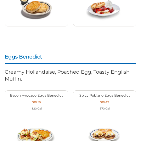
Eggs Benedict
Creamy Hollandaise, Poached Egg, Toasty English
Muffin.
Bacon Avocado Eggs Benedict
Spicy Poblano Eggs Benedict
$18.59
$18.49
820
Cal
570
Cal