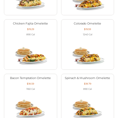
Chicken Fajita Omelette
Colorado Omelette
$19.29
$19.59
890
Cal
1240
Cal
Bacon Temptation Omelette
Spinach & Mushroom Omelette
$18.59
$18.79
1160
Cal
890
Cal