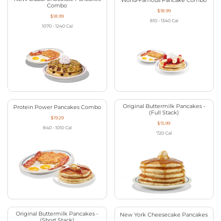
World-Famous Pancake Combo
Combo
$18.99
$18.99
810 - 1340
Cal
1070 - 1240
Cal
Original Buttermilk Pancakes -
Protein Power Pancakes Combo
(Full Stack)
$19.29
$15.99
840 - 1010
Cal
720
Cal
Original Buttermilk Pancakes -
New York Cheesecake Pancakes
(Short Stack)