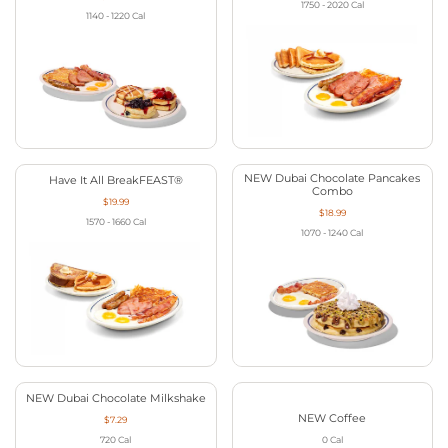
1750 - 2020
Cal
1140 - 1220
Cal
NEW Dubai Chocolate Pancakes
Have It All BreakFEAST®
Combo
$19.99
$18.99
1570 - 1660
Cal
1070 - 1240
Cal
NEW Dubai Chocolate Milkshake
NEW Coffee
$7.29
720
Cal
0
Cal