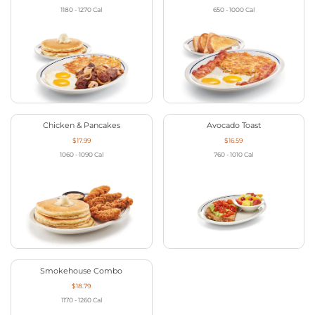
1180 - 1270
Cal
650 - 1000
Cal
Chicken & Pancakes
Avocado Toast
$17.99
$16.59
1060 - 1090
Cal
760 - 1010
Cal
Smokehouse Combo
$18.79
1170 - 1260
Cal