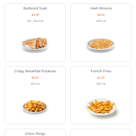
Buttered Toast
Hash Browns
$4.99
$6.59
210 - 340
Cal
220
Cal
Crispy Breakfast Potatoes
French Fries
$6.59
$4.39
310
Cal
320
Cal
Onion Rings