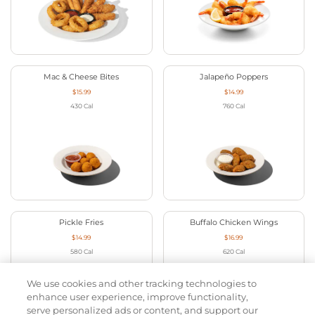
Mac & Cheese Bites
Jalapeño Poppers
$15.99
$14.99
430
Cal
760
Cal
Pickle Fries
Buffalo Chicken Wings
$14.99
$16.99
580
Cal
620
Cal
We use cookies and other tracking technologies to
enhance user experience, improve functionality,
serve personalized ads or content, and support our