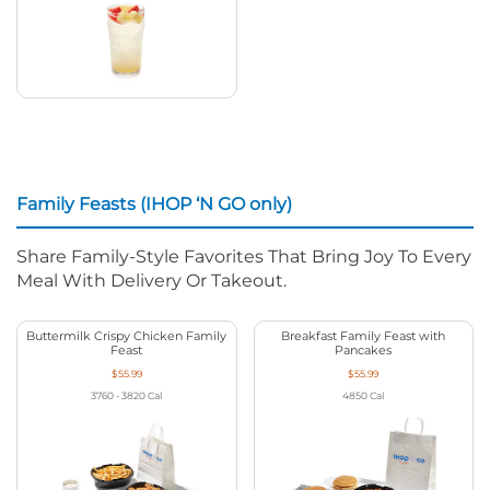
Family Feasts (IHOP ‘N GO only)
Share Family-Style Favorites That Bring Joy To Every
Meal With Delivery Or Takeout.
Buttermilk Crispy Chicken Family
Breakfast Family Feast with
Feast
Pancakes
$55.99
$55.99
3760 - 3820
Cal
4850
Cal