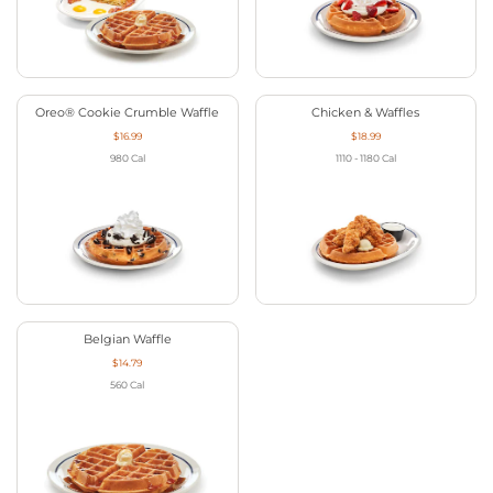
Oreo® Cookie Crumble Waffle
Chicken & Waffles
$16.99
$18.99
980
Cal
1110 - 1180
Cal
Belgian Waffle
$14.79
560
Cal