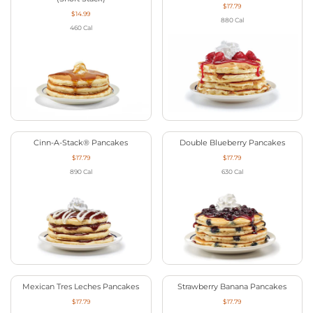
$17.79
$14.99
880
Cal
460
Cal
Cinn-A-Stack® Pancakes
Double Blueberry Pancakes
$17.79
$17.79
890
Cal
630
Cal
Mexican Tres Leches Pancakes
Strawberry Banana Pancakes
$17.79
$17.79