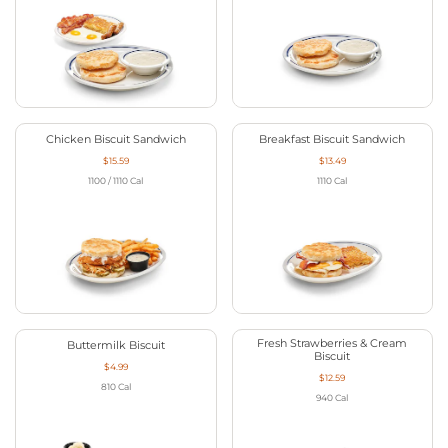
Chicken Biscuit Sandwich
Breakfast Biscuit Sandwich
$15.59
$13.49
1100 / 1110
Cal
1110
Cal
Fresh Strawberries & Cream
Buttermilk Biscuit
Biscuit
$4.99
$12.59
810
Cal
940
Cal