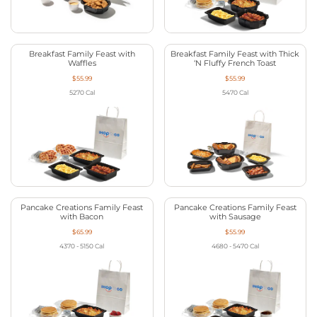
Breakfast Family Feast with
Breakfast Family Feast with Thick
Waffles
‘N Fluffy French Toast
$55.99
$55.99
5270
Cal
5470
Cal
Pancake Creations Family Feast
Pancake Creations Family Feast
with Bacon
with Sausage
$65.99
$55.99
4370 - 5150
Cal
4680 - 5470
Cal