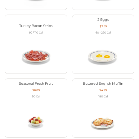
2 Eggs
Turkey Bacon Strips
$2.59
60 / 110
Cal
60 - 220
Cal
Seasonal Fresh Fruit
Buttered English Muffin
$6.89
$4.99
50
Cal
180
Cal