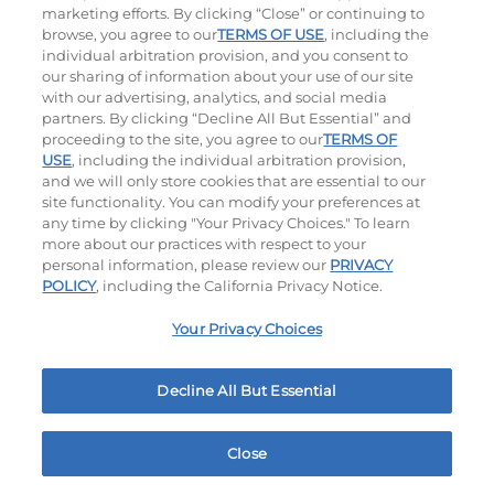
marketing efforts. By clicking “Close” or continuing to
browse, you agree to our
TERMS OF USE
, including the
individual arbitration provision, and you consent to
our sharing of information about your use of our site
with our advertising, analytics, and social media
partners. By clicking “Decline All But Essential” and
proceeding to the site, you agree to our
TERMS OF
Ultimate Steakburgers
USE
, including the individual arbitration provision,
and we will only store cookies that are essential to our
site functionality. You can modify your preferences at
All-Natural 100% USDA Choice Black Angus Beef
any time by clicking "Your Privacy Choices." To learn
Patty On A Brioche Bun.
more about our practices with respect to your
personal information, please review our
PRIVACY
POLICY
, including the California Privacy Notice.
Bacon Avocado Ranch
The Classic
$17.99
$16.59
Your Privacy Choices
1160
Cal
800
Cal
MY IHOP
Order Now
1650 W Ave K Lancaster, CA
Decline All But Essential
Close
Home
Rewards
Menu
Locations
More