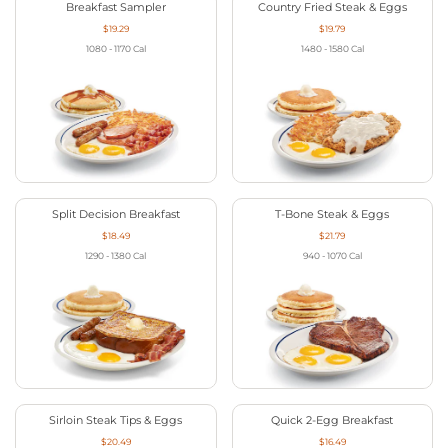
Breakfast Sampler
Country Fried Steak & Eggs
$19.29
$19.79
1080 - 1170
Cal
1480 - 1580
Cal
Split Decision Breakfast
T-Bone Steak & Eggs
$18.49
$21.79
1290 - 1380
Cal
940 - 1070
Cal
Sirloin Steak Tips & Eggs
Quick 2-Egg Breakfast
$20.49
$16.49