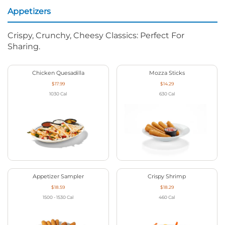
Appetizers
Crispy, Crunchy, Cheesy Classics: Perfect For
Sharing.
Chicken Quesadilla
Mozza Sticks
$17.99
$14.29
1030
Cal
630
Cal
Appetizer Sampler
Crispy Shrimp
$18.59
$18.29
1500 - 1530
Cal
460
Cal