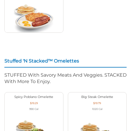
Stuffed 'N Stacked™ Omelettes
STUFFED With Savory Meats And Veggies. STACKED
With More To Enjoy.
Spicy Poblano Omelette
Big Steak Omelette
$19.29
$19.79
990
Cal
1020
Cal