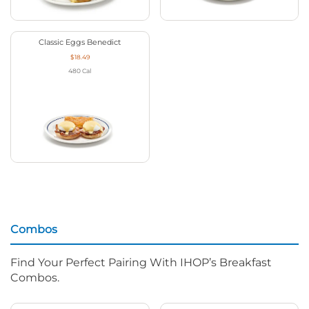
Classic Eggs Benedict
$18.49
480
Cal
Combos
Find Your Perfect Pairing With IHOP’s Breakfast
Combos.