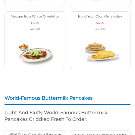
Veggie Egg White Omelette
Build Your Own Omelette+
$18.79
$12.99
420
Cal
380
Cal
World-Famous Buttermilk Pancakes
Light And Fluffy World-Famous Buttermilk
Pancakes Griddled Fresh To Order.
NEW Dubai Chocolate Pancakes