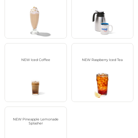
NEW Iced Coffee
NEW Raspberry Iced Tea
NEW Pineapple Lemonade
Splasher