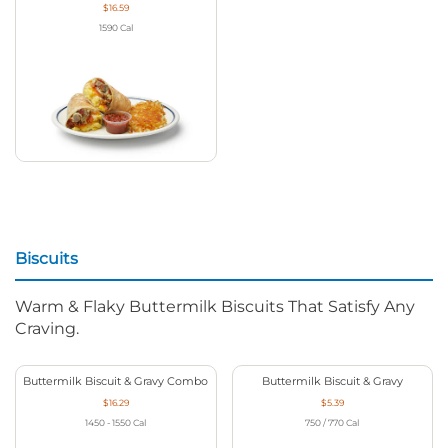
$16.59
1590
Cal
Biscuits
Warm & Flaky Buttermilk Biscuits That Satisfy Any
Craving.
Buttermilk Biscuit & Gravy Combo
Buttermilk Biscuit & Gravy
$16.29
$5.39
1450 - 1550
Cal
750 / 770
Cal