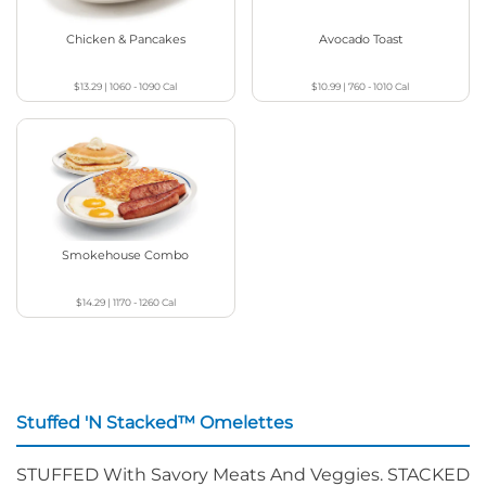
Chicken & Pancakes
Avocado Toast
$13.29
|
1060 - 1090
Cal
$10.99
|
760 - 1010
Cal
Smokehouse Combo
$14.29
|
1170 - 1260
Cal
Stuffed 'N Stacked™ Omelettes
STUFFED With Savory Meats And Veggies. STACKED