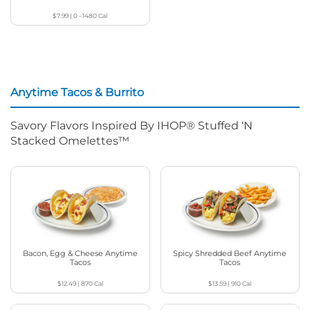
$7.99
|
0 - 1480
Cal
Anytime Tacos & Burrito
Savory Flavors Inspired By IHOP® Stuffed ‘N
Stacked Omelettes™
Bacon, Egg & Cheese Anytime
Spicy Shredded Beef Anytime
Tacos
Tacos
$12.49
|
870
Cal
$13.59
|
910
Cal