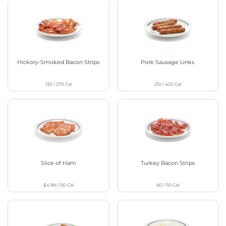
Hickory-Smoked Bacon Strips
Pork Sausage Links
130 / 270
Cal
210 / 420
Cal
Slice of Ham
Turkey Bacon Strips
$4.99
|
130
Cal
60 / 110
Cal