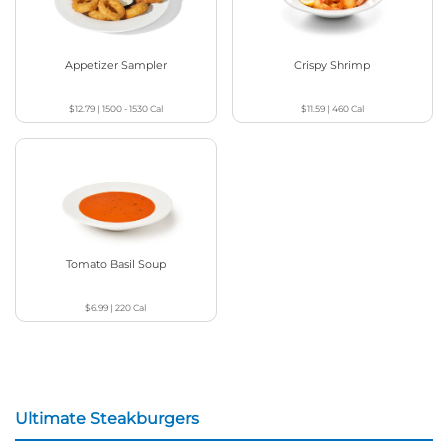
Appetizer Sampler
Crispy Shrimp
$12.79
|
1500 - 1530
Cal
$11.59
|
460
Cal
Tomato Basil Soup
$6.99
|
220
Cal
Ultimate Steakburgers