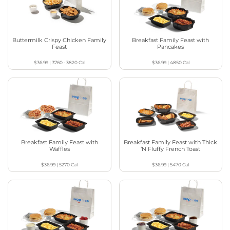
Buttermilk Crispy Chicken Family
Breakfast Family Feast with
Feast
Pancakes
$36.99
|
3760 - 3820
Cal
$36.99
|
4850
Cal
Breakfast Family Feast with
Breakfast Family Feast with Thick
Waffles
‘N Fluffy French Toast
$36.99
|
5270
Cal
$36.99
|
5470
Cal