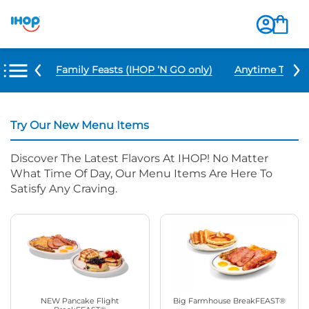
u Items
Family Feasts (IHOP ‘N GO only)
Anytime Tacos 
Try Our New Menu Items
Discover The Latest Flavors At IHOP! No Matter
What Time Of Day, Our Menu Items Are Here To
Satisfy Any Craving.
NEW Pancake Flight
Big Farmhouse BreakFEAST®