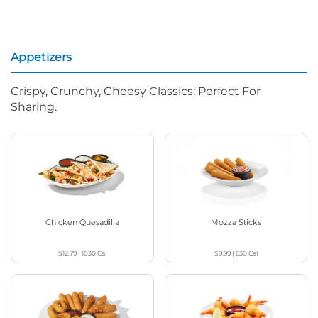
Appetizers
Crispy, Crunchy, Cheesy Classics: Perfect For
Sharing.
Chicken Quesadilla
Mozza Sticks
$12.79
|
1030
Cal
$9.99
|
630
Cal