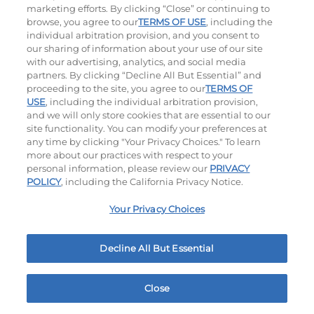
marketing efforts. By clicking “Close” or continuing to
browse, you agree to our
TERMS OF USE
, including the
individual arbitration provision, and you consent to
our sharing of information about your use of our site
with our advertising, analytics, and social media
partners. By clicking “Decline All But Essential” and
proceeding to the site, you agree to our
TERMS OF
USE
, including the individual arbitration provision,
Cowboy BBQ
Jalapeño Kick
and we will only store cookies that are essential to our
site functionality. You can modify your preferences at
$13.59
|
1060
Cal
$13.79
|
1180
Cal
any time by clicking "Your Privacy Choices." To learn
more about our practices with respect to your
personal information, please review our
PRIVACY
POLICY
, including the California Privacy Notice.
Your Privacy Choices
Hand-Crafted Sandwiches & Salad
Decline All But Essential
Packed With Protein, Melty Cheese, And Served On
Warm, Toasted Bread.
Close
Home
Rewards
Menu
Locations
More