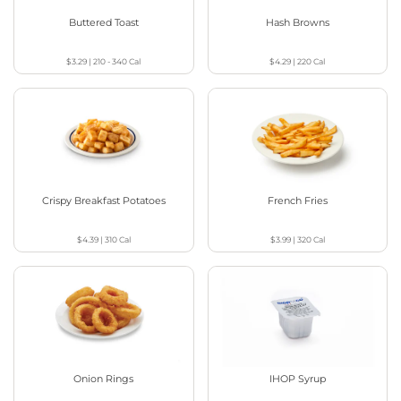
Buttered Toast
Hash Browns
$3.29
|
210 - 340
Cal
$4.29
|
220
Cal
Crispy Breakfast Potatoes
French Fries
$4.39
|
310
Cal
$3.99
|
320
Cal
Onion Rings
IHOP Syrup