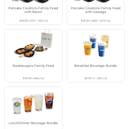
Pancake Creations Family Feast
Pancake Creations Family Feast
with Bacon
with Sausage
$36.99
|
4370 - 5150
Cal
$36.99
|
4680 - 5470
Cal
Steakburgers Family Feast
Breakfast Beverage Bundle
$36.99
|
4660
Cal
$6.99
|
0 - 1280
Cal
Lunch/Dinner Beverage Bundle