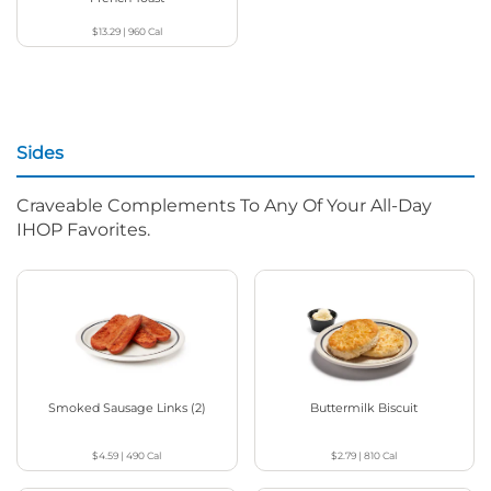
$13.29
|
960
Cal
Sides
Craveable Complements To Any Of Your All-Day
IHOP Favorites.
Smoked Sausage Links (2)
Buttermilk Biscuit
$4.59
|
490
Cal
$2.79
|
810
Cal