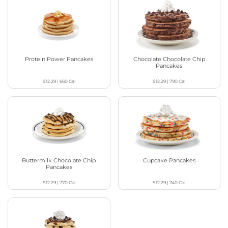
Protein Power Pancakes
Chocolate Chocolate Chip
Pancakes
$12.29
|
660
Cal
$12.29
|
790
Cal
Buttermilk Chocolate Chip
Cupcake Pancakes
Pancakes
$12.29
|
770
Cal
$12.29
|
740
Cal