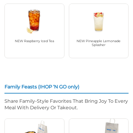
NEW Raspberry Iced Tea
NEW Pineapple Lemonade
Splasher
Family Feasts (IHOP ‘N GO only)
Share Family-Style Favorites That Bring Joy To Every
Meal With Delivery Or Takeout.