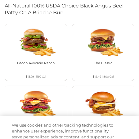
All-Natural 100% USDA Choice Black Angus Beef
Patty On A Brioche Bun.
Bacon Avocado Ranch
The Classic
$13.79
|
1160
Cal
$12.49
|
800
Cal
We use cookies and other tracking technologies to
The Classic with Bacon
Big Brunch
enhance user experience, improve functionality,
serve personalized ads or content, and support our
$12.99
|
930
Cal
$13.29
|
1010
Cal