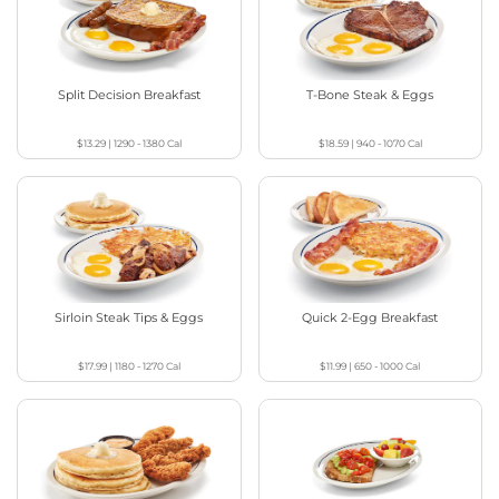
Split Decision Breakfast
T-Bone Steak & Eggs
$13.29
|
1290 - 1380
Cal
$18.59
|
940 - 1070
Cal
Sirloin Steak Tips & Eggs
Quick 2-Egg Breakfast
$17.99
|
1180 - 1270
Cal
$11.99
|
650 - 1000
Cal