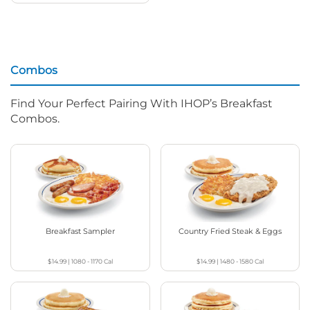
Combos
Find Your Perfect Pairing With IHOP’s Breakfast
Combos.
Breakfast Sampler
Country Fried Steak & Eggs
$14.99
|
1080 - 1170
Cal
$14.99
|
1480 - 1580
Cal