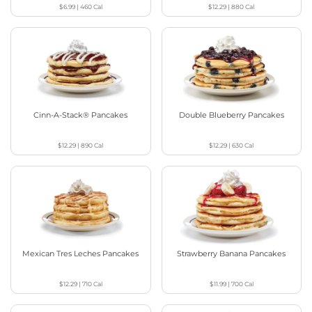
$6.99
|
460
Cal
$12.29
|
880
Cal
Cinn-A-Stack® Pancakes
Double Blueberry Pancakes
$12.29
|
890
Cal
$12.29
|
630
Cal
Mexican Tres Leches Pancakes
Strawberry Banana Pancakes
$12.29
|
710
Cal
$11.99
|
700
Cal