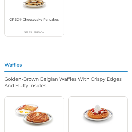
OREO® Cheesecake Pancakes
$12.29
|
1280
Cal
Waffles
Golden-Brown Belgian Waffles With Crispy Edges
And Fluffy Insides.