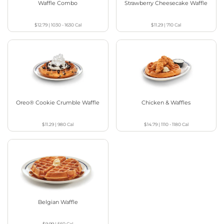
Waffle Combo
Strawberry Cheesecake Waffle
$12.79
|
1030 - 1630
Cal
$11.29
|
710
Cal
Oreo® Cookie Crumble Waffle
Chicken & Waffles
$11.29
|
980
Cal
$14.79
|
1110 - 1180
Cal
Belgian Waffle
$9.99
|
560
Cal