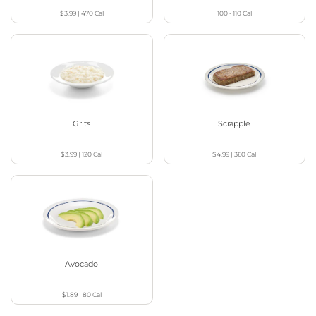
$3.99
|
470
Cal
100 - 110
Cal
Grits
Scrapple
$3.99
|
120
Cal
$4.99
|
360
Cal
Avocado
$1.89
|
80
Cal