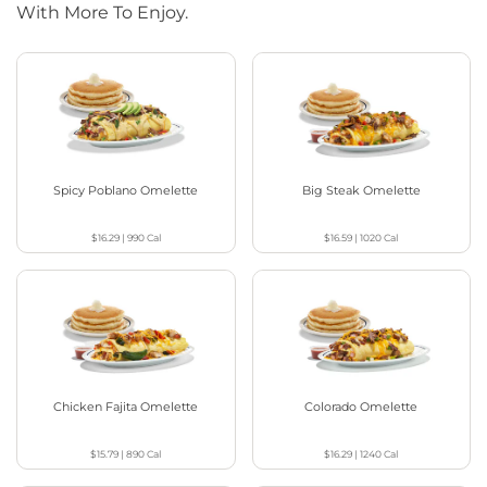
With More To Enjoy.
Spicy Poblano Omelette
Big Steak Omelette
$16.29
|
990
Cal
$16.59
|
1020
Cal
Chicken Fajita Omelette
Colorado Omelette
$15.79
|
890
Cal
$16.29
|
1240
Cal