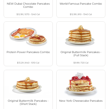
NEW Dubai Chocolate Pancakes
World-Famous Pancake Combo
Combo
$12.99
|
1070 - 1240
Cal
$12.99
|
810 - 1340
Cal
Protein Power Pancakes Combo
Original Buttermilk Pancakes -
(Full Stack)
$13.29
|
840 - 1010
Cal
$9.99
|
720
Cal
Original Buttermilk Pancakes -
New York Cheesecake Pancakes
(Short Stack)