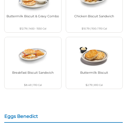
Buttermilk Biscuit & Gravy Combo
Chicken Biscuit Sandwich
$12.79
|
1450 - 1550
Cal
$10.79
|
1100 / 1110
Cal
Breakfast Biscuit Sandwich
Buttermilk Biscuit
$8.49
|
1110
Cal
$2.79
|
810
Cal
Eggs Benedict