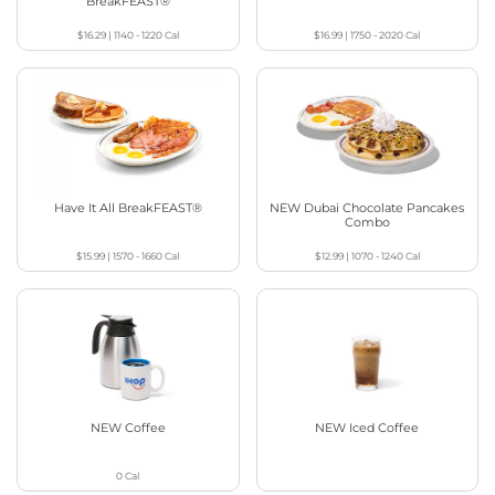
BreakFEAST®
$16.29
|
1140 - 1220
Cal
$16.99
|
1750 - 2020
Cal
Have It All BreakFEAST®
NEW Dubai Chocolate Pancakes
Combo
$15.99
|
1570 - 1660
Cal
$12.99
|
1070 - 1240
Cal
NEW Coffee
NEW Iced Coffee
0
Cal