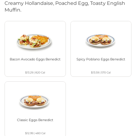
Creamy Hollandaise, Poached Egg, Toasty English
Muffin.
Bacon Avocado Eggs Benedict
Spicy Poblano Eggs Benedict
$13.29
|
820
Cal
$13.59
|
570
Cal
Classic Eggs Benedict
$12.99
|
480
Cal