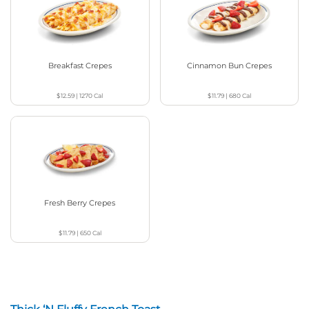
Breakfast Crepes
Cinnamon Bun Crepes
$12.59
|
1270
Cal
$11.79
|
680
Cal
Fresh Berry Crepes
$11.79
|
650
Cal