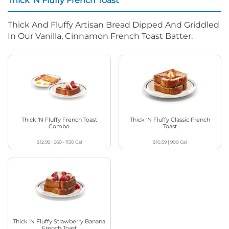
Thick ‘N Fluffy French Toast
Thick And Fluffy Artisan Bread Dipped And Griddled
In Our Vanilla, Cinnamon French Toast Batter.
Thick ‘N Fluffy French Toast
Thick ‘N Fluffy Classic French
Combo
Toast
$12.99
|
960 - 1130
Cal
$10.59
|
900
Cal
Thick ‘N Fluffy Strawberry Banana
French Toast