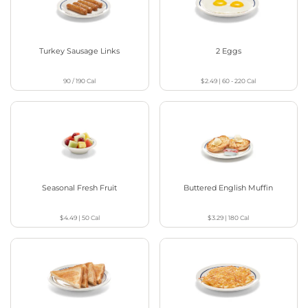
Turkey Sausage Links
2 Eggs
90 / 190
Cal
$2.49
|
60 - 220
Cal
Seasonal Fresh Fruit
Buttered English Muffin
$4.49
|
50
Cal
$3.29
|
180
Cal