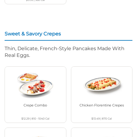
Sweet & Savory Crepes
Thin, Delicate, French-Style Pancakes Made With
Real Eggs.
Crepe Combo
Chicken Florentine Crepes
$12.29
|
810 - 1040
Cal
$13.49
|
870
Cal