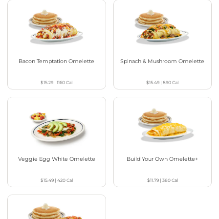
Bacon Temptation Omelette
Spinach & Mushroom Omelette
$15.29
|
1160
Cal
$15.49
|
890
Cal
Veggie Egg White Omelette
Build Your Own Omelette+
$15.49
|
420
Cal
$11.79
|
380
Cal