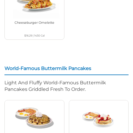
Cheeseburger Omelette
$16.29
|
1430
Cal
World-Famous Buttermilk Pancakes
Light And Fluffy World-Famous Buttermilk
Pancakes Griddled Fresh To Order.