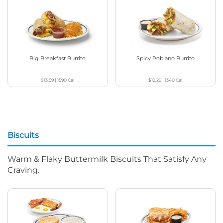
Big Breakfast Burrito
Spicy Poblano Burrito
$13.59
|
1590
Cal
$12.29
|
1340
Cal
Biscuits
Warm & Flaky Buttermilk Biscuits That Satisfy Any
Craving.