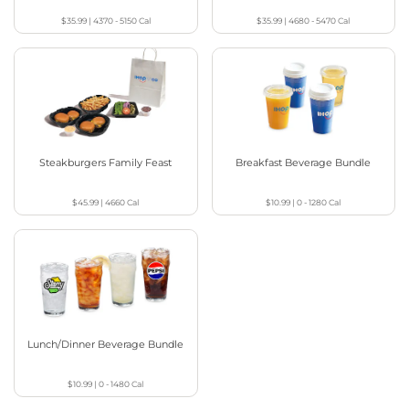
$35.99
|
4370 - 5150
Cal
$35.99
|
4680 - 5470
Cal
Steakburgers Family Feast
Breakfast Beverage Bundle
$45.99
|
4660
Cal
$10.99
|
0 - 1280
Cal
Lunch/Dinner Beverage Bundle
$10.99
|
0 - 1480
Cal