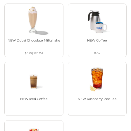
NEW Dubai Chocolate Milkshake
NEW Coffee
$6.79
|
720
Cal
0
Cal
NEW Iced Coffee
NEW Raspberry Iced Tea