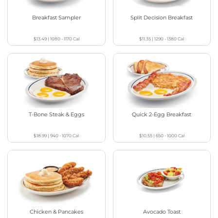
Breakfast Sampler
Split Decision Breakfast
$13.49
|
1080 - 1170
Cal
$11.35
|
1290 - 1380
Cal
T-Bone Steak & Eggs
Quick 2-Egg Breakfast
$18.99
|
940 - 1070
Cal
$10.55
|
650 - 1000
Cal
Chicken & Pancakes
Avocado Toast