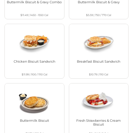
Buttermilk Biscuit & Gravy Combo
Buttermilk Biscuit & Gravy
$11.49
|
1450 - 1550
Cal
$5.59
|
750 / 770
Cal
Chicken Biscuit Sandwich
Breakfast Biscuit Sandwich
$11.99
|
1100 / 1110
Cal
$10.79
|
1110
Cal
Buttermilk Biscuit
Fresh Strawberries & Cream
Biscuit