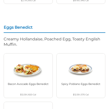
$2.79
|
810
Cal
$8.49
|
940
Cal
Eggs Benedict
Creamy Hollandaise, Poached Egg, Toasty English
Muffin.
Bacon Avocado Eggs Benedict
Spicy Poblano Eggs Benedict
$12.59
|
820
Cal
$12.59
|
570
Cal