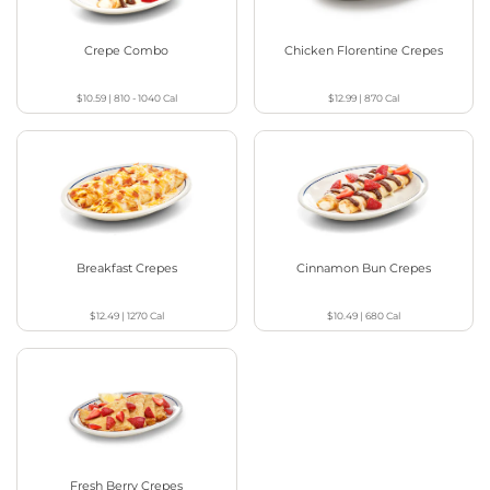
Crepe Combo
Chicken Florentine Crepes
$10.59
|
810 - 1040
Cal
$12.99
|
870
Cal
Breakfast Crepes
Cinnamon Bun Crepes
$12.49
|
1270
Cal
$10.49
|
680
Cal
Fresh Berry Crepes