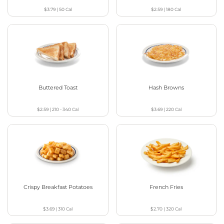
$3.79
|
50
Cal
$2.59
|
180
Cal
Buttered Toast
Hash Browns
$2.59
|
210 - 340
Cal
$3.69
|
220
Cal
Crispy Breakfast Potatoes
French Fries
$3.69
|
310
Cal
$2.70
|
320
Cal