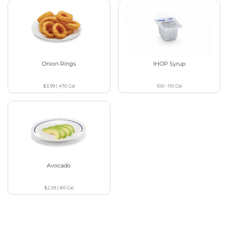
Onion Rings
IHOP Syrup
$3.99
|
470
Cal
100 - 110
Cal
Avocado
$2.29
|
80
Cal