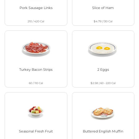
Pork Sausage Links
Slice of Ham
210 / 420
Cal
$4.79
|
130
Cal
Turkey Bacon Strips
2 Eggs
60 / 110
Cal
$2.58
|
60 - 220
Cal
Seasonal Fresh Fruit
Buttered English Muffin