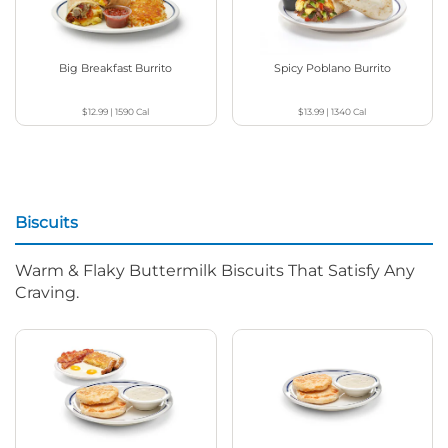
Big Breakfast Burrito
Spicy Poblano Burrito
$12.99
|
1590
Cal
$13.99
|
1340
Cal
Biscuits
Warm & Flaky Buttermilk Biscuits That Satisfy Any
Craving.