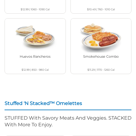
$12.99
|
1060 - 1090
Cal
$10.49
|
760 - 1010
Cal
Huevos Rancheros
Smokehouse Combo
$12.99
|
850 - 980
Cal
$11.29
|
1170 - 1260
Cal
Stuffed 'N Stacked™ Omelettes
STUFFED With Savory Meats And Veggies. STACKED
With More To Enjoy.