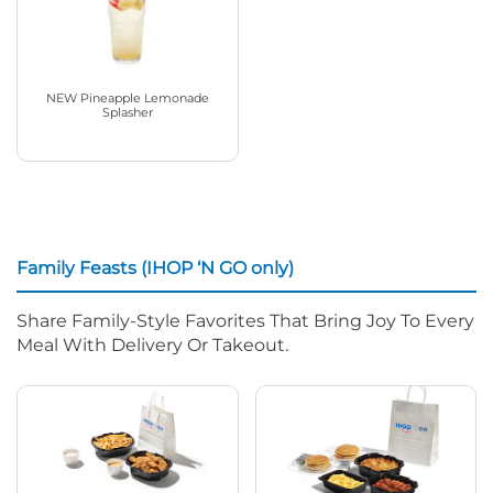
NEW Pineapple Lemonade
Splasher
Family Feasts (IHOP ‘N GO only)
Share Family-Style Favorites That Bring Joy To Every
Meal With Delivery Or Takeout.