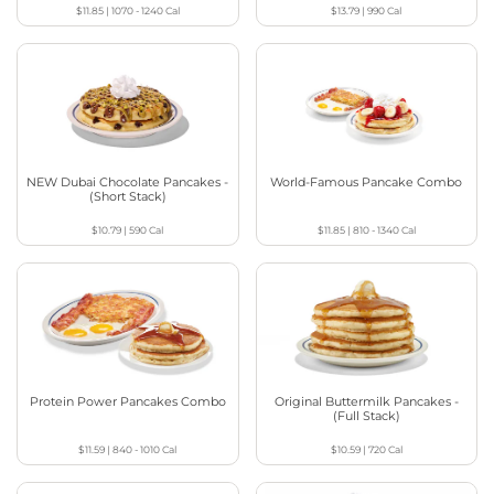
$11.85
|
1070 - 1240
Cal
$13.79
|
990
Cal
NEW Dubai Chocolate Pancakes -
World-Famous Pancake Combo
(Short Stack)
$10.79
|
590
Cal
$11.85
|
810 - 1340
Cal
Protein Power Pancakes Combo
Original Buttermilk Pancakes -
(Full Stack)
$11.59
|
840 - 1010
Cal
$10.59
|
720
Cal