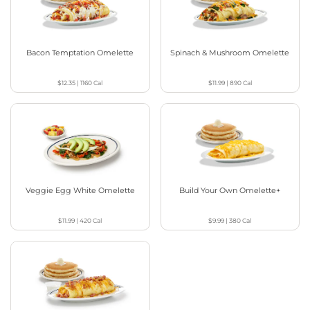
Bacon Temptation Omelette
Spinach & Mushroom Omelette
$12.35
|
1160
Cal
$11.99
|
890
Cal
Veggie Egg White Omelette
Build Your Own Omelette+
$11.99
|
420
Cal
$9.99
|
380
Cal