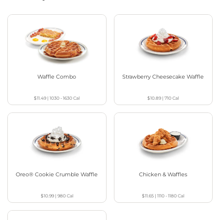
Waffle Combo
Strawberry Cheesecake Waffle
$11.49
|
1030 - 1630
Cal
$10.89
|
710
Cal
Oreo® Cookie Crumble Waffle
Chicken & Waffles
$10.99
|
980
Cal
$11.65
|
1110 - 1180
Cal