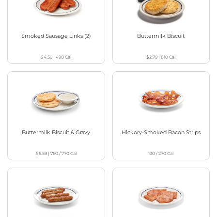
Smoked Sausage Links (2)
Buttermilk Biscuit
$4.59
|
490
Cal
$2.79
|
810
Cal
Buttermilk Biscuit & Gravy
Hickory-Smoked Bacon Strips
$5.59
|
760 / 770
Cal
130 / 270
Cal