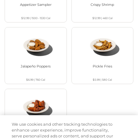
Appetizer Sampler
Crispy Shrimp
$12.99
|
1500 - 1530
Cal
$12.99
|
460
Cal
Jalapeño Poppers
Pickle Fries
$6.99
|
760
Cal
$5.99
|
580
Cal
We use cookies and other tracking technologies to
Buffalo Chicken Wings
enhance user experience, improve functionality,
serve personalized ads or content, and support our