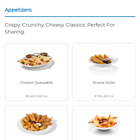
Appetizers
Crispy, Crunchy, Cheesy Classics: Perfect For
Sharing.
Chicken Quesadilla
Mozza Sticks
$10.49
|
1030
Cal
$7.99
|
630
Cal