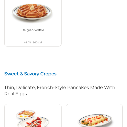
Belgian Waffle
$8.79
|
560
Cal
Sweet & Savory Crepes
Thin, Delicate, French-Style Pancakes Made With
Real Eggs.