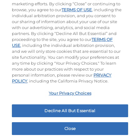
$10.99
|
620
Cal
marketing efforts. By clicking “Close” or continuing to
browse, you agree to our
TERMS OF USE
, including the
individual arbitration provision, and you consent to
our sharing of information about your use of our site
with our advertising, analytics, and social media
partners. By clicking “Decline All But Essential” and
Ultimate Steakburgers
proceeding to the site, you agree to our
TERMS OF
USE
, including the individual arbitration provision,
and we will only store cookies that are essential to our
All-Natural 100% USDA Choice Black Angus Beef
site functionality. You can modify your preferences at
Patty On A Brioche Bun.
any time by clicking "Your Privacy Choices." To learn
more about our practices with respect to your
personal information, please review our
PRIVACY
POLICY
, including the California Privacy Notice.
Your Privacy Choices
Decline All But Essential
Bacon Avocado Ranch
The Classic
$10.79
|
1160
Cal
$10.59
|
800
Cal
Close
Home
Rewards
Menu
Locations
More