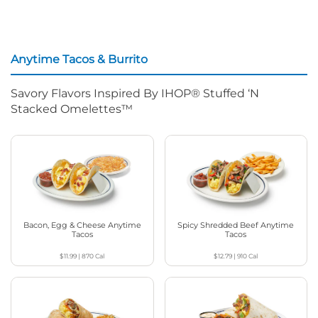
Anytime Tacos & Burrito
Savory Flavors Inspired By IHOP® Stuffed ‘N
Stacked Omelettes™
Bacon, Egg & Cheese Anytime
Spicy Shredded Beef Anytime
Tacos
Tacos
$11.99
|
870
Cal
$12.79
|
910
Cal