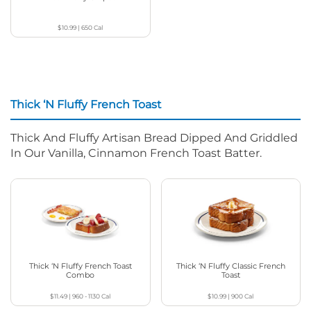
$10.99
|
650
Cal
Thick ‘N Fluffy French Toast
Thick And Fluffy Artisan Bread Dipped And Griddled
In Our Vanilla, Cinnamon French Toast Batter.
Thick ‘N Fluffy French Toast
Thick ‘N Fluffy Classic French
Combo
Toast
$11.49
|
960 - 1130
Cal
$10.99
|
900
Cal