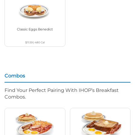
Classic Eggs Benedict
$11.59
|
480
Cal
Combos
Find Your Perfect Pairing With IHOP’s Breakfast
Combos.