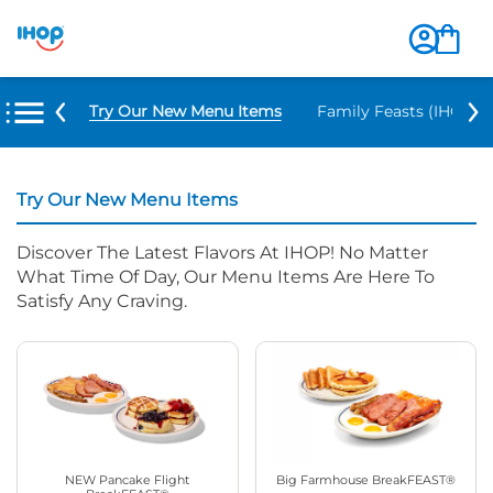
Try Our New Menu Items
Family Feasts (IHOP ‘
Try Our New Menu Items
Discover The Latest Flavors At IHOP! No Matter
What Time Of Day, Our Menu Items Are Here To
Satisfy Any Craving.
NEW Pancake Flight
Big Farmhouse BreakFEAST®