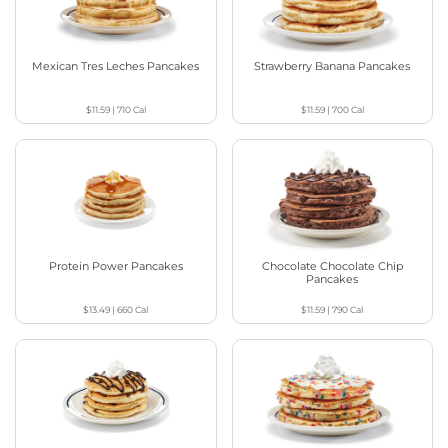
Mexican Tres Leches Pancakes
Strawberry Banana Pancakes
$11.59
|
710
Cal
$11.59
|
700
Cal
Protein Power Pancakes
Chocolate Chocolate Chip
Pancakes
$13.49
|
660
Cal
$11.59
|
790
Cal