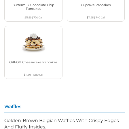
Buttermilk Chocolate Chip
Cupcake Pancakes
Pancakes
$11.59
|
770
Cal
$11.25
|
740
Cal
OREO® Cheesecake Pancakes
$11.59
|
1280
Cal
Waffles
Golden-Brown Belgian Waffles With Crispy Edges
And Fluffy Insides.