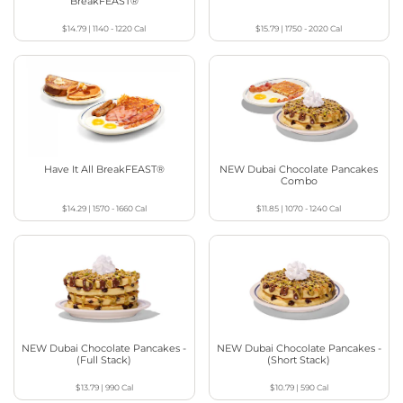
BreakFEAST®
$14.79
|
1140 - 1220
Cal
$15.79
|
1750 - 2020
Cal
Have It All BreakFEAST®
NEW Dubai Chocolate Pancakes
Combo
$14.29
|
1570 - 1660
Cal
$11.85
|
1070 - 1240
Cal
NEW Dubai Chocolate Pancakes -
NEW Dubai Chocolate Pancakes -
(Full Stack)
(Short Stack)
$13.79
|
990
Cal
$10.79
|
590
Cal