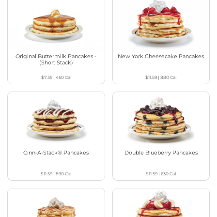
Original Buttermilk Pancakes -
New York Cheesecake Pancakes
(Short Stack)
$7.35
|
460
Cal
$11.59
|
880
Cal
Cinn-A-Stack® Pancakes
Double Blueberry Pancakes
$11.59
|
890
Cal
$11.59
|
630
Cal