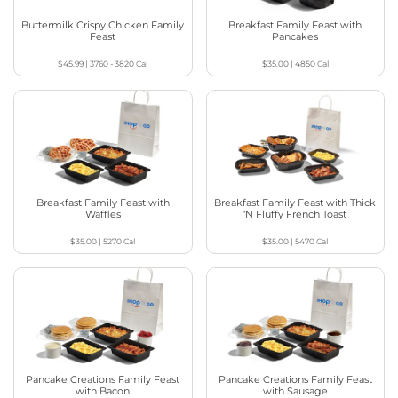
Buttermilk Crispy Chicken Family
Breakfast Family Feast with
Feast
Pancakes
$45.99
|
3760 - 3820
Cal
$35.00
|
4850
Cal
Breakfast Family Feast with
Breakfast Family Feast with Thick
Waffles
‘N Fluffy French Toast
$35.00
|
5270
Cal
$35.00
|
5470
Cal
Pancake Creations Family Feast
Pancake Creations Family Feast
with Bacon
with Sausage