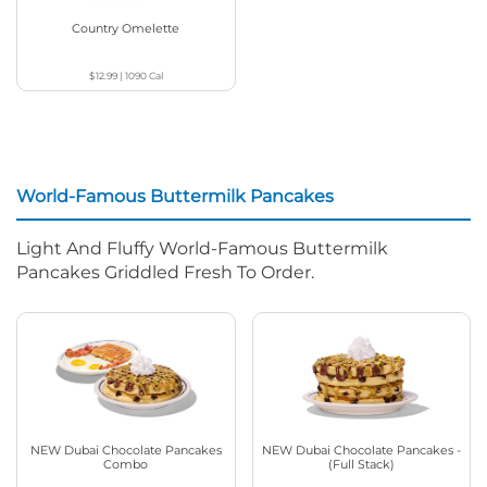
Country Omelette
$12.99
|
1090
Cal
World-Famous Buttermilk Pancakes
Light And Fluffy World-Famous Buttermilk
Pancakes Griddled Fresh To Order.
NEW Dubai Chocolate Pancakes
NEW Dubai Chocolate Pancakes -
Combo
(Full Stack)