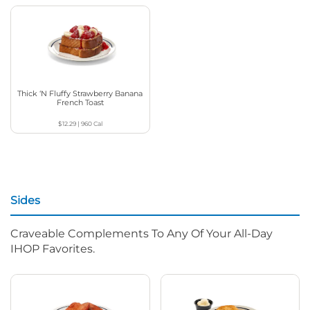
Thick ‘N Fluffy Strawberry Banana
French Toast
$12.29
|
960
Cal
Sides
Craveable Complements To Any Of Your All-Day
IHOP Favorites.