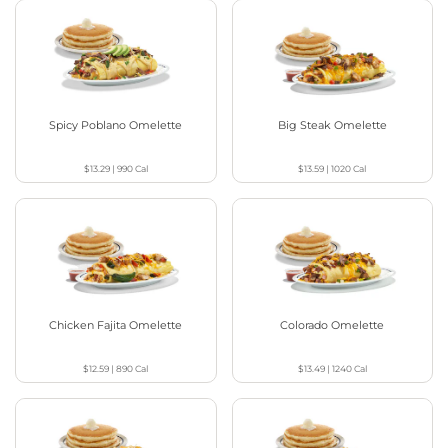
Spicy Poblano Omelette
Big Steak Omelette
$13.29
|
990
Cal
$13.59
|
1020
Cal
Chicken Fajita Omelette
Colorado Omelette
$12.59
|
890
Cal
$13.49
|
1240
Cal