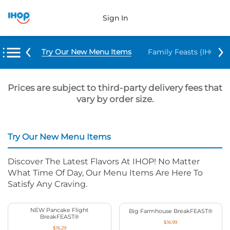
Sign In
Try Our New Menu Items
Family Feasts (IHOP ‘
Prices are subject to third-party delivery fees that
vary by order size.
Try Our New Menu Items
Discover The Latest Flavors At IHOP! No Matter
What Time Of Day, Our Menu Items Are Here To
Satisfy Any Craving.
NEW Pancake Flight
Big Farmhouse BreakFEAST®
BreakFEAST®
$16.99
$16.29