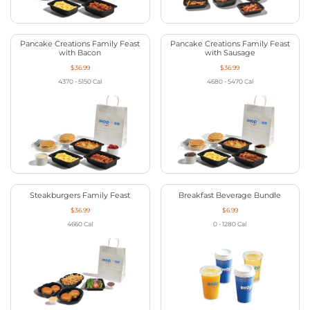
Pancake Creations Family Feast
Pancake Creations Family Feast
with Bacon
with Sausage
$36.99
$36.99
4370 - 5150
Cal
4680 - 5470
Cal
Steakburgers Family Feast
Breakfast Beverage Bundle
$36.99
$6.99
4660
Cal
0 - 1280
Cal