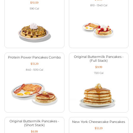
$10.59
810 - 1340
Cal
590
Cal
Original Buttermilk Pancakes -
Protein Power Pancakes Combo
(Full Stack)
$13.29
$9.99
840 - 1010
Cal
720
Cal
Original Buttermilk Pancakes -
New York Cheesecake Pancakes
(Short Stack)
$12.29
$6.99