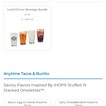
Lunch/Dinner Beverage Bundle
$7.99
0 - 1480
Cal
Anytime Tacos & Burrito
Savory Flavors Inspired By IHOP® Stuffed ‘N
Stacked Omelettes™
Bacon, Egg & Cheese Anytime
Spicy Shredded Beef Anytime
Tacos
Tacos