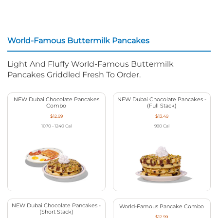
World-Famous Buttermilk Pancakes
Light And Fluffy World-Famous Buttermilk
Pancakes Griddled Fresh To Order.
NEW Dubai Chocolate Pancakes
NEW Dubai Chocolate Pancakes -
Combo
(Full Stack)
$12.99
$13.49
1070 - 1240
Cal
990
Cal
NEW Dubai Chocolate Pancakes -
World-Famous Pancake Combo
(Short Stack)
$12.99