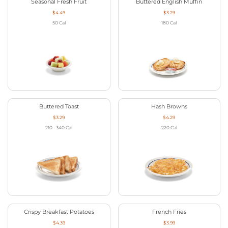
Seasonal Fresh Fruit
Buttered English Muffin
$4.49
$3.29
50
Cal
180
Cal
Buttered Toast
Hash Browns
$3.29
$4.29
210 - 340
Cal
220
Cal
Crispy Breakfast Potatoes
French Fries
$4.39
$3.99