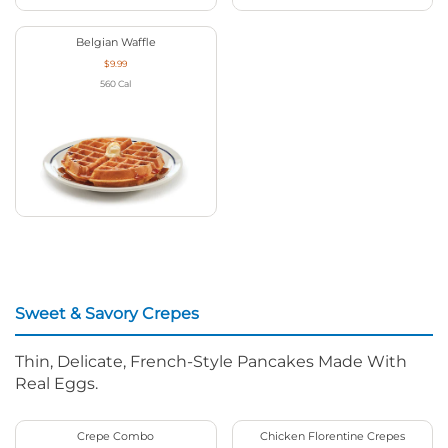
Belgian Waffle
$9.99
560
Cal
Sweet & Savory Crepes
Thin, Delicate, French-Style Pancakes Made With
Real Eggs.
Crepe Combo
Chicken Florentine Crepes