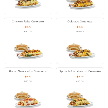
Chicken Fajita Omelette
Colorado Omelette
$15.79
$16.29
890
Cal
1240
Cal
Bacon Temptation Omelette
Spinach & Mushroom Omelette
$15.29
$15.49
1160
Cal
890
Cal