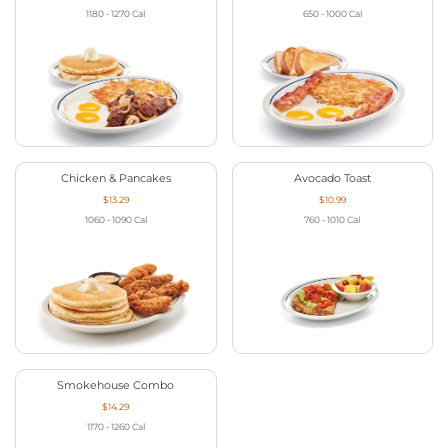
1180 - 1270
Cal
650 - 1000
Cal
Chicken & Pancakes
Avocado Toast
$13.29
$10.99
1060 - 1090
Cal
760 - 1010
Cal
Smokehouse Combo
$14.29
1170 - 1260
Cal