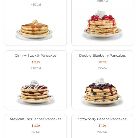
880
Cal
460
Cal
Cinn-A-Stack® Pancakes
Double Blueberry Pancakes
$12.29
$12.29
890
Cal
630
Cal
Mexican Tres Leches Pancakes
Strawberry Banana Pancakes
$12.29
$11.99
710
Cal
700
Cal