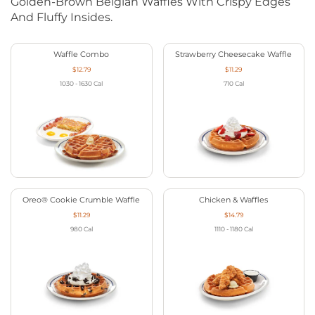
Golden-Brown Belgian Waffles With Crispy Edges
And Fluffy Insides.
Waffle Combo
Strawberry Cheesecake Waffle
$12.79
$11.29
1030 - 1630
Cal
710
Cal
Oreo® Cookie Crumble Waffle
Chicken & Waffles
$11.29
$14.79
980
Cal
1110 - 1180
Cal