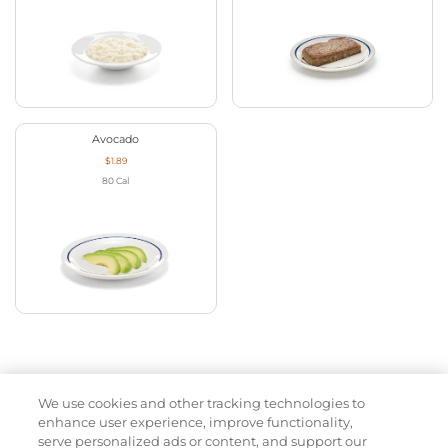
Avocado
$1.89
80
Cal
We use cookies and other tracking technologies to
Appetizers
enhance user experience, improve functionality,
serve personalized ads or content, and support our