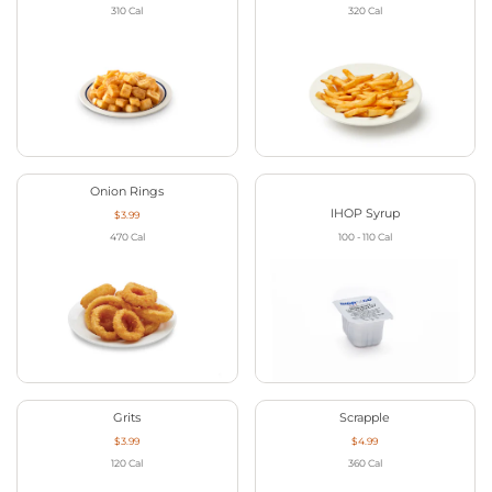
310
Cal
320
Cal
Onion Rings
IHOP Syrup
$3.99
470
Cal
100 - 110
Cal
Grits
Scrapple
$3.99
$4.99
120
Cal
360
Cal