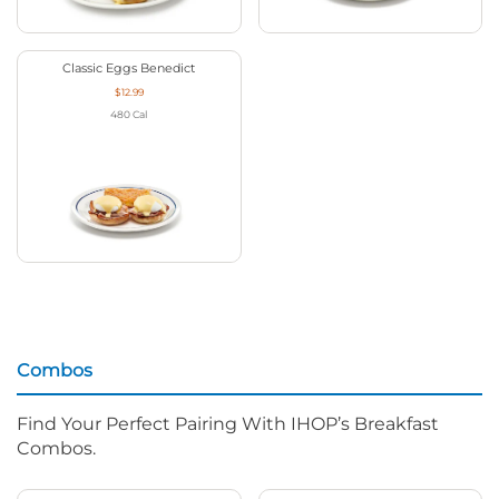
Classic Eggs Benedict
$12.99
480
Cal
Combos
Find Your Perfect Pairing With IHOP’s Breakfast
Combos.