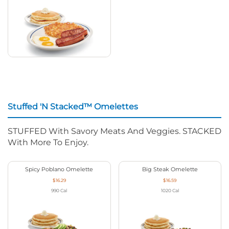
Stuffed 'N Stacked™ Omelettes
STUFFED With Savory Meats And Veggies. STACKED
With More To Enjoy.
Spicy Poblano Omelette
Big Steak Omelette
$16.29
$16.59
990
Cal
1020
Cal