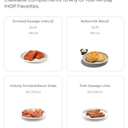
IHOP Favorites.
Smoked Sausage Links (2)
Buttermilk Biscuit
$4.59
$2.79
490
Cal
810
Cal
Hickory-Smoked Bacon Strips
Pork Sausage Links
130 / 270
Cal
210 / 420
Cal