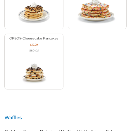
OREO® Cheesecake Pancakes
$12.29
1280
Cal
Waffles