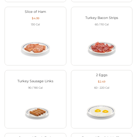
Slice of Ham
Turkey Bacon Strips
$4.99
130
Cal
60 / 110
Cal
2 Eggs
Turkey Sausage Links
$2.49
90 / 190
Cal
60 - 220
Cal