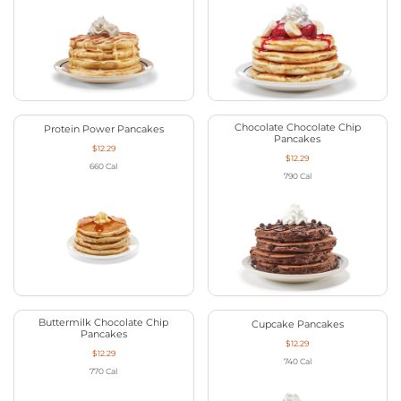
Chocolate Chocolate Chip
Protein Power Pancakes
Pancakes
$12.29
$12.29
660
Cal
790
Cal
Buttermilk Chocolate Chip
Cupcake Pancakes
Pancakes
$12.29
$12.29
740
Cal
770
Cal