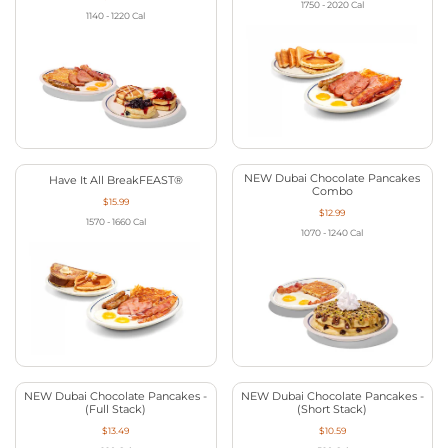
1750 - 2020
Cal
1140 - 1220
Cal
NEW Dubai Chocolate Pancakes
Have It All BreakFEAST®
Combo
$15.99
$12.99
1570 - 1660
Cal
1070 - 1240
Cal
NEW Dubai Chocolate Pancakes -
NEW Dubai Chocolate Pancakes -
(Full Stack)
(Short Stack)
$13.49
$10.59