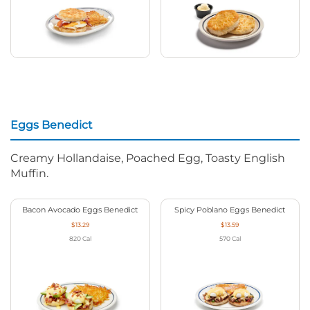
Eggs Benedict
Creamy Hollandaise, Poached Egg, Toasty English
Muffin.
Bacon Avocado Eggs Benedict
Spicy Poblano Eggs Benedict
$13.29
$13.59
820
Cal
570
Cal