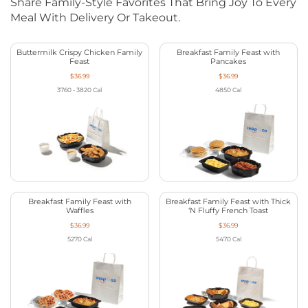
Share Family-Style Favorites That Bring Joy To Every
Meal With Delivery Or Takeout.
Buttermilk Crispy Chicken Family
Breakfast Family Feast with
Feast
Pancakes
$36.99
$36.99
3760 - 3820
Cal
4850
Cal
Breakfast Family Feast with
Breakfast Family Feast with Thick
Waffles
‘N Fluffy French Toast
$36.99
$36.99
5270
Cal
5470
Cal