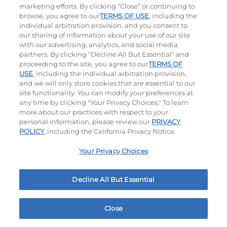
Crispy, Crunchy, Cheesy Classics: Perfect For
marketing efforts. By clicking “Close” or continuing to
Sharing.
browse, you agree to our
TERMS OF USE
, including the
individual arbitration provision, and you consent to
our sharing of information about your use of our site
Chicken Quesadilla
Mozza Sticks
with our advertising, analytics, and social media
partners. By clicking “Decline All But Essential” and
$12.79
$9.99
proceeding to the site, you agree to our
TERMS OF
1030
Cal
630
Cal
USE
, including the individual arbitration provision,
and we will only store cookies that are essential to our
site functionality. You can modify your preferences at
any time by clicking "Your Privacy Choices." To learn
more about our practices with respect to your
personal information, please review our
PRIVACY
POLICY
, including the California Privacy Notice.
Appetizer Sampler
Crispy Shrimp
Your Privacy Choices
$12.79
$11.59
MY IHOP
Order Now
1500 - 1530
Cal
460
Cal
1001 Twin Arch Rd Mount Airy, MD
Decline All But Essential
Close
Home
Rewards
Menu
Locations
More