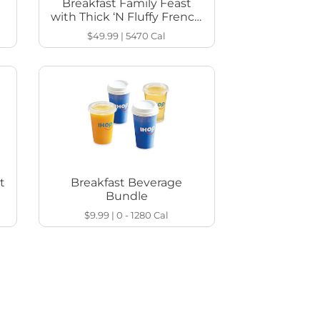
Breakfast Family Feast
with Thick ‘N Fluffy French
Toast
$49.99
|
5470
Cal
t
Breakfast Beverage
Bundle
$9.99
|
0 - 1280
Cal