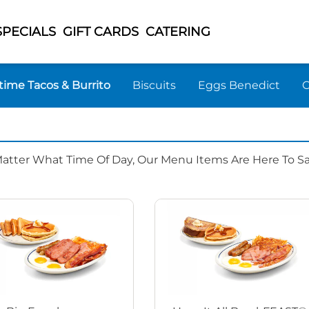
SPECIALS
GIFT CARDS
CATERING
time Tacos & Burrito
Biscuits
Eggs Benedict
Matter What Time Of Day, Our Menu Items Are Here To Sat