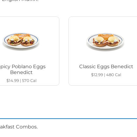
Spicy Poblano Eggs
Classic Eggs Benedict
Benedict
$12.99
|
480
Cal
$14.99
|
570
Cal
eakfast Combos.