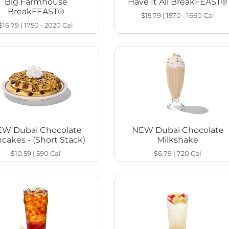
Big Farmhouse
Have It All BreakFEAST®
BreakFEAST®
$15.79
|
1570 - 1660
Cal
$16.79
|
1750 - 2020
Cal
W Dubai Chocolate
NEW Dubai Chocolate
cakes - (Short Stack)
Milkshake
$10.59
|
590
Cal
$6.79
|
720
Cal