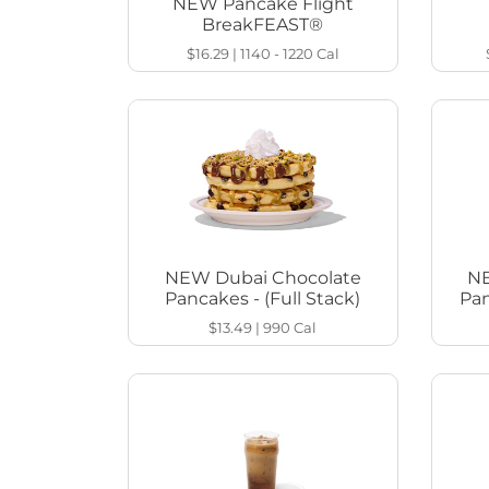
NEW Pancake Flight
BreakFEAST®
$16.29
|
1140 - 1220
Cal
NEW Dubai Chocolate
NE
Pancakes - (Full Stack)
Pan
$13.49
|
990
Cal