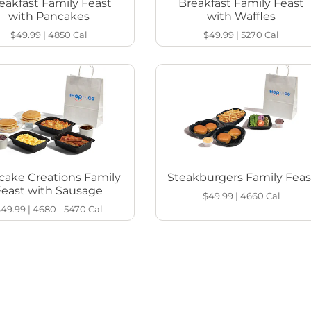
eakfast Family Feast
Breakfast Family Feast
with Pancakes
with Waffles
$49.99
|
4850
Cal
$49.99
|
5270
Cal
cake Creations Family
Steakburgers Family Feas
Feast with Sausage
$49.99
|
4660
Cal
$49.99
|
4680 - 5470
Cal