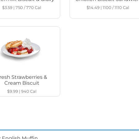
$3.59
|
750 / 770
Cal
$14.49
|
1100 / 1110
Cal
resh Strawberries &
Cream Biscuit
$9.99
|
940
Cal
 English Muffin.