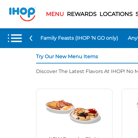
MENU
REWARDS
LOCATIONS
 Menu Items
Family Feasts (IHOP ‘N GO only)
Any
Try Our New Menu Items
Discover The Latest Flavors At IHOP! No 