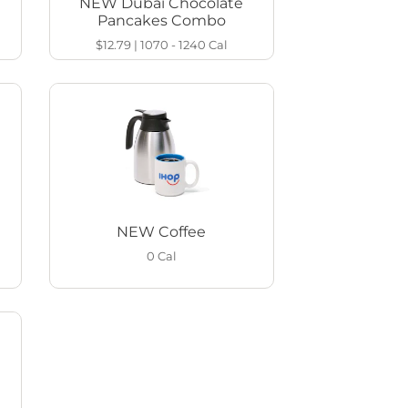
NEW Dubai Chocolate
Pancakes Combo
$12.79
|
1070 - 1240
Cal
NEW Coffee
0
Cal