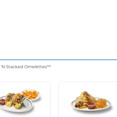
d ‘N Stacked Omelettes™