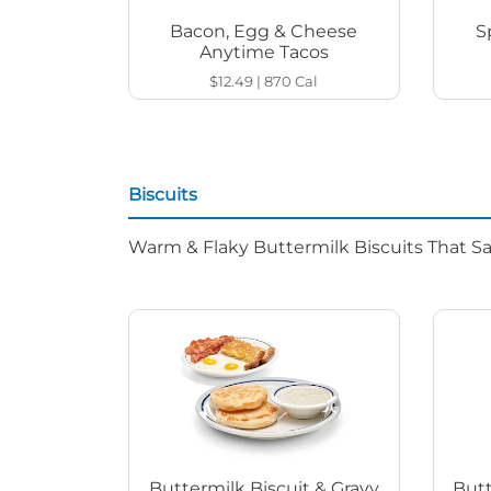
Bacon, Egg & Cheese
S
Anytime Tacos
$12.49
|
870
Cal
Biscuits
Warm & Flaky Buttermilk Biscuits That Sat
Buttermilk Biscuit & Gravy
Butt