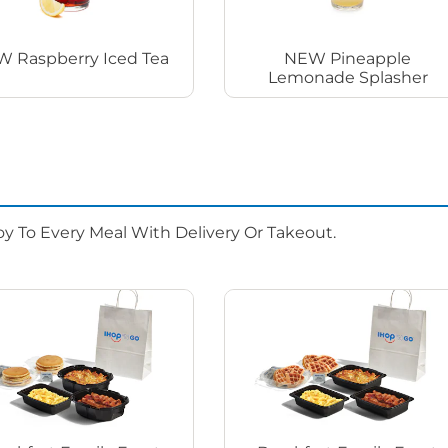
 Raspberry Iced Tea
NEW Pineapple
Lemonade Splasher
oy To Every Meal With Delivery Or Takeout.