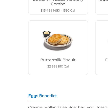
Combo
$15.49
|
1450 - 1550
Cal
Buttermilk Biscuit
F
$2.99
|
810
Cal
Eggs Benedict
Creamy Hollandaise, Poached Egg, Toasty