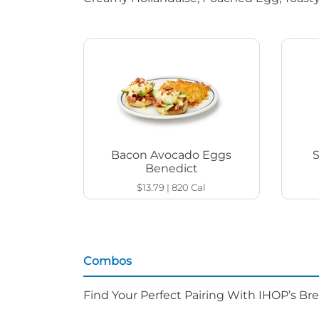
Bacon Avocado Eggs
Benedict
$13.79
|
820
Cal
Combos
Find Your Perfect Pairing With IHOP’s Br