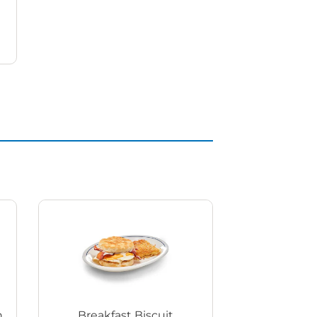
h
Breakfast Biscuit