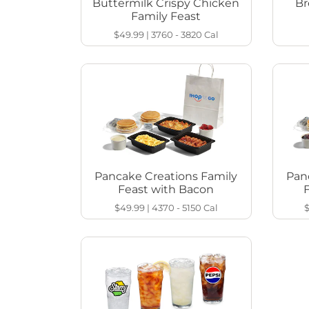
Buttermilk Crispy Chicken
Br
Family Feast
$49.99
|
3760 - 3820
Cal
Pancake Creations Family
Pan
Feast with Bacon
$49.99
|
4370 - 5150
Cal