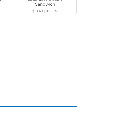
Sandwich
$10.49
|
1110
Cal