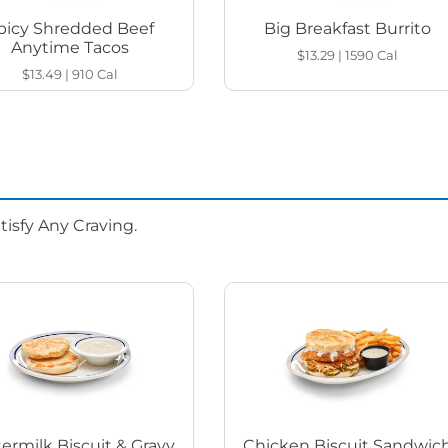
picy Shredded Beef
Big Breakfast Burrito
Anytime Tacos
$13.29
|
1590
Cal
$13.49
|
910
Cal
isfy Any Craving.
ermilk Biscuit & Gravy
Chicken Biscuit Sandwic