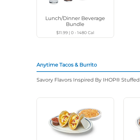
Lunch/Dinner Beverage
Bundle
$11.99
|
0 - 1480
Cal
Anytime Tacos & Burrito
Savory Flavors Inspired By IHOP® Stuffe