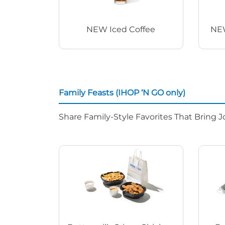
NEW Iced Coffee
NEW
Family Feasts (IHOP ‘N GO only)
Share Family-Style Favorites That Bring J