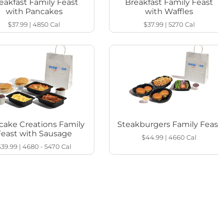
eakfast Family Feast
Breakfast Family Feast
with Pancakes
with Waffles
$37.99
|
4850
Cal
$37.99
|
5270
Cal
cake Creations Family
Steakburgers Family Feas
Feast with Sausage
$44.99
|
4660
Cal
$39.99
|
4680 - 5470
Cal