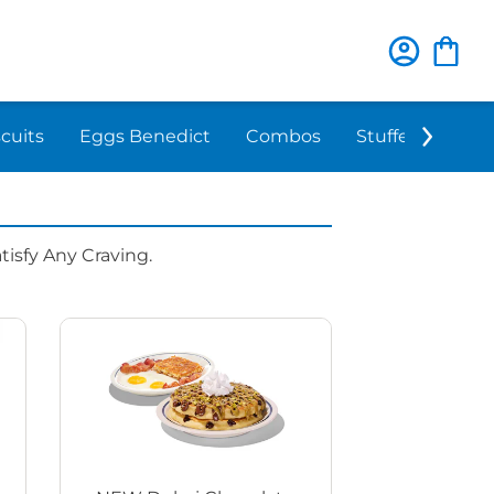
scuits
Eggs Benedict
Combos
Stuffed 'N Sta
isfy Any Craving.