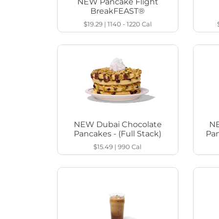
NEW Pancake Flight
BreakFEAST®
$19.29
|
1140 - 1220
Cal
NEW Dubai Chocolate
NE
Pancakes - (Full Stack)
Pan
$15.49
|
990
Cal