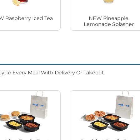
 Raspberry Iced Tea
NEW Pineapple
Lemonade Splasher
oy To Every Meal With Delivery Or Takeout.