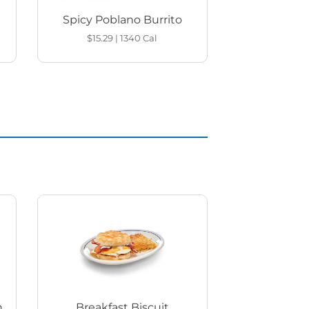
Spicy Poblano Burrito
$15.29
|
1340
Cal
h
Breakfast Biscuit