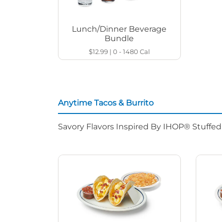
Lunch/Dinner Beverage
Bundle
$12.99
|
0 - 1480
Cal
Anytime Tacos & Burrito
Savory Flavors Inspired By IHOP® Stuffe