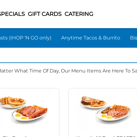
SPECIALS
GIFT CARDS
CATERING
sts (IHOP ‘N GO only)
Anytime Tacos & Burrito
Bi
Matter What Time Of Day, Our Menu Items Are Here To Sat