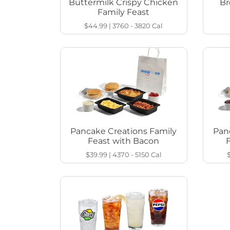
Buttermilk Crispy Chicken
Br
Family Feast
$44.99
|
3760 - 3820
Cal
Pancake Creations Family
Pan
Feast with Bacon
$39.99
|
4370 - 5150
Cal