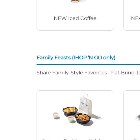
NEW Iced Coffee
NEW
Family Feasts (IHOP ‘N GO only)
Share Family-Style Favorites That Bring J