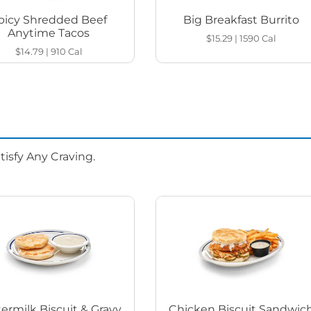
picy Shredded Beef
Big Breakfast Burrito
Anytime Tacos
$15.29
|
1590
Cal
$14.79
|
910
Cal
isfy Any Craving.
ermilk Biscuit & Gravy
Chicken Biscuit Sandwic