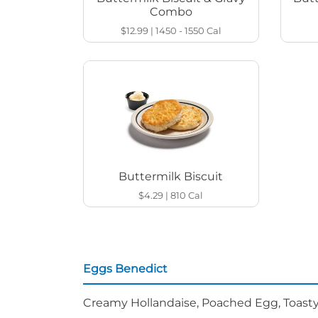
Combo
$12.99
|
1450 - 1550
Cal
Buttermilk Biscuit
$4.29
|
810
Cal
Eggs Benedict
Creamy Hollandaise, Poached Egg, Toasty