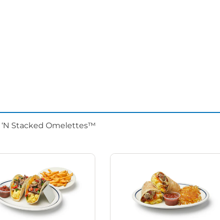
d ‘N Stacked Omelettes™