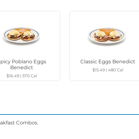
Spicy Poblano Eggs
Classic Eggs Benedict
Benedict
$15.49
|
480
Cal
$16.49
|
570
Cal
eakfast Combos.