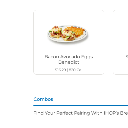
Bacon Avocado Eggs
Benedict
$16.29
|
820
Cal
Combos
Find Your Perfect Pairing With IHOP’s Br