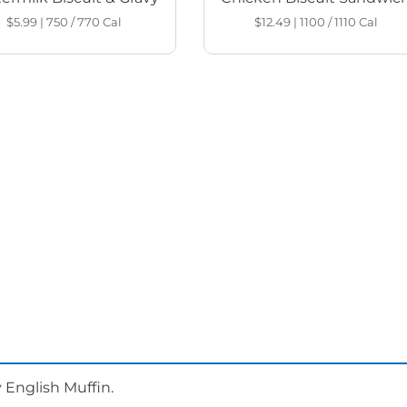
$5.99
|
750 / 770
Cal
$12.49
|
1100 / 1110
Cal
 English Muffin.