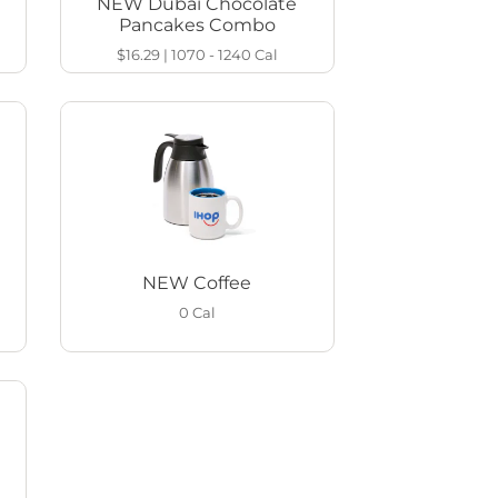
NEW Dubai Chocolate
Pancakes Combo
$16.29
|
1070 - 1240
Cal
NEW Coffee
0
Cal