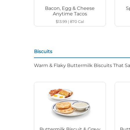
Bacon, Egg & Cheese
S
Anytime Tacos
$13.99
|
870
Cal
Biscuits
Warm & Flaky Buttermilk Biscuits That Sat
Buttermilk Biscuit & Gravy
Butt