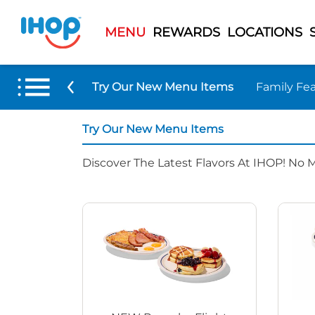
MENU
REWARDS
LOCATIONS
Try Our New Menu Items
Family Fea
Try Our New Menu Items
Discover The Latest Flavors At IHOP! No 