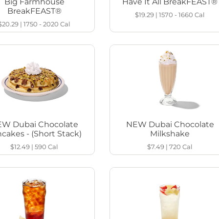
Big Farmhouse
Have It All BreakFEAST®
BreakFEAST®
$19.29
|
1570 - 1660
Cal
$20.29
|
1750 - 2020
Cal
W Dubai Chocolate
NEW Dubai Chocolate
cakes - (Short Stack)
Milkshake
$12.49
|
590
Cal
$7.49
|
720
Cal