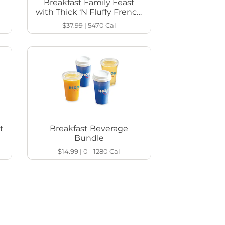
Breakfast Family Feast
with Thick ‘N Fluffy French
Toast
$37.99
|
5470
Cal
t
Breakfast Beverage
Bundle
$14.99
|
0 - 1280
Cal