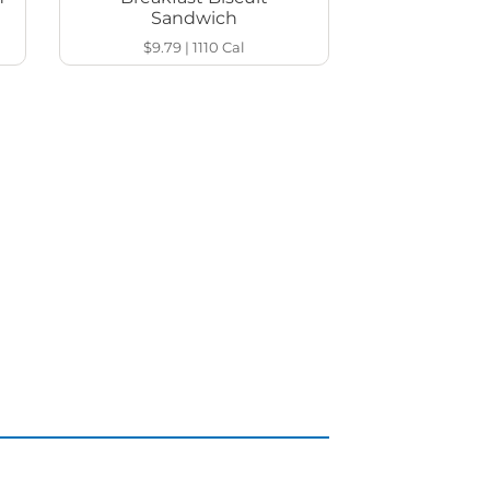
Sandwich
$9.79
|
1110
Cal