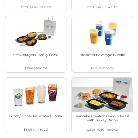
$27.99
|
4370 - 5150
Cal
$27.99
|
4680 - 5470
Cal
Steakburgers Family Feast
Breakfast Beverage Bundle
$29.99
|
4660
Cal
$6.19
|
0 - 1280
Cal
Lunch/Dinner Beverage Bundle
Pancake Creations Family Feast
with Turkey Bacon
$8.19
|
0 - 1480
Cal
$26.99
|
4060 - 4840
Cal