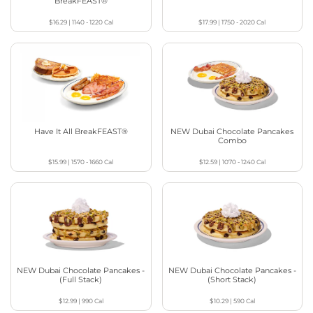
BreakFEAST®
$16.29
|
1140 - 1220
Cal
$17.99
|
1750 - 2020
Cal
Have It All BreakFEAST®
NEW Dubai Chocolate Pancakes
Combo
$15.99
|
1570 - 1660
Cal
$12.59
|
1070 - 1240
Cal
NEW Dubai Chocolate Pancakes -
NEW Dubai Chocolate Pancakes -
(Full Stack)
(Short Stack)
$12.99
|
990
Cal
$10.29
|
590
Cal