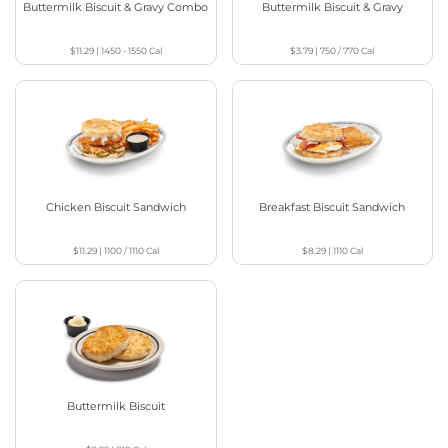
Buttermilk Biscuit & Gravy Combo
Buttermilk Biscuit & Gravy
$11.29
|
1450 - 1550
Cal
$3.79
|
750 / 770
Cal
Chicken Biscuit Sandwich
Breakfast Biscuit Sandwich
$11.29
|
1100 / 1110
Cal
$8.29
|
1110
Cal
Buttermilk Biscuit