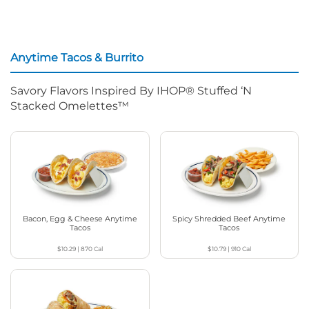
Anytime Tacos & Burrito
Savory Flavors Inspired By IHOP® Stuffed ‘N
Stacked Omelettes™
Bacon, Egg & Cheese Anytime
Spicy Shredded Beef Anytime
Tacos
Tacos
$10.29
|
870
Cal
$10.79
|
910
Cal