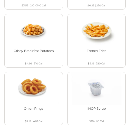
$3.59
|
210 - 340
Cal
$4.29
|
220
Cal
Crispy Breakfast Potatoes
French Fries
$4.99
|
310
Cal
$2.19
|
320
Cal
Onion Rings
IHOP Syrup
$2.19
|
470
Cal
100 - 110
Cal