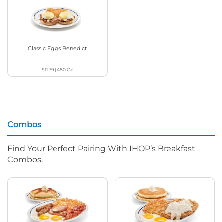
Classic Eggs Benedict
$11.79
|
480
Cal
Combos
Find Your Perfect Pairing With IHOP’s Breakfast
Combos.