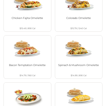
Chicken Fajita Omelette
Colorado Omelette
$15.49
|
890
Cal
$15.79
|
1240
Cal
Bacon Temptation Omelette
Spinach & Mushroom Omelette
$14.79
|
1160
Cal
$14.99
|
890
Cal