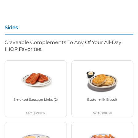
Sides
Craveable Complements To Any Of Your All-Day
IHOP Favorites.
Smoked Sausage Links (2)
Buttermilk Biscuit
$4.79
|
490
Cal
$2.99
|
810
Cal