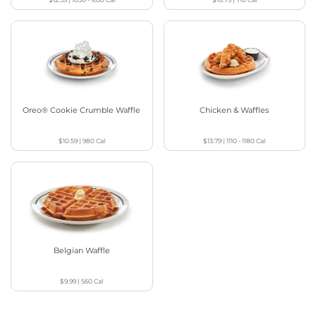
Oreo® Cookie Crumble Waffle
Chicken & Waffles
$10.59
|
980
Cal
$13.79
|
1110 - 1180
Cal
Belgian Waffle
$9.99
|
560
Cal