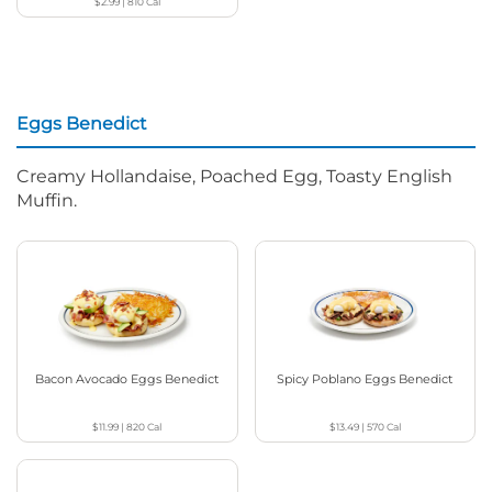
$2.99
|
810
Cal
Eggs Benedict
Creamy Hollandaise, Poached Egg, Toasty English
Muffin.
Bacon Avocado Eggs Benedict
Spicy Poblano Eggs Benedict
$11.99
|
820
Cal
$13.49
|
570
Cal