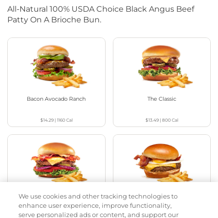
All-Natural 100% USDA Choice Black Angus Beef
Patty On A Brioche Bun.
Bacon Avocado Ranch
The Classic
$14.29
|
1160
Cal
$13.49
|
800
Cal
We use cookies and other tracking technologies to
The Classic with Bacon
Big Brunch
enhance user experience, improve functionality,
serve personalized ads or content, and support our
$13.99
|
930
Cal
$14.49
|
1010
Cal