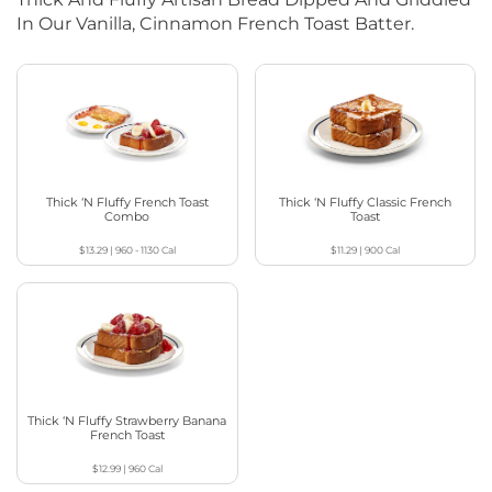
In Our Vanilla, Cinnamon French Toast Batter.
Thick ‘N Fluffy French Toast
Thick ‘N Fluffy Classic French
Combo
Toast
$13.29
|
960 - 1130
Cal
$11.29
|
900
Cal
Thick ‘N Fluffy Strawberry Banana
French Toast
$12.99
|
960
Cal