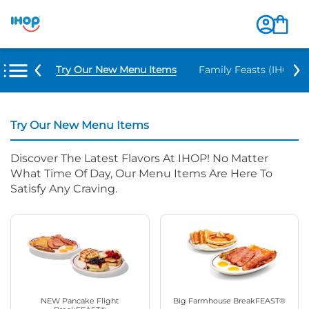
Try Our New Menu Items
Family Feasts (IHOP ‘
Try Our New Menu Items
Discover The Latest Flavors At IHOP! No Matter
What Time Of Day, Our Menu Items Are Here To
Satisfy Any Craving.
NEW Pancake Flight
Big Farmhouse BreakFEAST®