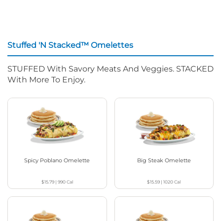
Stuffed 'N Stacked™ Omelettes
STUFFED With Savory Meats And Veggies. STACKED
With More To Enjoy.
Spicy Poblano Omelette
Big Steak Omelette
$15.79
|
990
Cal
$15.59
|
1020
Cal