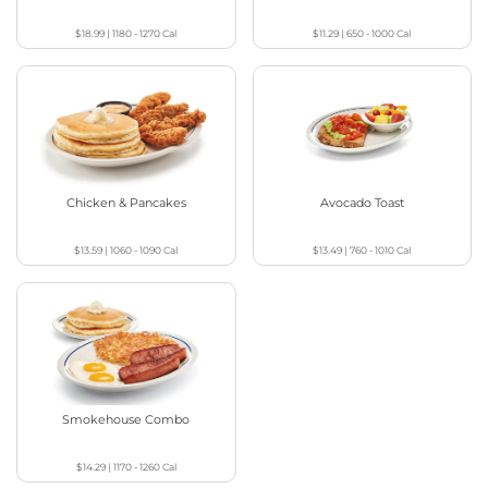
$18.99
|
1180 - 1270
Cal
$11.29
|
650 - 1000
Cal
Chicken & Pancakes
Avocado Toast
$13.59
|
1060 - 1090
Cal
$13.49
|
760 - 1010
Cal
Smokehouse Combo
$14.29
|
1170 - 1260
Cal