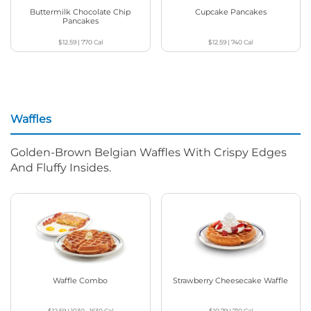
Buttermilk Chocolate Chip
Cupcake Pancakes
Pancakes
$12.59
|
770
Cal
$12.59
|
740
Cal
Waffles
Golden-Brown Belgian Waffles With Crispy Edges
And Fluffy Insides.
Waffle Combo
Strawberry Cheesecake Waffle
$12.59
|
1030 - 1630
Cal
$10.79
|
710
Cal