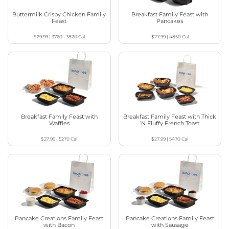
Buttermilk Crispy Chicken Family
Breakfast Family Feast with
Feast
Pancakes
$29.99
|
3760 - 3820
Cal
$27.99
|
4850
Cal
Breakfast Family Feast with
Breakfast Family Feast with Thick
Waffles
‘N Fluffy French Toast
$27.99
|
5270
Cal
$27.99
|
5470
Cal
Pancake Creations Family Feast
Pancake Creations Family Feast
with Bacon
with Sausage