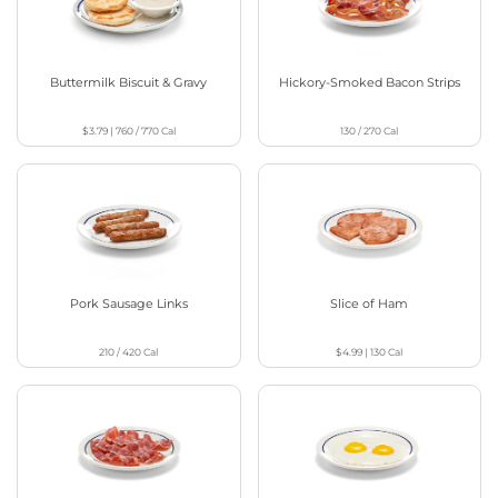
Buttermilk Biscuit & Gravy
Hickory-Smoked Bacon Strips
$3.79
|
760 / 770
Cal
130 / 270
Cal
Pork Sausage Links
Slice of Ham
210 / 420
Cal
$4.99
|
130
Cal