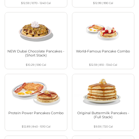
$12.59
|
1070 - 1240
Cal
$12.99
|
990
Cal
NEW Dubai Chocolate Pancakes -
World-Famous Pancake Combo
(Short Stack)
$10.29
|
590
Cal
$12.59
|
810 - 1340
Cal
Protein Power Pancakes Combo
Original Buttermilk Pancakes -
(Full Stack)
$12.89
|
840 - 1010
Cal
$9.59
|
720
Cal