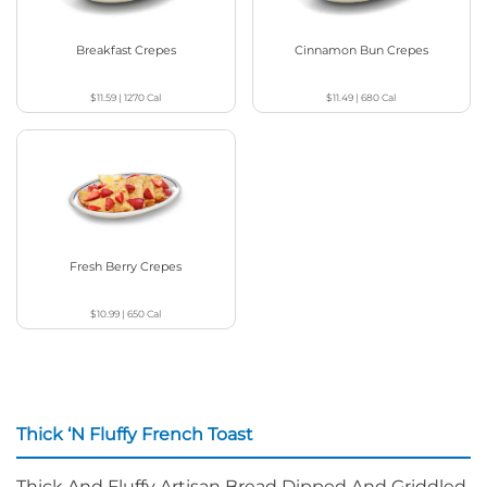
Breakfast Crepes
Cinnamon Bun Crepes
$11.59
|
1270
Cal
$11.49
|
680
Cal
Fresh Berry Crepes
$10.99
|
650
Cal
Thick ‘N Fluffy French Toast
Thick And Fluffy Artisan Bread Dipped And Griddled