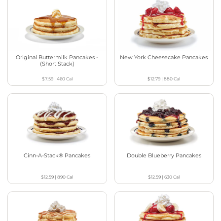
Original Buttermilk Pancakes -
New York Cheesecake Pancakes
(Short Stack)
$7.59
|
460
Cal
$12.79
|
880
Cal
Cinn-A-Stack® Pancakes
Double Blueberry Pancakes
$12.59
|
890
Cal
$12.59
|
630
Cal