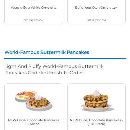
Veggie Egg White Omelette
Build Your Own Omelette+
$15.29
|
420
Cal
$11.59
|
380
Cal
World-Famous Buttermilk Pancakes
Light And Fluffy World-Famous Buttermilk
Pancakes Griddled Fresh To Order.
NEW Dubai Chocolate Pancakes
NEW Dubai Chocolate Pancakes -
Combo
(Full Stack)