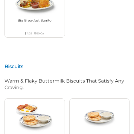
Big Breakfast Burrito
$11.29
|
1590
Cal
Biscuits
Warm & Flaky Buttermilk Biscuits That Satisfy Any
Craving.