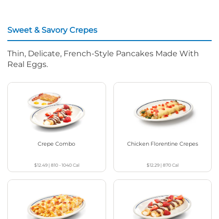
Sweet & Savory Crepes
Thin, Delicate, French-Style Pancakes Made With
Real Eggs.
Crepe Combo
Chicken Florentine Crepes
$12.49
|
810 - 1040
Cal
$12.29
|
870
Cal