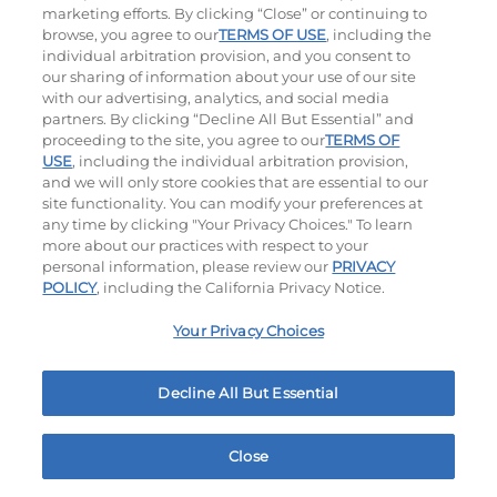
marketing efforts. By clicking “Close” or continuing to
browse, you agree to our
TERMS OF USE
, including the
individual arbitration provision, and you consent to
our sharing of information about your use of our site
with our advertising, analytics, and social media
partners. By clicking “Decline All But Essential” and
proceeding to the site, you agree to our
TERMS OF
USE
, including the individual arbitration provision,
Cowboy BBQ
Jalapeño Kick
and we will only store cookies that are essential to our
site functionality. You can modify your preferences at
$14.49
|
1060
Cal
$14.29
|
1180
Cal
any time by clicking "Your Privacy Choices." To learn
more about our practices with respect to your
personal information, please review our
PRIVACY
POLICY
, including the California Privacy Notice.
Your Privacy Choices
Hand-Crafted Sandwiches & Salad
Decline All But Essential
Packed With Protein, Melty Cheese, And Served On
Warm, Toasted Bread.
Close
Home
Rewards
Menu
Locations
More