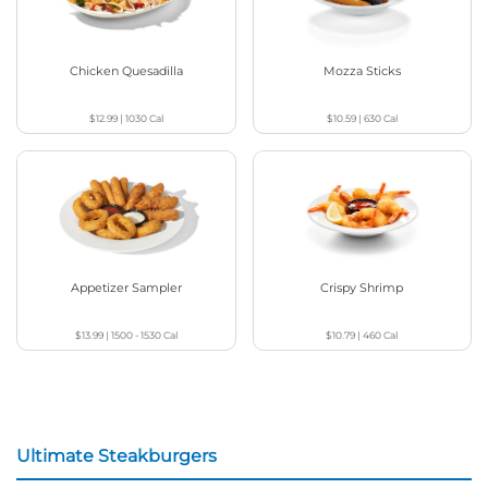
Chicken Quesadilla
Mozza Sticks
$12.99
|
1030
Cal
$10.59
|
630
Cal
Appetizer Sampler
Crispy Shrimp
$13.99
|
1500 - 1530
Cal
$10.79
|
460
Cal
Ultimate Steakburgers