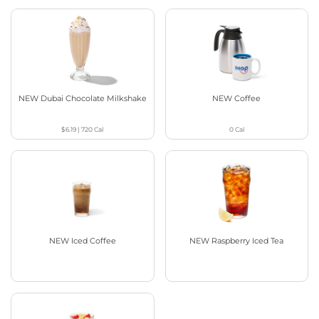
NEW Dubai Chocolate Milkshake
NEW Coffee
$6.19
|
720
Cal
0
Cal
NEW Iced Coffee
NEW Raspberry Iced Tea