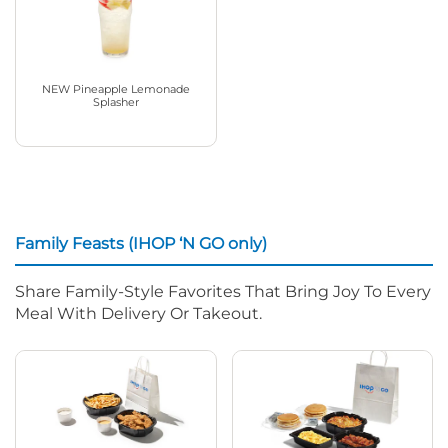
NEW Pineapple Lemonade
Splasher
Family Feasts (IHOP ‘N GO only)
Share Family-Style Favorites That Bring Joy To Every
Meal With Delivery Or Takeout.