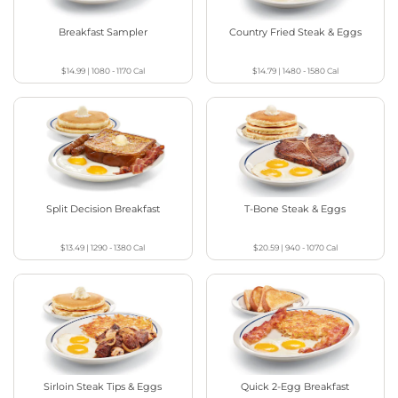
Breakfast Sampler
Country Fried Steak & Eggs
$14.99
|
1080 - 1170
Cal
$14.79
|
1480 - 1580
Cal
Split Decision Breakfast
T-Bone Steak & Eggs
$13.49
|
1290 - 1380
Cal
$20.59
|
940 - 1070
Cal
Sirloin Steak Tips & Eggs
Quick 2-Egg Breakfast