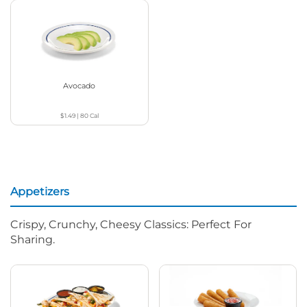
Avocado
$1.49
|
80
Cal
Appetizers
Crispy, Crunchy, Cheesy Classics: Perfect For
Sharing.