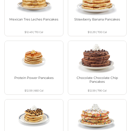
Mexican Tres Leches Pancakes
Strawberry Banana Pancakes
$12.49
|
710
Cal
$12.29
|
700
Cal
Protein Power Pancakes
Chocolate Chocolate Chip
Pancakes
$12.59
|
660
Cal
$12.59
|
790
Cal