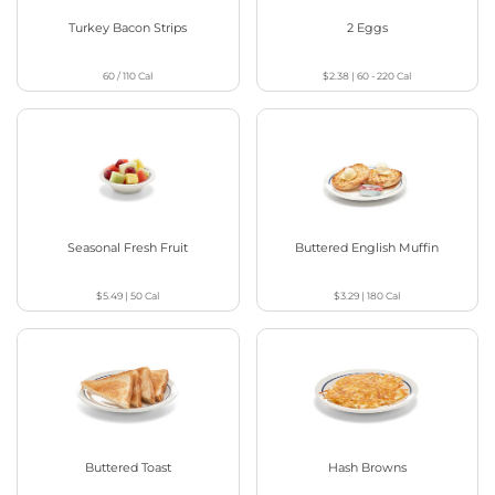
Turkey Bacon Strips
2 Eggs
60 / 110
Cal
$2.38
|
60 - 220
Cal
Seasonal Fresh Fruit
Buttered English Muffin
$5.49
|
50
Cal
$3.29
|
180
Cal
Buttered Toast
Hash Browns