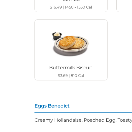
$16.49
|
1450 - 1550
Cal
Buttermilk Biscuit
$3.69
|
810
Cal
Eggs Benedict
Creamy Hollandaise, Poached Egg, Toasty