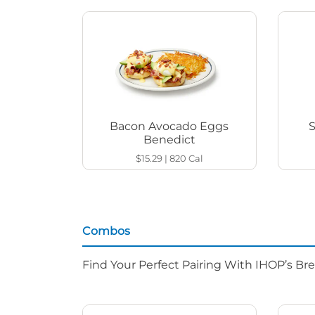
Bacon Avocado Eggs
Benedict
$15.29
|
820
Cal
Combos
Find Your Perfect Pairing With IHOP’s Br