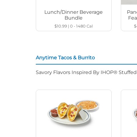
Lunch/Dinner Beverage
Pan
Bundle
Fea
$10.99
|
0 - 1480
Cal
$
Anytime Tacos & Burrito
Savory Flavors Inspired By IHOP® Stuffe