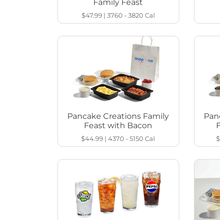
Family Feast
$47.99
|
3760 - 3820
Cal
Pancake Creations Family
Pan
Feast with Bacon
$44.99
|
4370 - 5150
Cal
$