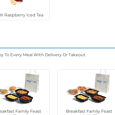
 Raspberry Iced Tea
oy To Every Meal With Delivery Or Takeout.
eakfast Family Feast
Breakfast Family Feast