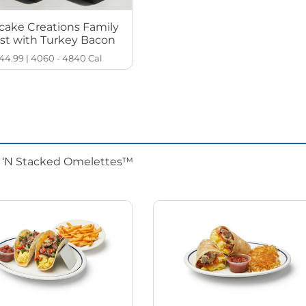
cake Creations Family
st with Turkey Bacon
44.99
|
4060 - 4840
Cal
d ‘N Stacked Omelettes™