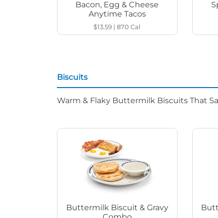
Bacon, Egg & Cheese
S
Anytime Tacos
$13.59
|
870
Cal
Biscuits
Warm & Flaky Buttermilk Biscuits That Sat
Buttermilk Biscuit & Gravy
Butt
Combo