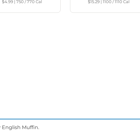
$4.99
|
750 / 770
Cal
$15.29
|
1100 / 1110
Cal
 English Muffin.