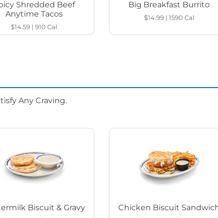
picy Shredded Beef
Big Breakfast Burrito
Anytime Tacos
$14.99
|
1590
Cal
$14.59
|
910
Cal
isfy Any Craving.
ermilk Biscuit & Gravy
Chicken Biscuit Sandwic