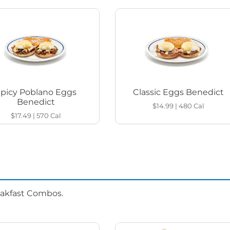
Spicy Poblano Eggs
Classic Eggs Benedict
Benedict
$14.99
|
480
Cal
$17.49
|
570
Cal
eakfast Combos.