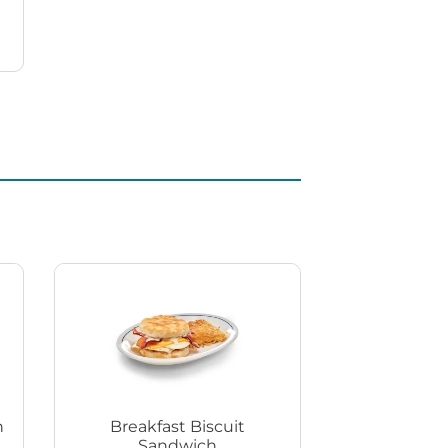
h
Breakfast Biscuit
Sandwich