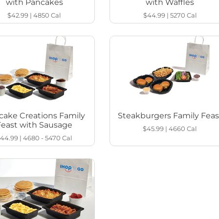
with Pancakes
with Waffles
$42.99
|
4850
Cal
$44.99
|
5270
Cal
cake Creations Family
Steakburgers Family Feas
Feast with Sausage
$45.99
|
4660
Cal
44.99
|
4680 - 5470
Cal