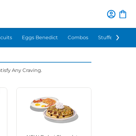
scuits
Eggs Benedict
Combos
Stuffed 'N Sta
isfy Any Craving.