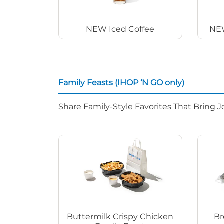
NEW Iced Coffee
NEW
Family Feasts (IHOP ‘N GO only)
Share Family-Style Favorites That Bring J
Buttermilk Crispy Chicken
Br