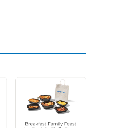
Breakfast Family Feast