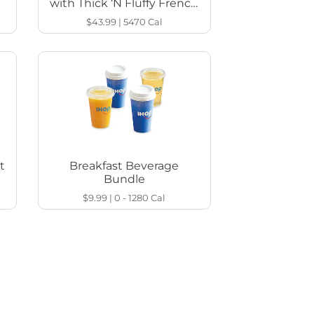
with Thick ‘N Fluffy French
Toast
$43.99
|
5470
Cal
t
Breakfast Beverage
Bundle
$9.99
|
0 - 1280
Cal