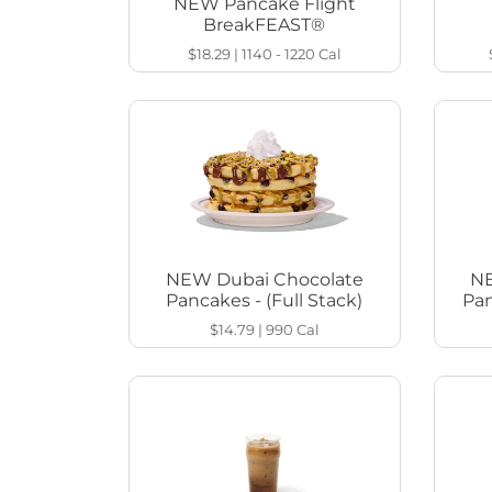
NEW Pancake Flight
BreakFEAST®
$18.29
|
1140 - 1220
Cal
NEW Dubai Chocolate
NE
Pancakes - (Full Stack)
Pan
$14.79
|
990
Cal