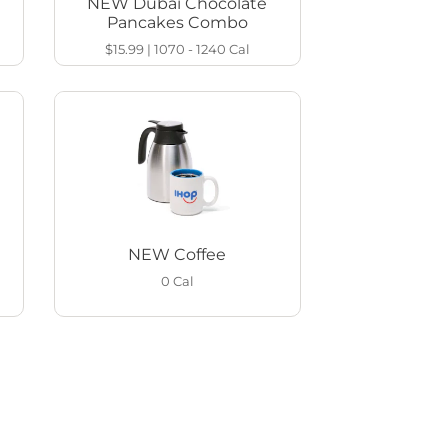
NEW Dubai Chocolate
Pancakes Combo
$15.99
|
1070 - 1240
Cal
NEW Coffee
0
Cal