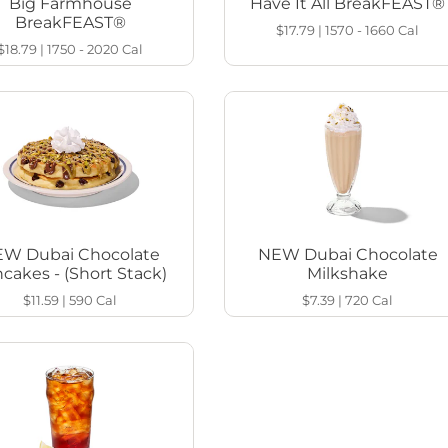
Big Farmhouse
Have It All BreakFEAST®
BreakFEAST®
$17.79
|
1570 - 1660
Cal
$18.79
|
1750 - 2020
Cal
W Dubai Chocolate
NEW Dubai Chocolate
cakes - (Short Stack)
Milkshake
$11.59
|
590
Cal
$7.39
|
720
Cal