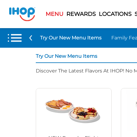
MENU
REWARDS
LOCATIONS
Try Our New Menu Items
Family Fea
Try Our New Menu Items
Discover The Latest Flavors At IHOP! No 