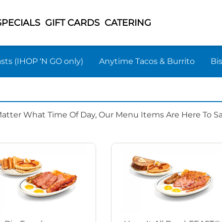
SPECIALS
GIFT CARDS
CATERING
sts (IHOP ‘N GO only)
Anytime Tacos & Burrito
Bi
Matter What Time Of Day, Our Menu Items Are Here To Sat