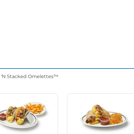
d ‘N Stacked Omelettes™