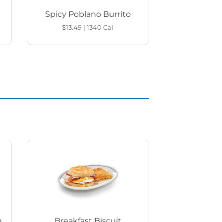
Spicy Poblano Burrito
$13.49
|
1340
Cal
h
Breakfast Biscuit