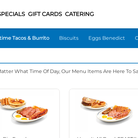
SPECIALS
GIFT CARDS
CATERING
time Tacos & Burrito
Biscuits
Eggs Benedict
Matter What Time Of Day, Our Menu Items Are Here To Sat