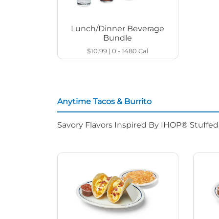
Lunch/Dinner Beverage
Bundle
$10.99
|
0 - 1480
Cal
Anytime Tacos & Burrito
Savory Flavors Inspired By IHOP® Stuffe