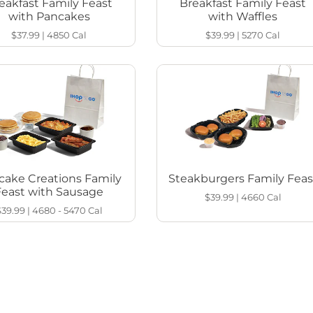
eakfast Family Feast
Breakfast Family Feast
with Pancakes
with Waffles
$37.99
|
4850
Cal
$39.99
|
5270
Cal
cake Creations Family
Steakburgers Family Feas
Feast with Sausage
$39.99
|
4660
Cal
$39.99
|
4680 - 5470
Cal