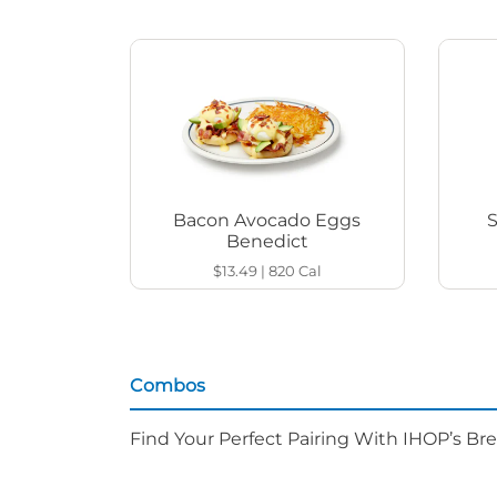
Bacon Avocado Eggs
Benedict
$13.49
|
820
Cal
Combos
Find Your Perfect Pairing With IHOP’s Br