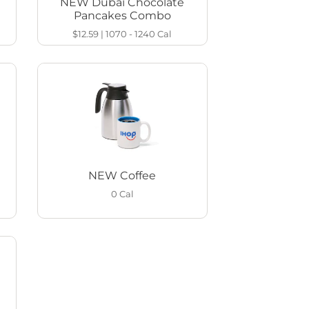
NEW Dubai Chocolate
Pancakes Combo
$12.59
|
1070 - 1240
Cal
NEW Coffee
0
Cal