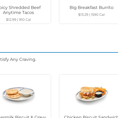
picy Shredded Beef
Big Breakfast Burrito
Anytime Tacos
$13.29
|
1590
Cal
$12.99
|
910
Cal
isfy Any Craving.
ermilk Biscuit & Gravy
Chicken Biscuit Sandwic