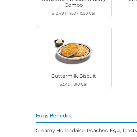
Combo
$12.49
|
1450 - 1550
Cal
Buttermilk Biscuit
$3.49
|
810
Cal
Eggs Benedict
Creamy Hollandaise, Poached Egg, Toasty