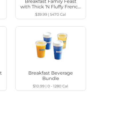
Breakfast Family Feast
with Thick ‘N Fluffy French
Toast
$39.99
|
5470
Cal
t
Breakfast Beverage
Bundle
$10.99
|
0 - 1280
Cal