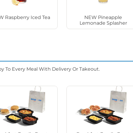
 Raspberry Iced Tea
NEW Pineapple
Lemonade Splasher
oy To Every Meal With Delivery Or Takeout.