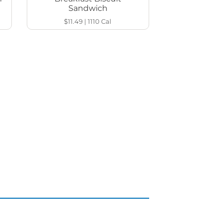
Sandwich
$11.49
|
1110
Cal