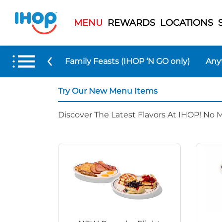
MENU
REWARDS
LOCATIONS
 Menu Items
Family Feasts (IHOP ‘N GO only)
Any
Try Our New Menu Items
Discover The Latest Flavors At IHOP! No 