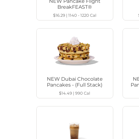
NEW Pancake Flight
BreakFEAST®
$16.29
|
1140 - 1220
Cal
NEW Dubai Chocolate
NE
Pancakes - (Full Stack)
Pan
$14.49
|
990
Cal