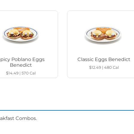
Spicy Poblano Eggs
Classic Eggs Benedict
Benedict
$12.49
|
480
Cal
$14.49
|
570
Cal
eakfast Combos.