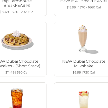
Big Farmhouse
Have It All BreakFEAST®
BreakFEAST®
$15.99
|
1570 - 1660
Cal
$17.49
|
1750 - 2020
Cal
W Dubai Chocolate
NEW Dubai Chocolate
cakes - (Short Stack)
Milkshake
$11.49
|
590
Cal
$6.99
|
720
Cal