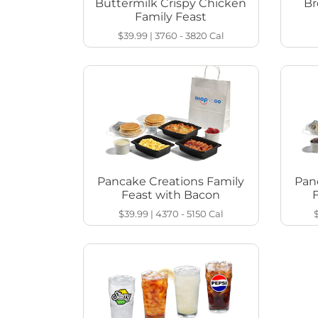
Buttermilk Crispy Chicken
Br
Family Feast
$39.99
|
3760 - 3820
Cal
Pancake Creations Family
Pan
Feast with Bacon
$39.99
|
4370 - 5150
Cal