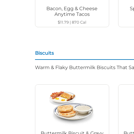
Bacon, Egg & Cheese
S
Anytime Tacos
$11.79
|
870
Cal
Biscuits
Warm & Flaky Buttermilk Biscuits That Sat
Buttermilk Biscuit & Gravy
Butt