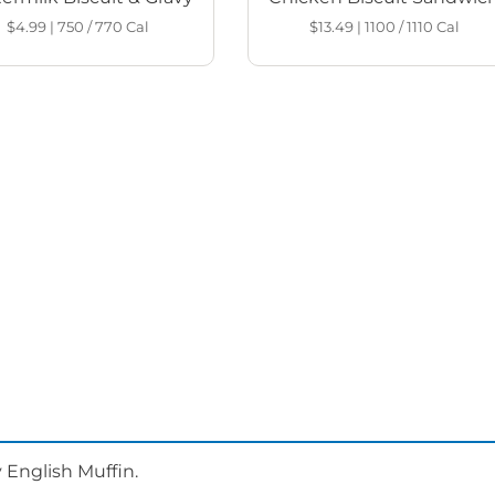
$4.99
|
750 / 770
Cal
$13.49
|
1100 / 1110
Cal
 English Muffin.