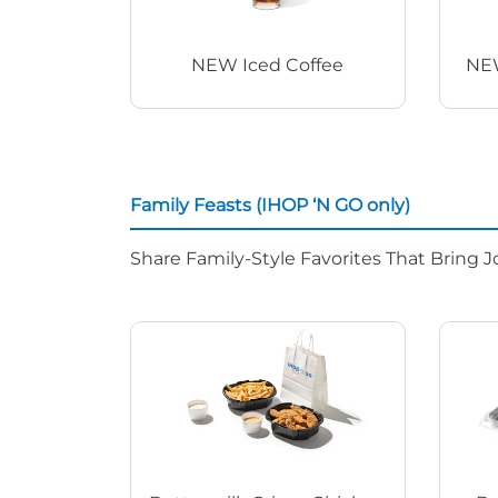
NEW Iced Coffee
NEW
Family Feasts (IHOP ‘N GO only)
Share Family-Style Favorites That Bring J