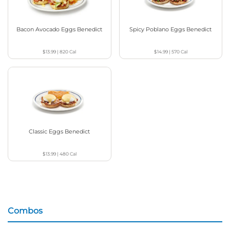
Bacon Avocado Eggs Benedict
Spicy Poblano Eggs Benedict
$13.99
|
820
Cal
$14.99
|
570
Cal
Classic Eggs Benedict
$13.99
|
480
Cal
Combos