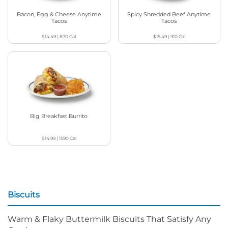
Bacon, Egg & Cheese Anytime
Spicy Shredded Beef Anytime
Tacos
Tacos
$14.49
|
870
Cal
$15.49
|
910
Cal
Big Breakfast Burrito
$14.99
|
1590
Cal
Biscuits
Warm & Flaky Buttermilk Biscuits That Satisfy Any