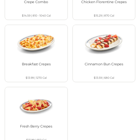
Crepe Combo
Chicken Florentine Crepes
$14.59
|
810 - 1040
Cal
$15.29
|
870
Cal
Breakfast Crepes
Cinnamon Bun Crepes
$13.99
|
1270
Cal
$13.59
|
680
Cal
Fresh Berry Crepes
$13.99
|
650
Cal