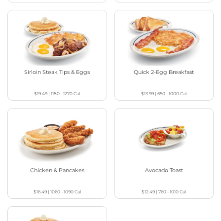
Sirloin Steak Tips & Eggs
Quick 2-Egg Breakfast
$19.49
|
1180 - 1270
Cal
$13.99
|
650 - 1000
Cal
Chicken & Pancakes
Avocado Toast
$16.49
|
1060 - 1090
Cal
$12.49
|
760 - 1010
Cal