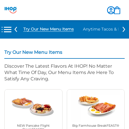
Try Our New Menu Items
Anytime Tacos & Burri
Try Our New Menu Items
Discover The Latest Flavors At IHOP! No Matter
What Time Of Day, Our Menu Items Are Here To
Satisfy Any Craving.
NEW Pancake Flight
Big Farmhouse BreakFEAST®