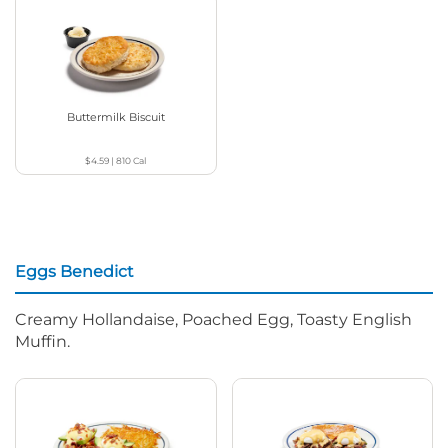
Buttermilk Biscuit
$4.59
|
810
Cal
Eggs Benedict
Creamy Hollandaise, Poached Egg, Toasty English
Muffin.