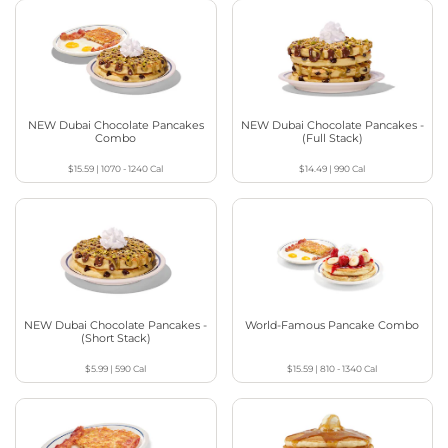
NEW Dubai Chocolate Pancakes
NEW Dubai Chocolate Pancakes -
Combo
(Full Stack)
$15.59
|
1070 - 1240
Cal
$14.49
|
990
Cal
NEW Dubai Chocolate Pancakes -
World-Famous Pancake Combo
(Short Stack)
$5.99
|
590
Cal
$15.59
|
810 - 1340
Cal