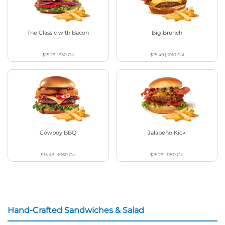
The Classic with Bacon
Big Brunch
$15.29
|
930
Cal
$15.49
|
1010
Cal
Cowboy BBQ
Jalapeño Kick
$15.49
|
1060
Cal
$15.29
|
1180
Cal
Hand-Crafted Sandwiches & Salad