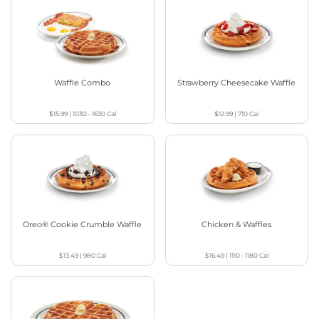
Waffle Combo
Strawberry Cheesecake Waffle
$15.99
|
1030 - 1630
Cal
$12.99
|
710
Cal
Oreo® Cookie Crumble Waffle
Chicken & Waffles
$13.49
|
980
Cal
$16.49
|
1110 - 1180
Cal