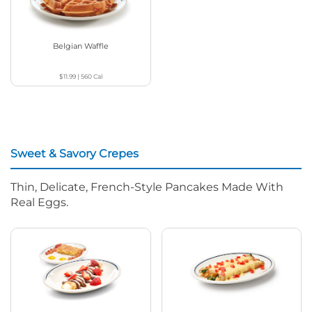
Belgian Waffle
$11.99
|
560
Cal
Sweet & Savory Crepes
Thin, Delicate, French-Style Pancakes Made With
Real Eggs.