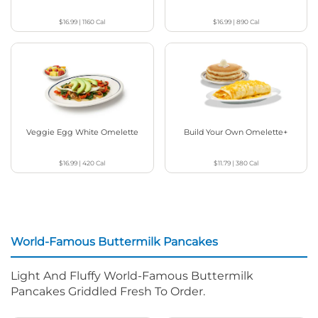
$16.99
|
1160
Cal
$16.99
|
890
Cal
Veggie Egg White Omelette
Build Your Own Omelette+
$16.99
|
420
Cal
$11.79
|
380
Cal
World-Famous Buttermilk Pancakes
Light And Fluffy World-Famous Buttermilk
Pancakes Griddled Fresh To Order.