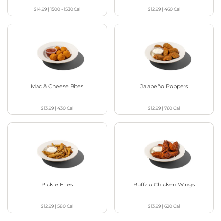
$14.99
|
1500 - 1530
Cal
$12.99
|
460
Cal
Mac & Cheese Bites
Jalapeño Poppers
$13.99
|
430
Cal
$12.99
|
760
Cal
Pickle Fries
Buffalo Chicken Wings
$12.99
|
580
Cal
$13.99
|
620
Cal