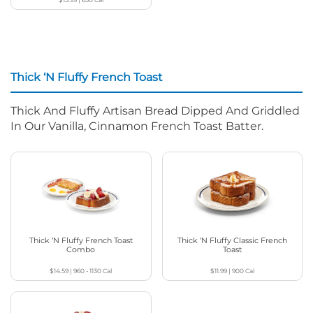
Thick ‘N Fluffy French Toast
Thick And Fluffy Artisan Bread Dipped And Griddled
In Our Vanilla, Cinnamon French Toast Batter.
Thick ‘N Fluffy French Toast
Thick ‘N Fluffy Classic French
Combo
Toast
$14.59
|
960 - 1130
Cal
$11.99
|
900
Cal