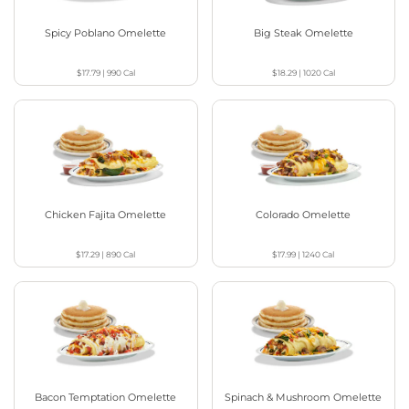
Spicy Poblano Omelette
Big Steak Omelette
$17.79
|
990
Cal
$18.29
|
1020
Cal
Chicken Fajita Omelette
Colorado Omelette
$17.29
|
890
Cal
$17.99
|
1240
Cal
Bacon Temptation Omelette
Spinach & Mushroom Omelette