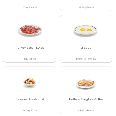
210 / 420
Cal
$5.69
|
130
Cal
Turkey Bacon Strips
2 Eggs
60 / 110
Cal
$2.29
|
60 - 220
Cal
Seasonal Fresh Fruit
Buttered English Muffin
$4.39
|
50
Cal
$3.99
|
180
Cal