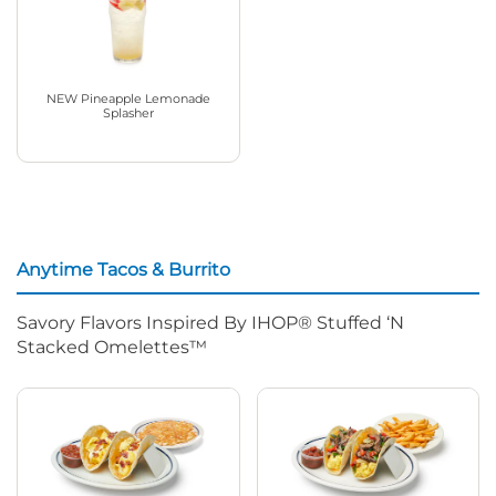
NEW Pineapple Lemonade
Splasher
Anytime Tacos & Burrito
Savory Flavors Inspired By IHOP® Stuffed ‘N
Stacked Omelettes™