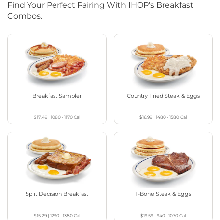
Find Your Perfect Pairing With IHOP’s Breakfast
Combos.
Breakfast Sampler
Country Fried Steak & Eggs
$17.49
|
1080 - 1170
Cal
$16.99
|
1480 - 1580
Cal
Split Decision Breakfast
T-Bone Steak & Eggs
$15.29
|
1290 - 1380
Cal
$19.59
|
940 - 1070
Cal