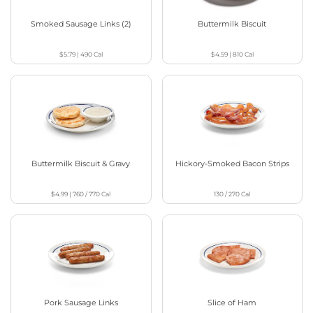
Smoked Sausage Links (2)
Buttermilk Biscuit
$5.79
|
490
Cal
$4.59
|
810
Cal
Buttermilk Biscuit & Gravy
Hickory-Smoked Bacon Strips
$4.99
|
760 / 770
Cal
130 / 270
Cal
Pork Sausage Links
Slice of Ham