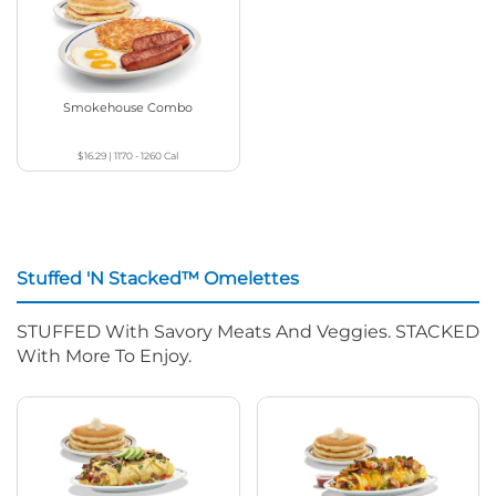
Smokehouse Combo
$16.29
|
1170 - 1260
Cal
Stuffed 'N Stacked™ Omelettes
STUFFED With Savory Meats And Veggies. STACKED
With More To Enjoy.