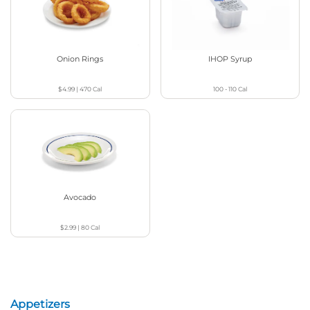
Onion Rings
IHOP Syrup
$4.99
|
470
Cal
100 - 110
Cal
Avocado
$2.99
|
80
Cal
Appetizers