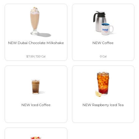
NEW Dubai Chocolate Milkshake
NEW Coffee
$7.59
|
720
Cal
0
Cal
NEW Iced Coffee
NEW Raspberry Iced Tea