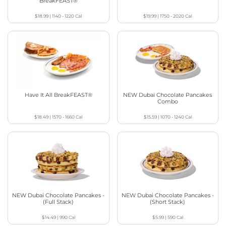
BreakFEAST®
$18.99
|
1140 - 1220
Cal
$19.99
|
1750 - 2020
Cal
Have It All BreakFEAST®
NEW Dubai Chocolate Pancakes
Combo
$18.49
|
1570 - 1660
Cal
$15.59
|
1070 - 1240
Cal
NEW Dubai Chocolate Pancakes -
NEW Dubai Chocolate Pancakes -
(Full Stack)
(Short Stack)
$14.49
|
990
Cal
$5.99
|
590
Cal