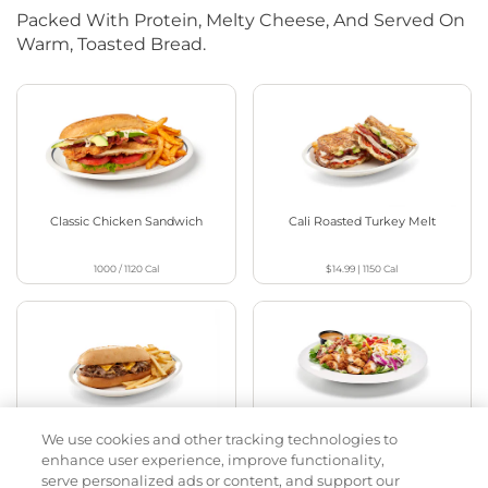
Packed With Protein, Melty Cheese, And Served On
Warm, Toasted Bread.
Classic Chicken Sandwich
Cali Roasted Turkey Melt
1000 / 1120
Cal
$14.99
|
1150
Cal
We use cookies and other tracking technologies to
Philly Cheese Steak Stacker
Chopped Chicken Salad
enhance user experience, improve functionality,
serve personalized ads or content, and support our
$15.49
|
810
Cal
960 - 1150
Cal