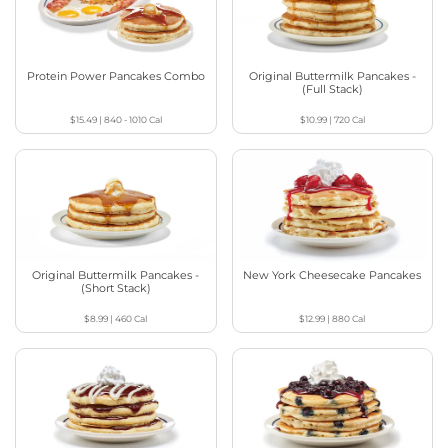
Protein Power Pancakes Combo
Original Buttermilk Pancakes -
(Full Stack)
$15.49
|
840 - 1010
Cal
$10.99
|
720
Cal
Original Buttermilk Pancakes -
New York Cheesecake Pancakes
(Short Stack)
$8.99
|
460
Cal
$12.99
|
880
Cal