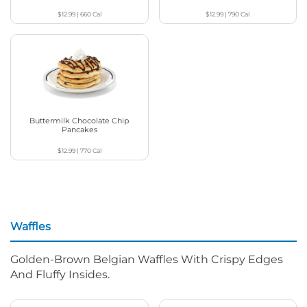
$12.99
|
660
Cal
$12.99
|
790
Cal
Buttermilk Chocolate Chip
Pancakes
$12.99
|
770
Cal
Waffles
Golden-Brown Belgian Waffles With Crispy Edges
And Fluffy Insides.