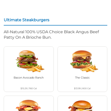
Ultimate Steakburgers
All-Natural 100% USDA Choice Black Angus Beef
Patty On A Brioche Bun.
Bacon Avocado Ranch
The Classic
$15.29
|
1160
Cal
$13.99
|
800
Cal