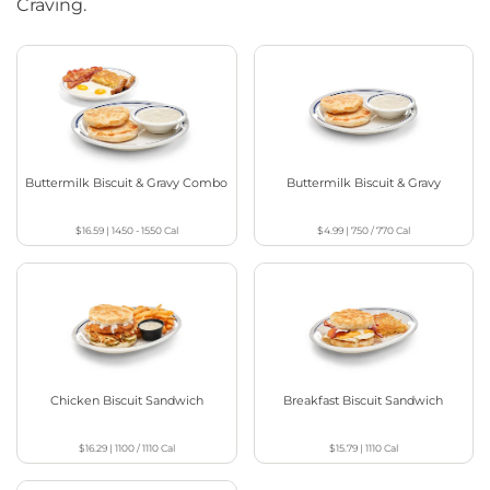
Craving.
Buttermilk Biscuit & Gravy Combo
Buttermilk Biscuit & Gravy
$16.59
|
1450 - 1550
Cal
$4.99
|
750 / 770
Cal
Chicken Biscuit Sandwich
Breakfast Biscuit Sandwich
$16.29
|
1100 / 1110
Cal
$15.79
|
1110
Cal