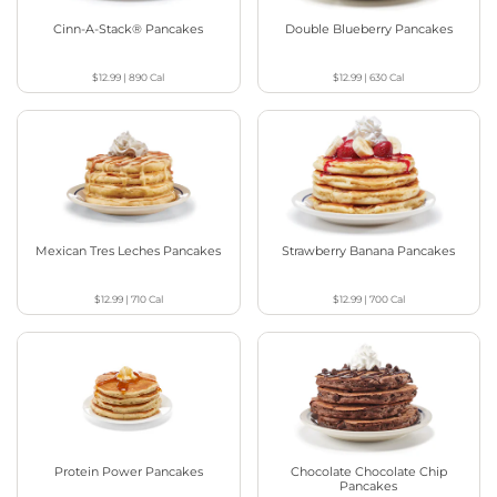
Cinn-A-Stack® Pancakes
Double Blueberry Pancakes
$12.99
|
890
Cal
$12.99
|
630
Cal
Mexican Tres Leches Pancakes
Strawberry Banana Pancakes
$12.99
|
710
Cal
$12.99
|
700
Cal
Protein Power Pancakes
Chocolate Chocolate Chip
Pancakes