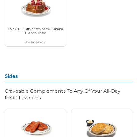
Thick ‘N Fluffy Strawberry Banana
French Toast
$14.59
|
960
Cal
Sides
Craveable Complements To Any Of Your All-Day
IHOP Favorites.