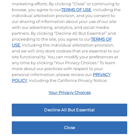
marketing efforts. By clicking “Close” or continuing to
browse, you agree to our
TERMS OF USE
, including the
individual arbitration provision, and you consent to
our sharing of information about your use of our site
with our advertising, analytics, and social media
partners. By clicking “Decline All But Essential” and
proceeding to the site, you agree to our
TERMS OF
USE
, including the individual arbitration provision,
Double BLT
and we will only store cookies that are essential to our
site functionality. You can modify your preferences at
$14.49
|
870
Cal
any time by clicking "Your Privacy Choices." To learn
more about our practices with respect to your
personal information, please review our
PRIVACY
POLICY
, including the California Privacy Notice.
Your Privacy Choices
Platters
Decline All But Essential
Crispy Chicken Or Battered Fish & Shrimp With
Tangy Dipping Sauces And French Fries.
Close
Home
Rewards
Menu
Locations
More