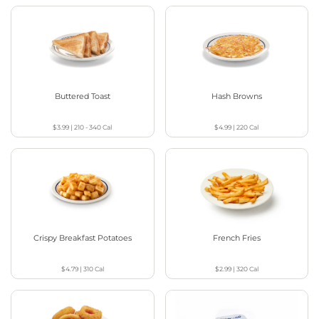
Buttered Toast
Hash Browns
$3.99
|
210 - 340
Cal
$4.99
|
220
Cal
Crispy Breakfast Potatoes
French Fries
$4.79
|
310
Cal
$2.99
|
320
Cal