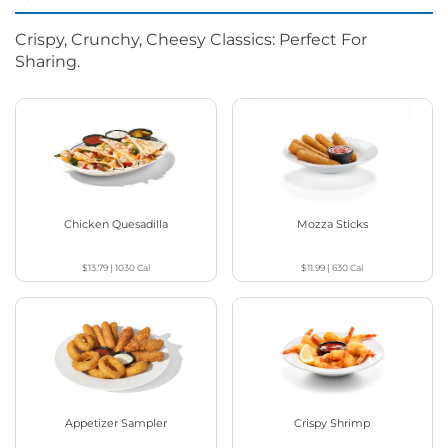
Crispy, Crunchy, Cheesy Classics: Perfect For
Sharing.
Chicken Quesadilla
Mozza Sticks
$13.79
|
1030
Cal
$11.99
|
630
Cal
Appetizer Sampler
Crispy Shrimp