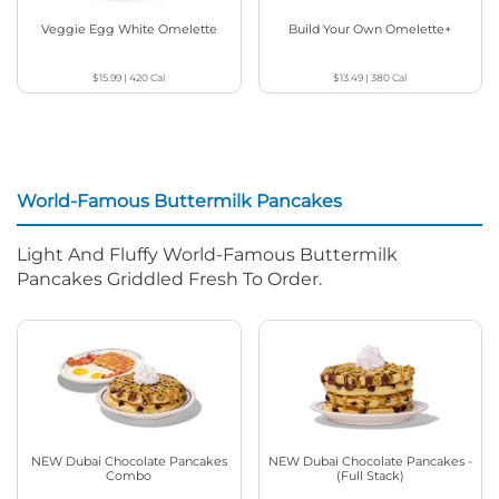
Veggie Egg White Omelette
Build Your Own Omelette+
$15.99
|
420
Cal
$13.49
|
380
Cal
World-Famous Buttermilk Pancakes
Light And Fluffy World-Famous Buttermilk
Pancakes Griddled Fresh To Order.
NEW Dubai Chocolate Pancakes
NEW Dubai Chocolate Pancakes -
Combo
(Full Stack)