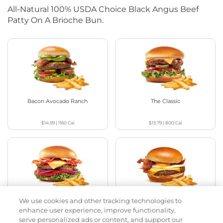
All-Natural 100% USDA Choice Black Angus Beef
Patty On A Brioche Bun.
Bacon Avocado Ranch
The Classic
$14.99
|
1160
Cal
$13.79
|
800
Cal
We use cookies and other tracking technologies to
The Classic with Bacon
Big Brunch
enhance user experience, improve functionality,
serve personalized ads or content, and support our
$14.59
|
930
Cal
$14.79
|
1010
Cal