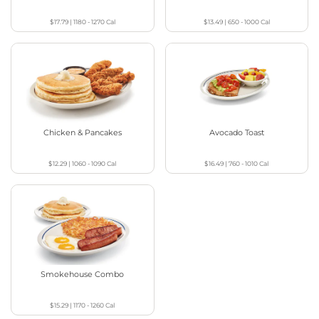
$17.79
|
1180 - 1270
Cal
$13.49
|
650 - 1000
Cal
Chicken & Pancakes
Avocado Toast
$12.29
|
1060 - 1090
Cal
$16.49
|
760 - 1010
Cal
Smokehouse Combo
$15.29
|
1170 - 1260
Cal