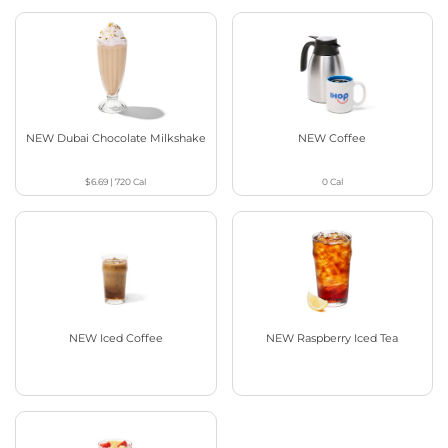
NEW Dubai Chocolate Milkshake
NEW Coffee
$6.69
|
720
Cal
0
Cal
NEW Iced Coffee
NEW Raspberry Iced Tea