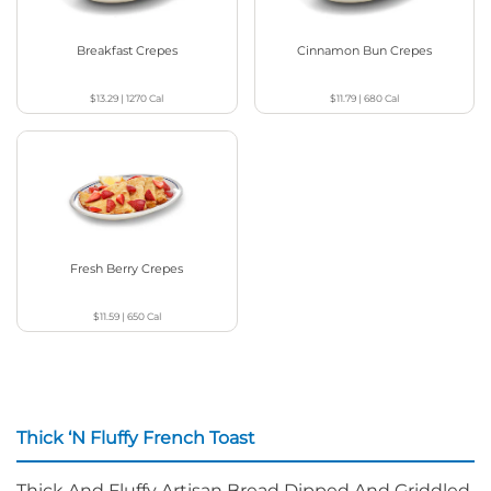
Breakfast Crepes
Cinnamon Bun Crepes
$13.29
|
1270
Cal
$11.79
|
680
Cal
Fresh Berry Crepes
$11.59
|
650
Cal
Thick ‘N Fluffy French Toast
Thick And Fluffy Artisan Bread Dipped And Griddled