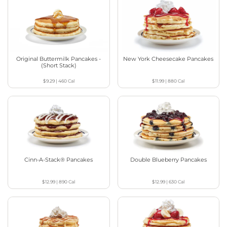
Original Buttermilk Pancakes -
New York Cheesecake Pancakes
(Short Stack)
$9.29
|
460
Cal
$11.99
|
880
Cal
Cinn-A-Stack® Pancakes
Double Blueberry Pancakes
$12.99
|
890
Cal
$12.99
|
630
Cal