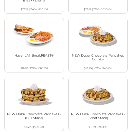
BreakFEAST®
$17.29
|
1140 - 1220
Cal
$17.99
|
1750 - 2020
Cal
Have It All BreakFEAST®
NEW Dubai Chocolate Pancakes
Combo
$16.99
|
1570 - 1660
Cal
$13.99
|
1070 - 1240
Cal
NEW Dubai Chocolate Pancakes -
NEW Dubai Chocolate Pancakes -
(Full Stack)
(Short Stack)
$14.79
|
990
Cal
$11.59
|
590
Cal