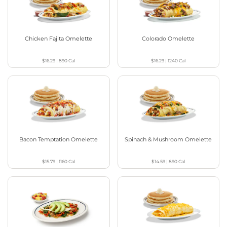
Chicken Fajita Omelette
Colorado Omelette
$16.29
|
890
Cal
$16.29
|
1240
Cal
Bacon Temptation Omelette
Spinach & Mushroom Omelette
$15.79
|
1160
Cal
$14.59
|
890
Cal