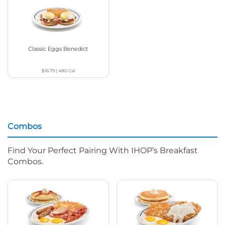
Classic Eggs Benedict
$16.79
|
480
Cal
Combos
Find Your Perfect Pairing With IHOP’s Breakfast
Combos.