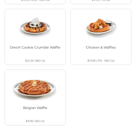
Oreo® Cookie Crumble Waffle
Chicken & Waffles
$12.29
|
980
Cal
$13.99
|
1110 - 1180
Cal
Belgian Waffle
$9.99
|
560
Cal