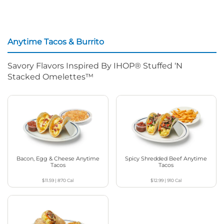
Anytime Tacos & Burrito
Savory Flavors Inspired By IHOP® Stuffed ‘N
Stacked Omelettes™
Bacon, Egg & Cheese Anytime
Spicy Shredded Beef Anytime
Tacos
Tacos
$11.59
|
870
Cal
$12.99
|
910
Cal