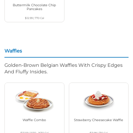
Buttermilk Chocolate Chip
Pancakes
$12.99
|
770
Cal
Waffles
Golden-Brown Belgian Waffles With Crispy Edges
And Fluffy Insides.
Waffle Combo
Strawberry Cheesecake Waffle
$13.59
|
1030 - 1630
Cal
$11.99
|
710
Cal