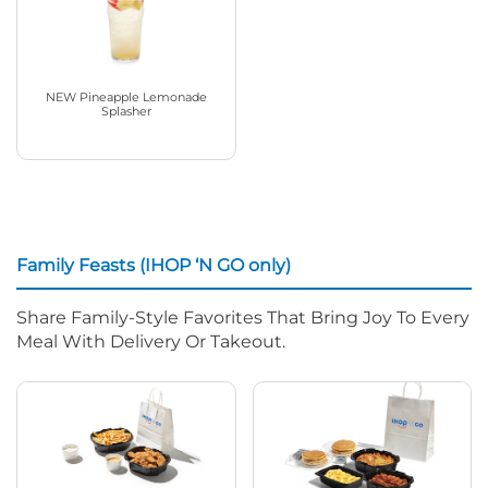
NEW Pineapple Lemonade
Splasher
Family Feasts (IHOP ‘N GO only)
Share Family-Style Favorites That Bring Joy To Every
Meal With Delivery Or Takeout.