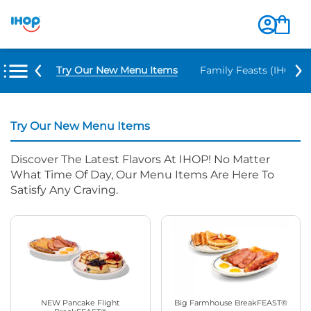
Try Our New Menu Items
Family Feasts (IHOP ‘
Try Our New Menu Items
Discover The Latest Flavors At IHOP! No Matter
What Time Of Day, Our Menu Items Are Here To
Satisfy Any Craving.
NEW Pancake Flight
Big Farmhouse BreakFEAST®