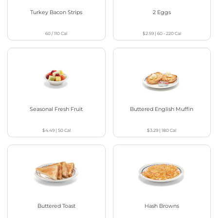
Turkey Bacon Strips
2 Eggs
60 / 110
Cal
$2.59
|
60 - 220
Cal
Seasonal Fresh Fruit
Buttered English Muffin
$4.49
|
50
Cal
$3.29
|
180
Cal
Buttered Toast
Hash Browns