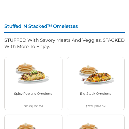
Stuffed 'N Stacked™ Omelettes
STUFFED With Savory Meats And Veggies. STACKED
With More To Enjoy.
Spicy Poblano Omelette
Big Steak Omelette
$16.29
|
990
Cal
$17.29
|
1020
Cal