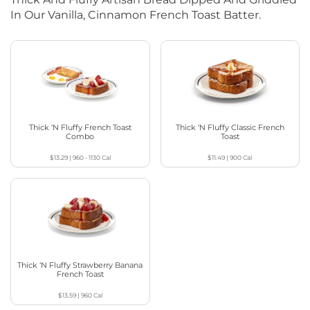
In Our Vanilla, Cinnamon French Toast Batter.
Thick ‘N Fluffy French Toast
Thick ‘N Fluffy Classic French
Combo
Toast
$13.29
|
960 - 1130
Cal
$11.49
|
900
Cal
Thick ‘N Fluffy Strawberry Banana
French Toast
$13.59
|
960
Cal