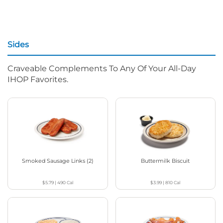
Sides
Craveable Complements To Any Of Your All-Day
IHOP Favorites.
Smoked Sausage Links (2)
Buttermilk Biscuit
$5.79
|
490
Cal
$3.99
|
810
Cal