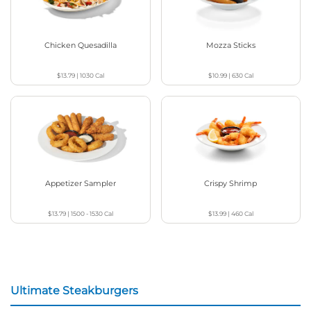
Chicken Quesadilla
Mozza Sticks
$13.79
|
1030
Cal
$10.99
|
630
Cal
Appetizer Sampler
Crispy Shrimp
$13.79
|
1500 - 1530
Cal
$13.99
|
460
Cal
Ultimate Steakburgers