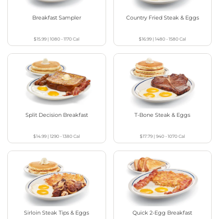
Breakfast Sampler
Country Fried Steak & Eggs
$15.99
|
1080 - 1170
Cal
$16.99
|
1480 - 1580
Cal
Split Decision Breakfast
T-Bone Steak & Eggs
$14.99
|
1290 - 1380
Cal
$17.79
|
940 - 1070
Cal
Sirloin Steak Tips & Eggs
Quick 2-Egg Breakfast