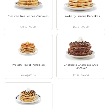
Mexican Tres Leches Pancakes
Strawberry Banana Pancakes
$12.49
|
710
Cal
$12.49
|
700
Cal
Protein Power Pancakes
Chocolate Chocolate Chip
Pancakes
$12.99
|
660
Cal
$12.99
|
790
Cal