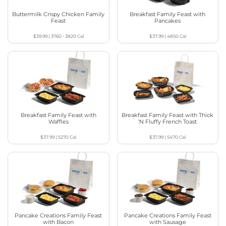
Buttermilk Crispy Chicken Family
Breakfast Family Feast with
Feast
Pancakes
$39.99
|
3760 - 3820
Cal
$37.99
|
4850
Cal
Breakfast Family Feast with
Breakfast Family Feast with Thick
Waffles
‘N Fluffy French Toast
$37.99
|
5270
Cal
$37.99
|
5470
Cal
Pancake Creations Family Feast
Pancake Creations Family Feast
with Bacon
with Sausage