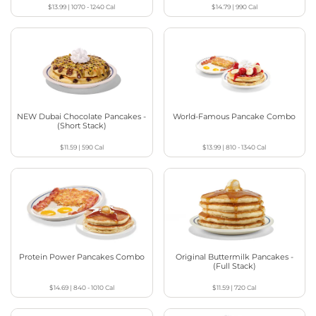
$13.99
|
1070 - 1240
Cal
$14.79
|
990
Cal
NEW Dubai Chocolate Pancakes -
World-Famous Pancake Combo
(Short Stack)
$11.59
|
590
Cal
$13.99
|
810 - 1340
Cal
Protein Power Pancakes Combo
Original Buttermilk Pancakes -
(Full Stack)
$14.69
|
840 - 1010
Cal
$11.59
|
720
Cal