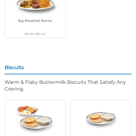
Big Breakfast Burrito
$12.59
|
1590
Cal
Biscuits
Warm & Flaky Buttermilk Biscuits That Satisfy Any
Craving.