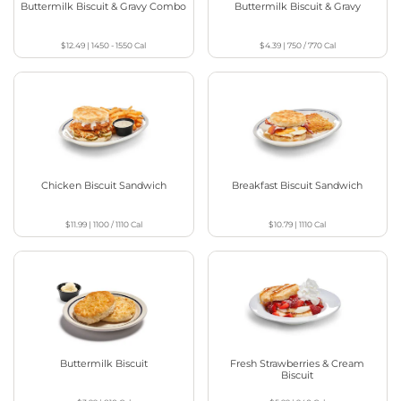
Buttermilk Biscuit & Gravy Combo
Buttermilk Biscuit & Gravy
$12.49
|
1450 - 1550
Cal
$4.39
|
750 / 770
Cal
Chicken Biscuit Sandwich
Breakfast Biscuit Sandwich
$11.99
|
1100 / 1110
Cal
$10.79
|
1110
Cal
Buttermilk Biscuit
Fresh Strawberries & Cream
Biscuit