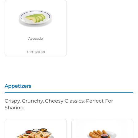
Avocado
$0.99
|
80
Cal
Appetizers
Crispy, Crunchy, Cheesy Classics: Perfect For
Sharing.