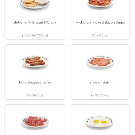
Buttermilk Biscuit & Gravy
Hickory-Smoked Bacon Strips
$4.39
|
760 / 770
Cal
130 / 270
Cal
Pork Sausage Links
Slice of Ham
210 / 420
Cal
$4.79
|
130
Cal