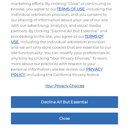
marketing efforts. By clicking “Close” or continuing to
browse, you agree to our
TERMS OF USE
, including the
individual arbitration provision, and you consent to
our sharing of information about your use of our site
with our advertising, analytics, and social media
partners. By clicking “Decline All But Essential” and
proceeding to the site, you agree to our
TERMS OF
USE
, including the individual arbitration provision,
Cowboy BBQ
Jalapeño Kick
and we will only store cookies that are essential to our
site functionality. You can modify your preferences at
$15.99
|
1060
Cal
$15.79
|
1180
Cal
any time by clicking "Your Privacy Choices." To learn
more about our practices with respect to your
personal information, please review our
PRIVACY
POLICY
, including the California Privacy Notice.
Your Privacy Choices
Hand-Crafted Sandwiches & Salad
Decline All But Essential
Packed With Protein, Melty Cheese, And Served On
Warm, Toasted Bread.
Close
Home
Rewards
Menu
Locations
More