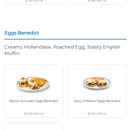
$3.99
|
810
Cal
$5.99
|
940
Cal
Eggs Benedict
Creamy Hollandaise, Poached Egg, Toasty English
Muffin.
Bacon Avocado Eggs Benedict
Spicy Poblano Eggs Benedict
$17.29
|
820
Cal
$17.59
|
570
Cal