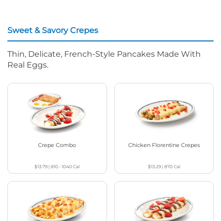
Sweet & Savory Crepes
Thin, Delicate, French-Style Pancakes Made With
Real Eggs.
Crepe Combo
Chicken Florentine Crepes
$13.79
|
810 - 1040
Cal
$13.29
|
870
Cal