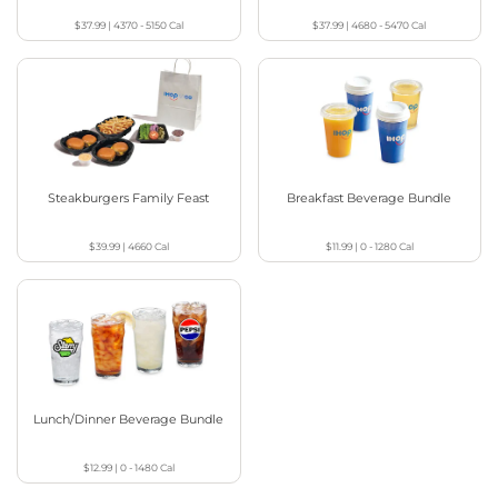
$37.99
|
4370 - 5150
Cal
$37.99
|
4680 - 5470
Cal
Steakburgers Family Feast
Breakfast Beverage Bundle
$39.99
|
4660
Cal
$11.99
|
0 - 1280
Cal
Lunch/Dinner Beverage Bundle
$12.99
|
0 - 1480
Cal