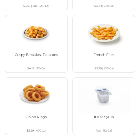
$3.59
|
210 - 340
Cal
$4.29
|
220
Cal
Crispy Breakfast Potatoes
French Fries
$4.19
|
310
Cal
$3.29
|
320
Cal
Onion Rings
IHOP Syrup
$3.99
|
470
Cal
100 - 110
Cal