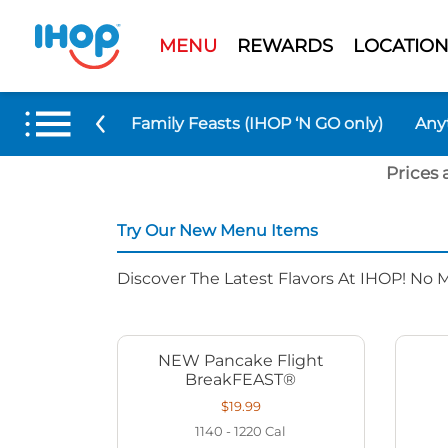
MENU
REWARDS
LOCATION
 Menu Items
Family Feasts (IHOP ‘N GO only)
Any
Prices 
Try Our New Menu Items
Discover The Latest Flavors At IHOP! No 
NEW Pancake Flight
BreakFEAST®
$19.99
1140 - 1220
Cal