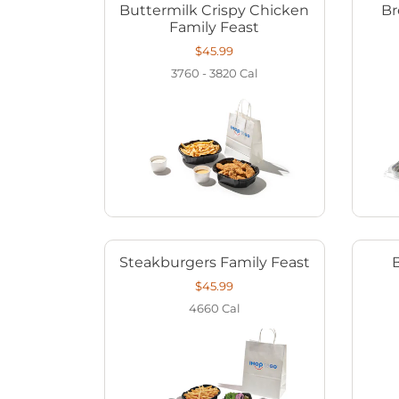
Buttermilk Crispy Chicken
Br
Family Feast
$45.99
3760 - 3820
Cal
Steakburgers Family Feast
$45.99
4660
Cal