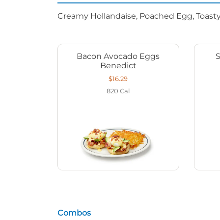
Creamy Hollandaise, Poached Egg, Toasty
Bacon Avocado Eggs
Benedict
$16.29
820
Cal
Combos