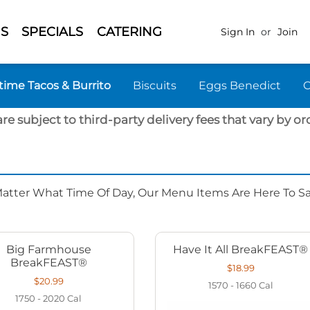
S
SPECIALS
CATERING
Sign In
or
Join
time Tacos & Burrito
Biscuits
Eggs Benedict
are subject to third-party delivery fees that vary by ord
Matter What Time Of Day, Our Menu Items Are Here To Sat
Big Farmhouse
Have It All BreakFEAST®
BreakFEAST®
$18.99
$20.99
1570 - 1660
Cal
1750 - 2020
Cal