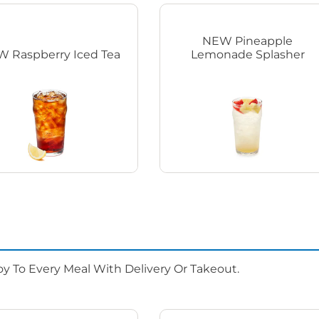
NEW Pineapple
 Raspberry Iced Tea
Lemonade Splasher
oy To Every Meal With Delivery Or Takeout.