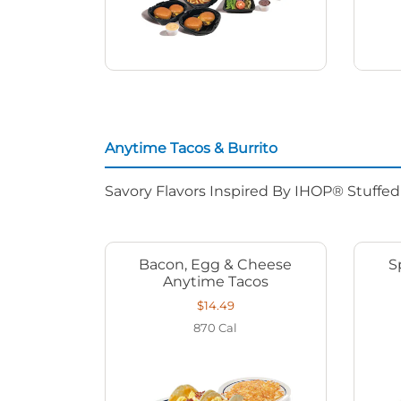
Anytime Tacos & Burrito
Savory Flavors Inspired By IHOP® Stuffe
Bacon, Egg & Cheese
S
Anytime Tacos
$14.49
870
Cal