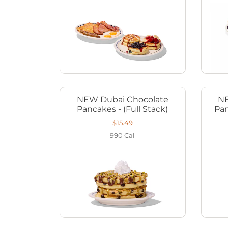
NEW Dubai Chocolate
NE
Pancakes - (Full Stack)
Pan
$15.49
990
Cal