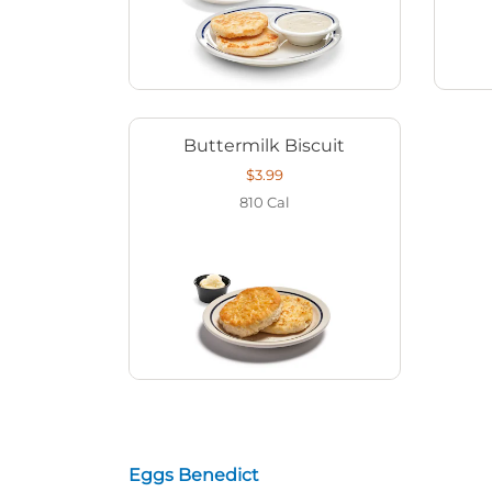
Buttermilk Biscuit
$3.99
810
Cal
Eggs Benedict