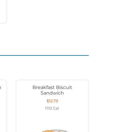
h
Breakfast Biscuit
Sandwich
$12.79
1110
Cal