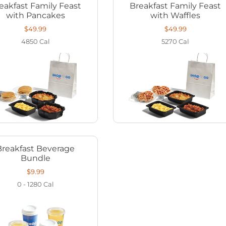
eakfast Family Feast
Breakfast Family Feast
with Pancakes
with Waffles
$49.99
$49.99
4850
Cal
5270
Cal
Breakfast Beverage
Bundle
$9.99
0 - 1280
Cal