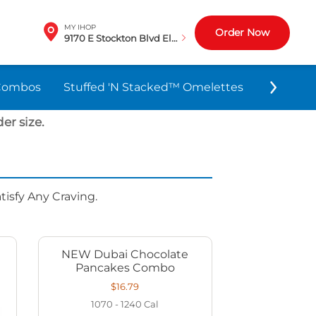
MY IHOP
Order Now
9170 E Stockton Blvd Elk Grove, CA
Combos
Stuffed 'N Stacked™ Omelettes
World-F
er size.
isfy Any Craving.
NEW Dubai Chocolate
Pancakes Combo
$16.79
1070 - 1240
Cal