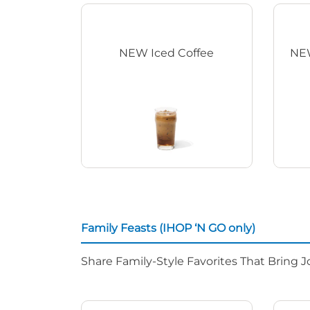
NEW Iced Coffee
NEW
Family Feasts (IHOP ‘N GO only)
Share Family-Style Favorites That Bring J