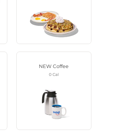
NEW Coffee
0
Cal