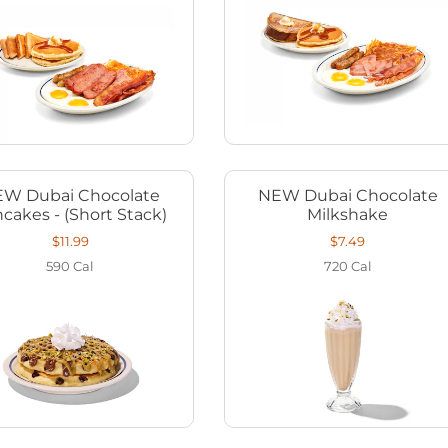
W Dubai Chocolate
NEW Dubai Chocolate
cakes - (Short Stack)
Milkshake
$11.99
$7.49
590
Cal
720
Cal