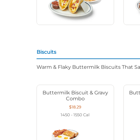
Biscuits
Warm & Flaky Buttermilk Biscuits That Sat
Buttermilk Biscuit & Gravy
Butt
Combo
$18.29
1450 - 1550
Cal