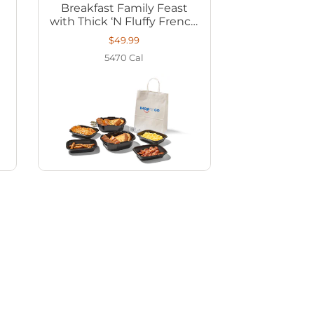
Breakfast Family Feast
with Thick ‘N Fluffy French
Toast
$49.99
5470
Cal