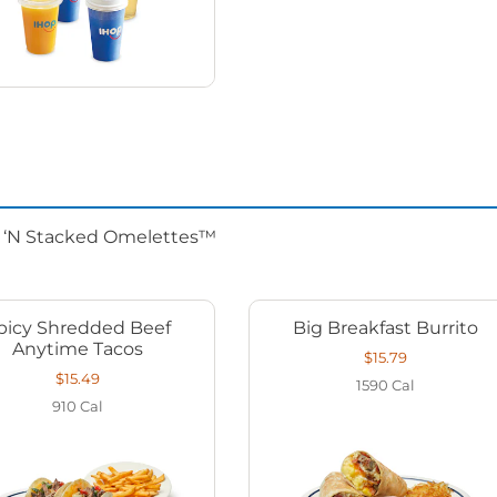
d ‘N Stacked Omelettes™
picy Shredded Beef
Big Breakfast Burrito
Anytime Tacos
$15.79
$15.49
1590
Cal
910
Cal