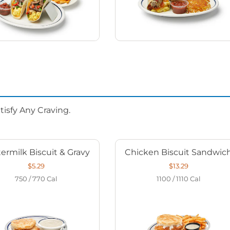
isfy Any Craving.
ermilk Biscuit & Gravy
Chicken Biscuit Sandwic
$5.29
$13.29
750 / 770
Cal
1100 / 1110
Cal