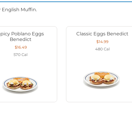
 English Muffin.
Spicy Poblano Eggs
Classic Eggs Benedict
Benedict
$14.99
$16.49
480
Cal
570
Cal