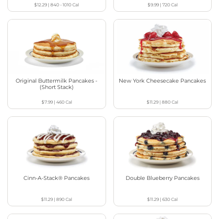
$12.29
|
840 - 1010
Cal
$9.99
|
720
Cal
Original Buttermilk Pancakes -
New York Cheesecake Pancakes
(Short Stack)
$7.99
|
460
Cal
$11.29
|
880
Cal
Cinn-A-Stack® Pancakes
Double Blueberry Pancakes
$11.29
|
890
Cal
$11.29
|
630
Cal