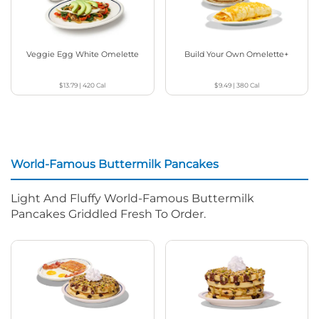
Veggie Egg White Omelette
Build Your Own Omelette+
$13.79
|
420
Cal
$9.49
|
380
Cal
World-Famous Buttermilk Pancakes
Light And Fluffy World-Famous Buttermilk
Pancakes Griddled Fresh To Order.