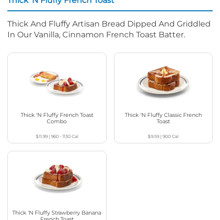
Thick ‘N Fluffy French Toast
Thick And Fluffy Artisan Bread Dipped And Griddled
In Our Vanilla, Cinnamon French Toast Batter.
Thick ‘N Fluffy French Toast
Thick ‘N Fluffy Classic French
Combo
Toast
$11.99
|
960 - 1130
Cal
$9.59
|
900
Cal
Thick ‘N Fluffy Strawberry Banana
French Toast