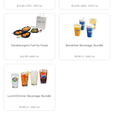
$42.99
|
4370 - 5150
Cal
$42.99
|
4680 - 5470
Cal
Steakburgers Family Feast
Breakfast Beverage Bundle
$42.99
|
4660
Cal
$9.99
|
0 - 1280
Cal
Lunch/Dinner Beverage Bundle
$9.99
|
0 - 1480
Cal