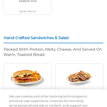
Jalapeño Kick
$13.49
|
1180
Cal
Hand-Crafted Sandwiches & Salad
Packed With Protein, Melty Cheese, And Served On
Warm, Toasted Bread.
Classic Chicken Sandwich
Cali Roasted Turkey Melt
We use cookies and other tracking technologies to
enhance user experience, improve functionality,
1000 / 1120
Cal
$13.99
|
1150
Cal
serve personalized ads or content, and support our