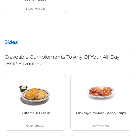
$11.99
|
960
Cal
Sides
Craveable Complements To Any Of Your All-Day
IHOP Favorites.
Buttermilk Biscuit
Hickory-Smoked Bacon Strips
$2.99
|
810
Cal
130 / 270
Cal