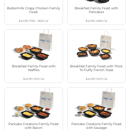
Buttermilk Crispy Chicken Family
Breakfast Family Feast with
Feast
Pancakes
$42.99
|
3760 - 3820
Cal
$42.99
|
4850
Cal
Breakfast Family Feast with
Breakfast Family Feast with Thick
Waffles
‘N Fluffy French Toast
$42.99
|
5270
Cal
$42.99
|
5470
Cal
Pancake Creations Family Feast
Pancake Creations Family Feast
with Bacon
with Sausage