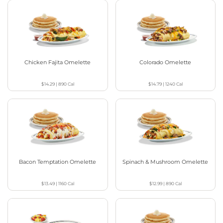
Chicken Fajita Omelette
Colorado Omelette
$14.29
|
890
Cal
$14.79
|
1240
Cal
Bacon Temptation Omelette
Spinach & Mushroom Omelette
$13.49
|
1160
Cal
$12.99
|
890
Cal