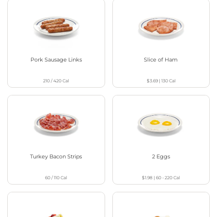
Pork Sausage Links
Slice of Ham
210 / 420
Cal
$3.69
|
130
Cal
Turkey Bacon Strips
2 Eggs
60 / 110
Cal
$1.98
|
60 - 220
Cal