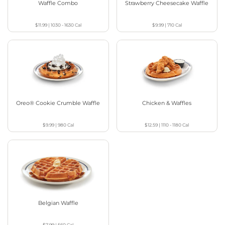
Waffle Combo
Strawberry Cheesecake Waffle
$11.99
|
1030 - 1630
Cal
$9.99
|
710
Cal
Oreo® Cookie Crumble Waffle
Chicken & Waffles
$9.99
|
980
Cal
$12.59
|
1110 - 1180
Cal
Belgian Waffle
$7.99
|
560
Cal