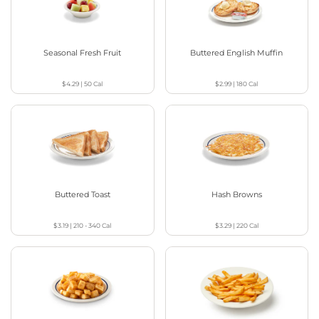
Seasonal Fresh Fruit
Buttered English Muffin
$4.29
|
50
Cal
$2.99
|
180
Cal
Buttered Toast
Hash Browns
$3.19
|
210 - 340
Cal
$3.29
|
220
Cal