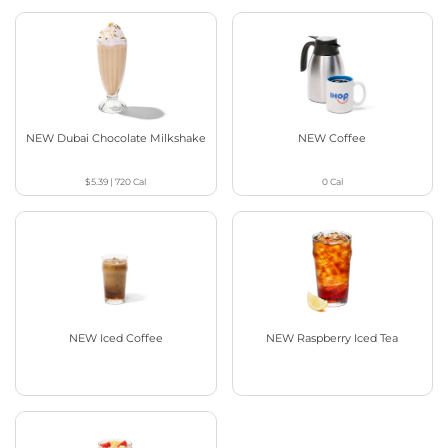
NEW Dubai Chocolate Milkshake
NEW Coffee
$5.39
|
720
Cal
0
Cal
NEW Iced Coffee
NEW Raspberry Iced Tea