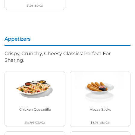
$1.99
|
80
Cal
Appetizers
Crispy, Crunchy, Cheesy Classics: Perfect For
Sharing.
Chicken Quesadilla
Mozza Sticks
$10.79
|
1030
Cal
$8.79
|
630
Cal