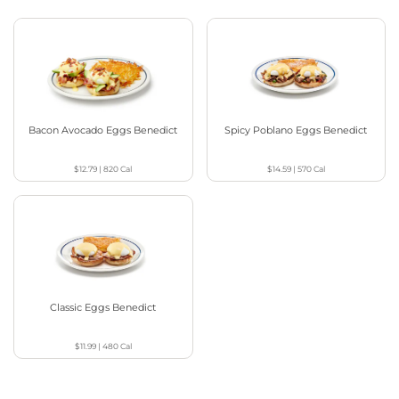
Bacon Avocado Eggs Benedict
Spicy Poblano Eggs Benedict
$12.79
|
820
Cal
$14.59
|
570
Cal
Classic Eggs Benedict
$11.99
|
480
Cal