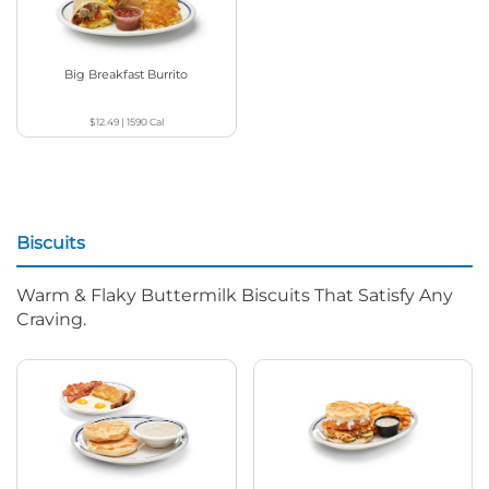
Big Breakfast Burrito
$12.49
|
1590
Cal
Biscuits
Warm & Flaky Buttermilk Biscuits That Satisfy Any
Craving.