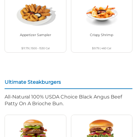
Appetizer Sampler
Crispy Shrimp
$11.79
|
1500 - 1530
Cal
$9.79
|
460
Cal
Ultimate Steakburgers
All-Natural 100% USDA Choice Black Angus Beef
Patty On A Brioche Bun.