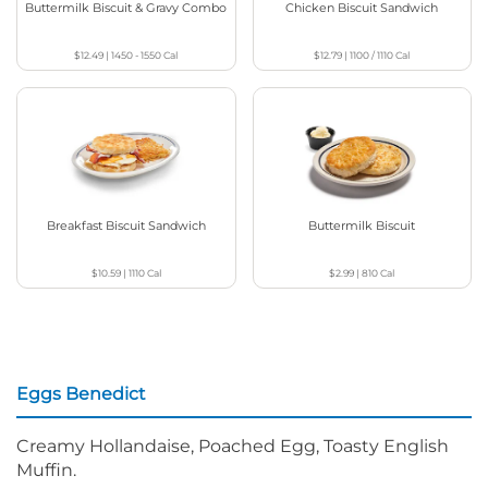
Buttermilk Biscuit & Gravy Combo
Chicken Biscuit Sandwich
$12.49
|
1450 - 1550
Cal
$12.79
|
1100 / 1110
Cal
Breakfast Biscuit Sandwich
Buttermilk Biscuit
$10.59
|
1110
Cal
$2.99
|
810
Cal
Eggs Benedict
Creamy Hollandaise, Poached Egg, Toasty English
Muffin.