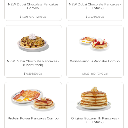
NEW Dubai Chocolate Pancakes
NEW Dubai Chocolate Pancakes -
Combo
(Full Stack)
$11.29
|
1070 - 1240
Cal
$13.49
|
990
Cal
NEW Dubai Chocolate Pancakes -
World-Famous Pancake Combo
(Short Stack)
$10.59
|
590
Cal
$11.29
|
810 - 1340
Cal
Protein Power Pancakes Combo
Original Buttermilk Pancakes -
(Full Stack)