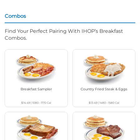
Combos
Find Your Perfect Pairing With IHOP’s Breakfast
Combos.
Breakfast Sampler
Country Fried Steak & Eggs
$14.49
|
1080 - 1170
Cal
$13.49
|
1480 - 1580
Cal