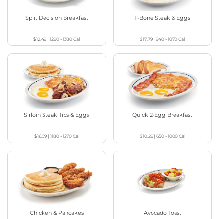
Split Decision Breakfast
T-Bone Steak & Eggs
$12.49
|
1290 - 1380
Cal
$17.79
|
940 - 1070
Cal
Sirloin Steak Tips & Eggs
Quick 2-Egg Breakfast
$16.59
|
1180 - 1270
Cal
$10.29
|
650 - 1000
Cal
Chicken & Pancakes
Avocado Toast