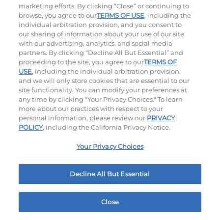
marketing efforts. By clicking “Close” or continuing to
browse, you agree to our
TERMS OF USE
, including the
individual arbitration provision, and you consent to
our sharing of information about your use of our site
with our advertising, analytics, and social media
partners. By clicking “Decline All But Essential” and
proceeding to the site, you agree to our
TERMS OF
Philly Cheese Steak Stacker
USE
, including the individual arbitration provision,
and we will only store cookies that are essential to our
site functionality. You can modify your preferences at
$12.49
|
810
Cal
any time by clicking "Your Privacy Choices." To learn
more about our practices with respect to your
personal information, please review our
PRIVACY
POLICY
, including the California Privacy Notice.
Platters
Your Privacy Choices
Crispy Chicken Or Battered Fish & Shrimp With
Decline All But Essential
Tangy Dipping Sauces And French Fries.
Close
Home
Rewards
Menu
Locations
More