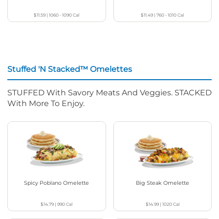
$11.59
|
1060 - 1090
Cal
$11.49
|
760 - 1010
Cal
Stuffed 'N Stacked™ Omelettes
STUFFED With Savory Meats And Veggies. STACKED
With More To Enjoy.
Spicy Poblano Omelette
Big Steak Omelette
$14.79
|
990
Cal
$14.99
|
1020
Cal