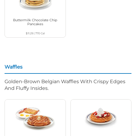
Buttermilk Chocolate Chip
Pancakes
$11.29
|
770
Cal
Waffles
Golden-Brown Belgian Waffles With Crispy Edges
And Fluffy Insides.