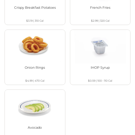
Crispy Breakfast Potatoes
French Fries
$3.19
|
310
Cal
$2.99
|
320
Cal
Onion Rings
IHOP Syrup
$4.99
|
470
Cal
$0.59
|
100 - 110
Cal
Avocado