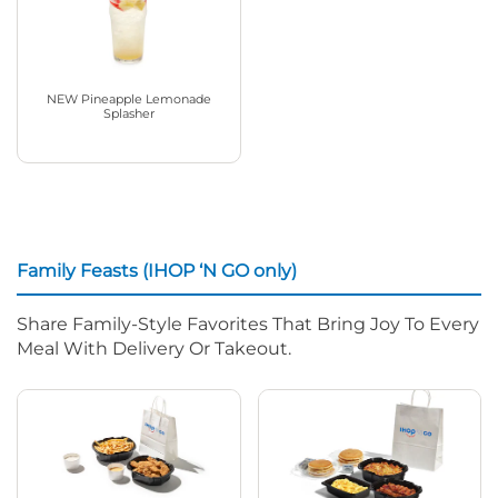
NEW Pineapple Lemonade
Splasher
Family Feasts (IHOP ‘N GO only)
Share Family-Style Favorites That Bring Joy To Every
Meal With Delivery Or Takeout.