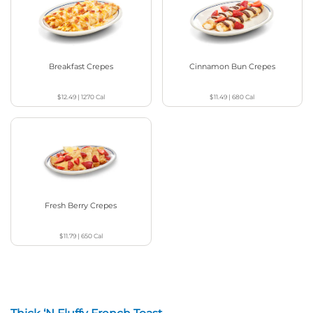
Breakfast Crepes
Cinnamon Bun Crepes
$12.49
|
1270
Cal
$11.49
|
680
Cal
Fresh Berry Crepes
$11.79
|
650
Cal