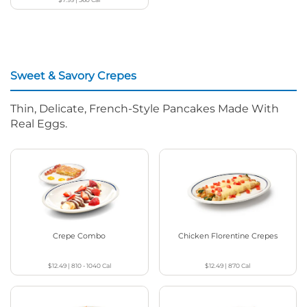
Sweet & Savory Crepes
Thin, Delicate, French-Style Pancakes Made With
Real Eggs.
Crepe Combo
Chicken Florentine Crepes
$12.49
|
810 - 1040
Cal
$12.49
|
870
Cal