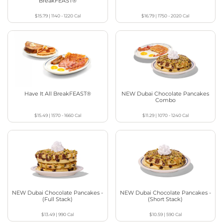
BreakFEAST®
$15.79
|
1140 - 1220
Cal
$16.79
|
1750 - 2020
Cal
Have It All BreakFEAST®
NEW Dubai Chocolate Pancakes
Combo
$15.49
|
1570 - 1660
Cal
$11.29
|
1070 - 1240
Cal
NEW Dubai Chocolate Pancakes -
NEW Dubai Chocolate Pancakes -
(Full Stack)
(Short Stack)
$13.49
|
990
Cal
$10.59
|
590
Cal