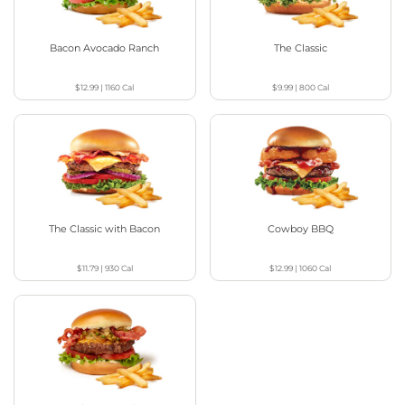
Bacon Avocado Ranch
The Classic
$12.99
|
1160
Cal
$9.99
|
800
Cal
The Classic with Bacon
Cowboy BBQ
$11.79
|
930
Cal
$12.99
|
1060
Cal