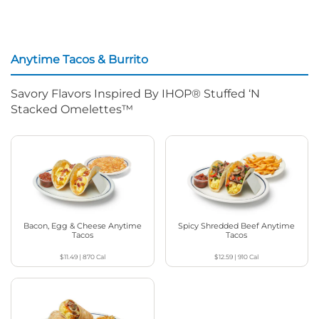
Anytime Tacos & Burrito
Savory Flavors Inspired By IHOP® Stuffed ‘N
Stacked Omelettes™
Bacon, Egg & Cheese Anytime
Spicy Shredded Beef Anytime
Tacos
Tacos
$11.49
|
870
Cal
$12.59
|
910
Cal