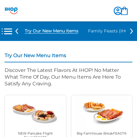
Try Our New Menu Items
Family Feasts (IHOP ‘
Try Our New Menu Items
Discover The Latest Flavors At IHOP! No Matter
What Time Of Day, Our Menu Items Are Here To
Satisfy Any Craving.
NEW Pancake Flight
Big Farmhouse BreakFEAST®