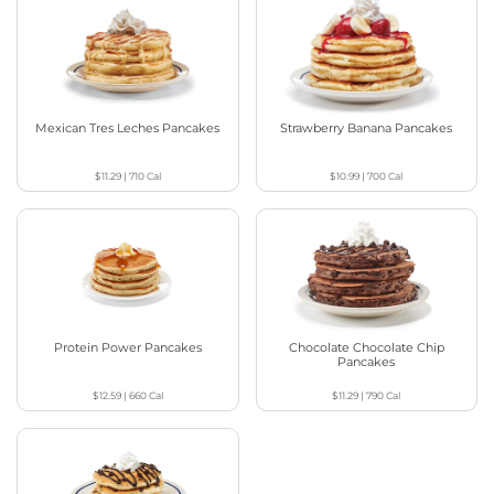
Mexican Tres Leches Pancakes
Strawberry Banana Pancakes
$11.29
|
710
Cal
$10.99
|
700
Cal
Protein Power Pancakes
Chocolate Chocolate Chip
Pancakes
$12.59
|
660
Cal
$11.29
|
790
Cal