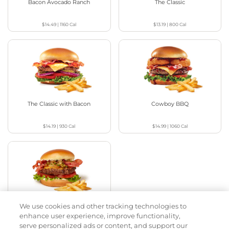
Bacon Avocado Ranch
The Classic
$14.49
|
1160
Cal
$13.19
|
800
Cal
The Classic with Bacon
Cowboy BBQ
$14.19
|
930
Cal
$14.99
|
1060
Cal
We use cookies and other tracking technologies to
Jalapeño Kick
enhance user experience, improve functionality,
serve personalized ads or content, and support our
$15.29
|
1180
Cal