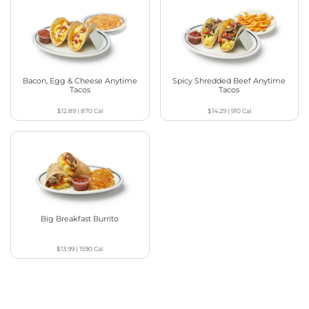
Bacon, Egg & Cheese Anytime
Spicy Shredded Beef Anytime
Tacos
Tacos
$12.89
|
870
Cal
$14.29
|
910
Cal
Big Breakfast Burrito
$13.99
|
1590
Cal