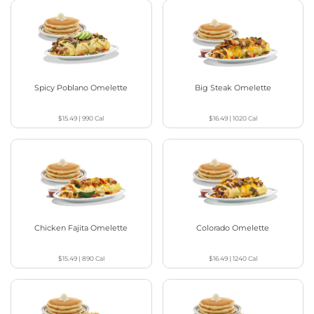
Spicy Poblano Omelette
Big Steak Omelette
$15.49
|
990
Cal
$16.49
|
1020
Cal
Chicken Fajita Omelette
Colorado Omelette
$15.49
|
890
Cal
$16.49
|
1240
Cal