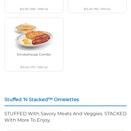
$14.39
|
1060 - 1090
Cal
$13.49
|
760 - 1010
Cal
Smokehouse Combo
$15.49
|
1170 - 1260
Cal
Stuffed 'N Stacked™ Omelettes
STUFFED With Savory Meats And Veggies. STACKED
With More To Enjoy.