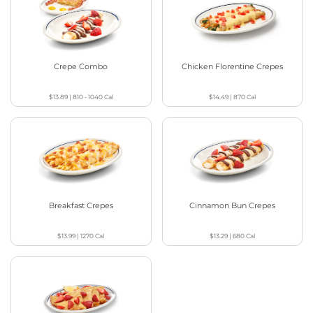
Crepe Combo
Chicken Florentine Crepes
$13.89
|
810 - 1040
Cal
$14.49
|
870
Cal
Breakfast Crepes
Cinnamon Bun Crepes
$13.99
|
1270
Cal
$13.29
|
680
Cal