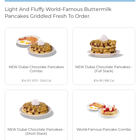
Light And Fluffy World-Famous Buttermilk
Pancakes Griddled Fresh To Order.
NEW Dubai Chocolate Pancakes
NEW Dubai Chocolate Pancakes -
Combo
(Full Stack)
$14.19
|
1070 - 1240
Cal
$14.99
|
990
Cal
NEW Dubai Chocolate Pancakes -
World-Famous Pancake Combo
(Short Stack)