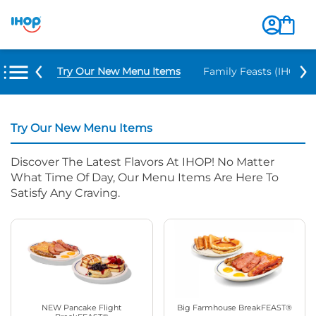
Try Our New Menu Items
Family Feasts (IHOP ‘
Try Our New Menu Items
Discover The Latest Flavors At IHOP! No Matter
What Time Of Day, Our Menu Items Are Here To
Satisfy Any Craving.
NEW Pancake Flight
Big Farmhouse BreakFEAST®