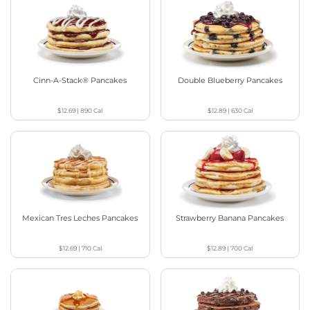
Cinn-A-Stack® Pancakes
Double Blueberry Pancakes
$12.69
|
890
Cal
$12.89
|
630
Cal
Mexican Tres Leches Pancakes
Strawberry Banana Pancakes
$12.69
|
710
Cal
$12.89
|
700
Cal