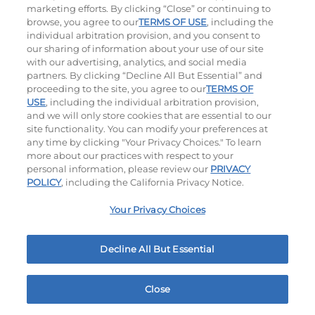
marketing efforts. By clicking “Close” or continuing to
browse, you agree to our
TERMS OF USE
, including the
individual arbitration provision, and you consent to
our sharing of information about your use of our site
with our advertising, analytics, and social media
partners. By clicking “Decline All But Essential” and
Hand-Crafted Sandwiches & Salad
proceeding to the site, you agree to our
TERMS OF
USE
, including the individual arbitration provision,
Packed With Protein, Melty Cheese, And Served On
and we will only store cookies that are essential to our
Warm, Toasted Bread.
site functionality. You can modify your preferences at
any time by clicking "Your Privacy Choices." To learn
more about our practices with respect to your
personal information, please review our
PRIVACY
POLICY
, including the California Privacy Notice.
Your Privacy Choices
Classic Chicken Sandwich
Cali Roasted Turkey Melt
Decline All But Essential
1000 / 1120
Cal
$16.29
|
1150
Cal
Close
Home
Rewards
Menu
Locations
More