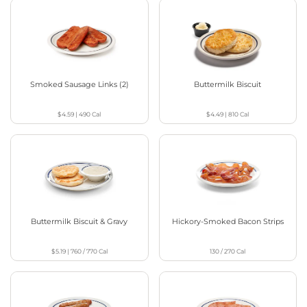
Smoked Sausage Links (2)
Buttermilk Biscuit
$4.59
|
490
Cal
$4.49
|
810
Cal
Buttermilk Biscuit & Gravy
Hickory-Smoked Bacon Strips
$5.19
|
760 / 770
Cal
130 / 270
Cal