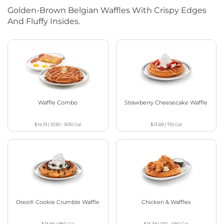
Golden-Brown Belgian Waffles With Crispy Edges
And Fluffy Insides.
Waffle Combo
Strawberry Cheesecake Waffle
$14.19
|
1030 - 1630
Cal
$13.69
|
710
Cal
Oreo® Cookie Crumble Waffle
Chicken & Waffles
$13.69
|
980
Cal
$15.39
|
1110 - 1180
Cal