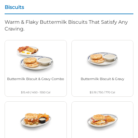
Biscuits
Warm & Flaky Buttermilk Biscuits That Satisfy Any
Craving.
Buttermilk Biscuit & Gravy Combo
Buttermilk Biscuit & Gravy
$15.49
|
1450 - 1550
Cal
$5.19
|
750 / 770
Cal