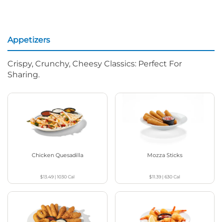
Appetizers
Crispy, Crunchy, Cheesy Classics: Perfect For
Sharing.
Chicken Quesadilla
Mozza Sticks
$13.49
|
1030
Cal
$11.39
|
630
Cal