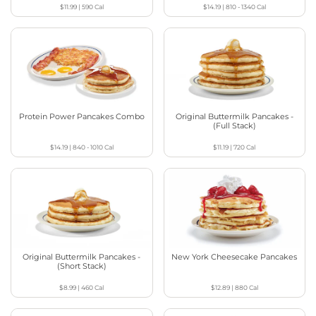
$11.99
|
590
Cal
$14.19
|
810 - 1340
Cal
Protein Power Pancakes Combo
Original Buttermilk Pancakes -
(Full Stack)
$14.19
|
840 - 1010
Cal
$11.19
|
720
Cal
Original Buttermilk Pancakes -
New York Cheesecake Pancakes
(Short Stack)
$8.99
|
460
Cal
$12.89
|
880
Cal