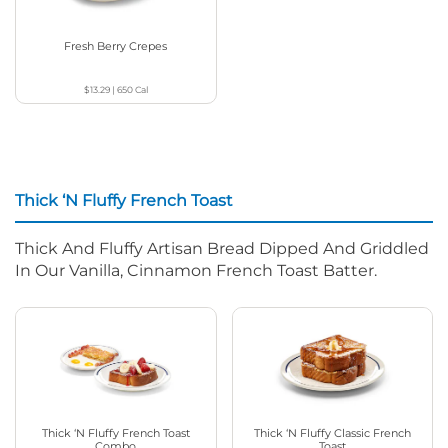
Fresh Berry Crepes
$13.29
|
650
Cal
Thick ‘N Fluffy French Toast
Thick And Fluffy Artisan Bread Dipped And Griddled
In Our Vanilla, Cinnamon French Toast Batter.
Thick ‘N Fluffy French Toast
Thick ‘N Fluffy Classic French
Combo
Toast