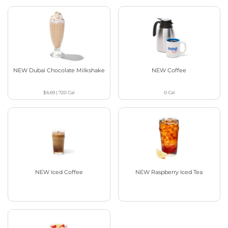
NEW Dubai Chocolate Milkshake
NEW Coffee
$6.69
|
720
Cal
0
Cal
NEW Iced Coffee
NEW Raspberry Iced Tea