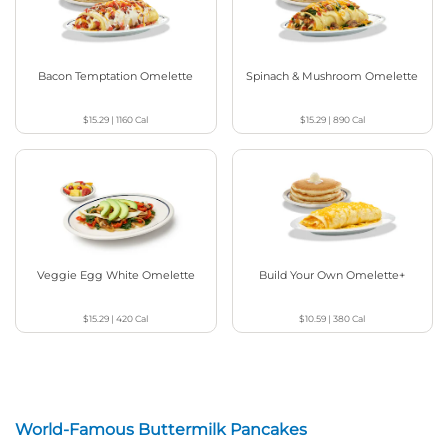
Bacon Temptation Omelette
Spinach & Mushroom Omelette
$15.29
|
1160
Cal
$15.29
|
890
Cal
Veggie Egg White Omelette
Build Your Own Omelette+
$15.29
|
420
Cal
$10.59
|
380
Cal
World-Famous Buttermilk Pancakes