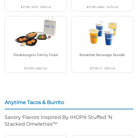
$37.99
|
4370 - 5150
Cal
$37.99
|
4680 - 5470
Cal
Steakburgers Family Feast
Breakfast Beverage Bundle
$47.99
|
4660
Cal
$17.99
|
0 - 1280
Cal
Anytime Tacos & Burrito
Savory Flavors Inspired By IHOP® Stuffed ‘N
Stacked Omelettes™