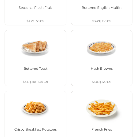
Seasonal Fresh Fruit
Buttered English Muffin
$4.29
|
50
Cal
$3.49
|
180
Cal
Buttered Toast
Hash Browns
$3.19
|
210 - 340
Cal
$3.09
|
220
Cal
Crispy Breakfast Potatoes
French Fries