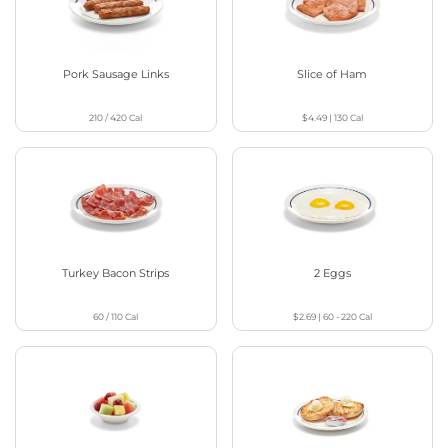
Pork Sausage Links
Slice of Ham
210 / 420
Cal
$4.49
|
130
Cal
Turkey Bacon Strips
2 Eggs
60 / 110
Cal
$2.69
|
60 - 220
Cal