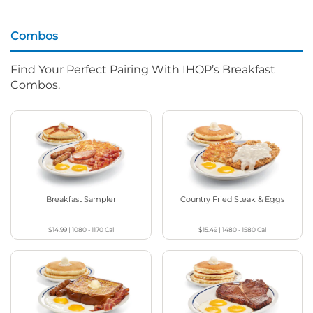
Combos
Find Your Perfect Pairing With IHOP’s Breakfast
Combos.
Breakfast Sampler
Country Fried Steak & Eggs
$14.99
|
1080 - 1170
Cal
$15.49
|
1480 - 1580
Cal