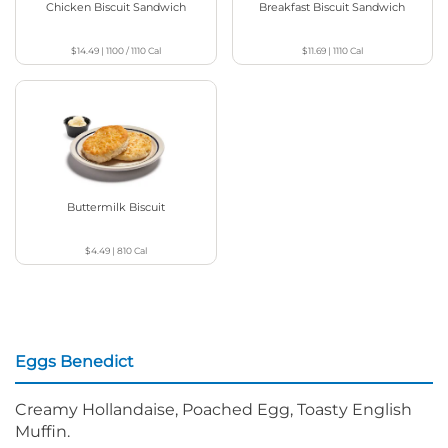
Chicken Biscuit Sandwich
Breakfast Biscuit Sandwich
$14.49
|
1100 / 1110
Cal
$11.69
|
1110
Cal
Buttermilk Biscuit
$4.49
|
810
Cal
Eggs Benedict
Creamy Hollandaise, Poached Egg, Toasty English
Muffin.