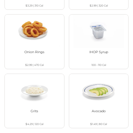
$3.29
|
310
Cal
$2.99
|
320
Cal
Onion Rings
IHOP Syrup
$2.99
|
470
Cal
100 - 110
Cal
Grits
Avocado
$4.29
|
120
Cal
$1.49
|
80
Cal