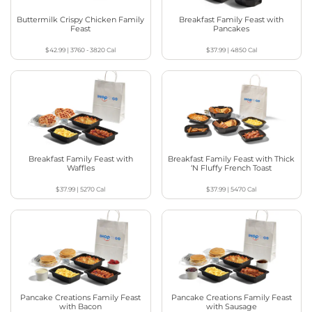
Buttermilk Crispy Chicken Family
Breakfast Family Feast with
Feast
Pancakes
$42.99
|
3760 - 3820
Cal
$37.99
|
4850
Cal
Breakfast Family Feast with
Breakfast Family Feast with Thick
Waffles
‘N Fluffy French Toast
$37.99
|
5270
Cal
$37.99
|
5470
Cal
Pancake Creations Family Feast
Pancake Creations Family Feast
with Bacon
with Sausage