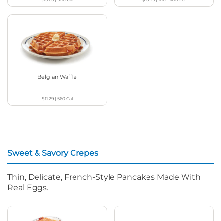
Belgian Waffle
$11.29
|
560
Cal
Sweet & Savory Crepes
Thin, Delicate, French-Style Pancakes Made With
Real Eggs.