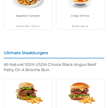
Appetizer Sampler
Crispy Shrimp
$13.49
|
1500 - 1530
Cal
$13.89
|
460
Cal
Ultimate Steakburgers
All-Natural 100% USDA Choice Black Angus Beef
Patty On A Brioche Bun.