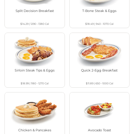
Split Decision Breakfast
T-Bone Steak & Eggs
$14.29
|
1290 - 1380
Cal
$18.49
|
940 - 1070
Cal
Sirloin Steak Tips & Eggs
Quick 2-Egg Breakfast
$18.99
|
1180 - 1270
Cal
$11.89
|
650 - 1000
Cal
Chicken & Pancakes
Avocado Toast