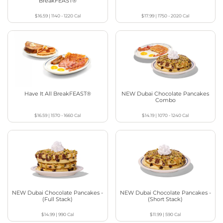
BreakFEAST®
$16.59
|
1140 - 1220
Cal
$17.99
|
1750 - 2020
Cal
Have It All BreakFEAST®
NEW Dubai Chocolate Pancakes
Combo
$16.59
|
1570 - 1660
Cal
$14.19
|
1070 - 1240
Cal
NEW Dubai Chocolate Pancakes -
NEW Dubai Chocolate Pancakes -
(Full Stack)
(Short Stack)
$14.99
|
990
Cal
$11.99
|
590
Cal