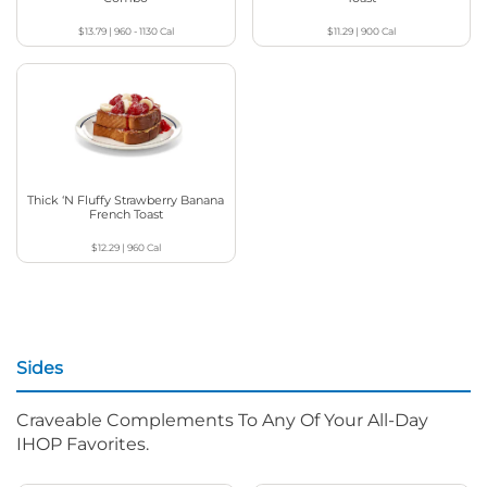
$13.79
|
960 - 1130
Cal
$11.29
|
900
Cal
Thick ‘N Fluffy Strawberry Banana
French Toast
$12.29
|
960
Cal
Sides
Craveable Complements To Any Of Your All-Day
IHOP Favorites.