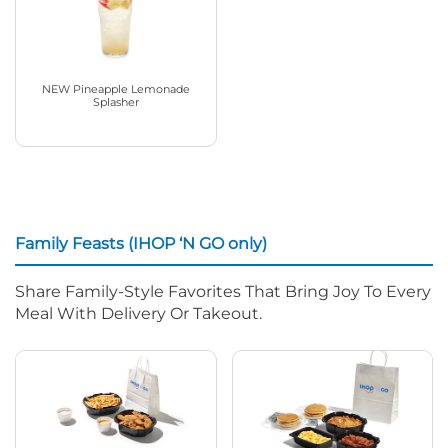
NEW Pineapple Lemonade
Splasher
Family Feasts (IHOP ‘N GO only)
Share Family-Style Favorites That Bring Joy To Every
Meal With Delivery Or Takeout.