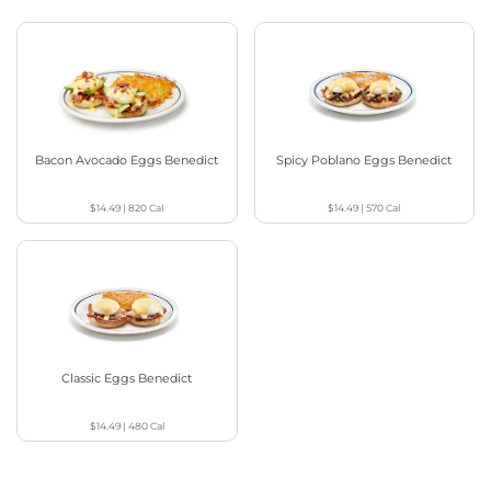
Bacon Avocado Eggs Benedict
Spicy Poblano Eggs Benedict
$14.49
|
820
Cal
$14.49
|
570
Cal
Classic Eggs Benedict
$14.49
|
480
Cal