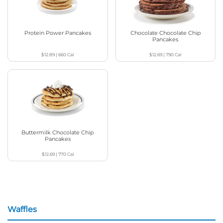
Protein Power Pancakes
Chocolate Chocolate Chip
Pancakes
$12.89
|
660
Cal
$12.69
|
790
Cal
Buttermilk Chocolate Chip
Pancakes
$12.69
|
770
Cal
Waffles