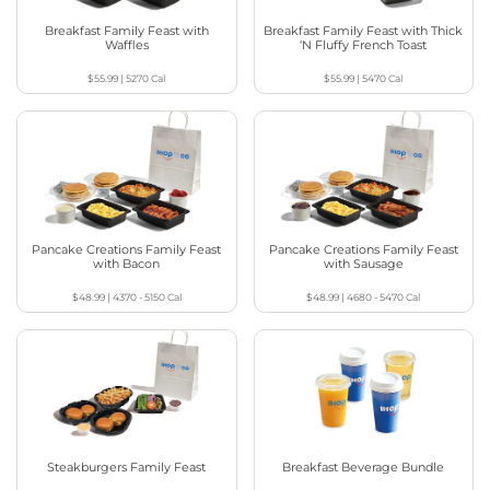
Breakfast Family Feast with
Breakfast Family Feast with Thick
Waffles
‘N Fluffy French Toast
$55.99
|
5270
Cal
$55.99
|
5470
Cal
Pancake Creations Family Feast
Pancake Creations Family Feast
with Bacon
with Sausage
$48.99
|
4370 - 5150
Cal
$48.99
|
4680 - 5470
Cal
Steakburgers Family Feast
Breakfast Beverage Bundle