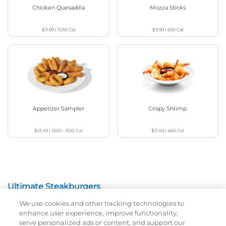
Chicken Quesadilla
Mozza Sticks
$11.99
|
1030
Cal
$9.99
|
630
Cal
Appetizer Sampler
Crispy Shrimp
$13.49
|
1500 - 1530
Cal
$11.49
|
460
Cal
Ultimate Steakburgers
We use cookies and other tracking technologies to
All-Natural 100% USDA Choice Black Angus Beef
enhance user experience, improve functionality,
Patty On A Brioche Bun.
serve personalized ads or content, and support our