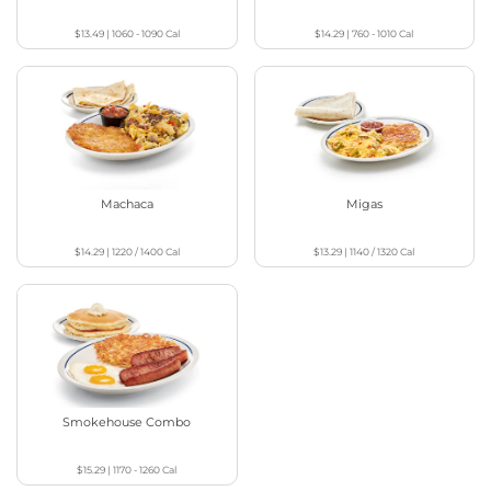
$13.49
|
1060 - 1090
Cal
$14.29
|
760 - 1010
Cal
Machaca
Migas
$14.29
|
1220 / 1400
Cal
$13.29
|
1140 / 1320
Cal
Smokehouse Combo
$15.29
|
1170 - 1260
Cal