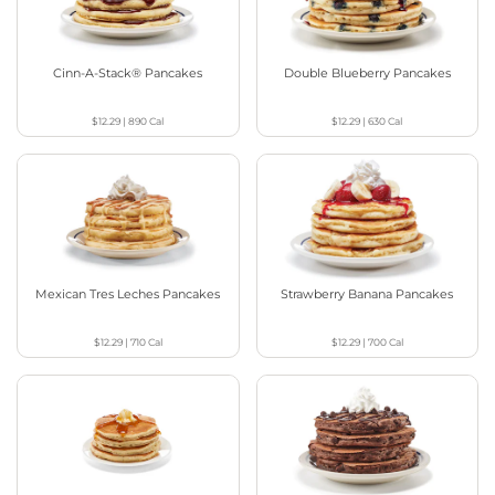
Cinn-A-Stack® Pancakes
Double Blueberry Pancakes
$12.29
|
890
Cal
$12.29
|
630
Cal
Mexican Tres Leches Pancakes
Strawberry Banana Pancakes
$12.29
|
710
Cal
$12.29
|
700
Cal