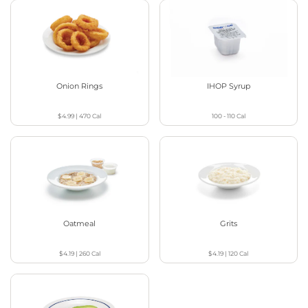
Onion Rings
IHOP Syrup
$4.99
|
470
Cal
100 - 110
Cal
Oatmeal
Grits
$4.19
|
260
Cal
$4.19
|
120
Cal