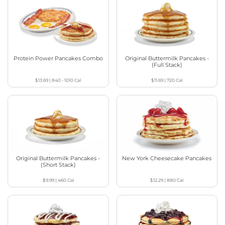
Protein Power Pancakes Combo
Original Buttermilk Pancakes -
(Full Stack)
$13.69
|
840 - 1010
Cal
$11.69
|
720
Cal
Original Buttermilk Pancakes -
New York Cheesecake Pancakes
(Short Stack)
$9.99
|
460
Cal
$12.29
|
880
Cal