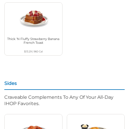
Thick ‘N Fluffy Strawberry Banana
French Toast
$13.29
|
960
Cal
Sides
Craveable Complements To Any Of Your All-Day
IHOP Favorites.