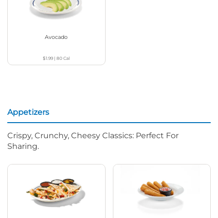
Avocado
$1.99
|
80
Cal
Appetizers
Crispy, Crunchy, Cheesy Classics: Perfect For
Sharing.