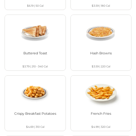
$6.19
|
50
Cal
$3.59
|
180
Cal
Buttered Toast
Hash Browns
$3.79
|
210 - 340
Cal
$3.59
|
220
Cal
Crispy Breakfast Potatoes
French Fries
$4.69
|
310
Cal
$4.99
|
320
Cal