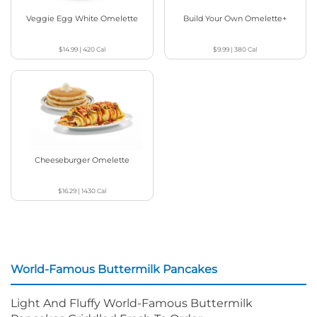
Veggie Egg White Omelette
Build Your Own Omelette+
$14.99
|
420
Cal
$9.99
|
380
Cal
Cheeseburger Omelette
$16.29
|
1430
Cal
World-Famous Buttermilk Pancakes
Light And Fluffy World-Famous Buttermilk