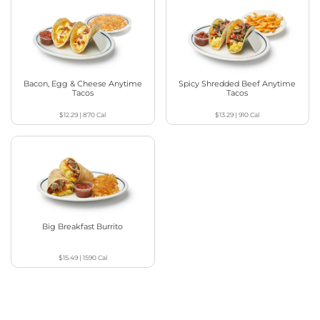
Bacon, Egg & Cheese Anytime
Spicy Shredded Beef Anytime
Tacos
Tacos
$12.29
|
870
Cal
$13.29
|
910
Cal
Big Breakfast Burrito
$15.49
|
1590
Cal