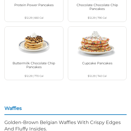
Protein Power Pancakes
Chocolate Chocolate Chip
Pancakes
$12.29
|
660
Cal
$12.29
|
790
Cal
Buttermilk Chocolate Chip
Cupcake Pancakes
Pancakes
$12.29
|
770
Cal
$12.29
|
740
Cal
Waffles
Golden-Brown Belgian Waffles With Crispy Edges
And Fluffy Insides.