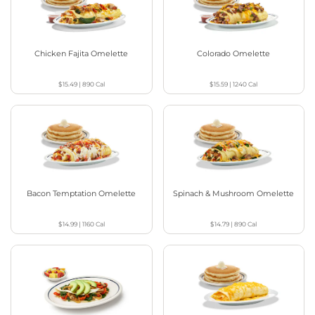
Chicken Fajita Omelette
Colorado Omelette
$15.49
|
890
Cal
$15.59
|
1240
Cal
Bacon Temptation Omelette
Spinach & Mushroom Omelette
$14.99
|
1160
Cal
$14.79
|
890
Cal