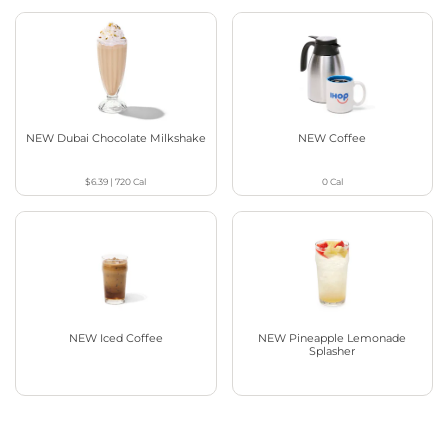
NEW Dubai Chocolate Milkshake
NEW Coffee
$6.39
|
720
Cal
0
Cal
NEW Iced Coffee
NEW Pineapple Lemonade
Splasher