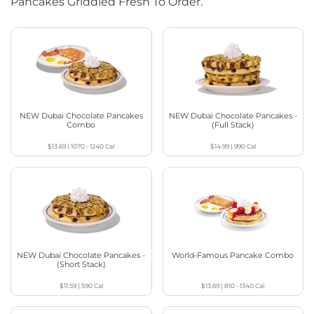
Pancakes Griddled Fresh To Order.
NEW Dubai Chocolate Pancakes
NEW Dubai Chocolate Pancakes -
Combo
(Full Stack)
$13.69
|
1070 - 1240
Cal
$14.99
|
990
Cal
NEW Dubai Chocolate Pancakes -
World-Famous Pancake Combo
(Short Stack)
$11.59
|
590
Cal
$13.69
|
810 - 1340
Cal