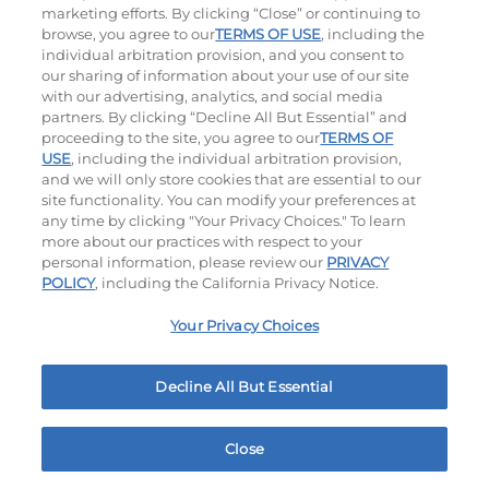
marketing efforts. By clicking “Close” or continuing to
browse, you agree to our
TERMS OF USE
, including the
individual arbitration provision, and you consent to
our sharing of information about your use of our site
with our advertising, analytics, and social media
partners. By clicking “Decline All But Essential” and
proceeding to the site, you agree to our
TERMS OF
USE
, including the individual arbitration provision,
Bacon Avocado Ranch
The Classic
and we will only store cookies that are essential to our
site functionality. You can modify your preferences at
$14.29
|
1160
Cal
$11.99
|
800
Cal
any time by clicking "Your Privacy Choices." To learn
more about our practices with respect to your
personal information, please review our
PRIVACY
POLICY
, including the California Privacy Notice.
Your Privacy Choices
Decline All But Essential
The Classic with Bacon
Big Brunch
$13.99
|
930
Cal
$14.29
|
1010
Cal
Close
Home
Rewards
Menu
Locations
More