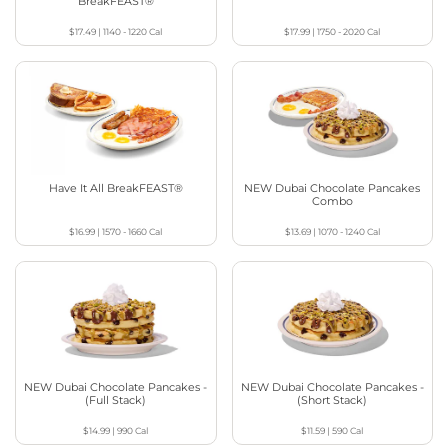
BreakFEAST®
$17.49
|
1140 - 1220
Cal
$17.99
|
1750 - 2020
Cal
Have It All BreakFEAST®
NEW Dubai Chocolate Pancakes
Combo
$16.99
|
1570 - 1660
Cal
$13.69
|
1070 - 1240
Cal
NEW Dubai Chocolate Pancakes -
NEW Dubai Chocolate Pancakes -
(Full Stack)
(Short Stack)
$14.99
|
990
Cal
$11.59
|
590
Cal