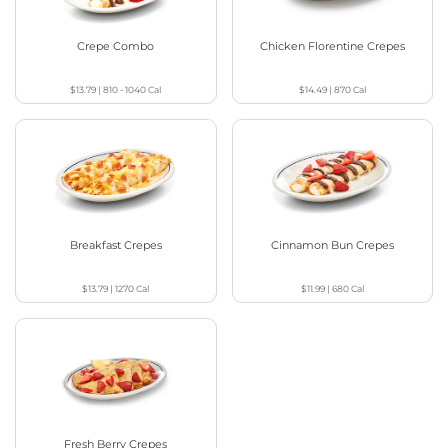
Crepe Combo
Chicken Florentine Crepes
$13.79
|
810 - 1040
Cal
$14.49
|
870
Cal
Breakfast Crepes
Cinnamon Bun Crepes
$13.79
|
1270
Cal
$11.99
|
680
Cal
Fresh Berry Crepes