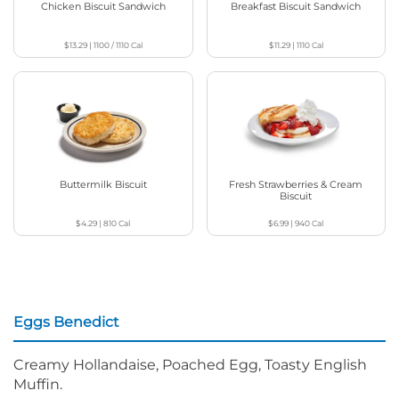
Chicken Biscuit Sandwich
Breakfast Biscuit Sandwich
$13.29
|
1100 / 1110
Cal
$11.29
|
1110
Cal
Buttermilk Biscuit
Fresh Strawberries & Cream
Biscuit
$4.29
|
810
Cal
$6.99
|
940
Cal
Eggs Benedict
Creamy Hollandaise, Poached Egg, Toasty English
Muffin.