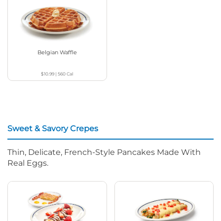
Belgian Waffle
$10.99
|
560
Cal
Sweet & Savory Crepes
Thin, Delicate, French-Style Pancakes Made With
Real Eggs.