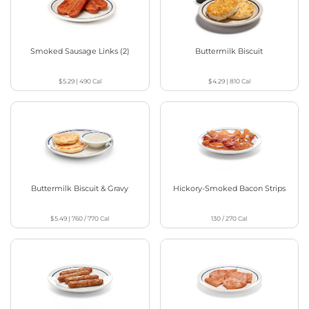
Smoked Sausage Links (2)
Buttermilk Biscuit
$5.29
|
490
Cal
$4.29
|
810
Cal
Buttermilk Biscuit & Gravy
Hickory-Smoked Bacon Strips
$5.49
|
760 / 770
Cal
130 / 270
Cal