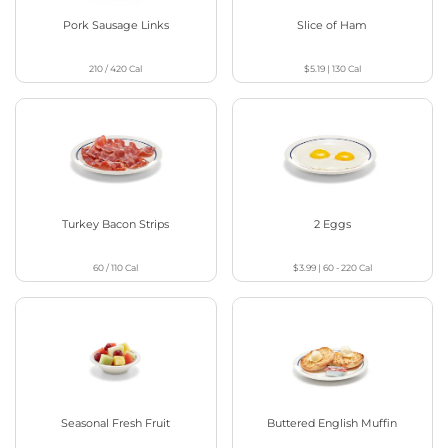
Pork Sausage Links
Slice of Ham
210 / 420
Cal
$5.19
|
130
Cal
Turkey Bacon Strips
2 Eggs
60 / 110
Cal
$3.99
|
60 - 220
Cal
Seasonal Fresh Fruit
Buttered English Muffin