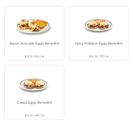
Bacon Avocado Eggs Benedict
Spicy Poblano Eggs Benedict
$13.79
|
820
Cal
$14.29
|
570
Cal
Classic Eggs Benedict
$13.59
|
480
Cal