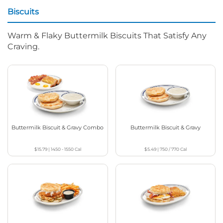
Biscuits
Warm & Flaky Buttermilk Biscuits That Satisfy Any
Craving.
Buttermilk Biscuit & Gravy Combo
Buttermilk Biscuit & Gravy
$15.79
|
1450 - 1550
Cal
$5.49
|
750 / 770
Cal