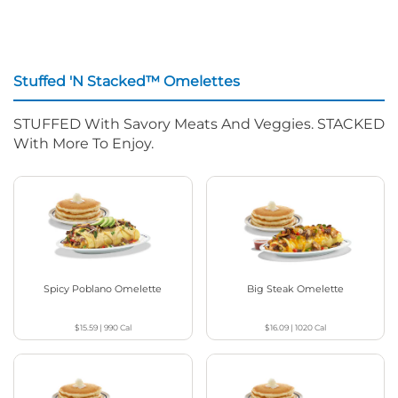
Stuffed 'N Stacked™ Omelettes
STUFFED With Savory Meats And Veggies. STACKED
With More To Enjoy.
Spicy Poblano Omelette
Big Steak Omelette
$15.59
|
990
Cal
$16.09
|
1020
Cal