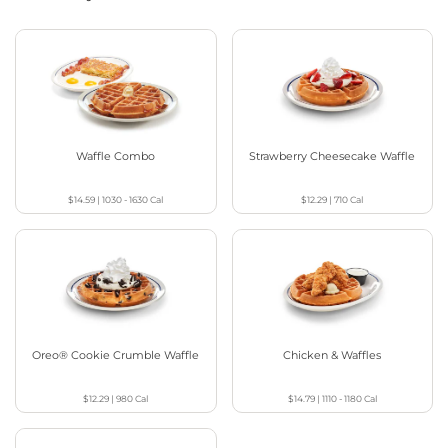
Waffle Combo
Strawberry Cheesecake Waffle
$14.59
|
1030 - 1630
Cal
$12.29
|
710
Cal
Oreo® Cookie Crumble Waffle
Chicken & Waffles
$12.29
|
980
Cal
$14.79
|
1110 - 1180
Cal