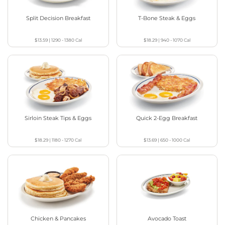
Split Decision Breakfast
T-Bone Steak & Eggs
$13.59
|
1290 - 1380
Cal
$18.29
|
940 - 1070
Cal
Sirloin Steak Tips & Eggs
Quick 2-Egg Breakfast
$18.29
|
1180 - 1270
Cal
$13.69
|
650 - 1000
Cal
Chicken & Pancakes
Avocado Toast