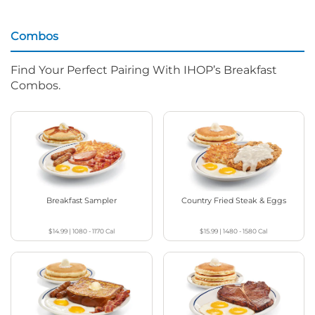
Combos
Find Your Perfect Pairing With IHOP’s Breakfast
Combos.
Breakfast Sampler
Country Fried Steak & Eggs
$14.99
|
1080 - 1170
Cal
$15.99
|
1480 - 1580
Cal