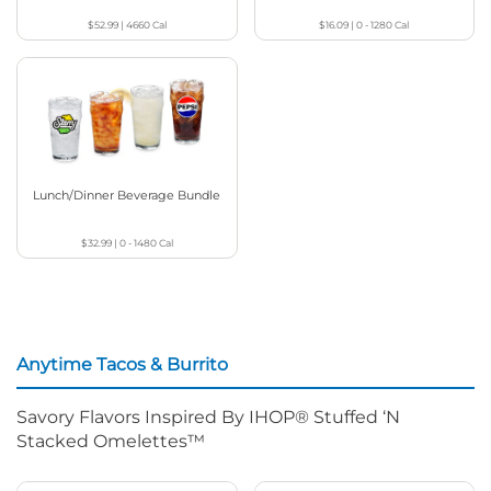
$52.99
|
4660
Cal
$16.09
|
0 - 1280
Cal
Lunch/Dinner Beverage Bundle
$32.99
|
0 - 1480
Cal
Anytime Tacos & Burrito
Savory Flavors Inspired By IHOP® Stuffed ‘N
Stacked Omelettes™