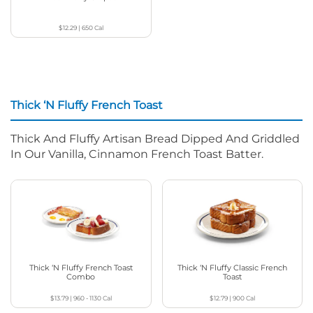
$12.29
|
650
Cal
Thick ‘N Fluffy French Toast
Thick And Fluffy Artisan Bread Dipped And Griddled
In Our Vanilla, Cinnamon French Toast Batter.
Thick ‘N Fluffy French Toast
Thick ‘N Fluffy Classic French
Combo
Toast
$13.79
|
960 - 1130
Cal
$12.79
|
900
Cal