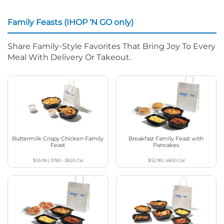
Family Feasts (IHOP ‘N GO only)
Share Family-Style Favorites That Bring Joy To Every
Meal With Delivery Or Takeout.
Buttermilk Crispy Chicken Family
Breakfast Family Feast with
Feast
Pancakes
$55.99
|
3760 - 3820
Cal
$52.99
|
4850
Cal