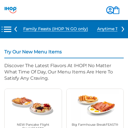
u Items
Family Feasts (IHOP ‘N GO only)
Anytime Tacos 
Try Our New Menu Items
Discover The Latest Flavors At IHOP! No Matter
What Time Of Day, Our Menu Items Are Here To
Satisfy Any Craving.
NEW Pancake Flight
Big Farmhouse BreakFEAST®