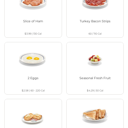
Slice of Ham
Turkey Bacon Strips
$3.99
|
130
Cal
60 / 110
Cal
2 Eggs
Seasonal Fresh Fruit
$2.58
|
60 - 220
Cal
$4.29
|
50
Cal