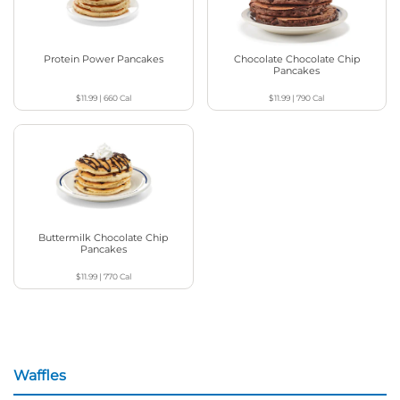
Protein Power Pancakes
Chocolate Chocolate Chip
Pancakes
$11.99
|
660
Cal
$11.99
|
790
Cal
Buttermilk Chocolate Chip
Pancakes
$11.99
|
770
Cal
Waffles