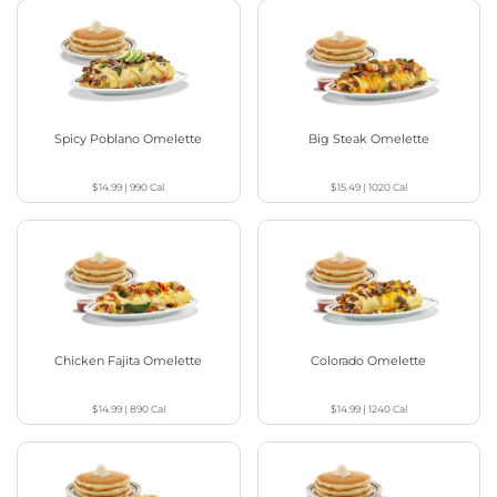
Spicy Poblano Omelette
Big Steak Omelette
$14.99
|
990
Cal
$15.49
|
1020
Cal
Chicken Fajita Omelette
Colorado Omelette
$14.99
|
890
Cal
$14.99
|
1240
Cal