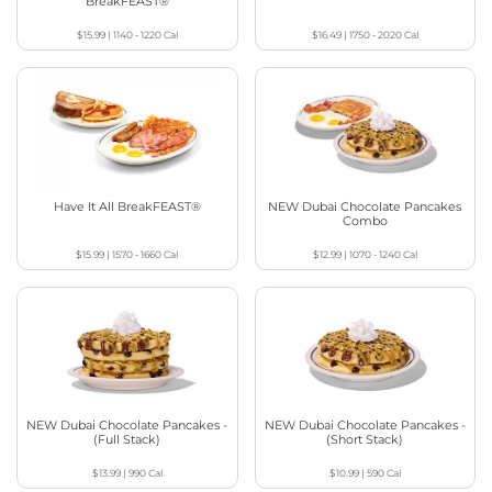
BreakFEAST®
$15.99
|
1140 - 1220
Cal
$16.49
|
1750 - 2020
Cal
Have It All BreakFEAST®
NEW Dubai Chocolate Pancakes
Combo
$15.99
|
1570 - 1660
Cal
$12.99
|
1070 - 1240
Cal
NEW Dubai Chocolate Pancakes -
NEW Dubai Chocolate Pancakes -
(Full Stack)
(Short Stack)
$13.99
|
990
Cal
$10.99
|
590
Cal