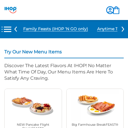
u Items
Family Feasts (IHOP ‘N GO only)
Anytime Tacos 
Try Our New Menu Items
Discover The Latest Flavors At IHOP! No Matter
What Time Of Day, Our Menu Items Are Here To
Satisfy Any Craving.
NEW Pancake Flight
Big Farmhouse BreakFEAST®