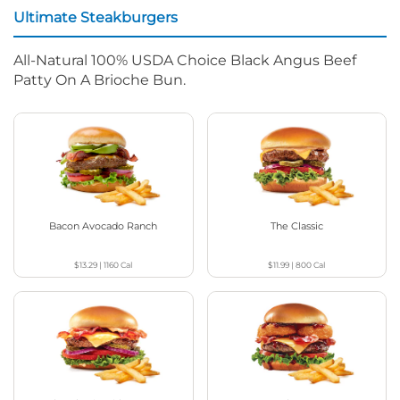
Ultimate Steakburgers
All-Natural 100% USDA Choice Black Angus Beef
Patty On A Brioche Bun.
Bacon Avocado Ranch
The Classic
$13.29
|
1160
Cal
$11.99
|
800
Cal