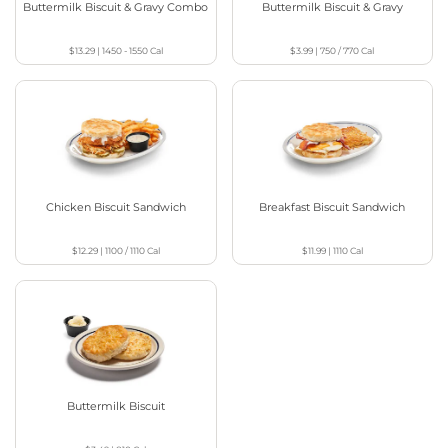
Buttermilk Biscuit & Gravy Combo
Buttermilk Biscuit & Gravy
$13.29
|
1450 - 1550
Cal
$3.99
|
750 / 770
Cal
Chicken Biscuit Sandwich
Breakfast Biscuit Sandwich
$12.29
|
1100 / 1110
Cal
$11.99
|
1110
Cal
Buttermilk Biscuit