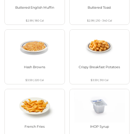
Buttered English Muffin
Buttered Toast
$2.99
|
180
Cal
$2.99
|
210 - 340
Cal
Hash Browns
Crispy Breakfast Potatoes
$3.59
|
220
Cal
$3.59
|
310
Cal
French Fries
IHOP Syrup