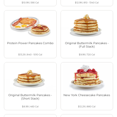
$10.99
|
590
Cal
$12.99
|
810 - 1340
Cal
Protein Power Pancakes Combo
Original Buttermilk Pancakes -
(Full Stack)
$13.29
|
840 - 1010
Cal
$9.99
|
720
Cal
Original Buttermilk Pancakes -
New York Cheesecake Pancakes
(Short Stack)
$8.99
|
460
Cal
$12.29
|
880
Cal