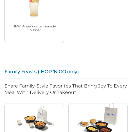
NEW Pineapple Lemonade
Splasher
Family Feasts (IHOP ‘N GO only)
Share Family-Style Favorites That Bring Joy To Every
Meal With Delivery Or Takeout.