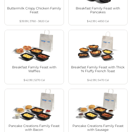
Buttermilk Crispy Chicken Family
Breakfast Family Feast with
Feast
Pancakes
$39.99
|
3760 - 3820
Cal
$42.99
|
4850
Cal
Breakfast Family Feast with
Breakfast Family Feast with Thick
Waffles
‘N Fluffy French Toast
$42.99
|
5270
Cal
$42.99
|
5470
Cal
Pancake Creations Family Feast
Pancake Creations Family Feast
with Bacon
with Sausage