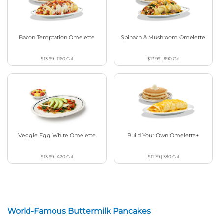
Bacon Temptation Omelette
Spinach & Mushroom Omelette
$13.99
|
1160
Cal
$13.99
|
890
Cal
Veggie Egg White Omelette
Build Your Own Omelette+
$13.99
|
420
Cal
$11.79
|
380
Cal
World-Famous Buttermilk Pancakes