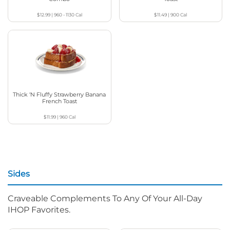
$12.99
|
960 - 1130
Cal
$11.49
|
900
Cal
Thick ‘N Fluffy Strawberry Banana
French Toast
$11.99
|
960
Cal
Sides
Craveable Complements To Any Of Your All-Day
IHOP Favorites.