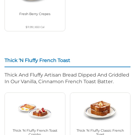
Fresh Berry Crepes
$11.99
|
650
Cal
Thick ‘N Fluffy French Toast
Thick And Fluffy Artisan Bread Dipped And Griddled
In Our Vanilla, Cinnamon French Toast Batter.
Thick ‘N Fluffy French Toast
Thick ‘N Fluffy Classic French
Combo
Toast