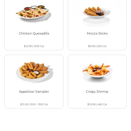
Chicken Quesadilla
Mozza Sticks
$12.99
|
1030
Cal
$8.99
|
630
Cal
Appetizer Sampler
Crispy Shrimp
$13.29
|
1500 - 1530
Cal
$10.99
|
460
Cal