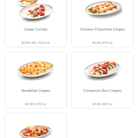
Crepe Combo
Chicken Florentine Crepes
$13.99
|
810 - 1040
Cal
$13.99
|
870
Cal
Breakfast Crepes
Cinnamon Bun Crepes
$13.99
|
1270
Cal
$11.99
|
680
Cal