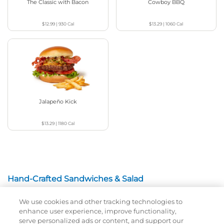
The Classic with Bacon
Cowboy BBQ
$12.99
|
930
Cal
$13.29
|
1060
Cal
Jalapeño Kick
$13.29
|
1180
Cal
Hand-Crafted Sandwiches & Salad
We use cookies and other tracking technologies to
Packed With Protein, Melty Cheese, And Served On
enhance user experience, improve functionality,
Warm, Toasted Bread.
serve personalized ads or content, and support our