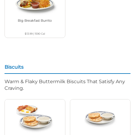
Big Breakfast Burrito
$13.99
|
1590
Cal
Biscuits
Warm & Flaky Buttermilk Biscuits That Satisfy Any
Craving.