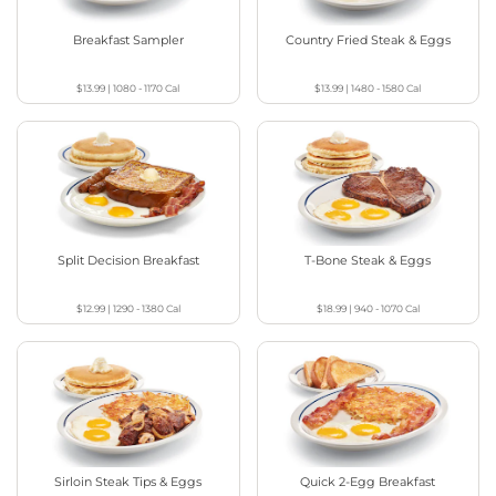
Breakfast Sampler
Country Fried Steak & Eggs
$13.99
|
1080 - 1170
Cal
$13.99
|
1480 - 1580
Cal
Split Decision Breakfast
T-Bone Steak & Eggs
$12.99
|
1290 - 1380
Cal
$18.99
|
940 - 1070
Cal
Sirloin Steak Tips & Eggs
Quick 2-Egg Breakfast