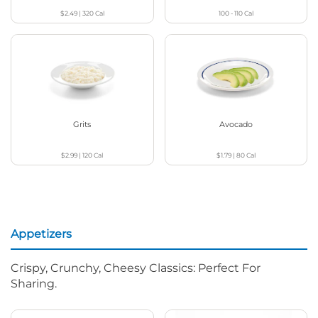
$2.49
|
320
Cal
100 - 110
Cal
Grits
Avocado
$2.99
|
120
Cal
$1.79
|
80
Cal
Appetizers
Crispy, Crunchy, Cheesy Classics: Perfect For
Sharing.