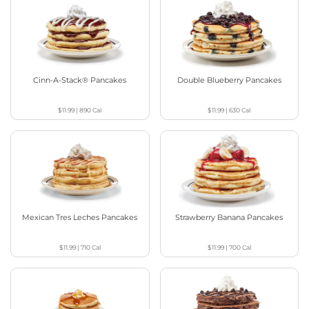
Cinn-A-Stack® Pancakes
Double Blueberry Pancakes
$11.99
|
890
Cal
$11.99
|
630
Cal
Mexican Tres Leches Pancakes
Strawberry Banana Pancakes
$11.99
|
710
Cal
$11.99
|
700
Cal