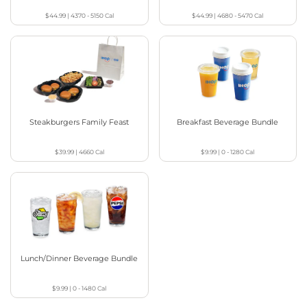
$44.99
|
4370 - 5150
Cal
$44.99
|
4680 - 5470
Cal
Steakburgers Family Feast
Breakfast Beverage Bundle
$39.99
|
4660
Cal
$9.99
|
0 - 1280
Cal
Lunch/Dinner Beverage Bundle
$9.99
|
0 - 1480
Cal