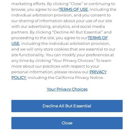
marketing efforts. By clicking “Close” or continuing to
browse, you agree to our
TERMS OF USE
, including the
individual arbitration provision, and you consent to
our sharing of information about your use of our site
with our advertising, analytics, and social media
partners. By clicking “Decline All But Essential” and
proceeding to the site, you agree to our
TERMS OF
Cali Roasted Turkey Melt
Philly Cheese Steak Stacker
USE
, including the individual arbitration provision,
and we will only store cookies that are essential to our
site functionality. You can modify your preferences at
$14.99
|
1150
Cal
$13.99
|
810
Cal
any time by clicking "Your Privacy Choices." To learn
more about our practices with respect to your
personal information, please review our
PRIVACY
POLICY
, including the California Privacy Notice.
Platters
Your Privacy Choices
Crispy Chicken Or Battered Fish & Shrimp With
Decline All But Essential
Tangy Dipping Sauces And French Fries.
Close
Home
Rewards
Menu
Locations
More