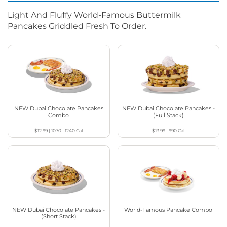
Light And Fluffy World-Famous Buttermilk
Pancakes Griddled Fresh To Order.
NEW Dubai Chocolate Pancakes
NEW Dubai Chocolate Pancakes -
Combo
(Full Stack)
$12.99
|
1070 - 1240
Cal
$13.99
|
990
Cal
NEW Dubai Chocolate Pancakes -
World-Famous Pancake Combo
(Short Stack)