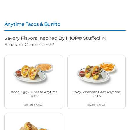
Anytime Tacos & Burrito
Savory Flavors Inspired By IHOP® Stuffed ‘N
Stacked Omelettes™
Bacon, Egg & Cheese Anytime
Spicy Shredded Beef Anytime
Tacos
Tacos
$11.49
|
870
Cal
$12.59
|
910
Cal