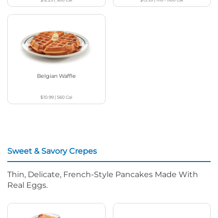
Belgian Waffle
$10.99
|
560
Cal
Sweet & Savory Crepes
Thin, Delicate, French-Style Pancakes Made With
Real Eggs.