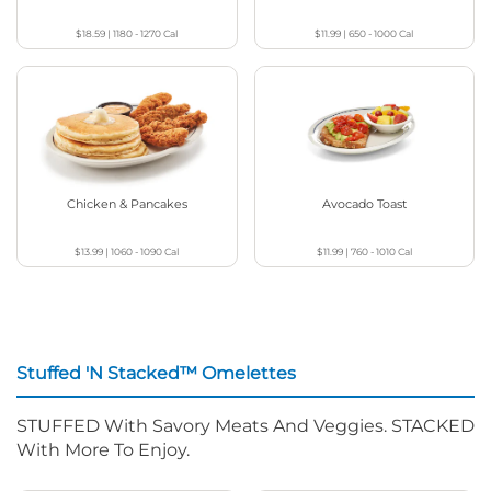
$18.59
|
1180 - 1270
Cal
$11.99
|
650 - 1000
Cal
Chicken & Pancakes
Avocado Toast
$13.99
|
1060 - 1090
Cal
$11.99
|
760 - 1010
Cal
Stuffed 'N Stacked™ Omelettes
STUFFED With Savory Meats And Veggies. STACKED
With More To Enjoy.