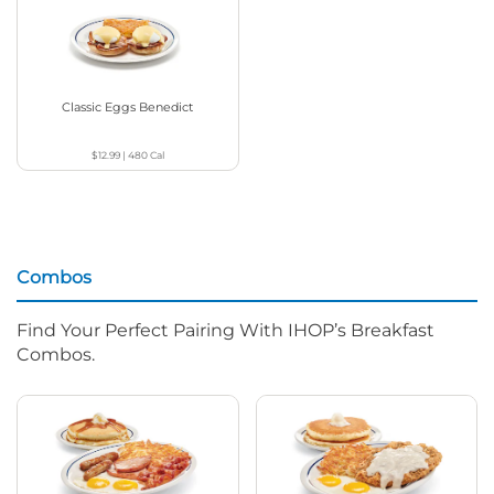
Classic Eggs Benedict
$12.99
|
480
Cal
Combos
Find Your Perfect Pairing With IHOP’s Breakfast
Combos.