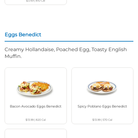
$3.49
|
810
Cal
Eggs Benedict
Creamy Hollandaise, Poached Egg, Toasty English
Muffin.
Bacon Avocado Eggs Benedict
Spicy Poblano Eggs Benedict
$13.99
|
820
Cal
$13.99
|
570
Cal