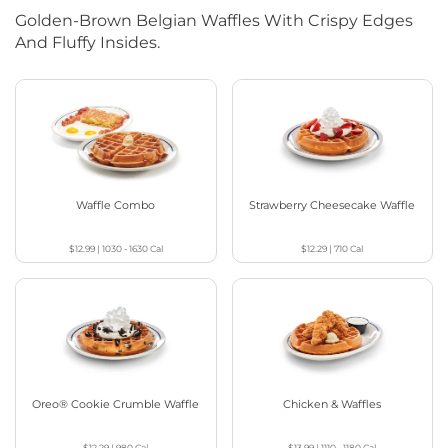
Golden-Brown Belgian Waffles With Crispy Edges
And Fluffy Insides.
Waffle Combo
Strawberry Cheesecake Waffle
$12.99
|
1030 - 1630
Cal
$12.29
|
710
Cal
Oreo® Cookie Crumble Waffle
Chicken & Waffles
$12.29
|
980
Cal
$13.99
|
1110 - 1180
Cal