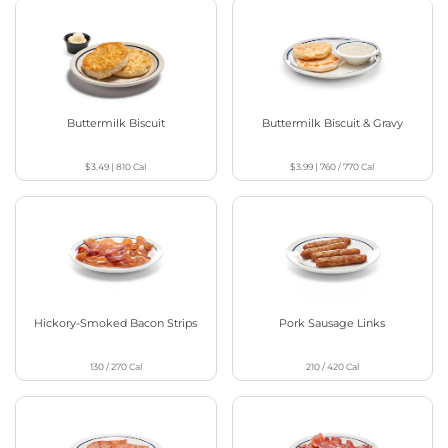
Buttermilk Biscuit
Buttermilk Biscuit & Gravy
$3.49
|
810
Cal
$3.99
|
760 / 770
Cal
Hickory-Smoked Bacon Strips
Pork Sausage Links
130 / 270
Cal
210 / 420
Cal