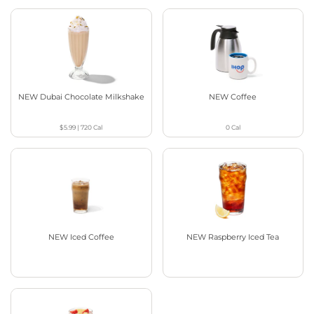
NEW Dubai Chocolate Milkshake
NEW Coffee
$5.99
|
720
Cal
0
Cal
NEW Iced Coffee
NEW Raspberry Iced Tea