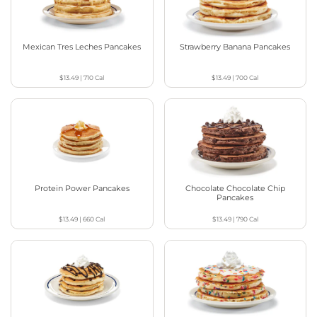
Mexican Tres Leches Pancakes
Strawberry Banana Pancakes
$13.49
|
710
Cal
$13.49
|
700
Cal
Protein Power Pancakes
Chocolate Chocolate Chip
Pancakes
$13.49
|
660
Cal
$13.49
|
790
Cal