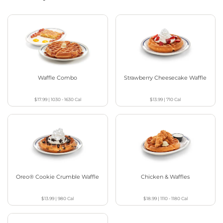
Waffle Combo
Strawberry Cheesecake Waffle
$17.99
|
1030 - 1630
Cal
$13.99
|
710
Cal
Oreo® Cookie Crumble Waffle
Chicken & Waffles
$13.99
|
980
Cal
$18.99
|
1110 - 1180
Cal