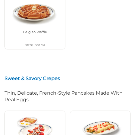
Belgian Waffle
$12.99
|
560
Cal
Sweet & Savory Crepes
Thin, Delicate, French-Style Pancakes Made With
Real Eggs.