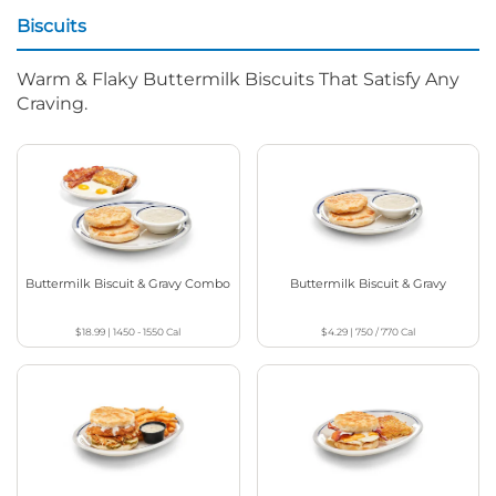
Biscuits
Warm & Flaky Buttermilk Biscuits That Satisfy Any
Craving.
Buttermilk Biscuit & Gravy Combo
Buttermilk Biscuit & Gravy
$18.99
|
1450 - 1550
Cal
$4.29
|
750 / 770
Cal