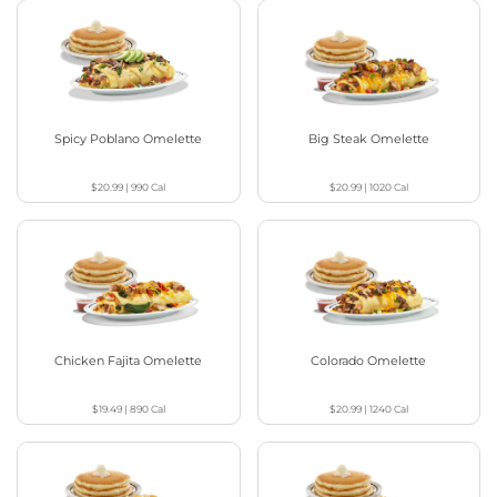
Spicy Poblano Omelette
Big Steak Omelette
$20.99
|
990
Cal
$20.99
|
1020
Cal
Chicken Fajita Omelette
Colorado Omelette
$19.49
|
890
Cal
$20.99
|
1240
Cal