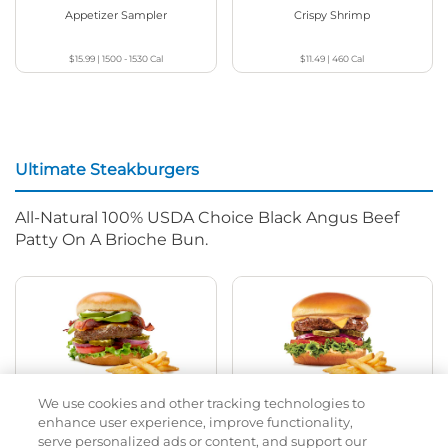
Appetizer Sampler
Crispy Shrimp
$15.99
|
1500 - 1530
Cal
$11.49
|
460
Cal
Ultimate Steakburgers
All-Natural 100% USDA Choice Black Angus Beef
Patty On A Brioche Bun.
We use cookies and other tracking technologies to
Bacon Avocado Ranch
The Classic
enhance user experience, improve functionality,
serve personalized ads or content, and support our
$15.99
|
1160
Cal
$15.49
|
800
Cal