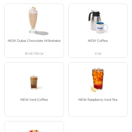
NEW Dubai Chocolate Milkshake
NEW Coffee
$7.49
|
720
Cal
0
Cal
NEW Iced Coffee
NEW Raspberry Iced Tea