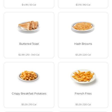
$4.99
|
50
Cal
$3.19
|
180
Cal
Buttered Toast
Hash Browns
$2.99
|
210 - 340
Cal
$5.29
|
220
Cal
Crispy Breakfast Potatoes
French Fries
$5.29
|
310
Cal
$5.29
|
320
Cal