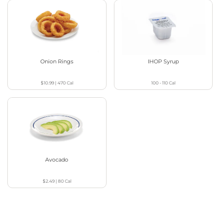
Onion Rings
IHOP Syrup
$10.99
|
470
Cal
100 - 110
Cal
Avocado
$2.49
|
80
Cal