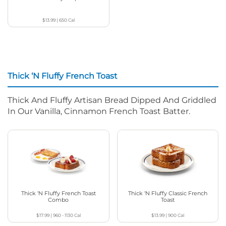
$13.99
|
650
Cal
Thick ‘N Fluffy French Toast
Thick And Fluffy Artisan Bread Dipped And Griddled
In Our Vanilla, Cinnamon French Toast Batter.
Thick ‘N Fluffy French Toast
Thick ‘N Fluffy Classic French
Combo
Toast
$17.99
|
960 - 1130
Cal
$13.99
|
900
Cal