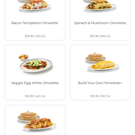
Bacon Temptation Omelette
Spinach & Mushroom Omelette
$18.99
|
1160
Cal
$18.99
|
890
Cal
Veggie Egg White Omelette
Build Your Own Omelette+
$18.99
|
420
Cal
$15.99
|
380
Cal