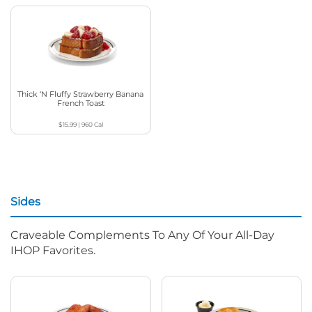
Thick ‘N Fluffy Strawberry Banana
French Toast
$15.99
|
960
Cal
Sides
Craveable Complements To Any Of Your All-Day
IHOP Favorites.