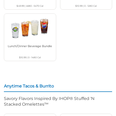
$49.99
|
4680 - 5470
Cal
$10.99
|
0 - 1280
Cal
Lunch/Dinner Beverage Bundle
$10.99
|
0 - 1480
Cal
Anytime Tacos & Burrito
Savory Flavors Inspired By IHOP® Stuffed ‘N
Stacked Omelettes™