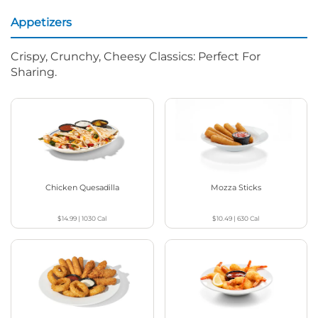
Appetizers
Crispy, Crunchy, Cheesy Classics: Perfect For
Sharing.
Chicken Quesadilla
Mozza Sticks
$14.99
|
1030
Cal
$10.49
|
630
Cal