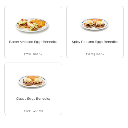
Bacon Avocado Eggs Benedict
Spicy Poblano Eggs Benedict
$17.99
|
820
Cal
$18.99
|
570
Cal
Classic Eggs Benedict
$16.99
|
480
Cal