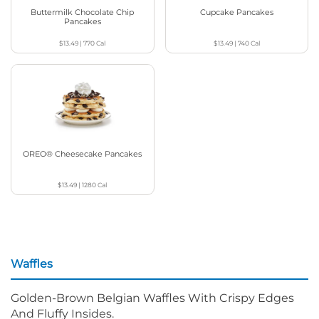
Buttermilk Chocolate Chip
Cupcake Pancakes
Pancakes
$13.49
|
770
Cal
$13.49
|
740
Cal
OREO® Cheesecake Pancakes
$13.49
|
1280
Cal
Waffles
Golden-Brown Belgian Waffles With Crispy Edges
And Fluffy Insides.