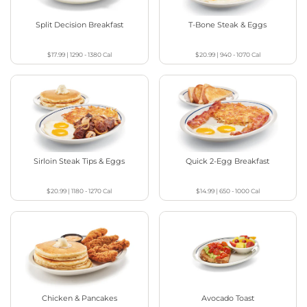
Split Decision Breakfast
T-Bone Steak & Eggs
$17.99
|
1290 - 1380
Cal
$20.99
|
940 - 1070
Cal
Sirloin Steak Tips & Eggs
Quick 2-Egg Breakfast
$20.99
|
1180 - 1270
Cal
$14.99
|
650 - 1000
Cal
Chicken & Pancakes
Avocado Toast