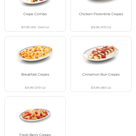
Crepe Combo
Chicken Florentine Crepes
$17.99
|
810 - 1040
Cal
$15.99
|
870
Cal
Breakfast Crepes
Cinnamon Bun Crepes
$15.99
|
1270
Cal
$13.99
|
680
Cal
Fresh Berry Crepes