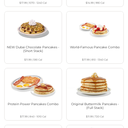
$17.99
|
1070 - 1240
Cal
$14.99
|
990
Cal
NEW Dubai Chocolate Pancakes -
World-Famous Pancake Combo
(Short Stack)
$11.99
|
590
Cal
$17.99
|
810 - 1340
Cal
Protein Power Pancakes Combo
Original Buttermilk Pancakes -
(Full Stack)
$17.99
|
840 - 1010
Cal
$11.99
|
720
Cal