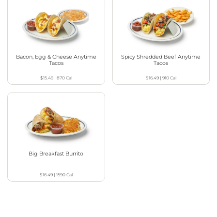
Bacon, Egg & Cheese Anytime
Spicy Shredded Beef Anytime
Tacos
Tacos
$15.49
|
870
Cal
$16.49
|
910
Cal
Big Breakfast Burrito
$16.49
|
1590
Cal