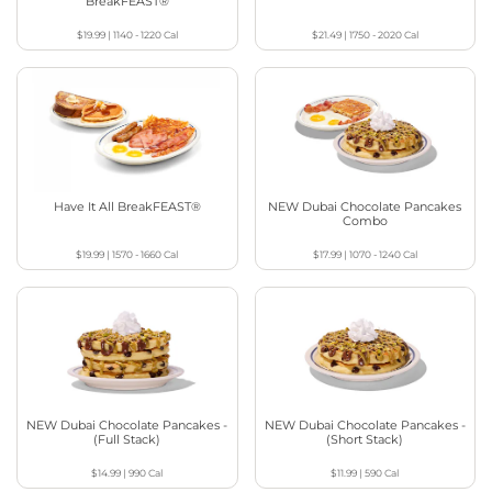
BreakFEAST®
$19.99
|
1140 - 1220
Cal
$21.49
|
1750 - 2020
Cal
Have It All BreakFEAST®
NEW Dubai Chocolate Pancakes
Combo
$19.99
|
1570 - 1660
Cal
$17.99
|
1070 - 1240
Cal
NEW Dubai Chocolate Pancakes -
NEW Dubai Chocolate Pancakes -
(Full Stack)
(Short Stack)
$14.99
|
990
Cal
$11.99
|
590
Cal