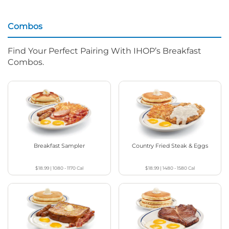
Combos
Find Your Perfect Pairing With IHOP’s Breakfast
Combos.
Breakfast Sampler
Country Fried Steak & Eggs
$18.99
|
1080 - 1170
Cal
$18.99
|
1480 - 1580
Cal