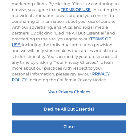
marketing efforts. By clicking “Close” or continuing to
browse, you agree to our
TERMS OF USE
, including the
individual arbitration provision, and you consent to
our sharing of information about your use of our site
with our advertising, analytics, and social media
partners. By clicking “Decline All But Essential” and
proceeding to the site, you agree to our
TERMS OF
USE
, including the individual arbitration provision,
The Classic with Bacon
Big Brunch
and we will only store cookies that are essential to our
site functionality. You can modify your preferences at
$15.99
|
930
Cal
$15.99
|
1010
Cal
any time by clicking "Your Privacy Choices." To learn
more about our practices with respect to your
personal information, please review our
PRIVACY
POLICY
, including the California Privacy Notice.
Your Privacy Choices
Decline All But Essential
Cowboy BBQ
Jalapeño Kick
$15.99
|
1060
Cal
$15.99
|
1180
Cal
Close
Home
Rewards
Menu
Locations
More