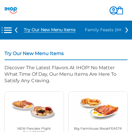
Try Our New Menu Items
Family Feasts (IHOP ‘
Try Our New Menu Items
Discover The Latest Flavors At IHOP! No Matter
What Time Of Day, Our Menu Items Are Here To
Satisfy Any Craving.
NEW Pancake Flight
Big Farmhouse BreakFEAST®