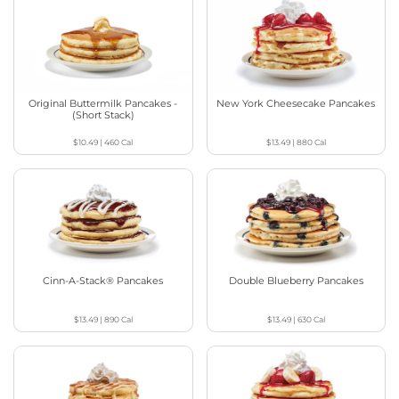
Original Buttermilk Pancakes -
New York Cheesecake Pancakes
(Short Stack)
$10.49
|
460
Cal
$13.49
|
880
Cal
Cinn-A-Stack® Pancakes
Double Blueberry Pancakes
$13.49
|
890
Cal
$13.49
|
630
Cal