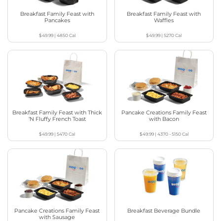
Breakfast Family Feast with
Breakfast Family Feast with
Pancakes
Waffles
$49.99
|
4850
Cal
$49.99
|
5270
Cal
Breakfast Family Feast with Thick
Pancake Creations Family Feast
‘N Fluffy French Toast
with Bacon
$49.99
|
5470
Cal
$49.99
|
4370 - 5150
Cal
Pancake Creations Family Feast
Breakfast Beverage Bundle
with Sausage