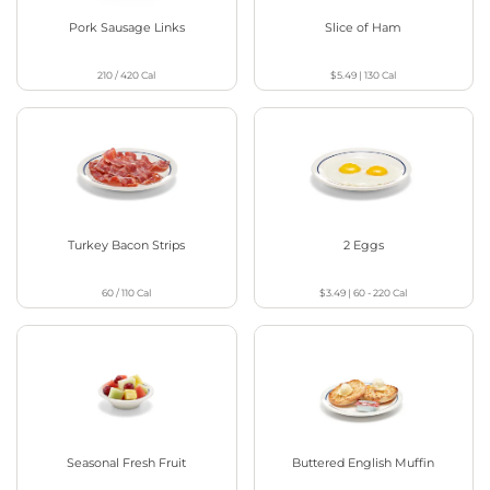
Pork Sausage Links
Slice of Ham
210 / 420
Cal
$5.49
|
130
Cal
Turkey Bacon Strips
2 Eggs
60 / 110
Cal
$3.49
|
60 - 220
Cal
Seasonal Fresh Fruit
Buttered English Muffin