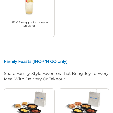
NEW Pineapple Lemonade
Splasher
Family Feasts (IHOP ‘N GO only)
Share Family-Style Favorites That Bring Joy To Every
Meal With Delivery Or Takeout.