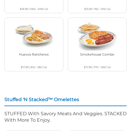
$18.99
|
1060 - 1090
Cal
$15.99
|
760 - 1010
Cal
Huevos Rancheros
Smokehouse Combo
$17.99
|
850 - 980
Cal
$17.99
|
1170 - 1260
Cal
Stuffed 'N Stacked™ Omelettes
STUFFED With Savory Meats And Veggies. STACKED
With More To Enjoy.