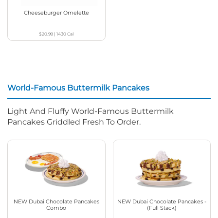
Cheeseburger Omelette
$20.99
|
1430
Cal
World-Famous Buttermilk Pancakes
Light And Fluffy World-Famous Buttermilk
Pancakes Griddled Fresh To Order.
NEW Dubai Chocolate Pancakes
NEW Dubai Chocolate Pancakes -
Combo
(Full Stack)