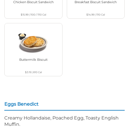
Chicken Biscuit Sandwich
Breakfast Biscuit Sandwich
$15.99
|
1100 / 1110
Cal
$14.99
|
1110
Cal
Buttermilk Biscuit
$3.19
|
810
Cal
Eggs Benedict
Creamy Hollandaise, Poached Egg, Toasty English
Muffin.