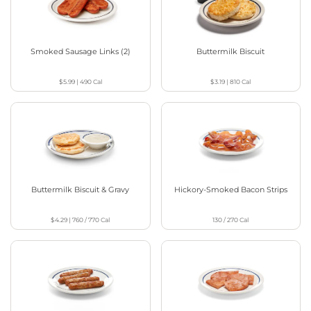
Smoked Sausage Links (2)
Buttermilk Biscuit
$5.99
|
490
Cal
$3.19
|
810
Cal
Buttermilk Biscuit & Gravy
Hickory-Smoked Bacon Strips
$4.29
|
760 / 770
Cal
130 / 270
Cal