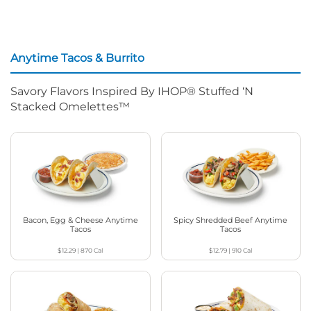
Anytime Tacos & Burrito
Savory Flavors Inspired By IHOP® Stuffed ‘N
Stacked Omelettes™
Bacon, Egg & Cheese Anytime
Spicy Shredded Beef Anytime
Tacos
Tacos
$12.29
|
870
Cal
$12.79
|
910
Cal