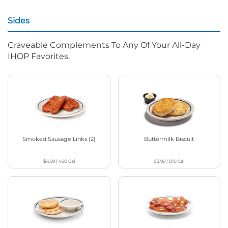
Sides
Craveable Complements To Any Of Your All-Day
IHOP Favorites.
Smoked Sausage Links (2)
Buttermilk Biscuit
$6.99
|
490
Cal
$3.99
|
810
Cal