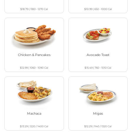
$18.79
|
1180 - 1270
Cal
$10.99
|
650 - 1000
Cal
Chicken & Pancakes
Avocado Toast
$12.99
|
1060 - 1090
Cal
$15.49
|
760 - 1010
Cal
Machaca
Migas
$13.29
|
1220 / 1400
Cal
$12.29
|
1140 / 1320
Cal