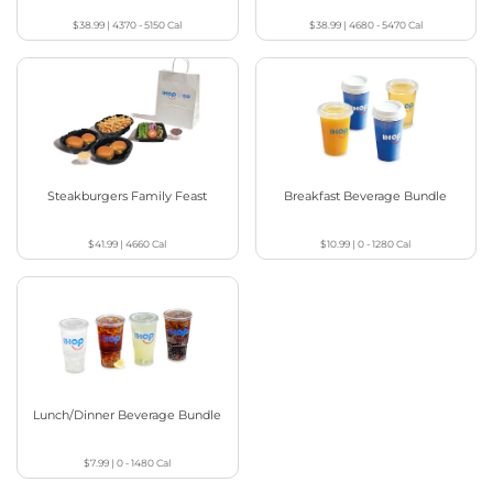
$38.99
|
4370 - 5150
Cal
$38.99
|
4680 - 5470
Cal
Steakburgers Family Feast
Breakfast Beverage Bundle
$41.99
|
4660
Cal
$10.99
|
0 - 1280
Cal
Lunch/Dinner Beverage Bundle
$7.99
|
0 - 1480
Cal