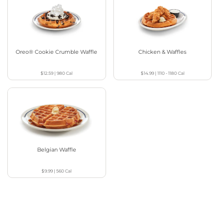
Oreo® Cookie Crumble Waffle
Chicken & Waffles
$12.59
|
980
Cal
$14.99
|
1110 - 1180
Cal
Belgian Waffle
$9.99
|
560
Cal