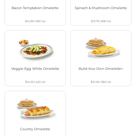
Bacon Temptation Omelette
Spinach & Mushroom Omelette
$14.99
|
1160
Cal
$13.79
|
890
Cal
Veggie Egg White Omelette
Build Your Own Omelette+
$14.29
|
420
Cal
$10.29
|
380
Cal
Country Omelette