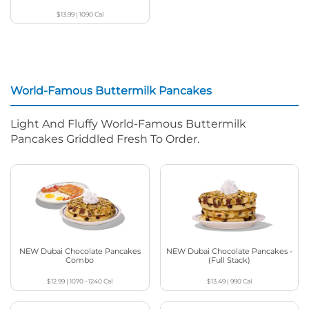
$13.99
|
1090
Cal
World-Famous Buttermilk Pancakes
Light And Fluffy World-Famous Buttermilk
Pancakes Griddled Fresh To Order.
NEW Dubai Chocolate Pancakes
NEW Dubai Chocolate Pancakes -
Combo
(Full Stack)
$12.99
|
1070 - 1240
Cal
$13.49
|
990
Cal