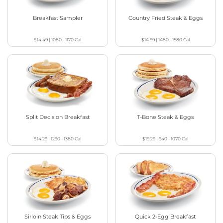
Breakfast Sampler
Country Fried Steak & Eggs
$14.49
|
1080 - 1170
Cal
$14.99
|
1480 - 1580
Cal
Split Decision Breakfast
T-Bone Steak & Eggs
$14.29
|
1290 - 1380
Cal
$19.29
|
940 - 1070
Cal
Sirloin Steak Tips & Eggs
Quick 2-Egg Breakfast