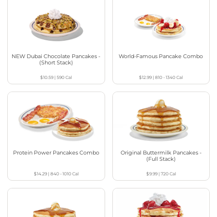
NEW Dubai Chocolate Pancakes -
World-Famous Pancake Combo
(Short Stack)
$10.59
|
590
Cal
$12.99
|
810 - 1340
Cal
Protein Power Pancakes Combo
Original Buttermilk Pancakes -
(Full Stack)
$14.29
|
840 - 1010
Cal
$9.99
|
720
Cal