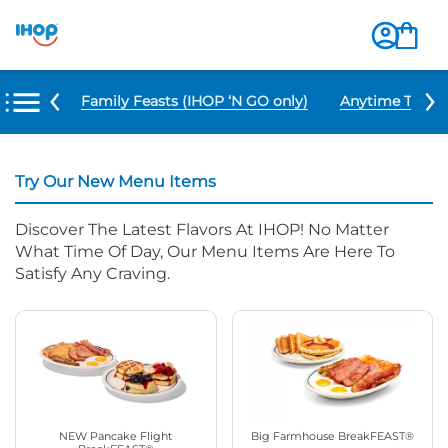
u Items
Family Feasts (IHOP ‘N GO only)
Anytime Tacos 
Try Our New Menu Items
Discover The Latest Flavors At IHOP! No Matter
What Time Of Day, Our Menu Items Are Here To
Satisfy Any Craving.
NEW Pancake Flight
Big Farmhouse BreakFEAST®