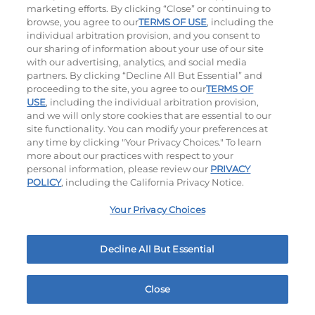
$13.99
|
1500 - 1530
Cal
$10.99
|
460
Cal
marketing efforts. By clicking “Close” or continuing to
browse, you agree to our
TERMS OF USE
, including the
individual arbitration provision, and you consent to
our sharing of information about your use of our site
with our advertising, analytics, and social media
partners. By clicking “Decline All But Essential” and
proceeding to the site, you agree to our
TERMS OF
USE
, including the individual arbitration provision,
and we will only store cookies that are essential to our
Tomato Basil Soup
Jalapeño Poppers
site functionality. You can modify your preferences at
any time by clicking "Your Privacy Choices." To learn
$7.99
|
220
Cal
$11.49
|
760
Cal
more about our practices with respect to your
personal information, please review our
PRIVACY
POLICY
, including the California Privacy Notice.
Your Privacy Choices
Decline All But Essential
Pickle Fries
Buffalo Chicken Wings
$11.49
|
580
Cal
$14.95
|
620
Cal
Close
Home
Rewards
Menu
Locations
More