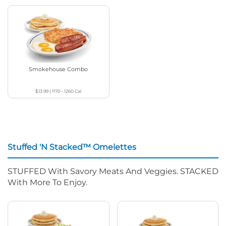
Smokehouse Combo
$13.99
|
1170 - 1260
Cal
Stuffed 'N Stacked™ Omelettes
STUFFED With Savory Meats And Veggies. STACKED
With More To Enjoy.