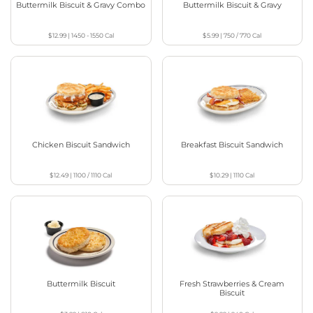
Buttermilk Biscuit & Gravy Combo
Buttermilk Biscuit & Gravy
$12.99
|
1450 - 1550
Cal
$5.99
|
750 / 770
Cal
Chicken Biscuit Sandwich
Breakfast Biscuit Sandwich
$12.49
|
1100 / 1110
Cal
$10.29
|
1110
Cal
Buttermilk Biscuit
Fresh Strawberries & Cream
Biscuit