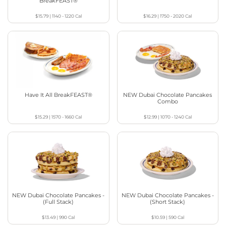
BreakFEAST®
$15.79
|
1140 - 1220
Cal
$16.29
|
1750 - 2020
Cal
Have It All BreakFEAST®
NEW Dubai Chocolate Pancakes
Combo
$15.29
|
1570 - 1660
Cal
$12.99
|
1070 - 1240
Cal
NEW Dubai Chocolate Pancakes -
NEW Dubai Chocolate Pancakes -
(Full Stack)
(Short Stack)
$13.49
|
990
Cal
$10.59
|
590
Cal