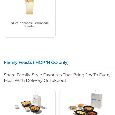
NEW Pineapple Lemonade
Splasher
Family Feasts (IHOP ‘N GO only)
Share Family-Style Favorites That Bring Joy To Every
Meal With Delivery Or Takeout.