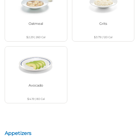
Oatmeal
Grits
$2.29
|
260
Cal
$3.79
|
120
Cal
Avocado
$4.19
|
80
Cal
Appetizers