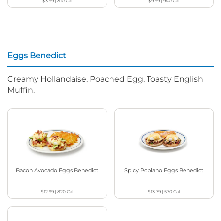
$3.99
|
810
Cal
$9.99
|
940
Cal
Eggs Benedict
Creamy Hollandaise, Poached Egg, Toasty English
Muffin.
Bacon Avocado Eggs Benedict
Spicy Poblano Eggs Benedict
$12.99
|
820
Cal
$13.79
|
570
Cal