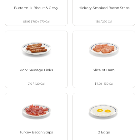
Buttermilk Biscuit & Gravy
Hickory-Smoked Bacon Strips
$5.99
|
760 / 770
Cal
130 / 270
Cal
Pork Sausage Links
Slice of Ham
210 / 420
Cal
$7.79
|
130
Cal
Turkey Bacon Strips
2 Eggs