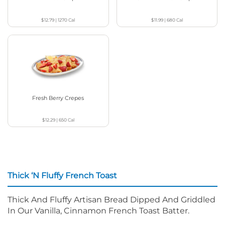
$12.79
|
1270
Cal
$11.99
|
680
Cal
Fresh Berry Crepes
$12.29
|
650
Cal
Thick ‘N Fluffy French Toast
Thick And Fluffy Artisan Bread Dipped And Griddled
In Our Vanilla, Cinnamon French Toast Batter.