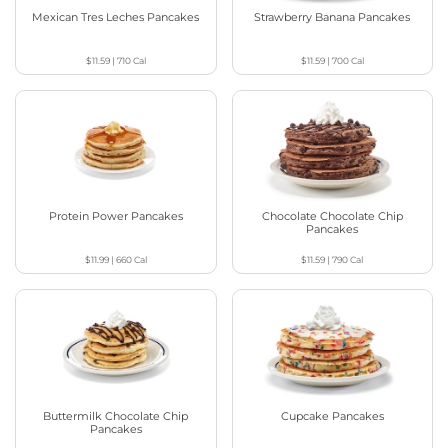
Mexican Tres Leches Pancakes
Strawberry Banana Pancakes
$11.59
|
710
Cal
$11.59
|
700
Cal
Protein Power Pancakes
Chocolate Chocolate Chip
Pancakes
$11.99
|
660
Cal
$11.59
|
790
Cal
Buttermilk Chocolate Chip
Cupcake Pancakes
Pancakes