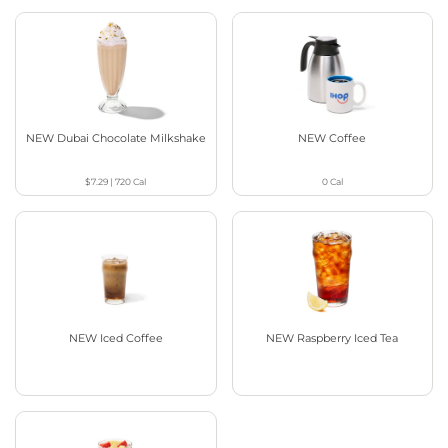
NEW Dubai Chocolate Milkshake
NEW Coffee
$7.29
|
720
Cal
0
Cal
NEW Iced Coffee
NEW Raspberry Iced Tea