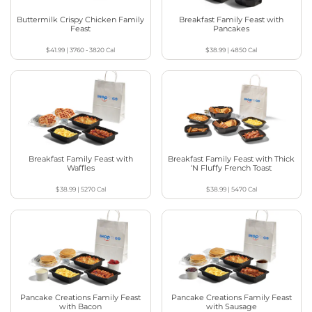
Buttermilk Crispy Chicken Family
Breakfast Family Feast with
Feast
Pancakes
$41.99
|
3760 - 3820
Cal
$38.99
|
4850
Cal
Breakfast Family Feast with
Breakfast Family Feast with Thick
Waffles
‘N Fluffy French Toast
$38.99
|
5270
Cal
$38.99
|
5470
Cal
Pancake Creations Family Feast
Pancake Creations Family Feast
with Bacon
with Sausage