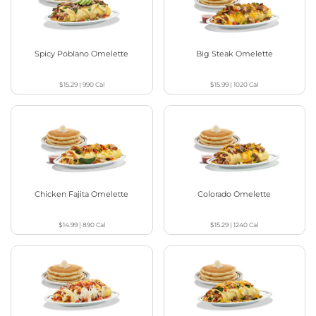
Spicy Poblano Omelette
Big Steak Omelette
$15.29
|
990
Cal
$15.99
|
1020
Cal
Chicken Fajita Omelette
Colorado Omelette
$14.99
|
890
Cal
$15.29
|
1240
Cal