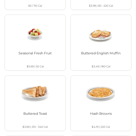
60 / 110
Cal
$3.99
|
60 - 220
Cal
Seasonal Fresh Fruit
Buttered English Muffin
$5.69
|
50
Cal
$3.49
|
180
Cal
Buttered Toast
Hash Browns
$3.69
|
210 - 340
Cal
$4.19
|
220
Cal