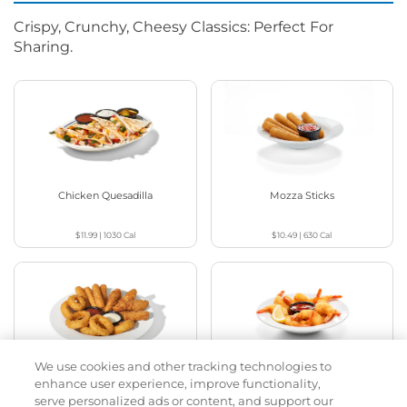
Crispy, Crunchy, Cheesy Classics: Perfect For
Sharing.
Chicken Quesadilla
Mozza Sticks
$11.99
|
1030
Cal
$10.49
|
630
Cal
We use cookies and other tracking technologies to
Appetizer Sampler
Crispy Shrimp
enhance user experience, improve functionality,
serve personalized ads or content, and support our