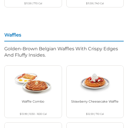
$11.59
|
770
Cal
$11.59
|
740
Cal
Waffles
Golden-Brown Belgian Waffles With Crispy Edges
And Fluffy Insides.
Waffle Combo
Strawberry Cheesecake Waffle
$13.99
|
1030 - 1630
Cal
$12.59
|
710
Cal