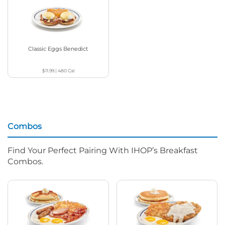
Classic Eggs Benedict
$11.99
|
480
Cal
Combos
Find Your Perfect Pairing With IHOP’s Breakfast
Combos.