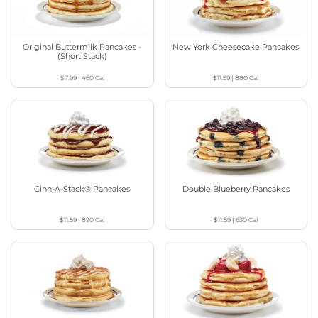
Original Buttermilk Pancakes -
New York Cheesecake Pancakes
(Short Stack)
$7.99
|
460
Cal
$11.59
|
880
Cal
Cinn-A-Stack® Pancakes
Double Blueberry Pancakes
$11.59
|
890
Cal
$11.59
|
630
Cal