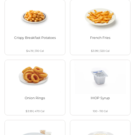
Crispy Breakfast Potatoes
French Fries
$4.19
|
310
Cal
$3.99
|
320
Cal
Onion Rings
IHOP Syrup
$3.99
|
470
Cal
100 - 110
Cal