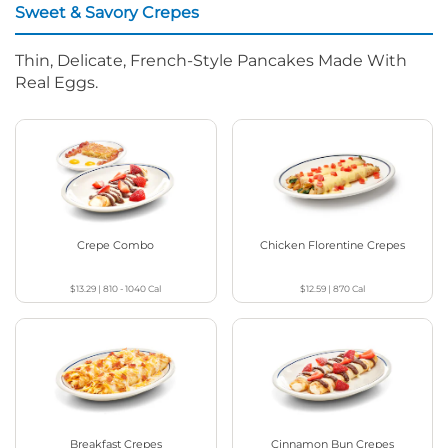
Sweet & Savory Crepes
Thin, Delicate, French-Style Pancakes Made With
Real Eggs.
Crepe Combo
Chicken Florentine Crepes
$13.29
|
810 - 1040
Cal
$12.59
|
870
Cal
Breakfast Crepes
Cinnamon Bun Crepes