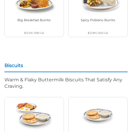
Big Breakfast Burrito
Spicy Poblano Burrito
$12.59
|
1590
Cal
$12.99
|
1340
Cal
Biscuits
Warm & Flaky Buttermilk Biscuits That Satisfy Any
Craving.