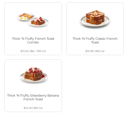
Thick ‘N Fluffy French Toast
Thick ‘N Fluffy Classic French
Combo
Toast
$13.29
|
960 - 1130
Cal
$10.99
|
900
Cal
Thick ‘N Fluffy Strawberry Banana
French Toast
$12.49
|
960
Cal