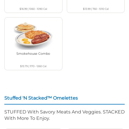
$16.99
|
1060 - 1090
Cal
$13.99
|
760 - 1010
Cal
Smokehouse Combo
$15.79
|
1170 - 1260
Cal
Stuffed 'N Stacked™ Omelettes
STUFFED With Savory Meats And Veggies. STACKED
With More To Enjoy.