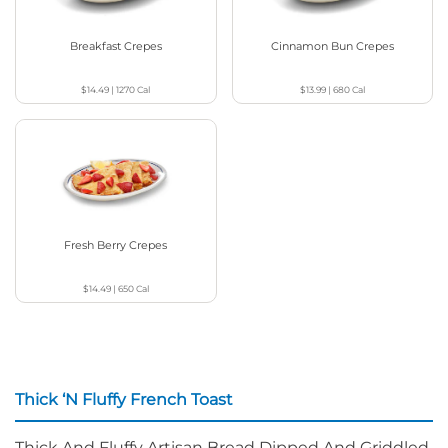
Breakfast Crepes
Cinnamon Bun Crepes
$14.49
|
1270
Cal
$13.99
|
680
Cal
Fresh Berry Crepes
$14.49
|
650
Cal
Thick ‘N Fluffy French Toast
Thick And Fluffy Artisan Bread Dipped And Griddled