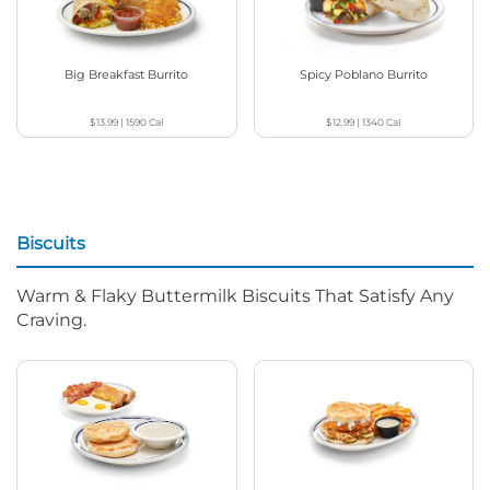
Big Breakfast Burrito
Spicy Poblano Burrito
$13.99
|
1590
Cal
$12.99
|
1340
Cal
Biscuits
Warm & Flaky Buttermilk Biscuits That Satisfy Any
Craving.