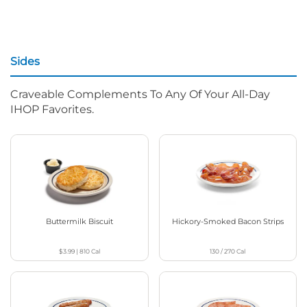
Sides
Craveable Complements To Any Of Your All-Day
IHOP Favorites.
Buttermilk Biscuit
Hickory-Smoked Bacon Strips
$3.99
|
810
Cal
130 / 270
Cal