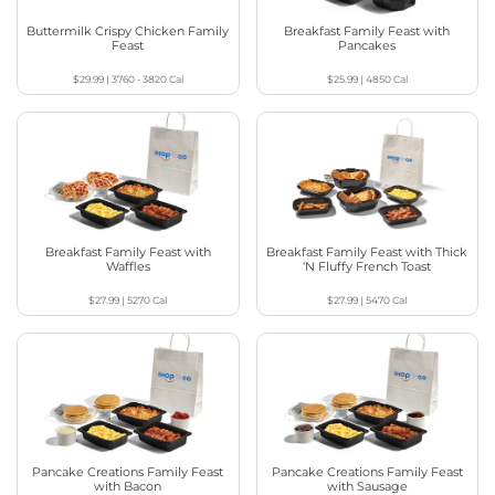
Buttermilk Crispy Chicken Family
Breakfast Family Feast with
Feast
Pancakes
$29.99
|
3760 - 3820
Cal
$25.99
|
4850
Cal
Breakfast Family Feast with
Breakfast Family Feast with Thick
Waffles
‘N Fluffy French Toast
$27.99
|
5270
Cal
$27.99
|
5470
Cal
Pancake Creations Family Feast
Pancake Creations Family Feast
with Bacon
with Sausage