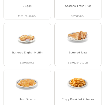
2 Eggs
Seasonal Fresh Fruit
$3.99
|
60 - 220
Cal
$5.79
|
50
Cal
Buttered English Muffin
Buttered Toast
$3.69
|
180
Cal
$3.79
|
210 - 340
Cal
Hash Browns
Crispy Breakfast Potatoes