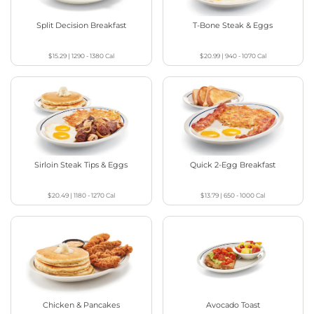
Split Decision Breakfast
T-Bone Steak & Eggs
$15.29
|
1290 - 1380
Cal
$20.99
|
940 - 1070
Cal
Sirloin Steak Tips & Eggs
Quick 2-Egg Breakfast
$20.49
|
1180 - 1270
Cal
$13.79
|
650 - 1000
Cal
Chicken & Pancakes
Avocado Toast