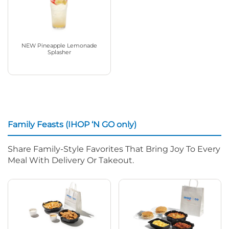
NEW Pineapple Lemonade
Splasher
Family Feasts (IHOP ‘N GO only)
Share Family-Style Favorites That Bring Joy To Every
Meal With Delivery Or Takeout.