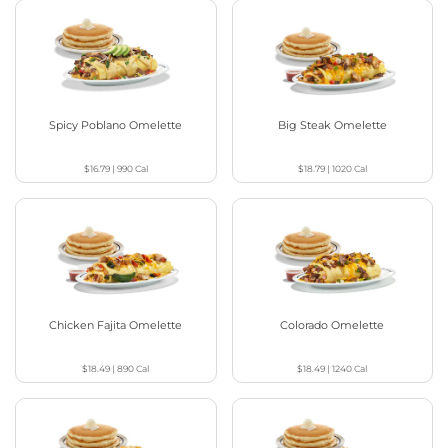
Spicy Poblano Omelette
Big Steak Omelette
$16.79
|
990
Cal
$18.79
|
1020
Cal
Chicken Fajita Omelette
Colorado Omelette
$18.49
|
890
Cal
$18.49
|
1240
Cal