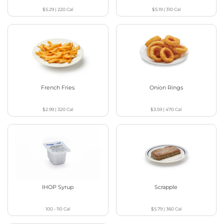
$5.29
|
220
Cal
$5.19
|
310
Cal
French Fries
Onion Rings
$2.99
|
320
Cal
$3.59
|
470
Cal
IHOP Syrup
Scrapple
100 - 110
Cal
$5.79
|
360
Cal