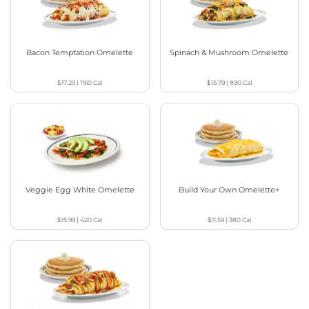
Bacon Temptation Omelette
Spinach & Mushroom Omelette
$17.29
|
1160
Cal
$15.79
|
890
Cal
Veggie Egg White Omelette
Build Your Own Omelette+
$15.99
|
420
Cal
$11.59
|
380
Cal