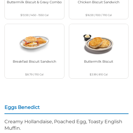
Buttermilk Biscuit & Gravy Combo
Chicken Biscuit Sandwich
$13.59
|
1450 - 1550
Cal
$16.59
|
1100 / 1110
Cal
Breakfast Biscuit Sandwich
Buttermilk Biscuit
$8.79
|
1110
Cal
$3.99
|
810
Cal
Eggs Benedict
Creamy Hollandaise, Poached Egg, Toasty English
Muffin.