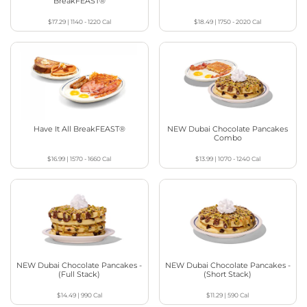
BreakFEAST®
$17.29
|
1140 - 1220
Cal
$18.49
|
1750 - 2020
Cal
Have It All BreakFEAST®
NEW Dubai Chocolate Pancakes
Combo
$16.99
|
1570 - 1660
Cal
$13.99
|
1070 - 1240
Cal
NEW Dubai Chocolate Pancakes -
NEW Dubai Chocolate Pancakes -
(Full Stack)
(Short Stack)
$14.49
|
990
Cal
$11.29
|
590
Cal