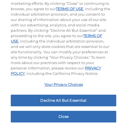
$8.99
|
620
Cal
marketing efforts. By clicking “Close” or continuing to
browse, you agree to our
TERMS OF USE
, including the
individual arbitration provision, and you consent to
our sharing of information about your use of our site
with our advertising, analytics, and social media
partners. By clicking “Decline All But Essential” and
Ultimate Steakburgers
proceeding to the site, you agree to our
TERMS OF
USE
, including the individual arbitration provision,
and we will only store cookies that are essential to our
All-Natural 100% USDA Choice Black Angus Beef
site functionality. You can modify your preferences at
Patty On A Brioche Bun.
any time by clicking "Your Privacy Choices." To learn
more about our practices with respect to your
personal information, please review our
PRIVACY
POLICY
, including the California Privacy Notice.
Your Privacy Choices
Decline All But Essential
Bacon Avocado Ranch
The Classic
$14.99
|
1160
Cal
$14.29
|
800
Cal
Close
Home
Rewards
Menu
Locations
More