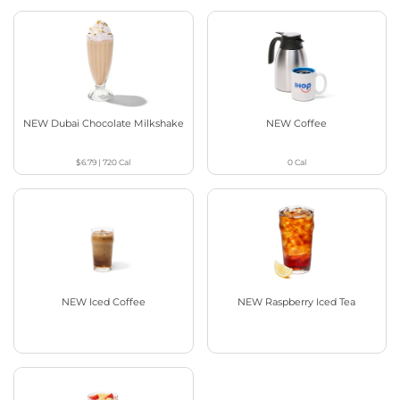
NEW Dubai Chocolate Milkshake
NEW Coffee
$6.79
|
720
Cal
0
Cal
NEW Iced Coffee
NEW Raspberry Iced Tea