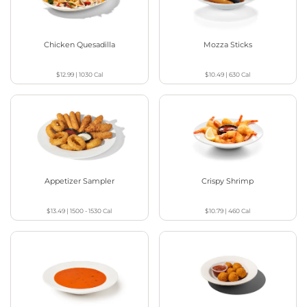
Chicken Quesadilla
Mozza Sticks
$12.99
|
1030
Cal
$10.49
|
630
Cal
Appetizer Sampler
Crispy Shrimp
$13.49
|
1500 - 1530
Cal
$10.79
|
460
Cal