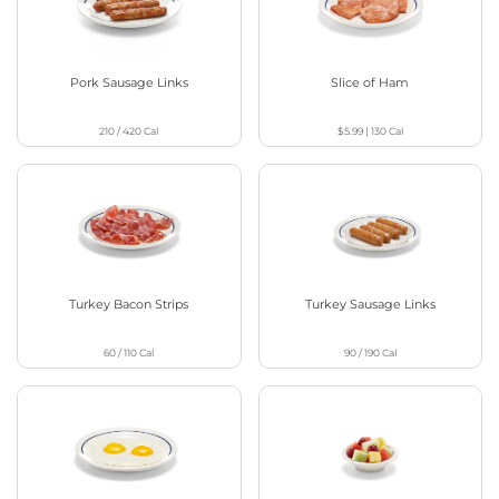
Pork Sausage Links
Slice of Ham
210 / 420
Cal
$5.99
|
130
Cal
Turkey Bacon Strips
Turkey Sausage Links
60 / 110
Cal
90 / 190
Cal