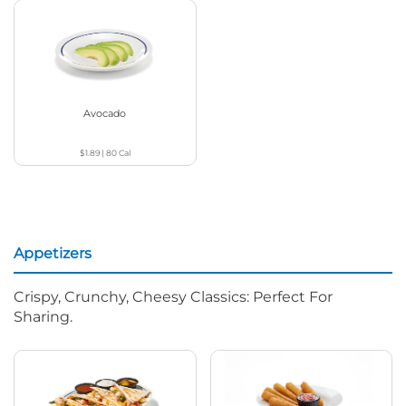
Avocado
$1.89
|
80
Cal
Appetizers
Crispy, Crunchy, Cheesy Classics: Perfect For
Sharing.