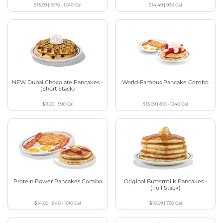
$13.99
|
1070 - 1240
Cal
$14.49
|
990
Cal
NEW Dubai Chocolate Pancakes -
World-Famous Pancake Combo
(Short Stack)
$11.29
|
590
Cal
$13.99
|
810 - 1340
Cal
Protein Power Pancakes Combo
Original Buttermilk Pancakes -
(Full Stack)
$14.09
|
840 - 1010
Cal
$10.99
|
720
Cal