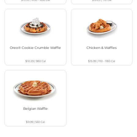
Oreo® Cookie Crumble Waffle
Chicken & Waffles
$10.29
|
980
Cal
$15.99
|
1110 - 1180
Cal
Belgian Waffle
$9.99
|
560
Cal