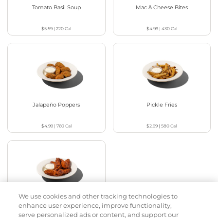
Tomato Basil Soup
Mac & Cheese Bites
$5.59
|
220
Cal
$4.99
|
430
Cal
Jalapeño Poppers
Pickle Fries
$4.99
|
760
Cal
$2.99
|
580
Cal
We use cookies and other tracking technologies to
Buffalo Chicken Wings
enhance user experience, improve functionality,
serve personalized ads or content, and support our