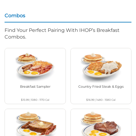
Combos
Find Your Perfect Pairing With IHOP’s Breakfast
Combos.
Breakfast Sampler
Country Fried Steak & Eggs
$15.99
|
1080 - 1170
Cal
$16.99
|
1480 - 1580
Cal