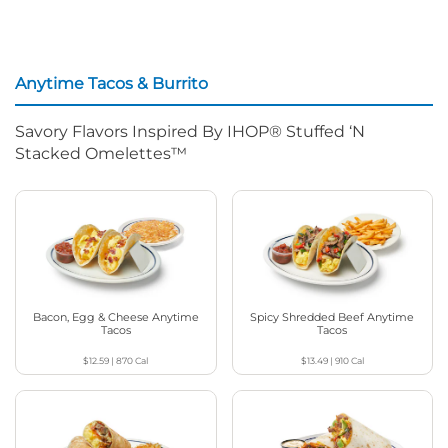
Anytime Tacos & Burrito
Savory Flavors Inspired By IHOP® Stuffed ‘N
Stacked Omelettes™
Bacon, Egg & Cheese Anytime
Spicy Shredded Beef Anytime
Tacos
Tacos
$12.59
|
870
Cal
$13.49
|
910
Cal