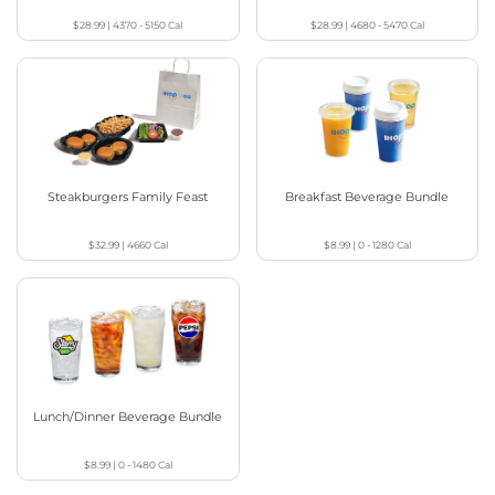
$28.99
|
4370 - 5150
Cal
$28.99
|
4680 - 5470
Cal
Steakburgers Family Feast
Breakfast Beverage Bundle
$32.99
|
4660
Cal
$8.99
|
0 - 1280
Cal
Lunch/Dinner Beverage Bundle
$8.99
|
0 - 1480
Cal