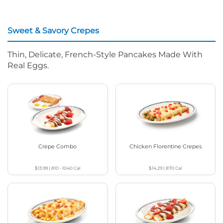
Sweet & Savory Crepes
Thin, Delicate, French-Style Pancakes Made With
Real Eggs.
Crepe Combo
Chicken Florentine Crepes
$13.99
|
810 - 1040
Cal
$14.29
|
870
Cal