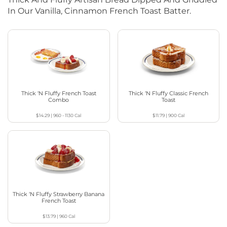
In Our Vanilla, Cinnamon French Toast Batter.
Thick ‘N Fluffy French Toast
Thick ‘N Fluffy Classic French
Combo
Toast
$14.29
|
960 - 1130
Cal
$11.79
|
900
Cal
Thick ‘N Fluffy Strawberry Banana
French Toast
$13.79
|
960
Cal