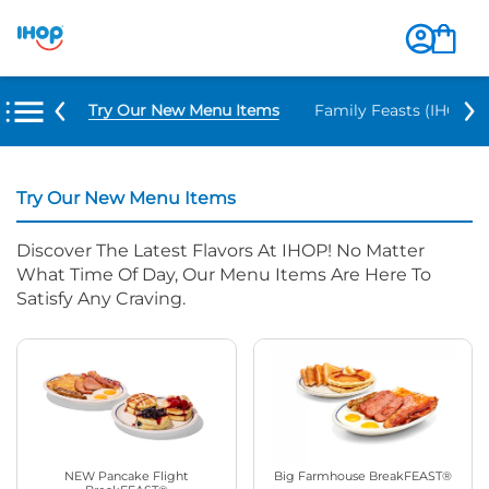
Try Our New Menu Items
Family Feasts (IHOP ‘
Try Our New Menu Items
Discover The Latest Flavors At IHOP! No Matter
What Time Of Day, Our Menu Items Are Here To
Satisfy Any Craving.
NEW Pancake Flight
Big Farmhouse BreakFEAST®