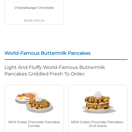
Cheeseburger Omelette
$13.99
|
1430
Cal
World-Famous Buttermilk Pancakes
Light And Fluffy World-Famous Buttermilk
Pancakes Griddled Fresh To Order.
NEW Dubai Chocolate Pancakes
NEW Dubai Chocolate Pancakes -
Combo
(Full Stack)