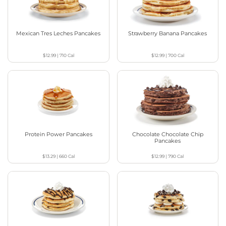
Mexican Tres Leches Pancakes
Strawberry Banana Pancakes
$12.99
|
710
Cal
$12.99
|
700
Cal
Protein Power Pancakes
Chocolate Chocolate Chip
Pancakes
$13.29
|
660
Cal
$12.99
|
790
Cal