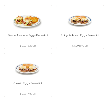
Bacon Avocado Eggs Benedict
Spicy Poblano Eggs Benedict
$13.99
|
820
Cal
$15.29
|
570
Cal
Classic Eggs Benedict
$12.99
|
480
Cal