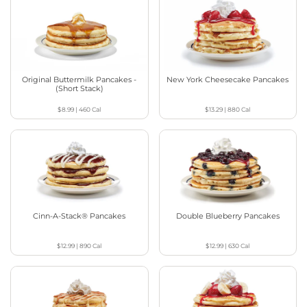
Original Buttermilk Pancakes -
New York Cheesecake Pancakes
(Short Stack)
$8.99
|
460
Cal
$13.29
|
880
Cal
Cinn-A-Stack® Pancakes
Double Blueberry Pancakes
$12.99
|
890
Cal
$12.99
|
630
Cal