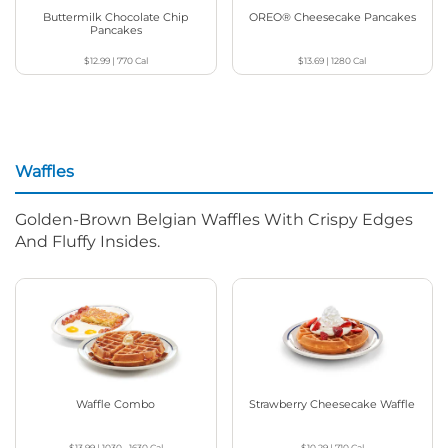
Buttermilk Chocolate Chip
OREO® Cheesecake Pancakes
Pancakes
$12.99
|
770
Cal
$13.69
|
1280
Cal
Waffles
Golden-Brown Belgian Waffles With Crispy Edges
And Fluffy Insides.
Waffle Combo
Strawberry Cheesecake Waffle
$13.99
|
1030 - 1630
Cal
$10.29
|
710
Cal