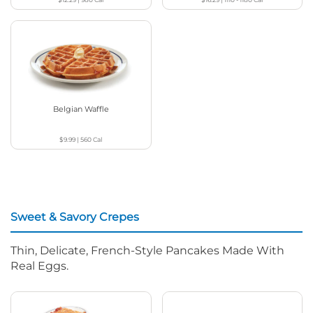
Belgian Waffle
$9.99
|
560
Cal
Sweet & Savory Crepes
Thin, Delicate, French-Style Pancakes Made With
Real Eggs.