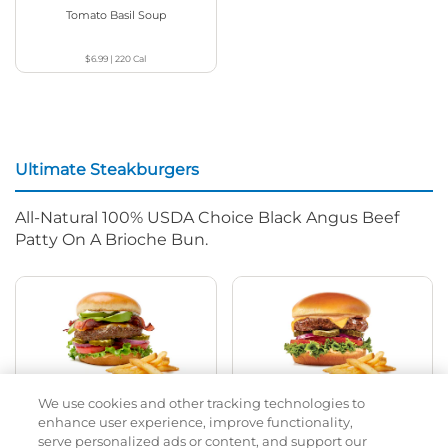
Tomato Basil Soup
$6.99
|
220
Cal
Ultimate Steakburgers
All-Natural 100% USDA Choice Black Angus Beef
Patty On A Brioche Bun.
We use cookies and other tracking technologies to
Bacon Avocado Ranch
The Classic
enhance user experience, improve functionality,
serve personalized ads or content, and support our
$14.79
|
1160
Cal
$13.49
|
800
Cal