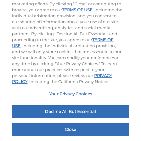
marketing efforts. By clicking “Close” or continuing to
browse, you agree to our
TERMS OF USE
, including the
individual arbitration provision, and you consent to
our sharing of information about your use of our site
with our advertising, analytics, and social media
partners. By clicking “Decline All But Essential” and
proceeding to the site, you agree to our
TERMS OF
USE
, including the individual arbitration provision,
The Classic with Bacon
Big Brunch
and we will only store cookies that are essential to our
site functionality. You can modify your preferences at
$13.99
|
930
Cal
$13.99
|
1010
Cal
any time by clicking "Your Privacy Choices." To learn
more about our practices with respect to your
personal information, please review our
PRIVACY
POLICY
, including the California Privacy Notice.
Your Privacy Choices
Decline All But Essential
Cowboy BBQ
Jalapeño Kick
$14.29
|
1060
Cal
$14.49
|
1180
Cal
Close
Home
Rewards
Menu
Locations
More