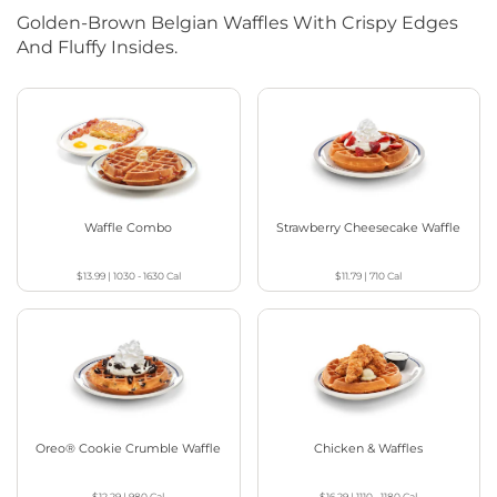
Golden-Brown Belgian Waffles With Crispy Edges
And Fluffy Insides.
Waffle Combo
Strawberry Cheesecake Waffle
$13.99
|
1030 - 1630
Cal
$11.79
|
710
Cal
Oreo® Cookie Crumble Waffle
Chicken & Waffles
$12.29
|
980
Cal
$16.29
|
1110 - 1180
Cal