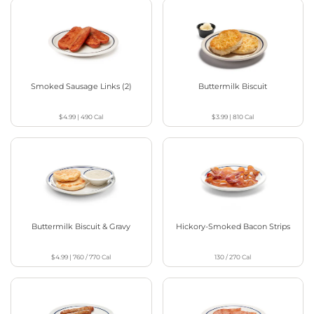
Smoked Sausage Links (2)
Buttermilk Biscuit
$4.99
|
490
Cal
$3.99
|
810
Cal
Buttermilk Biscuit & Gravy
Hickory-Smoked Bacon Strips
$4.99
|
760 / 770
Cal
130 / 270
Cal