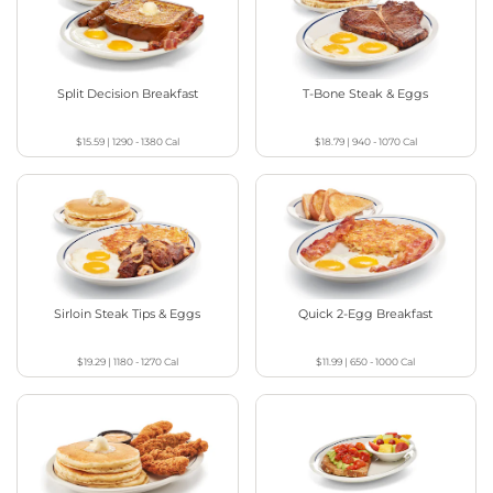
Split Decision Breakfast
T-Bone Steak & Eggs
$15.59
|
1290 - 1380
Cal
$18.79
|
940 - 1070
Cal
Sirloin Steak Tips & Eggs
Quick 2-Egg Breakfast
$19.29
|
1180 - 1270
Cal
$11.99
|
650 - 1000
Cal