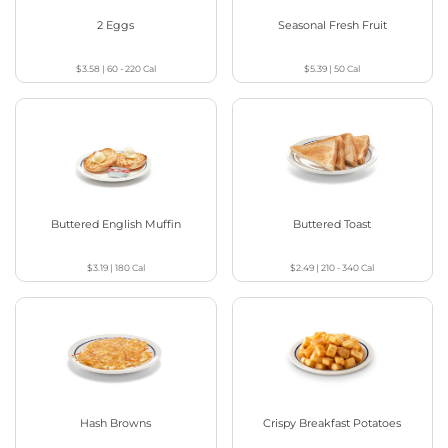
2 Eggs
Seasonal Fresh Fruit
$3.58
|
60 - 220
Cal
$5.39
|
50
Cal
Buttered English Muffin
Buttered Toast
$3.19
|
180
Cal
$2.49
|
210 - 340
Cal
Hash Browns
Crispy Breakfast Potatoes