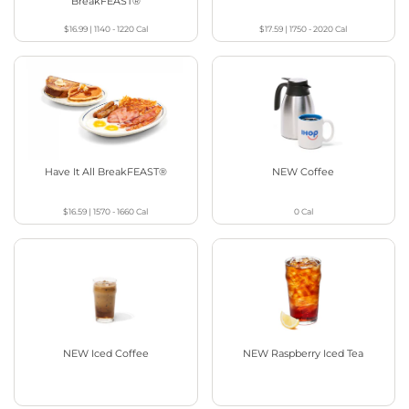
BreakFEAST®
$16.99
|
1140 - 1220
Cal
$17.59
|
1750 - 2020
Cal
Have It All BreakFEAST®
NEW Coffee
$16.59
|
1570 - 1660
Cal
0
Cal
NEW Iced Coffee
NEW Raspberry Iced Tea