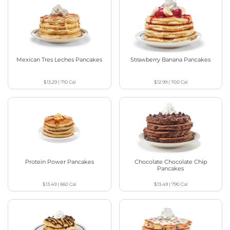
Mexican Tres Leches Pancakes
Strawberry Banana Pancakes
$13.29
|
710
Cal
$12.99
|
700
Cal
Protein Power Pancakes
Chocolate Chocolate Chip
Pancakes
$13.49
|
660
Cal
$13.49
|
790
Cal