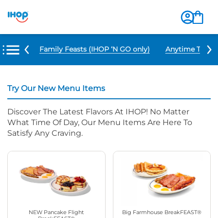
u Items
Family Feasts (IHOP ‘N GO only)
Anytime Tacos 
Try Our New Menu Items
Discover The Latest Flavors At IHOP! No Matter
What Time Of Day, Our Menu Items Are Here To
Satisfy Any Craving.
NEW Pancake Flight
Big Farmhouse BreakFEAST®