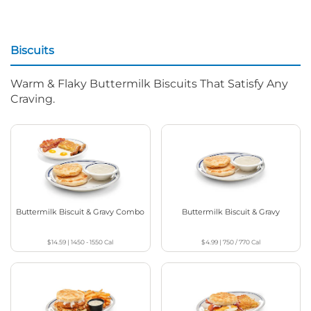
Biscuits
Warm & Flaky Buttermilk Biscuits That Satisfy Any
Craving.
Buttermilk Biscuit & Gravy Combo
Buttermilk Biscuit & Gravy
$14.59
|
1450 - 1550
Cal
$4.99
|
750 / 770
Cal