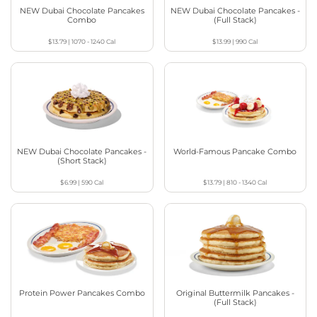
NEW Dubai Chocolate Pancakes
NEW Dubai Chocolate Pancakes -
Combo
(Full Stack)
$13.79
|
1070 - 1240
Cal
$13.99
|
990
Cal
NEW Dubai Chocolate Pancakes -
World-Famous Pancake Combo
(Short Stack)
$6.99
|
590
Cal
$13.79
|
810 - 1340
Cal
Protein Power Pancakes Combo
Original Buttermilk Pancakes -
(Full Stack)