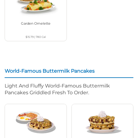
Garden Omelette
$15.79
|
780
Cal
World-Famous Buttermilk Pancakes
Light And Fluffy World-Famous Buttermilk
Pancakes Griddled Fresh To Order.