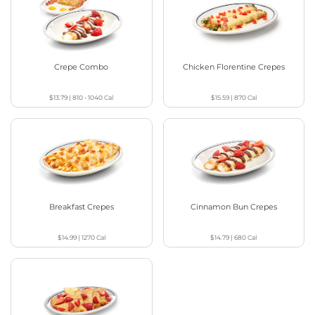
Crepe Combo
Chicken Florentine Crepes
$13.79
|
810 - 1040
Cal
$15.59
|
870
Cal
Breakfast Crepes
Cinnamon Bun Crepes
$14.99
|
1270
Cal
$14.79
|
680
Cal