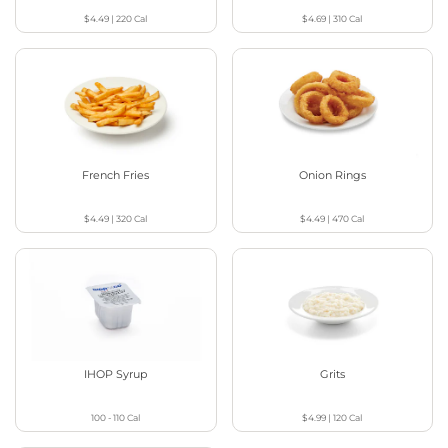
$4.49
|
220
Cal
$4.69
|
310
Cal
French Fries
Onion Rings
$4.49
|
320
Cal
$4.49
|
470
Cal
IHOP Syrup
Grits
100 - 110
Cal
$4.99
|
120
Cal