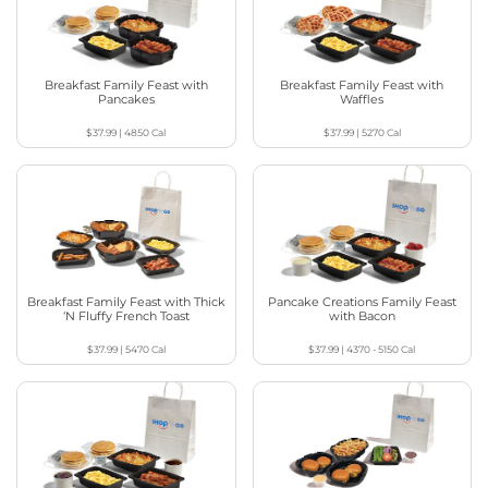
Breakfast Family Feast with
Breakfast Family Feast with
Pancakes
Waffles
$37.99
|
4850
Cal
$37.99
|
5270
Cal
Breakfast Family Feast with Thick
Pancake Creations Family Feast
‘N Fluffy French Toast
with Bacon
$37.99
|
5470
Cal
$37.99
|
4370 - 5150
Cal