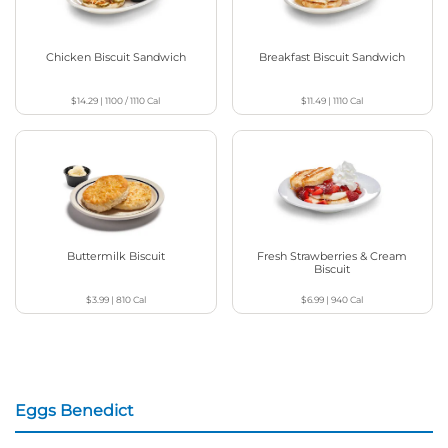
Chicken Biscuit Sandwich
Breakfast Biscuit Sandwich
$14.29
|
1100 / 1110
Cal
$11.49
|
1110
Cal
Buttermilk Biscuit
Fresh Strawberries & Cream
Biscuit
$3.99
|
810
Cal
$6.99
|
940
Cal
Eggs Benedict