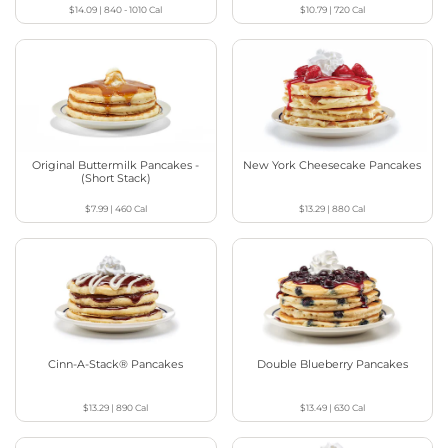
$14.09
|
840 - 1010
Cal
$10.79
|
720
Cal
Original Buttermilk Pancakes -
New York Cheesecake Pancakes
(Short Stack)
$7.99
|
460
Cal
$13.29
|
880
Cal
Cinn-A-Stack® Pancakes
Double Blueberry Pancakes
$13.29
|
890
Cal
$13.49
|
630
Cal