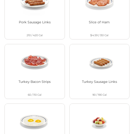
Pork Sausage Links
Slice of Ham
210 / 420
Cal
$4.59
|
130
Cal
Turkey Bacon Strips
Turkey Sausage Links
60 / 110
Cal
90 / 190
Cal