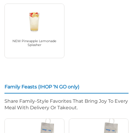
NEW Pineapple Lemonade
Splasher
Family Feasts (IHOP ‘N GO only)
Share Family-Style Favorites That Bring Joy To Every
Meal With Delivery Or Takeout.