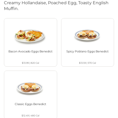
Creamy Hollandaise, Poached Egg, Toasty English
Muffin.
Bacon Avocado Eggs Benedict
Spicy Poblano Eggs Benedict
$13.99
|
820
Cal
$13.59
|
570
Cal
Classic Eggs Benedict
$12.49
|
480
Cal