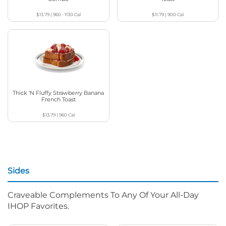
$13.79
|
960 - 1130
Cal
$11.79
|
900
Cal
Thick ‘N Fluffy Strawberry Banana
French Toast
$13.79
|
960
Cal
Sides
Craveable Complements To Any Of Your All-Day
IHOP Favorites.