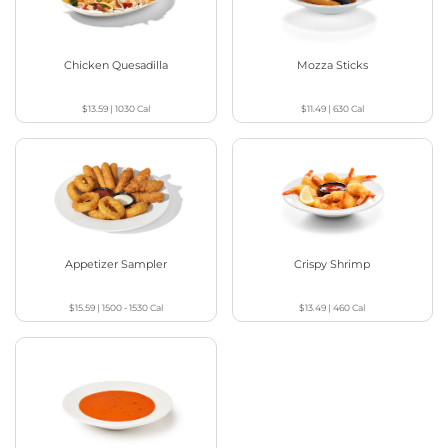
Chicken Quesadilla
Mozza Sticks
$13.59
|
1030
Cal
$11.49
|
630
Cal
Appetizer Sampler
Crispy Shrimp
$15.59
|
1500 - 1530
Cal
$13.49
|
460
Cal