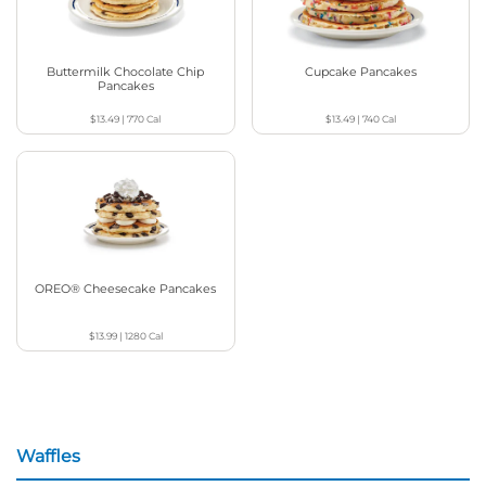
Buttermilk Chocolate Chip
Cupcake Pancakes
Pancakes
$13.49
|
770
Cal
$13.49
|
740
Cal
OREO® Cheesecake Pancakes
$13.99
|
1280
Cal
Waffles