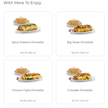
With More To Enjoy.
Spicy Poblano Omelette
Big Steak Omelette
$16.79
|
990
Cal
$18.49
|
1020
Cal
Chicken Fajita Omelette
Colorado Omelette
$15.99
|
890
Cal
$17.79
|
1240
Cal