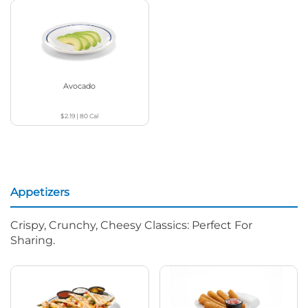
Avocado
$2.19
|
80
Cal
Appetizers
Crispy, Crunchy, Cheesy Classics: Perfect For
Sharing.