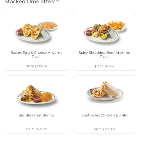
Stacked Omelettes™
Bacon, Egg & Cheese Anytime
Spicy Shredded Beef Anytime
Tacos
Tacos
$12.99
|
870
Cal
$13.59
|
910
Cal
Big Breakfast Burrito
Southwest Chicken Burrito
$13.99
|
1590
Cal
$12.79
|
1370
Cal