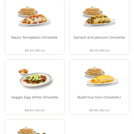
Bacon Temptation Omelette
Spinach & Mushroom Omelette
$15.49
|
1160
Cal
$15.79
|
890
Cal
Veggie Egg White Omelette
Build Your Own Omelette+
$16.29
|
420
Cal
$10.99
|
380
Cal