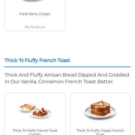
Fresh Berry Crepes
$14.79
|
650
Cal
Thick ‘N Fluffy French Toast
Thick And Fluffy Artisan Bread Dipped And Griddled
In Our Vanilla, Cinnamon French Toast Batter.
Thick ‘N Fluffy French Toast
Thick ‘N Fluffy Classic French
Combo
Toast