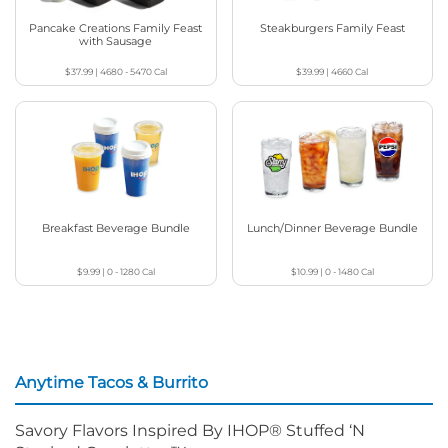
Pancake Creations Family Feast
Steakburgers Family Feast
with Sausage
$37.99
|
4680 - 5470
Cal
$39.99
|
4660
Cal
Breakfast Beverage Bundle
Lunch/Dinner Beverage Bundle
$9.99
|
0 - 1280
Cal
$10.99
|
0 - 1480
Cal
Anytime Tacos & Burrito
Savory Flavors Inspired By IHOP® Stuffed ‘N