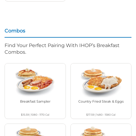
Combos
Find Your Perfect Pairing With IHOP’s Breakfast
Combos.
Breakfast Sampler
Country Fried Steak & Eggs
$15.59
|
1080 - 1170
Cal
$17.59
|
1480 - 1580
Cal