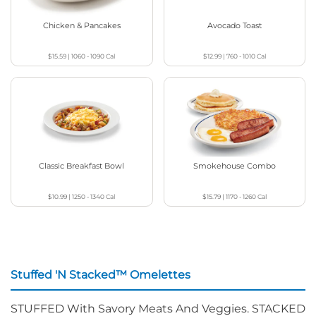
Chicken & Pancakes
Avocado Toast
$15.59
|
1060 - 1090
Cal
$12.99
|
760 - 1010
Cal
Classic Breakfast Bowl
Smokehouse Combo
$10.99
|
1250 - 1340
Cal
$15.79
|
1170 - 1260
Cal
Stuffed 'N Stacked™ Omelettes
STUFFED With Savory Meats And Veggies. STACKED