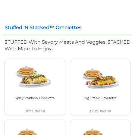
Stuffed 'N Stacked™ Omelettes
STUFFED With Savory Meats And Veggies. STACKED
With More To Enjoy.
Spicy Poblano Omelette
Big Steak Omelette
$17.29
|
990
Cal
$18.29
|
1020
Cal