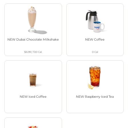
NEW Dubai Chocolate Milkshake
NEW Coffee
$6.99
|
720
Cal
0
Cal
NEW Iced Coffee
NEW Raspberry Iced Tea