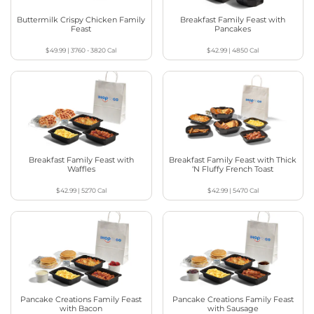
Buttermilk Crispy Chicken Family
Breakfast Family Feast with
Feast
Pancakes
$49.99
|
3760 - 3820
Cal
$42.99
|
4850
Cal
Breakfast Family Feast with
Breakfast Family Feast with Thick
Waffles
‘N Fluffy French Toast
$42.99
|
5270
Cal
$42.99
|
5470
Cal
Pancake Creations Family Feast
Pancake Creations Family Feast
with Bacon
with Sausage