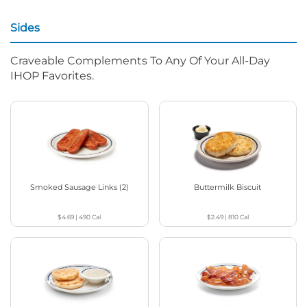
Sides
Craveable Complements To Any Of Your All-Day
IHOP Favorites.
Smoked Sausage Links (2)
Buttermilk Biscuit
$4.69
|
490
Cal
$2.49
|
810
Cal