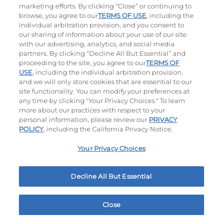
$15.29
|
1500 - 1530
Cal
$11.79
|
460
Cal
marketing efforts. By clicking “Close” or continuing to
browse, you agree to our
TERMS OF USE
, including the
individual arbitration provision, and you consent to
our sharing of information about your use of our site
with our advertising, analytics, and social media
partners. By clicking “Decline All But Essential” and
proceeding to the site, you agree to our
TERMS OF
USE
, including the individual arbitration provision,
and we will only store cookies that are essential to our
Tomato Basil Soup
site functionality. You can modify your preferences at
any time by clicking "Your Privacy Choices." To learn
$5.99
|
220
Cal
more about our practices with respect to your
personal information, please review our
PRIVACY
POLICY
, including the California Privacy Notice.
Your Privacy Choices
Ultimate Steakburgers
Decline All But Essential
All-Natural 100% USDA Choice Black Angus Beef
Patty On A Brioche Bun.
Close
Home
Rewards
Menu
Locations
More