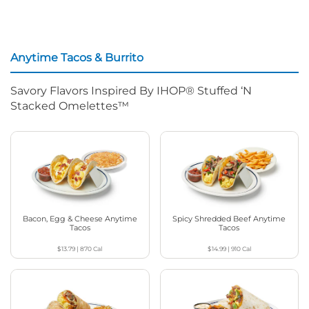
Anytime Tacos & Burrito
Savory Flavors Inspired By IHOP® Stuffed ‘N
Stacked Omelettes™
Bacon, Egg & Cheese Anytime
Spicy Shredded Beef Anytime
Tacos
Tacos
$13.79
|
870
Cal
$14.99
|
910
Cal