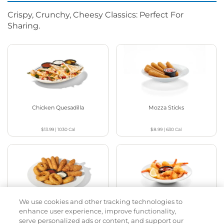
Crispy, Crunchy, Cheesy Classics: Perfect For
Sharing.
Chicken Quesadilla
Mozza Sticks
$13.99
|
1030
Cal
$8.99
|
630
Cal
We use cookies and other tracking technologies to
Appetizer Sampler
Crispy Shrimp
enhance user experience, improve functionality,
serve personalized ads or content, and support our