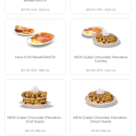
BreakFEAST®
$17.79
|
1140 - 1220
Cal
$18.79
|
1750 - 2020
Cal
Have It All BreakFEAST®
NEW Dubai Chocolate Pancakes
Combo
$17.79
|
1570 - 1660
Cal
$14.99
|
1070 - 1240
Cal
NEW Dubai Chocolate Pancakes -
NEW Dubai Chocolate Pancakes -
(Full Stack)
(Short Stack)
$14.49
|
990
Cal
$11.49
|
590
Cal