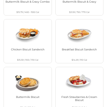
Buttermilk Biscuit & Gravy Combo
Buttermilk Biscuit & Gravy
$15.79
|
1450 - 1550
Cal
$3.59
|
750 / 770
Cal
Chicken Biscuit Sandwich
Breakfast Biscuit Sandwich
$15.59
|
1100 / 1110
Cal
$14.29
|
1110
Cal
Buttermilk Biscuit
Fresh Strawberries & Cream
Biscuit