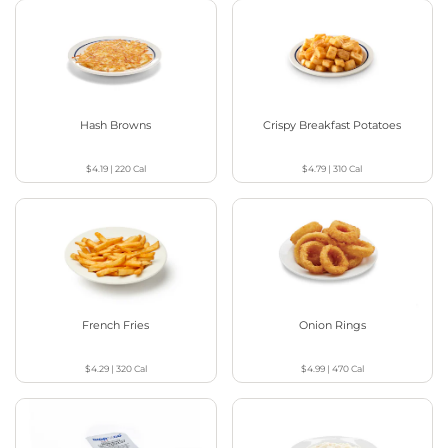
Hash Browns
Crispy Breakfast Potatoes
$4.19
|
220
Cal
$4.79
|
310
Cal
French Fries
Onion Rings
$4.29
|
320
Cal
$4.99
|
470
Cal