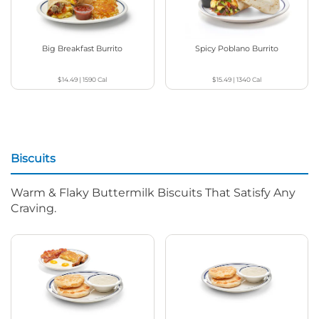
Big Breakfast Burrito
Spicy Poblano Burrito
$14.49
|
1590
Cal
$15.49
|
1340
Cal
Biscuits
Warm & Flaky Buttermilk Biscuits That Satisfy Any
Craving.