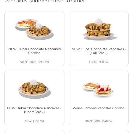
Pancakes Griddled Fresh To Order.
NEW Dubai Chocolate Pancakes
NEW Dubai Chocolate Pancakes -
Combo
(Full Stack)
$14.99
|
1070 - 1240
Cal
$14.49
|
990
Cal
NEW Dubai Chocolate Pancakes -
World-Famous Pancake Combo
(Short Stack)
$11.49
|
590
Cal
$14.99
|
810 - 1340
Cal