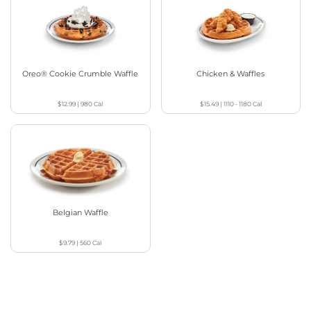
Oreo® Cookie Crumble Waffle
Chicken & Waffles
$12.99
|
980
Cal
$15.49
|
1110 - 1180
Cal
Belgian Waffle
$9.79
|
560
Cal