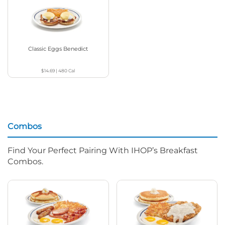
Classic Eggs Benedict
$14.69
|
480
Cal
Combos
Find Your Perfect Pairing With IHOP’s Breakfast
Combos.