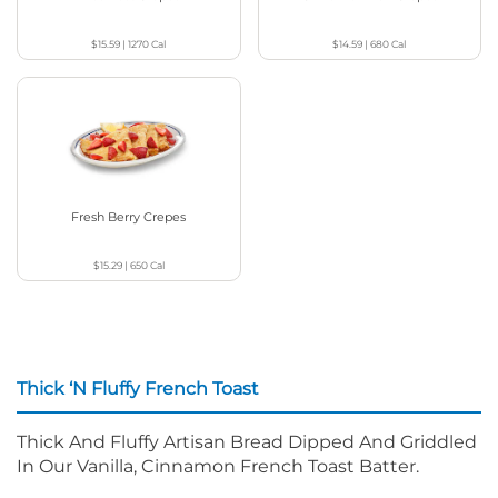
$15.59
|
1270
Cal
$14.59
|
680
Cal
Fresh Berry Crepes
$15.29
|
650
Cal
Thick ‘N Fluffy French Toast
Thick And Fluffy Artisan Bread Dipped And Griddled
In Our Vanilla, Cinnamon French Toast Batter.