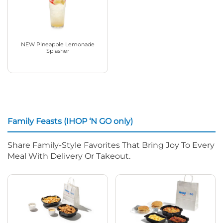
NEW Pineapple Lemonade
Splasher
Family Feasts (IHOP ‘N GO only)
Share Family-Style Favorites That Bring Joy To Every
Meal With Delivery Or Takeout.