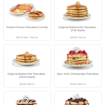
Protein Power Pancakes Combo
Original Buttermilk Pancakes -
(Full Stack)
$15.79
|
840 - 1010
Cal
$10.99
|
720
Cal
Original Buttermilk Pancakes -
New York Cheesecake Pancakes
(Short Stack)
$8.99
|
460
Cal
$13.59
|
880
Cal