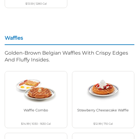
$13.59
|
1280
Cal
Waffles
Golden-Brown Belgian Waffles With Crispy Edges
And Fluffy Insides.
Waffle Combo
Strawberry Cheesecake Waffle
$14.99
|
1030 - 1630
Cal
$12.99
|
710
Cal