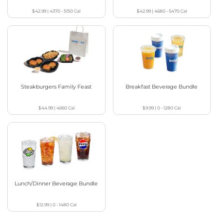
$42.99
|
4370 - 5150
Cal
$42.99
|
4680 - 5470
Cal
Steakburgers Family Feast
Breakfast Beverage Bundle
$44.99
|
4660
Cal
$9.99
|
0 - 1280
Cal
Lunch/Dinner Beverage Bundle
$12.99
|
0 - 1480
Cal