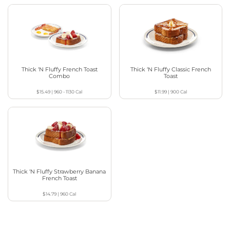
Thick ‘N Fluffy French Toast
Thick ‘N Fluffy Classic French
Combo
Toast
$15.49
|
960 - 1130
Cal
$11.99
|
900
Cal
Thick ‘N Fluffy Strawberry Banana
French Toast
$14.79
|
960
Cal