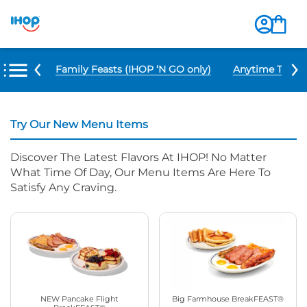
u Items
Family Feasts (IHOP ‘N GO only)
Anytime Tacos 
Try Our New Menu Items
Discover The Latest Flavors At IHOP! No Matter
What Time Of Day, Our Menu Items Are Here To
Satisfy Any Craving.
NEW Pancake Flight
Big Farmhouse BreakFEAST®