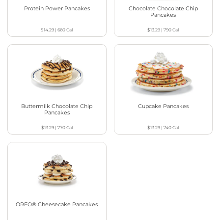
Protein Power Pancakes
Chocolate Chocolate Chip
Pancakes
$14.29
|
660
Cal
$13.29
|
790
Cal
Buttermilk Chocolate Chip
Cupcake Pancakes
Pancakes
$13.29
|
770
Cal
$13.29
|
740
Cal
OREO® Cheesecake Pancakes