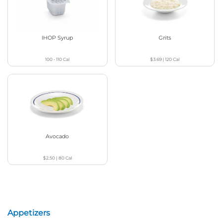
IHOP Syrup
Grits
100 - 110
Cal
$3.69
|
120
Cal
Avocado
$2.50
|
80
Cal
Appetizers