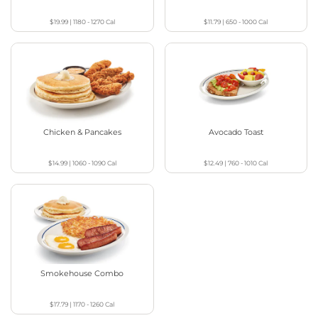
$19.99
|
1180 - 1270
Cal
$11.79
|
650 - 1000
Cal
Chicken & Pancakes
Avocado Toast
$14.99
|
1060 - 1090
Cal
$12.49
|
760 - 1010
Cal
Smokehouse Combo
$17.79
|
1170 - 1260
Cal