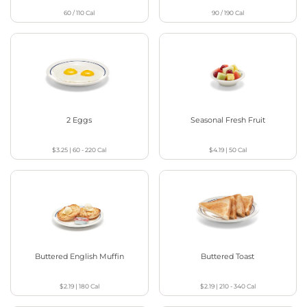
60 / 110
Cal
90 / 190
Cal
2 Eggs
Seasonal Fresh Fruit
$3.25
|
60 - 220
Cal
$4.19
|
50
Cal
Buttered English Muffin
Buttered Toast
$2.19
|
180
Cal
$2.19
|
210 - 340
Cal