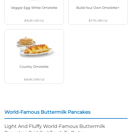
Veggie Egg White Omelette
Build Your Own Omelette+
$16.29
|
420
Cal
$11.79
|
380
Cal
Country Omelette
$16.99
|
1090
Cal
World-Famous Buttermilk Pancakes
Light And Fluffy World-Famous Buttermilk