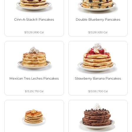
Cinn-A-Stack® Pancakes
Double Blueberry Pancakes
$13.29
|
890
Cal
$13.29
|
630
Cal
Mexican Tres Leches Pancakes
Strawberry Banana Pancakes
$13.29
|
710
Cal
$13.59
|
700
Cal