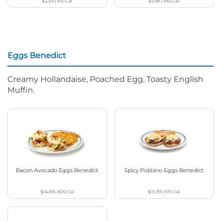
$2.49
|
810
Cal
$5.99
|
940
Cal
Eggs Benedict
Creamy Hollandaise, Poached Egg, Toasty English
Muffin.
Bacon Avocado Eggs Benedict
Spicy Poblano Eggs Benedict
$14.89
|
820
Cal
$15.79
|
570
Cal