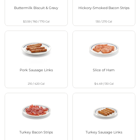
Buttermilk Biscuit & Gravy
Hickory-Smoked Bacon Strips
$3.59
|
760 / 770
Cal
130 / 270
Cal
Pork Sausage Links
Slice of Ham
210 / 420
Cal
$4.49
|
130
Cal
Turkey Bacon Strips
Turkey Sausage Links