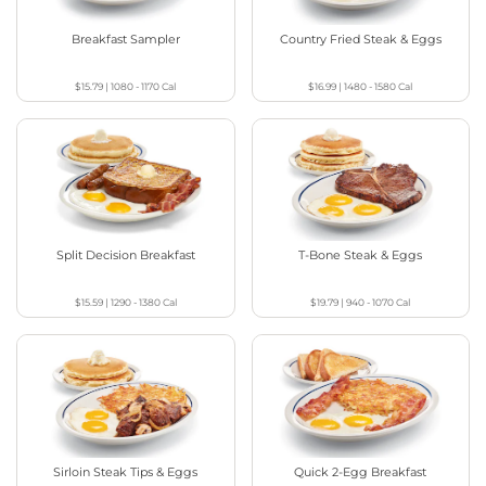
Breakfast Sampler
Country Fried Steak & Eggs
$15.79
|
1080 - 1170
Cal
$16.99
|
1480 - 1580
Cal
Split Decision Breakfast
T-Bone Steak & Eggs
$15.59
|
1290 - 1380
Cal
$19.79
|
940 - 1070
Cal
Sirloin Steak Tips & Eggs
Quick 2-Egg Breakfast