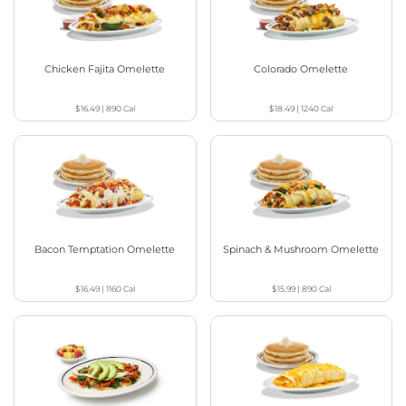
Chicken Fajita Omelette
Colorado Omelette
$16.49
|
890
Cal
$18.49
|
1240
Cal
Bacon Temptation Omelette
Spinach & Mushroom Omelette
$16.49
|
1160
Cal
$15.99
|
890
Cal