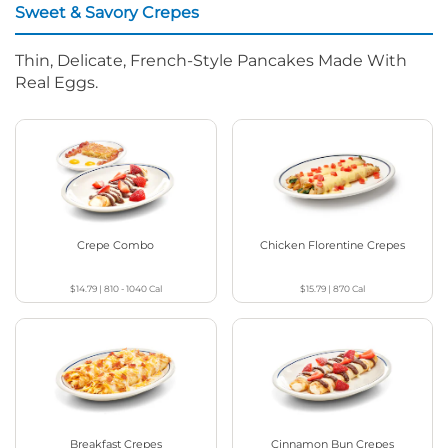
Sweet & Savory Crepes
Thin, Delicate, French-Style Pancakes Made With
Real Eggs.
Crepe Combo
Chicken Florentine Crepes
$14.79
|
810 - 1040
Cal
$15.79
|
870
Cal
Breakfast Crepes
Cinnamon Bun Crepes