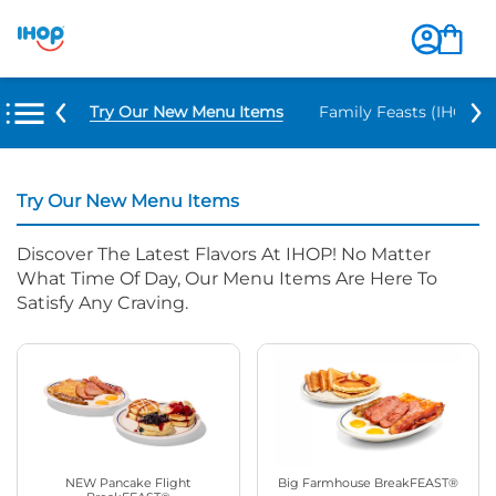
Try Our New Menu Items
Family Feasts (IHOP ‘
Try Our New Menu Items
Discover The Latest Flavors At IHOP! No Matter
What Time Of Day, Our Menu Items Are Here To
Satisfy Any Craving.
NEW Pancake Flight
Big Farmhouse BreakFEAST®