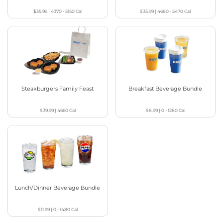
$35.99
|
4370 - 5150
Cal
$35.99
|
4680 - 5470
Cal
Steakburgers Family Feast
Breakfast Beverage Bundle
$39.99
|
4660
Cal
$8.99
|
0 - 1280
Cal
Lunch/Dinner Beverage Bundle
$11.99
|
0 - 1480
Cal