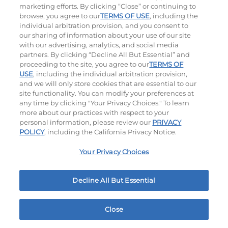
marketing efforts. By clicking “Close” or continuing to
browse, you agree to our
TERMS OF USE
, including the
individual arbitration provision, and you consent to
our sharing of information about your use of our site
with our advertising, analytics, and social media
partners. By clicking “Decline All But Essential” and
proceeding to the site, you agree to our
TERMS OF
USE
, including the individual arbitration provision,
Bacon Avocado Ranch
The Classic
and we will only store cookies that are essential to our
site functionality. You can modify your preferences at
$12.99
|
1160
Cal
$10.49
|
800
Cal
any time by clicking "Your Privacy Choices." To learn
more about our practices with respect to your
personal information, please review our
PRIVACY
POLICY
, including the California Privacy Notice.
Your Privacy Choices
Decline All But Essential
The Classic with Bacon
Cowboy BBQ
$10.99
|
930
Cal
$12.59
|
1060
Cal
Close
Home
Rewards
Menu
Locations
More