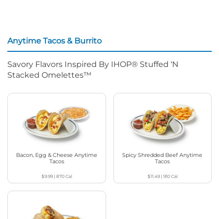
Anytime Tacos & Burrito
Savory Flavors Inspired By IHOP® Stuffed ‘N
Stacked Omelettes™
Bacon, Egg & Cheese Anytime
Spicy Shredded Beef Anytime
Tacos
Tacos
$9.99
|
870
Cal
$11.49
|
910
Cal