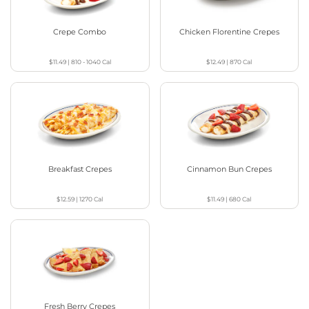
Crepe Combo
Chicken Florentine Crepes
$11.49
|
810 - 1040
Cal
$12.49
|
870
Cal
Breakfast Crepes
Cinnamon Bun Crepes
$12.59
|
1270
Cal
$11.49
|
680
Cal
Fresh Berry Crepes