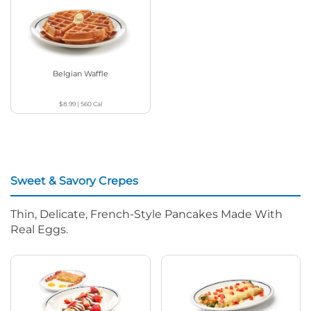
Belgian Waffle
$8.99
|
560
Cal
Sweet & Savory Crepes
Thin, Delicate, French-Style Pancakes Made With
Real Eggs.