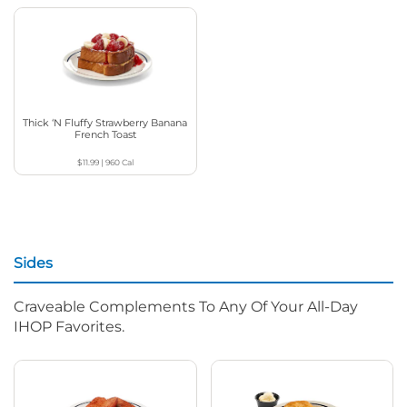
Thick ‘N Fluffy Strawberry Banana
French Toast
$11.99
|
960
Cal
Sides
Craveable Complements To Any Of Your All-Day
IHOP Favorites.