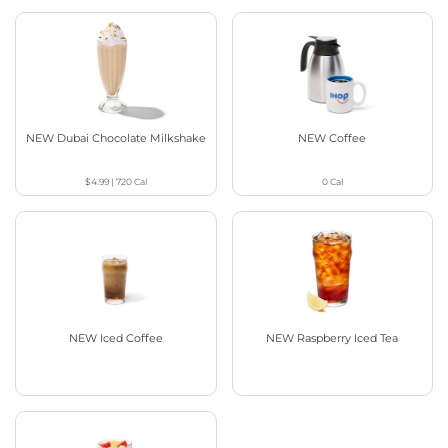
NEW Dubai Chocolate Milkshake
NEW Coffee
$4.99
|
720
Cal
0
Cal
NEW Iced Coffee
NEW Raspberry Iced Tea