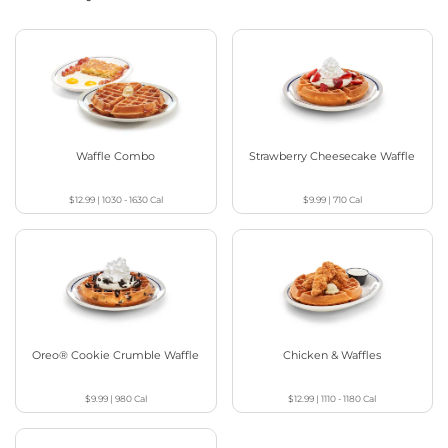
Waffle Combo
Strawberry Cheesecake Waffle
$12.99
|
1030 - 1630
Cal
$9.99
|
710
Cal
Oreo® Cookie Crumble Waffle
Chicken & Waffles
$9.99
|
980
Cal
$12.99
|
1110 - 1180
Cal