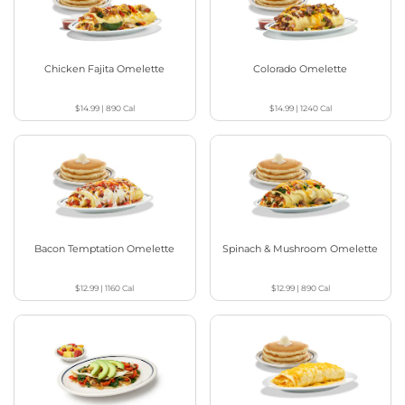
Chicken Fajita Omelette
Colorado Omelette
$14.99
|
890
Cal
$14.99
|
1240
Cal
Bacon Temptation Omelette
Spinach & Mushroom Omelette
$12.99
|
1160
Cal
$12.99
|
890
Cal