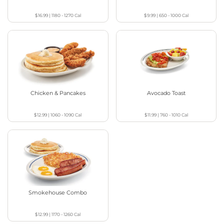
$16.99
|
1180 - 1270
Cal
$9.99
|
650 - 1000
Cal
Chicken & Pancakes
Avocado Toast
$12.99
|
1060 - 1090
Cal
$11.99
|
760 - 1010
Cal
Smokehouse Combo
$12.99
|
1170 - 1260
Cal