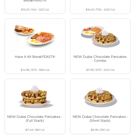
BreakFEAST®
$15.29
|
1140 - 1220
Cal
$16.49
|
1750 - 2020
Cal
Have It All BreakFEAST®
NEW Dubai Chocolate Pancakes
Combo
$14.99
|
1570 - 1660
Cal
$11.99
|
1070 - 1240
Cal
NEW Dubai Chocolate Pancakes -
NEW Dubai Chocolate Pancakes -
(Full Stack)
(Short Stack)
$11.49
|
990
Cal
$8.99
|
590
Cal