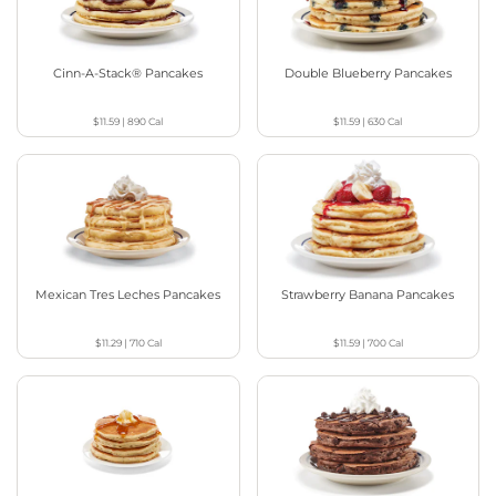
Cinn-A-Stack® Pancakes
Double Blueberry Pancakes
$11.59
|
890
Cal
$11.59
|
630
Cal
Mexican Tres Leches Pancakes
Strawberry Banana Pancakes
$11.29
|
710
Cal
$11.59
|
700
Cal