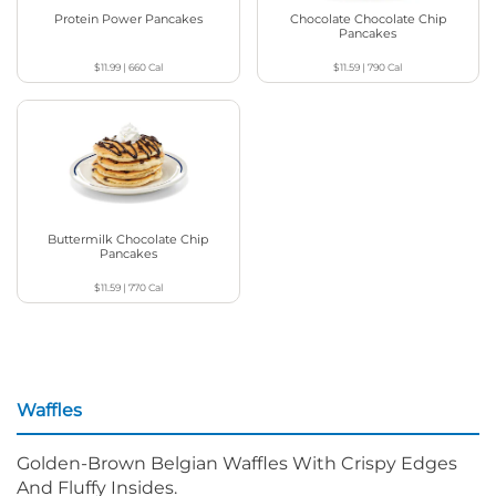
Protein Power Pancakes
Chocolate Chocolate Chip
Pancakes
$11.99
|
660
Cal
$11.59
|
790
Cal
Buttermilk Chocolate Chip
Pancakes
$11.59
|
770
Cal
Waffles
Golden-Brown Belgian Waffles With Crispy Edges
And Fluffy Insides.