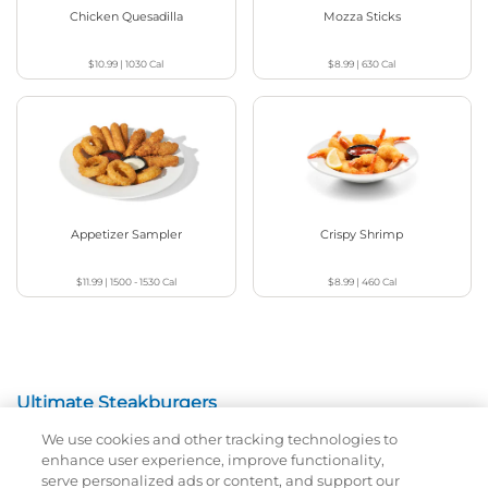
Chicken Quesadilla
Mozza Sticks
$10.99
|
1030
Cal
$8.99
|
630
Cal
Appetizer Sampler
Crispy Shrimp
$11.99
|
1500 - 1530
Cal
$8.99
|
460
Cal
Ultimate Steakburgers
We use cookies and other tracking technologies to
All-Natural 100% USDA Choice Black Angus Beef
enhance user experience, improve functionality,
Patty On A Brioche Bun.
serve personalized ads or content, and support our