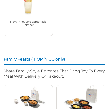
NEW Pineapple Lemonade
Splasher
Family Feasts (IHOP ‘N GO only)
Share Family-Style Favorites That Bring Joy To Every
Meal With Delivery Or Takeout.