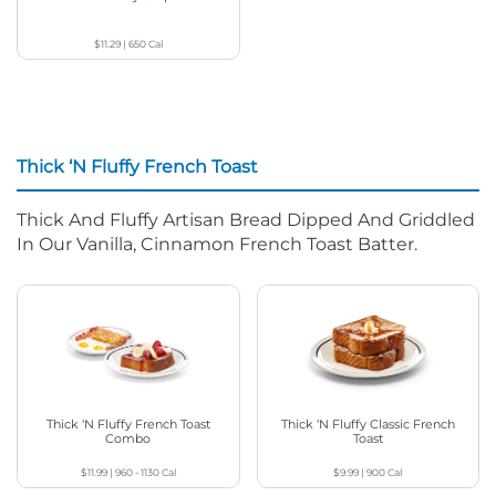
$11.29
|
650
Cal
Thick ‘N Fluffy French Toast
Thick And Fluffy Artisan Bread Dipped And Griddled
In Our Vanilla, Cinnamon French Toast Batter.
Thick ‘N Fluffy French Toast
Thick ‘N Fluffy Classic French
Combo
Toast
$11.99
|
960 - 1130
Cal
$9.99
|
900
Cal