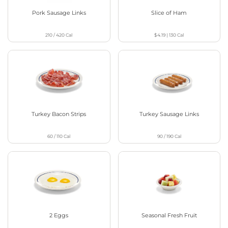
Pork Sausage Links
Slice of Ham
210 / 420
Cal
$4.19
|
130
Cal
Turkey Bacon Strips
Turkey Sausage Links
60 / 110
Cal
90 / 190
Cal
2 Eggs
Seasonal Fresh Fruit