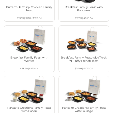
Buttermilk Crispy Chicken Family
Breakfast Family Feast with
Feast
Pancakes
$39.99
|
3760 - 3820
Cal
$32.99
|
4850
Cal
Breakfast Family Feast with
Breakfast Family Feast with Thick
Waffles
‘N Fluffy French Toast
$38.99
|
5270
Cal
$35.99
|
5470
Cal
Pancake Creations Family Feast
Pancake Creations Family Feast
with Bacon
with Sausage