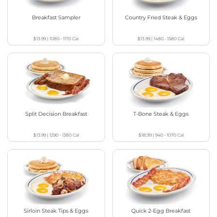
Breakfast Sampler
Country Fried Steak & Eggs
$13.99
|
1080 - 1170
Cal
$13.99
|
1480 - 1580
Cal
Split Decision Breakfast
T-Bone Steak & Eggs
$13.99
|
1290 - 1380
Cal
$18.99
|
940 - 1070
Cal
Sirloin Steak Tips & Eggs
Quick 2-Egg Breakfast