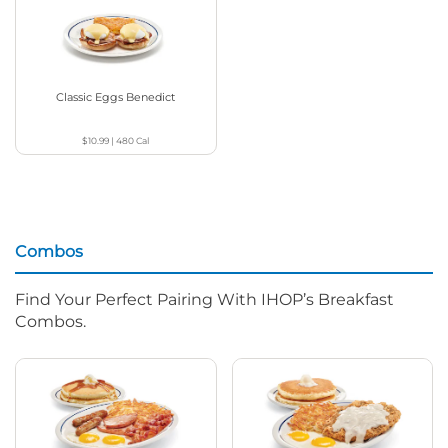
Classic Eggs Benedict
$10.99
|
480
Cal
Combos
Find Your Perfect Pairing With IHOP’s Breakfast
Combos.