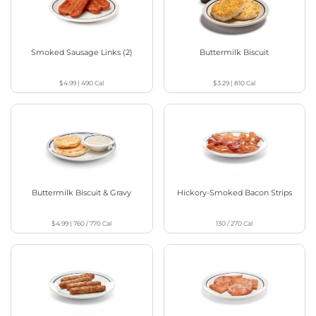
Smoked Sausage Links (2)
Buttermilk Biscuit
$4.99
|
490
Cal
$3.29
|
810
Cal
Buttermilk Biscuit & Gravy
Hickory-Smoked Bacon Strips
$4.99
|
760 / 770
Cal
130 / 270
Cal