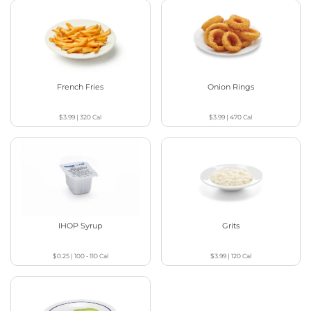
French Fries
Onion Rings
$3.99
|
320
Cal
$3.99
|
470
Cal
IHOP Syrup
Grits
$0.25
|
100 - 110
Cal
$3.99
|
120
Cal