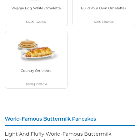
Veggie Egg White Omelette
Build Your Own Omelette+
$12.99
|
420
Cal
$9.99
|
380
Cal
Country Omelette
$11.99
|
1090
Cal
World-Famous Buttermilk Pancakes
Light And Fluffy World-Famous Buttermilk