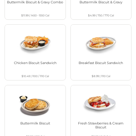
Buttermilk Biscuit & Gravy Combo
Buttermilk Biscuit & Gravy
$11.99
|
1450 - 1550
Cal
$4.99
|
750 / 770
Cal
Chicken Biscuit Sandwich
Breakfast Biscuit Sandwich
$10.49
|
1100 / 1110
Cal
$8.99
|
1110
Cal
Buttermilk Biscuit
Fresh Strawberries & Cream
Biscuit