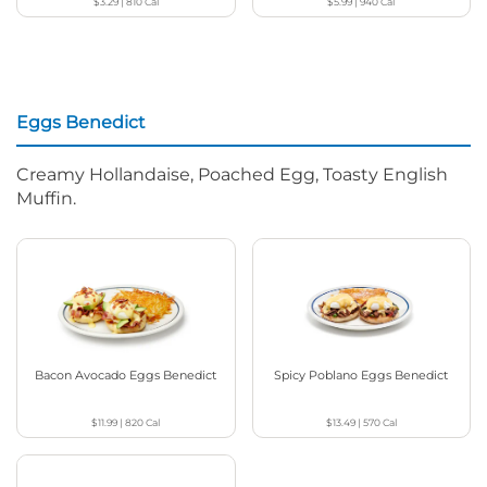
$3.29
|
810
Cal
$5.99
|
940
Cal
Eggs Benedict
Creamy Hollandaise, Poached Egg, Toasty English
Muffin.
Bacon Avocado Eggs Benedict
Spicy Poblano Eggs Benedict
$11.99
|
820
Cal
$13.49
|
570
Cal