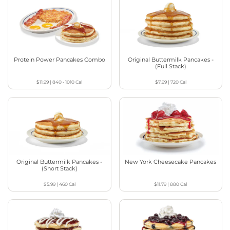
Protein Power Pancakes Combo
Original Buttermilk Pancakes -
(Full Stack)
$11.99
|
840 - 1010
Cal
$7.99
|
720
Cal
Original Buttermilk Pancakes -
New York Cheesecake Pancakes
(Short Stack)
$5.99
|
460
Cal
$11.79
|
880
Cal