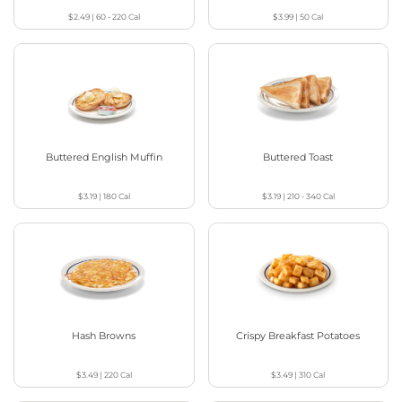
$2.49
|
60 - 220
Cal
$3.99
|
50
Cal
Buttered English Muffin
Buttered Toast
$3.19
|
180
Cal
$3.19
|
210 - 340
Cal
Hash Browns
Crispy Breakfast Potatoes
$3.49
|
220
Cal
$3.49
|
310
Cal