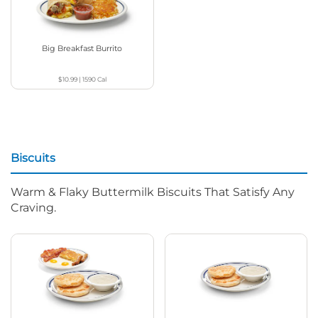
Big Breakfast Burrito
$10.99
|
1590
Cal
Biscuits
Warm & Flaky Buttermilk Biscuits That Satisfy Any
Craving.