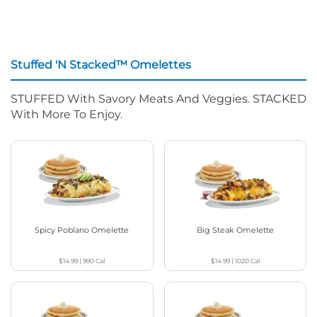
Stuffed 'N Stacked™ Omelettes
STUFFED With Savory Meats And Veggies. STACKED
With More To Enjoy.
Spicy Poblano Omelette
Big Steak Omelette
$14.99
|
990
Cal
$14.99
|
1020
Cal