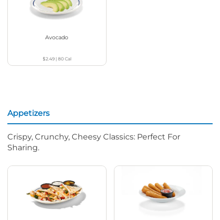
Avocado
$2.49
|
80
Cal
Appetizers
Crispy, Crunchy, Cheesy Classics: Perfect For
Sharing.