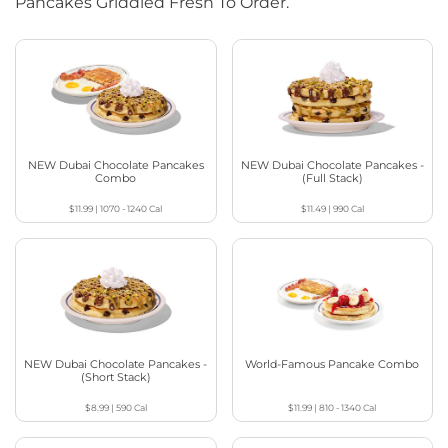
Pancakes Griddled Fresh To Order.
NEW Dubai Chocolate Pancakes
NEW Dubai Chocolate Pancakes -
Combo
(Full Stack)
$11.99
|
1070 - 1240
Cal
$11.49
|
990
Cal
NEW Dubai Chocolate Pancakes -
World-Famous Pancake Combo
(Short Stack)
$8.99
|
590
Cal
$11.99
|
810 - 1340
Cal