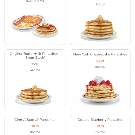
840 - 1010
Cal
720
Cal
Original Buttermilk Pancakes -
New York Cheesecake Pancakes
(Short Stack)
$11.79
$5.99
880
Cal
460
Cal
Cinn-A-Stack® Pancakes
Double Blueberry Pancakes
$11.59
$11.59
890
Cal
630
Cal