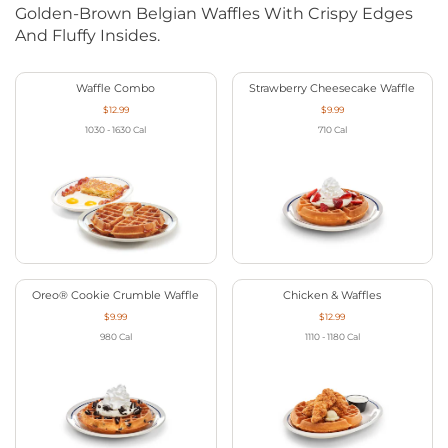
Golden-Brown Belgian Waffles With Crispy Edges
And Fluffy Insides.
Waffle Combo
Strawberry Cheesecake Waffle
$12.99
$9.99
1030 - 1630
Cal
710
Cal
Oreo® Cookie Crumble Waffle
Chicken & Waffles
$9.99
$12.99
980
Cal
1110 - 1180
Cal