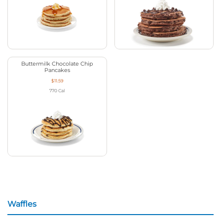
Buttermilk Chocolate Chip
Pancakes
$11.59
770
Cal
Waffles