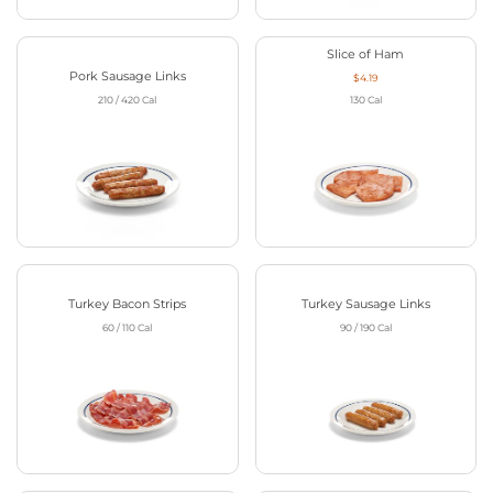
Slice of Ham
Pork Sausage Links
$4.19
210 / 420
Cal
130
Cal
Turkey Bacon Strips
Turkey Sausage Links
60 / 110
Cal
90 / 190
Cal