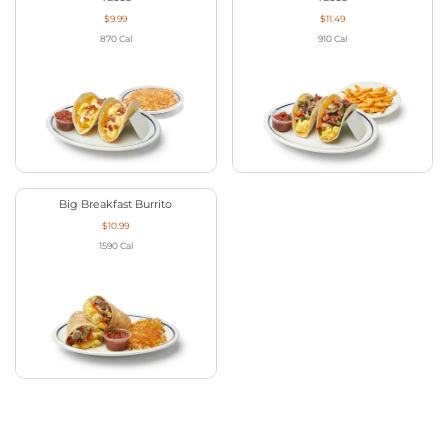
$9.99
$11.49
870
Cal
910
Cal
Big Breakfast Burrito
$10.99
1590
Cal