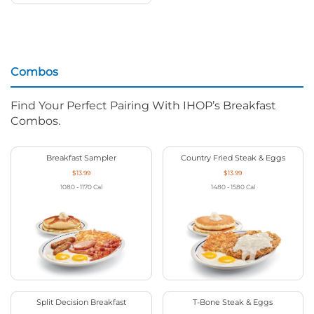
Combos
Find Your Perfect Pairing With IHOP’s Breakfast
Combos.
Breakfast Sampler
Country Fried Steak & Eggs
$13.99
$13.99
1080 - 1170
Cal
1480 - 1580
Cal
Split Decision Breakfast
T-Bone Steak & Eggs