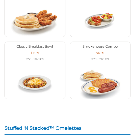
Classic Breakfast Bowl
Smokehouse Combo
$10.99
$12.99
1250 - 1340
Cal
1170 - 1260
Cal
Stuffed 'N Stacked™ Omelettes