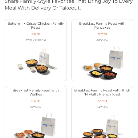
Share Family-Style Favorites That Bring Joy To Every
Meal With Delivery Or Takeout.
Buttermilk Crispy Chicken Family
Breakfast Family Feast with
Feast
Pancakes
$32.99
$32.99
3760 - 3820
Cal
4850
Cal
Breakfast Family Feast with
Breakfast Family Feast with Thick
Waffles
‘N Fluffy French Toast
$32.99
$32.99
5270
Cal
5470
Cal