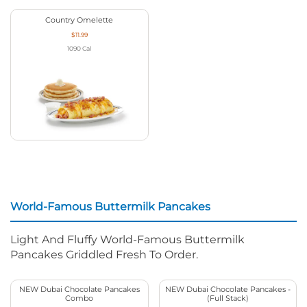
Country Omelette
$11.99
1090
Cal
World-Famous Buttermilk Pancakes
Light And Fluffy World-Famous Buttermilk
Pancakes Griddled Fresh To Order.
NEW Dubai Chocolate Pancakes
NEW Dubai Chocolate Pancakes -
Combo
(Full Stack)