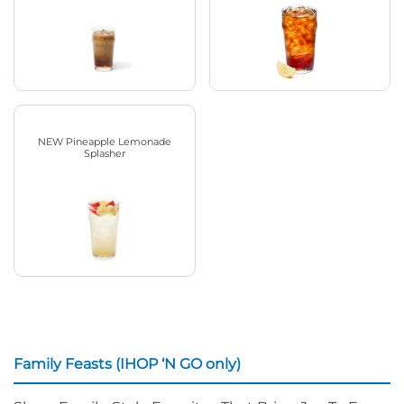
NEW Pineapple Lemonade
Splasher
Family Feasts (IHOP ‘N GO only)