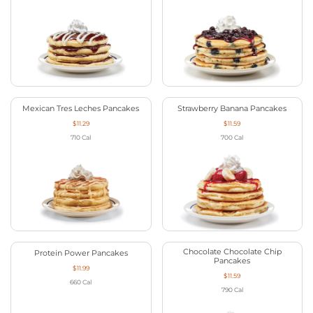
Mexican Tres Leches Pancakes
Strawberry Banana Pancakes
$11.29
$11.59
710
Cal
700
Cal
Chocolate Chocolate Chip
Protein Power Pancakes
Pancakes
$11.99
$11.59
660
Cal
790
Cal