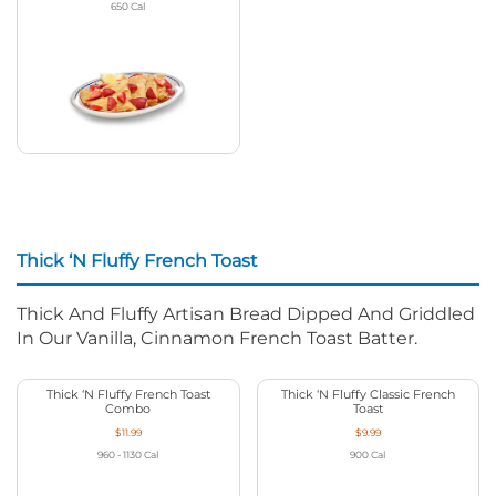
650
Cal
Thick ‘N Fluffy French Toast
Thick And Fluffy Artisan Bread Dipped And Griddled
In Our Vanilla, Cinnamon French Toast Batter.
Thick ‘N Fluffy French Toast
Thick ‘N Fluffy Classic French
Combo
Toast
$11.99
$9.99
960 - 1130
Cal
900
Cal