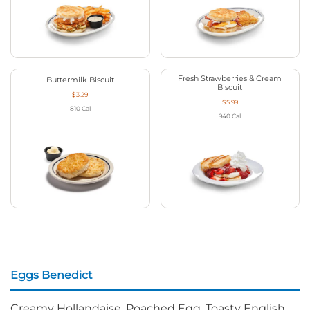
Fresh Strawberries & Cream
Buttermilk Biscuit
Biscuit
$3.29
$5.99
810
Cal
940
Cal
Eggs Benedict
Creamy Hollandaise, Poached Egg, Toasty English