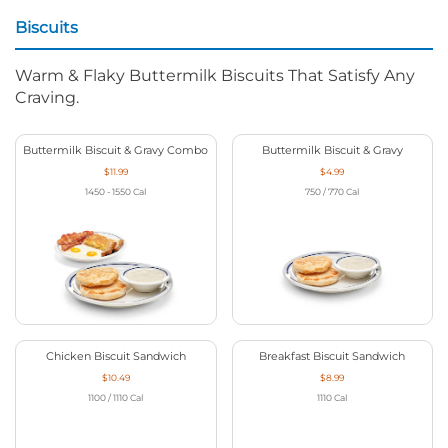
Biscuits
Warm & Flaky Buttermilk Biscuits That Satisfy Any
Craving.
Buttermilk Biscuit & Gravy Combo
Buttermilk Biscuit & Gravy
$11.99
$4.99
1450 - 1550
Cal
750 / 770
Cal
Chicken Biscuit Sandwich
Breakfast Biscuit Sandwich
$10.49
$8.99
1100 / 1110
Cal
1110
Cal