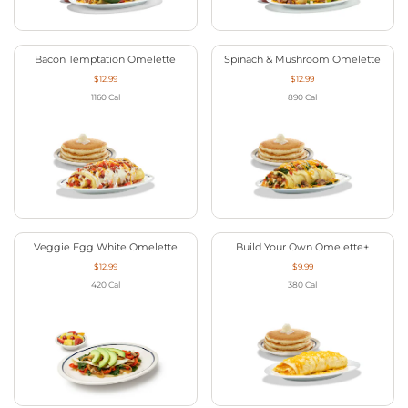
Bacon Temptation Omelette
Spinach & Mushroom Omelette
$12.99
$12.99
1160
Cal
890
Cal
Veggie Egg White Omelette
Build Your Own Omelette+
$12.99
$9.99
420
Cal
380
Cal