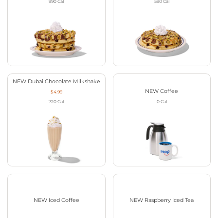
990
Cal
590
Cal
NEW Dubai Chocolate Milkshake
NEW Coffee
$4.99
720
Cal
0
Cal
NEW Iced Coffee
NEW Raspberry Iced Tea