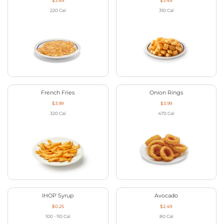
$3.49
$3.49
220
Cal
310
Cal
French Fries
Onion Rings
$3.99
$3.99
320
Cal
470
Cal
IHOP Syrup
Avocado
$0.25
$2.49
100 - 110
Cal
80
Cal