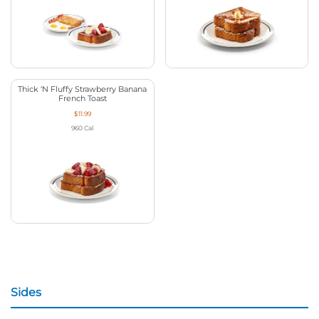
Thick ‘N Fluffy Strawberry Banana
French Toast
$11.99
960
Cal
Sides