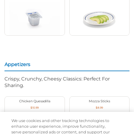
Appetizers
Crispy, Crunchy, Cheesy Classics: Perfect For
Sharing.
Chicken Quesadilla
Mozza Sticks
$10.99
$8.99
1030
Cal
630
Cal
We use cookies and other tracking technologies to
enhance user experience, improve functionality,
serve personalized ads or content, and support our