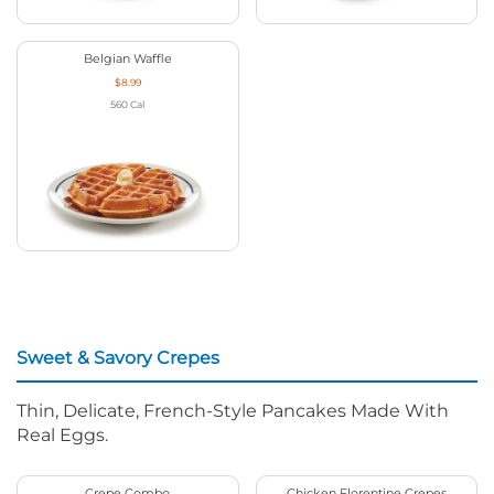
Belgian Waffle
$8.99
560
Cal
Sweet & Savory Crepes
Thin, Delicate, French-Style Pancakes Made With
Real Eggs.
Crepe Combo
Chicken Florentine Crepes