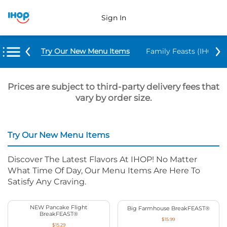
Sign In
Try Our New Menu Items
Family Feasts (IHOP ‘
Prices are subject to third-party delivery fees that
vary by order size.
Try Our New Menu Items
Discover The Latest Flavors At IHOP! No Matter
What Time Of Day, Our Menu Items Are Here To
Satisfy Any Craving.
NEW Pancake Flight
Big Farmhouse BreakFEAST®
BreakFEAST®
$15.99
$15.29