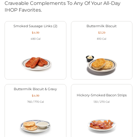
Craveable Complements To Any Of Your All-Day
IHOP Favorites.
Smoked Sausage Links (2)
Buttermilk Biscuit
$4.99
$3.29
490
Cal
810
Cal
Buttermilk Biscuit & Gravy
Hickory-Smoked Bacon Strips
$4.99
760 / 770
Cal
130 / 270
Cal