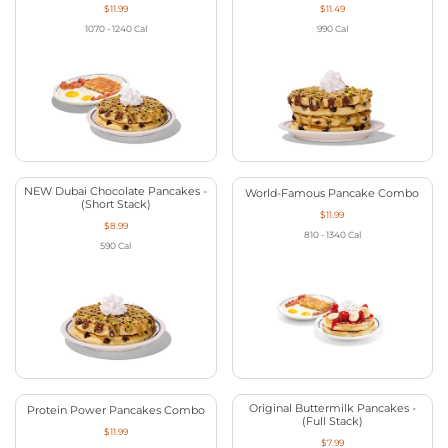
$11.99
$11.49
1070 - 1240
Cal
990
Cal
NEW Dubai Chocolate Pancakes -
World-Famous Pancake Combo
(Short Stack)
$11.99
$8.99
810 - 1340
Cal
590
Cal
Original Buttermilk Pancakes -
Protein Power Pancakes Combo
(Full Stack)
$11.99
$7.99