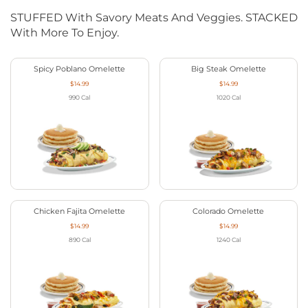
STUFFED With Savory Meats And Veggies. STACKED
With More To Enjoy.
Spicy Poblano Omelette
Big Steak Omelette
$14.99
$14.99
990
Cal
1020
Cal
Chicken Fajita Omelette
Colorado Omelette
$14.99
$14.99
890
Cal
1240
Cal