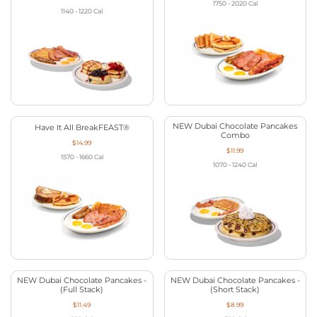
1750 - 2020
Cal
1140 - 1220
Cal
NEW Dubai Chocolate Pancakes
Have It All BreakFEAST®
Combo
$14.99
$11.99
1570 - 1660
Cal
1070 - 1240
Cal
NEW Dubai Chocolate Pancakes -
NEW Dubai Chocolate Pancakes -
(Full Stack)
(Short Stack)
$11.49
$8.99