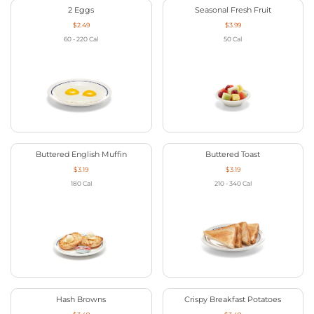
2 Eggs
Seasonal Fresh Fruit
$2.49
$3.99
60 - 220
Cal
50
Cal
Buttered English Muffin
Buttered Toast
$3.19
$3.19
180
Cal
210 - 340
Cal
Hash Browns
Crispy Breakfast Potatoes