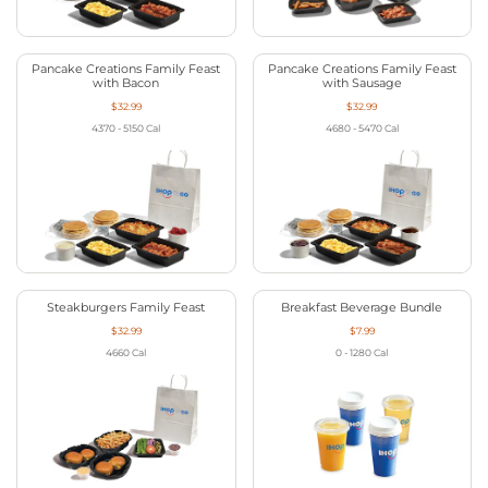
Pancake Creations Family Feast
Pancake Creations Family Feast
with Bacon
with Sausage
$32.99
$32.99
4370 - 5150
Cal
4680 - 5470
Cal
Steakburgers Family Feast
Breakfast Beverage Bundle
$32.99
$7.99
4660
Cal
0 - 1280
Cal