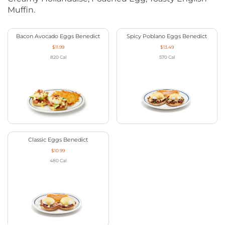
Muffin.
Bacon Avocado Eggs Benedict
Spicy Poblano Eggs Benedict
$11.99
$13.49
820
Cal
570
Cal
Classic Eggs Benedict
$10.99
480
Cal