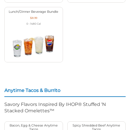
Lunch/Dinner Beverage Bundle
$8.99
0 - 1480
Cal
Anytime Tacos & Burrito
Savory Flavors Inspired By IHOP® Stuffed ‘N
Stacked Omelettes™
Bacon, Egg & Cheese Anytime
Spicy Shredded Beef Anytime
Tacos
Tacos