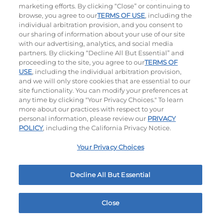
marketing efforts. By clicking “Close” or continuing to
browse, you agree to our
TERMS OF USE
, including the
individual arbitration provision, and you consent to
our sharing of information about your use of our site
with our advertising, analytics, and social media
Appetizer Sampler
Crispy Shrimp
partners. By clicking “Decline All But Essential” and
$11.99
$8.99
proceeding to the site, you agree to our
TERMS OF
1500 - 1530
Cal
460
Cal
USE
, including the individual arbitration provision,
and we will only store cookies that are essential to our
site functionality. You can modify your preferences at
any time by clicking "Your Privacy Choices." To learn
more about our practices with respect to your
personal information, please review our
PRIVACY
POLICY
, including the California Privacy Notice.
Your Privacy Choices
MY IHOP
Order Now
4725 Showcase Blvd Memphis, TN
Decline All But Essential
Ultimate Steakburgers
Close
All-Natural 100% USDA Choice Black Angus Beef
Home
Rewards
Menu
Locations
More
Patty On A Brioche Bun.