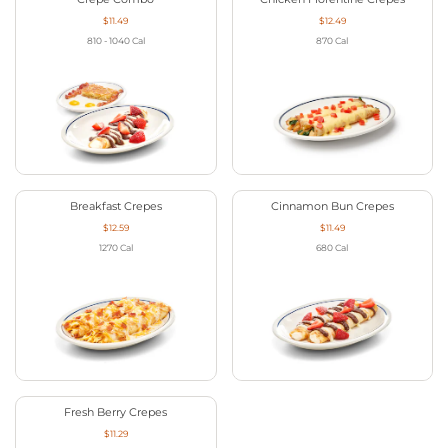
$11.49
$12.49
810 - 1040
Cal
870
Cal
Breakfast Crepes
Cinnamon Bun Crepes
$12.59
$11.49
1270
Cal
680
Cal
Fresh Berry Crepes
$11.29