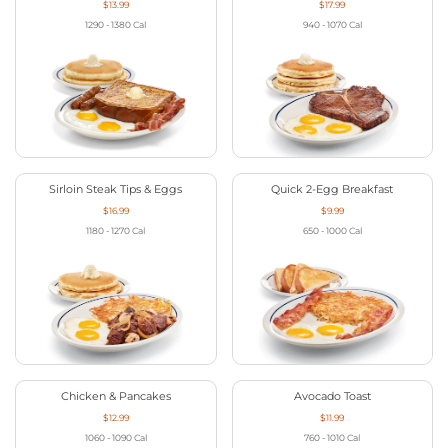
$13.99
$17.99
1290 - 1380
Cal
940 - 1070
Cal
Sirloin Steak Tips & Eggs
Quick 2-Egg Breakfast
$16.99
$9.99
1180 - 1270
Cal
650 - 1000
Cal
Chicken & Pancakes
Avocado Toast
$12.99
$11.99
1060 - 1090
Cal
760 - 1010
Cal