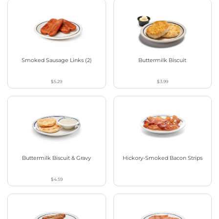
Smoked Sausage Links (2)
Buttermilk Biscuit
$5.29
$3.99
Buttermilk Biscuit & Gravy
Hickory-Smoked Bacon Strips
$4.59