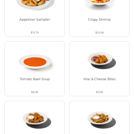
Appetizer Sampler
Crispy Shrimp
$13.79
$10.99
Tomato Basil Soup
Mac & Cheese Bites
$6.99
$9.99