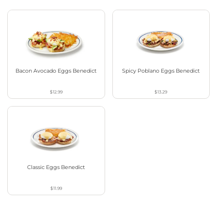
Bacon Avocado Eggs Benedict
Spicy Poblano Eggs Benedict
$12.99
$13.29
Classic Eggs Benedict
$11.99