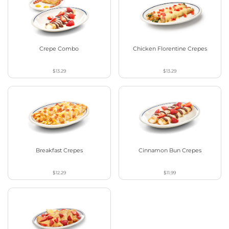
Crepe Combo
Chicken Florentine Crepes
$13.29
$13.29
Breakfast Crepes
Cinnamon Bun Crepes
$12.29
$11.99