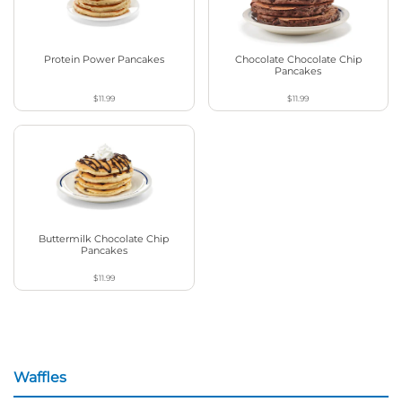
Protein Power Pancakes
Chocolate Chocolate Chip
Pancakes
$11.99
$11.99
Buttermilk Chocolate Chip
Pancakes
$11.99
Waffles