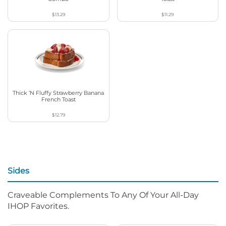
$13.29
$11.29
Thick ‘N Fluffy Strawberry Banana
French Toast
$12.79
Sides
Craveable Complements To Any Of Your All-Day
IHOP Favorites.