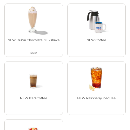
NEW Dubai Chocolate Milkshake
NEW Coffee
$6.19
NEW Iced Coffee
NEW Raspberry Iced Tea