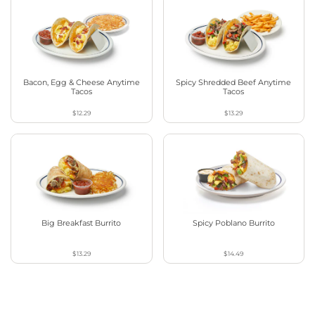
Bacon, Egg & Cheese Anytime
Spicy Shredded Beef Anytime
Tacos
Tacos
$12.29
$13.29
Big Breakfast Burrito
Spicy Poblano Burrito
$13.29
$14.49