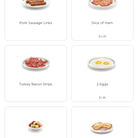
Pork Sausage Links
Slice of Ham
$4.99
Turkey Bacon Strips
2 Eggs
$1.98