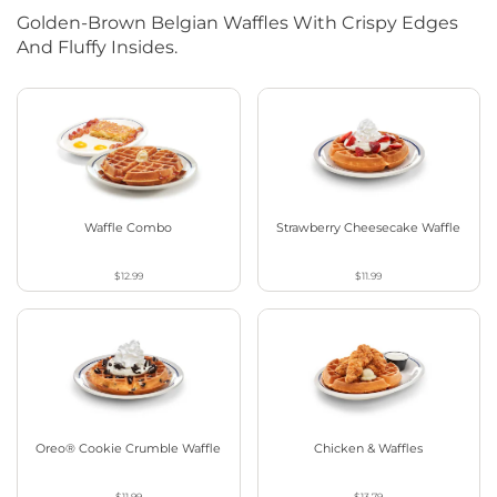
Golden-Brown Belgian Waffles With Crispy Edges
And Fluffy Insides.
Waffle Combo
Strawberry Cheesecake Waffle
$12.99
$11.99
Oreo® Cookie Crumble Waffle
Chicken & Waffles
$11.99
$13.79