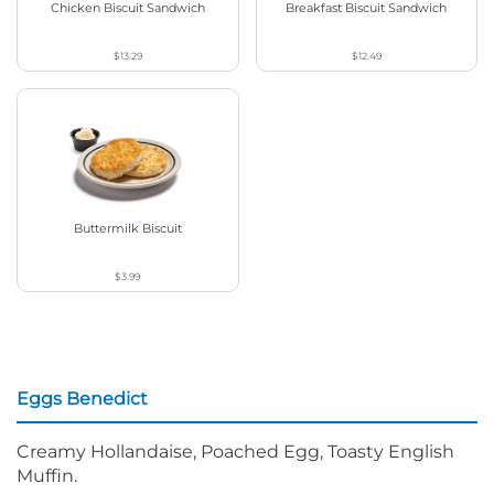
Chicken Biscuit Sandwich
Breakfast Biscuit Sandwich
$13.29
$12.49
Buttermilk Biscuit
$3.99
Eggs Benedict
Creamy Hollandaise, Poached Egg, Toasty English
Muffin.