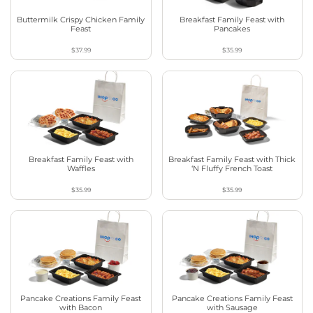
Buttermilk Crispy Chicken Family
Breakfast Family Feast with
Feast
Pancakes
$37.99
$35.99
Breakfast Family Feast with
Breakfast Family Feast with Thick
Waffles
‘N Fluffy French Toast
$35.99
$35.99
Pancake Creations Family Feast
Pancake Creations Family Feast
with Bacon
with Sausage