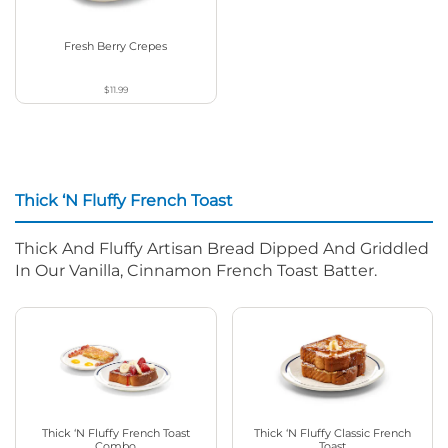
Fresh Berry Crepes
$11.99
Thick ‘N Fluffy French Toast
Thick And Fluffy Artisan Bread Dipped And Griddled
In Our Vanilla, Cinnamon French Toast Batter.
Thick ‘N Fluffy French Toast
Thick ‘N Fluffy Classic French
Combo
Toast