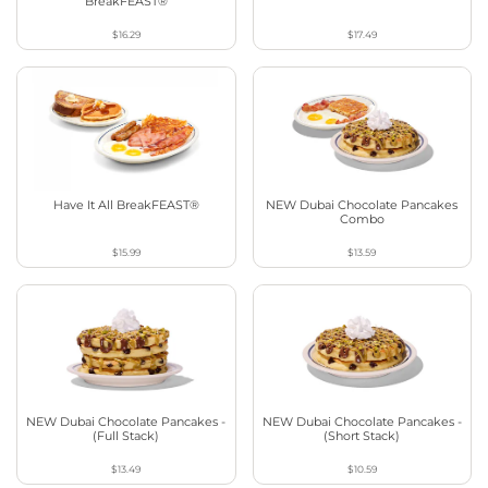
BreakFEAST®
$16.29
$17.49
Have It All BreakFEAST®
NEW Dubai Chocolate Pancakes
Combo
$15.99
$13.59
NEW Dubai Chocolate Pancakes -
NEW Dubai Chocolate Pancakes -
(Full Stack)
(Short Stack)
$13.49
$10.59