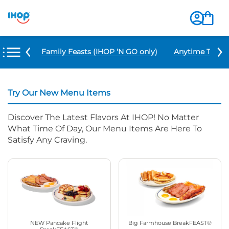
u Items
Family Feasts (IHOP ‘N GO only)
Anytime Tacos 
Try Our New Menu Items
Discover The Latest Flavors At IHOP! No Matter
What Time Of Day, Our Menu Items Are Here To
Satisfy Any Craving.
NEW Pancake Flight
Big Farmhouse BreakFEAST®