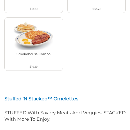
$13.29
$12.49
Smokehouse Combo
$14.29
Stuffed 'N Stacked™ Omelettes
STUFFED With Savory Meats And Veggies. STACKED
With More To Enjoy.