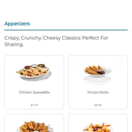
Appetizers
Crispy, Crunchy, Cheesy Classics: Perfect For
Sharing.
Chicken Quesadilla
Mozza Sticks
$11.79
$8.99