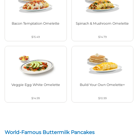
Bacon Temptation Omelette
Spinach & Mushroom Omelette
$15.49
$14.79
Veggie Egg White Omelette
Build Your Own Omelette+
$14.99
$10.99
World-Famous Buttermilk Pancakes