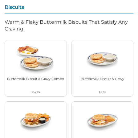
Biscuits
Warm & Flaky Buttermilk Biscuits That Satisfy Any
Craving.
Buttermilk Biscuit & Gravy Combo
Buttermilk Biscuit & Gravy
$14.29
$4.59