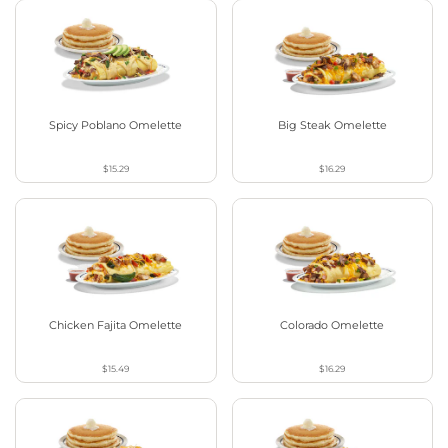
Spicy Poblano Omelette
Big Steak Omelette
$15.29
$16.29
Chicken Fajita Omelette
Colorado Omelette
$15.49
$16.29