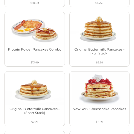
$10.59
$13.59
Protein Power Pancakes Combo
Original Buttermilk Pancakes -
(Full Stack)
$13.49
$9.99
Original Buttermilk Pancakes -
New York Cheesecake Pancakes
(Short Stack)
$7.79
$11.99