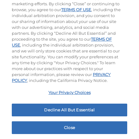
marketing efforts. By clicking “Close” or continuing to
browse, you agree to our
TERMS OF USE
, including the
individual arbitration provision, and you consent to
our sharing of information about your use of our site
with our advertising, analytics, and social media
partners. By clicking “Decline All But Essential” and
proceeding to the site, you agree to our
TERMS OF
USE
, including the individual arbitration provision,
Bacon Avocado Ranch
The Classic
and we will only store cookies that are essential to our
site functionality. You can modify your preferences at
$13.99
$12.99
any time by clicking "Your Privacy Choices." To learn
more about our practices with respect to your
personal information, please review our
PRIVACY
POLICY
, including the California Privacy Notice.
Your Privacy Choices
Decline All But Essential
The Classic with Bacon
Big Brunch
$13.99
$14.29
Close
Home
Rewards
Menu
Locations
More