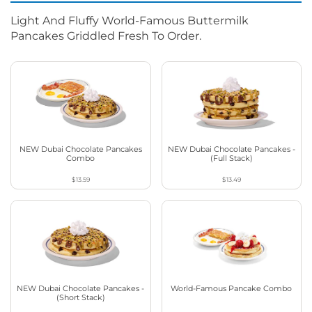
Light And Fluffy World-Famous Buttermilk
Pancakes Griddled Fresh To Order.
NEW Dubai Chocolate Pancakes
NEW Dubai Chocolate Pancakes -
Combo
(Full Stack)
$13.59
$13.49
NEW Dubai Chocolate Pancakes -
World-Famous Pancake Combo
(Short Stack)