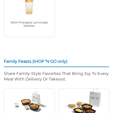
NEW Pineapple Lemonade
Splasher
Family Feasts (IHOP ‘N GO only)
Share Family-Style Favorites That Bring Joy To Every
Meal With Delivery Or Takeout.