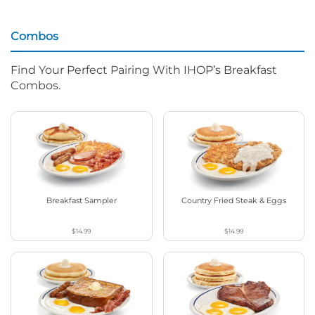
Combos
Find Your Perfect Pairing With IHOP’s Breakfast
Combos.
Breakfast Sampler
Country Fried Steak & Eggs
$14.99
$14.99