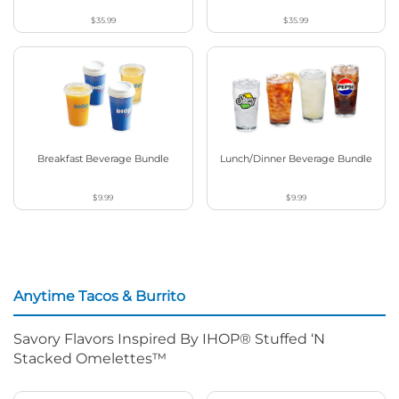
$35.99
$35.99
Breakfast Beverage Bundle
Lunch/Dinner Beverage Bundle
$9.99
$9.99
Anytime Tacos & Burrito
Savory Flavors Inspired By IHOP® Stuffed ‘N
Stacked Omelettes™