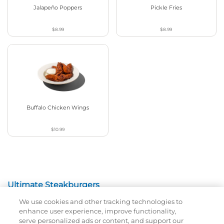
Jalapeño Poppers
Pickle Fries
$8.99
$8.99
Buffalo Chicken Wings
$10.99
Ultimate Steakburgers
We use cookies and other tracking technologies to
All-Natural 100% USDA Choice Black Angus Beef
enhance user experience, improve functionality,
Patty On A Brioche Bun.
serve personalized ads or content, and support our