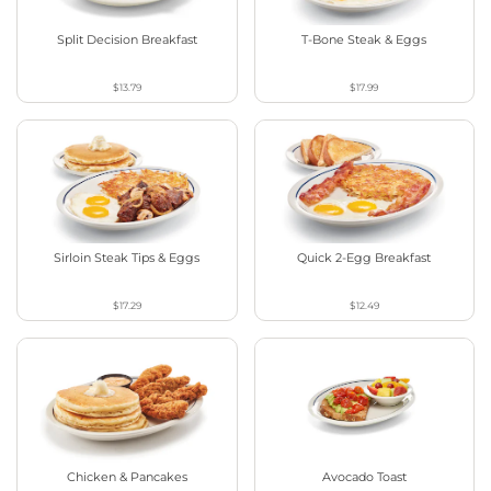
Split Decision Breakfast
T-Bone Steak & Eggs
$13.79
$17.99
Sirloin Steak Tips & Eggs
Quick 2-Egg Breakfast
$17.29
$12.49
Chicken & Pancakes
Avocado Toast