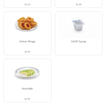
$4.29
$2.99
Onion Rings
IHOP Syrup
$3.99
Avocado
$2.99