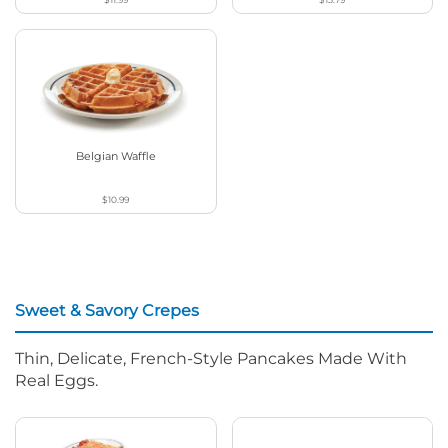
Belgian Waffle
$10.99
Sweet & Savory Crepes
Thin, Delicate, French-Style Pancakes Made With
Real Eggs.