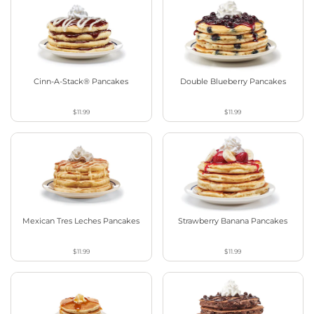
Cinn-A-Stack® Pancakes
Double Blueberry Pancakes
$11.99
$11.99
Mexican Tres Leches Pancakes
Strawberry Banana Pancakes
$11.99
$11.99