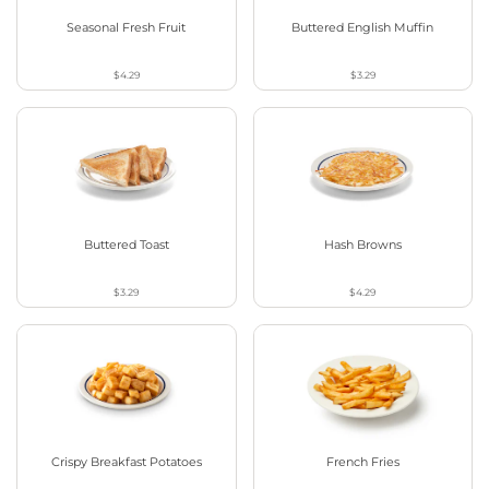
Seasonal Fresh Fruit
Buttered English Muffin
$4.29
$3.29
Buttered Toast
Hash Browns
$3.29
$4.29
Crispy Breakfast Potatoes
French Fries