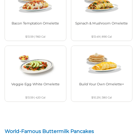
Bacon Temptation Omelette
Spinach & Mushroom Omelette
$13.59
|
1160
Cal
$13.49
|
890
Cal
Veggie Egg White Omelette
Build Your Own Omelette+
$13.59
|
420
Cal
$10.29
|
380
Cal
World-Famous Buttermilk Pancakes