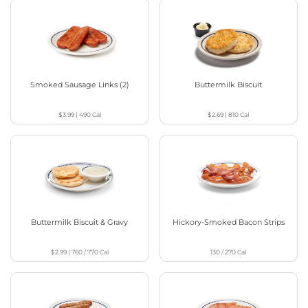
Smoked Sausage Links (2)
Buttermilk Biscuit
$3.99
|
490
Cal
$2.69
|
810
Cal
Buttermilk Biscuit & Gravy
Hickory-Smoked Bacon Strips
$2.99
|
760 / 770
Cal
130 / 270
Cal