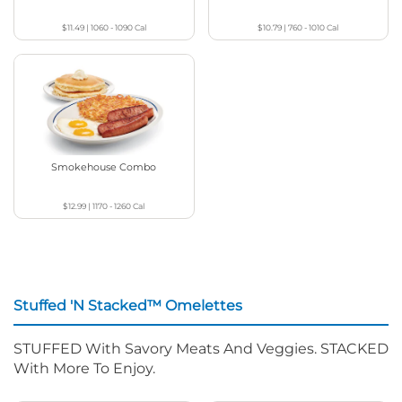
$11.49
|
1060 - 1090
Cal
$10.79
|
760 - 1010
Cal
Smokehouse Combo
$12.99
|
1170 - 1260
Cal
Stuffed 'N Stacked™ Omelettes
STUFFED With Savory Meats And Veggies. STACKED
With More To Enjoy.