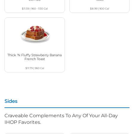
$11.59
|
960 - 1130
Cal
$8.99
|
900
Cal
Thick ‘N Fluffy Strawberry Banana
French Toast
$11.79
|
960
Cal
Sides
Craveable Complements To Any Of Your All-Day
IHOP Favorites.