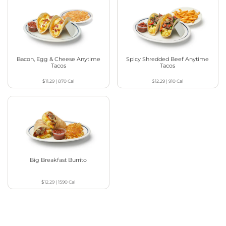
Bacon, Egg & Cheese Anytime
Spicy Shredded Beef Anytime
Tacos
Tacos
$11.29
|
870
Cal
$12.29
|
910
Cal
Big Breakfast Burrito
$12.29
|
1590
Cal