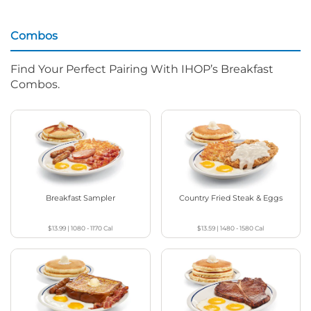
Combos
Find Your Perfect Pairing With IHOP’s Breakfast
Combos.
Breakfast Sampler
Country Fried Steak & Eggs
$13.99
|
1080 - 1170
Cal
$13.59
|
1480 - 1580
Cal