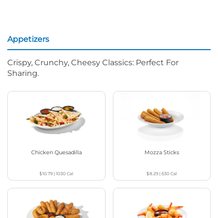
Appetizers
Crispy, Crunchy, Cheesy Classics: Perfect For
Sharing.
Chicken Quesadilla
Mozza Sticks
$10.79
|
1030
Cal
$8.29
|
630
Cal