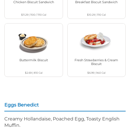
Chicken Biscuit Sandwich
Breakfast Biscuit Sandwich
$11.29
|
1100 / 1110
Cal
$10.29
|
1110
Cal
Buttermilk Biscuit
Fresh Strawberries & Cream
Biscuit
$2.69
|
810
Cal
$6.99
|
940
Cal
Eggs Benedict
Creamy Hollandaise, Poached Egg, Toasty English
Muffin.