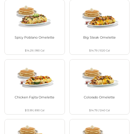
Spicy Poblano Omelette
Big Steak Omelette
$14.29
|
990
Cal
$14.79
|
1020
Cal
Chicken Fajita Omelette
Colorado Omelette
$13.99
|
890
Cal
$14.79
|
1240
Cal