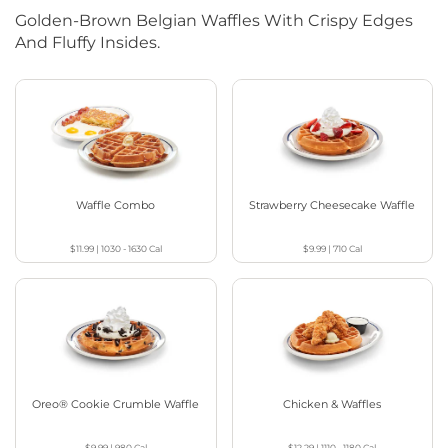
Golden-Brown Belgian Waffles With Crispy Edges
And Fluffy Insides.
Waffle Combo
Strawberry Cheesecake Waffle
$11.99
|
1030 - 1630
Cal
$9.99
|
710
Cal
Oreo® Cookie Crumble Waffle
Chicken & Waffles
$9.99
|
980
Cal
$12.29
|
1110 - 1180
Cal