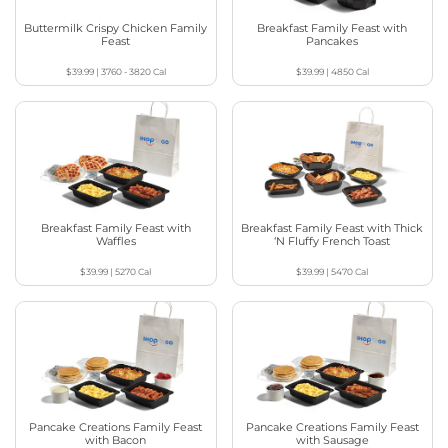
Buttermilk Crispy Chicken Family
Breakfast Family Feast with
Feast
Pancakes
$39.99
|
3760 - 3820
Cal
$39.99
|
4850
Cal
Breakfast Family Feast with
Breakfast Family Feast with Thick
Waffles
‘N Fluffy French Toast
$39.99
|
5270
Cal
$39.99
|
5470
Cal
Pancake Creations Family Feast
Pancake Creations Family Feast
with Bacon
with Sausage