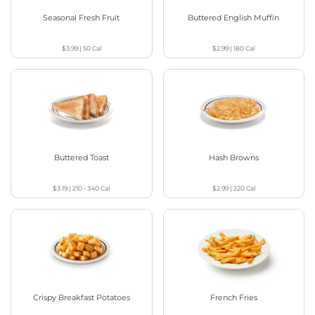
Seasonal Fresh Fruit
Buttered English Muffin
$3.99
|
50
Cal
$2.99
|
180
Cal
Buttered Toast
Hash Browns
$3.19
|
210 - 340
Cal
$2.99
|
220
Cal
Crispy Breakfast Potatoes
French Fries