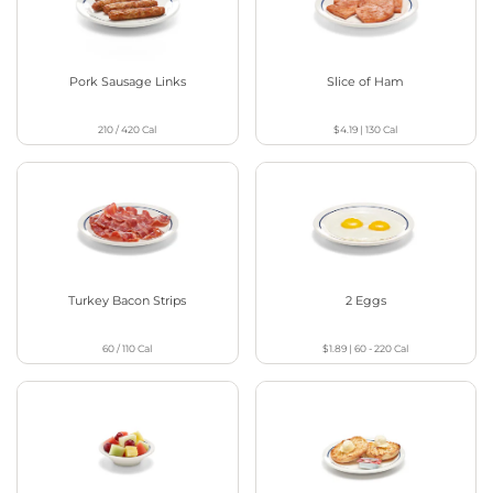
Pork Sausage Links
Slice of Ham
210 / 420
Cal
$4.19
|
130
Cal
Turkey Bacon Strips
2 Eggs
60 / 110
Cal
$1.89
|
60 - 220
Cal