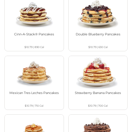
Cinn-A-Stack® Pancakes
Double Blueberry Pancakes
$10.79
|
890
Cal
$10.79
|
630
Cal
Mexican Tres Leches Pancakes
Strawberry Banana Pancakes
$10.79
|
710
Cal
$10.79
|
700
Cal