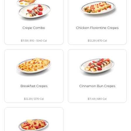
Crepe Combo
Chicken Florentine Crepes
$11.59
|
810 - 1040
Cal
$12.29
|
870
Cal
Breakfast Crepes
Cinnamon Bun Crepes
$12.29
|
1270
Cal
$11.49
|
680
Cal