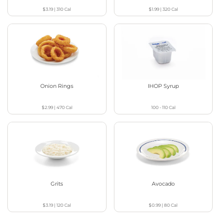
$3.19
|
310
Cal
$1.99
|
320
Cal
Onion Rings
IHOP Syrup
$2.99
|
470
Cal
100 - 110
Cal
Grits
Avocado
$3.19
|
120
Cal
$0.99
|
80
Cal