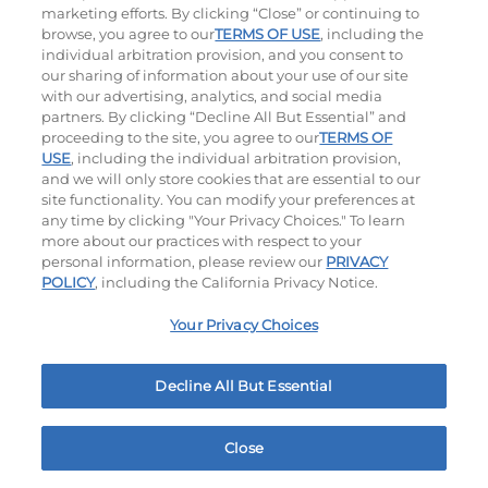
marketing efforts. By clicking “Close” or continuing to
browse, you agree to our
TERMS OF USE
, including the
individual arbitration provision, and you consent to
our sharing of information about your use of our site
with our advertising, analytics, and social media
partners. By clicking “Decline All But Essential” and
proceeding to the site, you agree to our
TERMS OF
USE
, including the individual arbitration provision,
Cowboy BBQ
Jalapeño Kick
and we will only store cookies that are essential to our
site functionality. You can modify your preferences at
$12.49
|
1060
Cal
$12.79
|
1180
Cal
any time by clicking "Your Privacy Choices." To learn
more about our practices with respect to your
personal information, please review our
PRIVACY
POLICY
, including the California Privacy Notice.
Your Privacy Choices
Hand-Crafted Sandwiches & Salad
Decline All But Essential
Packed With Protein, Melty Cheese, And Served On
Warm, Toasted Bread.
Close
Home
Rewards
Menu
Locations
More