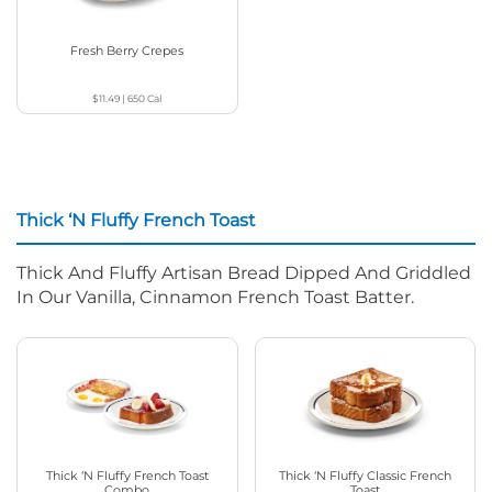
Fresh Berry Crepes
$11.49
|
650
Cal
Thick ‘N Fluffy French Toast
Thick And Fluffy Artisan Bread Dipped And Griddled
In Our Vanilla, Cinnamon French Toast Batter.
Thick ‘N Fluffy French Toast
Thick ‘N Fluffy Classic French
Combo
Toast