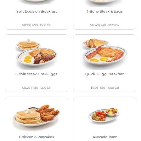
Split Decision Breakfast
T-Bone Steak & Eggs
$11.79
|
1290 - 1380
Cal
$17.49
|
940 - 1070
Cal
Sirloin Steak Tips & Eggs
Quick 2-Egg Breakfast
$16.29
|
1180 - 1270
Cal
$9.99
|
650 - 1000
Cal
Chicken & Pancakes
Avocado Toast