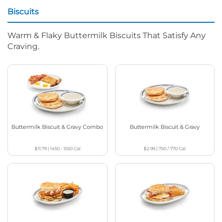
Biscuits
Warm & Flaky Buttermilk Biscuits That Satisfy Any
Craving.
Buttermilk Biscuit & Gravy Combo
Buttermilk Biscuit & Gravy
$11.79
|
1450 - 1550
Cal
$2.99
|
750 / 770
Cal