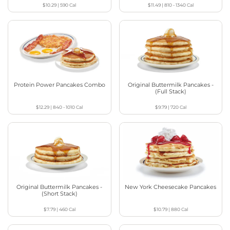
$10.29
|
590
Cal
$11.49
|
810 - 1340
Cal
Protein Power Pancakes Combo
Original Buttermilk Pancakes -
(Full Stack)
$12.29
|
840 - 1010
Cal
$9.79
|
720
Cal
Original Buttermilk Pancakes -
New York Cheesecake Pancakes
(Short Stack)
$7.79
|
460
Cal
$10.79
|
880
Cal