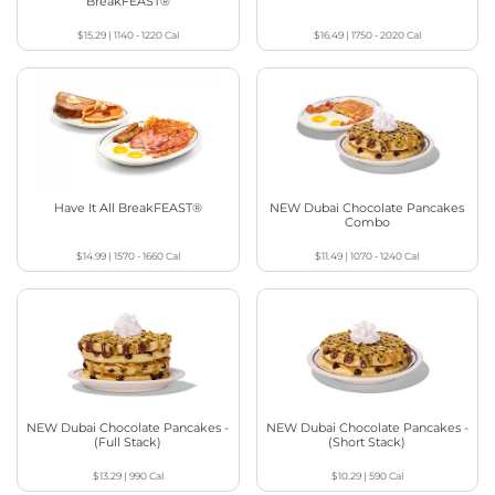
BreakFEAST®
$15.29
|
1140 - 1220
Cal
$16.49
|
1750 - 2020
Cal
Have It All BreakFEAST®
NEW Dubai Chocolate Pancakes
Combo
$14.99
|
1570 - 1660
Cal
$11.49
|
1070 - 1240
Cal
NEW Dubai Chocolate Pancakes -
NEW Dubai Chocolate Pancakes -
(Full Stack)
(Short Stack)
$13.29
|
990
Cal
$10.29
|
590
Cal