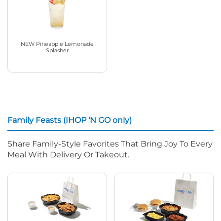
NEW Pineapple Lemonade
Splasher
Family Feasts (IHOP ‘N GO only)
Share Family-Style Favorites That Bring Joy To Every
Meal With Delivery Or Takeout.