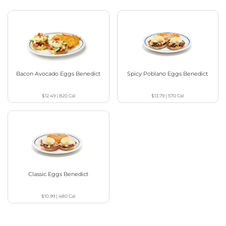
Bacon Avocado Eggs Benedict
Spicy Poblano Eggs Benedict
$12.49
|
820
Cal
$13.79
|
570
Cal
Classic Eggs Benedict
$10.99
|
480
Cal