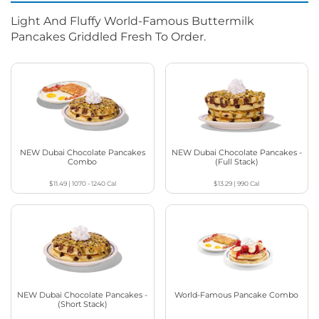
Light And Fluffy World-Famous Buttermilk
Pancakes Griddled Fresh To Order.
NEW Dubai Chocolate Pancakes
NEW Dubai Chocolate Pancakes -
Combo
(Full Stack)
$11.49
|
1070 - 1240
Cal
$13.29
|
990
Cal
NEW Dubai Chocolate Pancakes -
World-Famous Pancake Combo
(Short Stack)