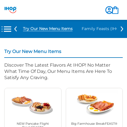
Try Our New Menu Items
Family Feasts (IHOP ‘
Try Our New Menu Items
Discover The Latest Flavors At IHOP! No Matter
What Time Of Day, Our Menu Items Are Here To
Satisfy Any Craving.
NEW Pancake Flight
Big Farmhouse BreakFEAST®