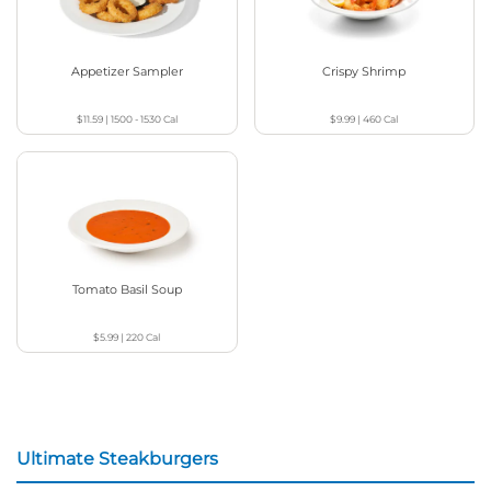
Appetizer Sampler
Crispy Shrimp
$11.59
|
1500 - 1530
Cal
$9.99
|
460
Cal
Tomato Basil Soup
$5.99
|
220
Cal
Ultimate Steakburgers