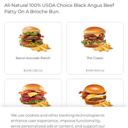
All-Natural 100% USDA Choice Black Angus Beef
Patty On A Brioche Bun.
Bacon Avocado Ranch
The Classic
$12.99
|
1160
Cal
$9.99
|
800
Cal
We use cookies and other tracking technologies to
The Classic with Bacon
Big Brunch
enhance user experience, improve functionality,
serve personalized ads or content, and support our
$11.59
|
930
Cal
$12.79
|
1010
Cal