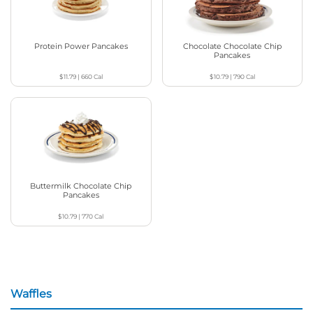
Protein Power Pancakes
Chocolate Chocolate Chip
Pancakes
$11.79
|
660
Cal
$10.79
|
790
Cal
Buttermilk Chocolate Chip
Pancakes
$10.79
|
770
Cal
Waffles