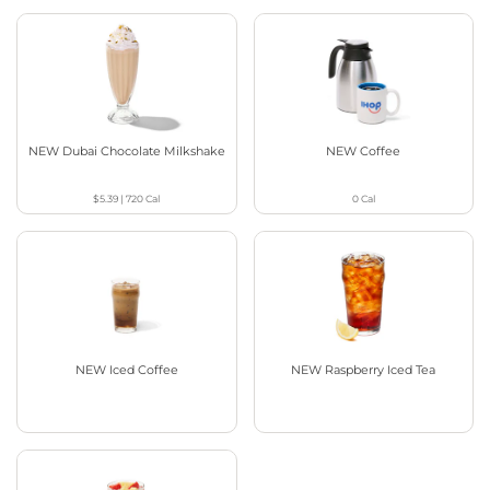
NEW Dubai Chocolate Milkshake
NEW Coffee
$5.39
|
720
Cal
0
Cal
NEW Iced Coffee
NEW Raspberry Iced Tea