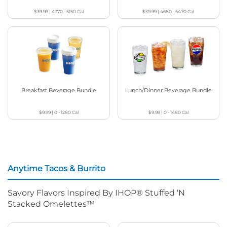
$39.99
|
4370 - 5150
Cal
$39.99
|
4680 - 5470
Cal
Breakfast Beverage Bundle
Lunch/Dinner Beverage Bundle
$9.99
|
0 - 1280
Cal
$9.99
|
0 - 1480
Cal
Anytime Tacos & Burrito
Savory Flavors Inspired By IHOP® Stuffed ‘N
Stacked Omelettes™