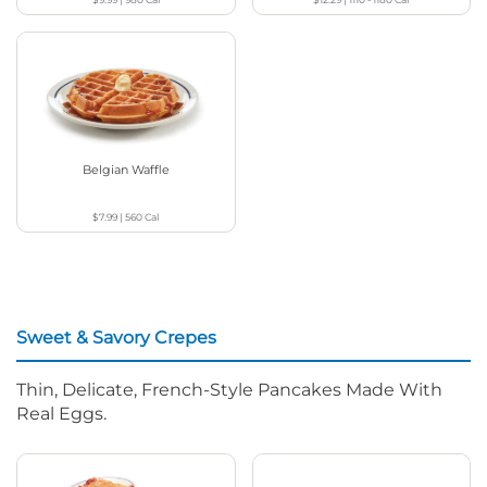
Belgian Waffle
$7.99
|
560
Cal
Sweet & Savory Crepes
Thin, Delicate, French-Style Pancakes Made With
Real Eggs.