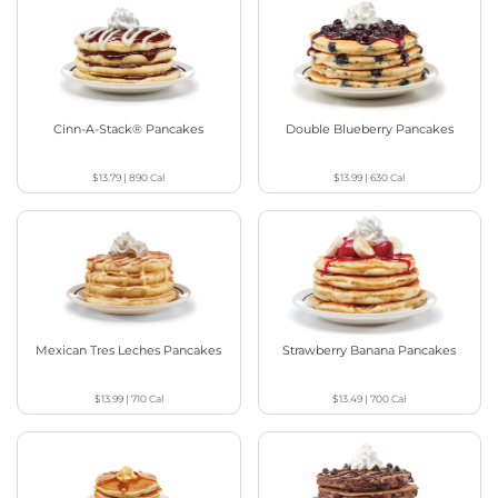
Cinn-A-Stack® Pancakes
Double Blueberry Pancakes
$13.79
|
890
Cal
$13.99
|
630
Cal
Mexican Tres Leches Pancakes
Strawberry Banana Pancakes
$13.99
|
710
Cal
$13.49
|
700
Cal