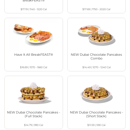
BreakFEAST®
$17.19
|
1140 - 1220
Cal
$17.69
|
1750 - 2020
Cal
Have It All BreakFEAST®
NEW Dubai Chocolate Pancakes
Combo
$16.69
|
1570 - 1660
Cal
$14.49
|
1070 - 1240
Cal
NEW Dubai Chocolate Pancakes -
NEW Dubai Chocolate Pancakes -
(Full Stack)
(Short Stack)
$14.79
|
990
Cal
$11.59
|
590
Cal