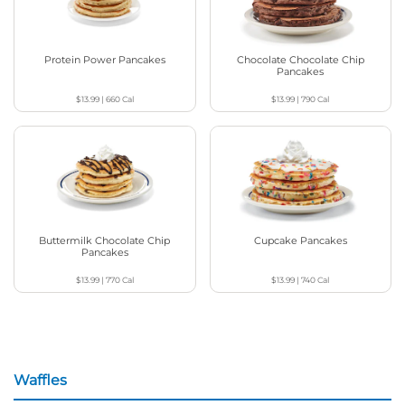
Protein Power Pancakes
Chocolate Chocolate Chip
Pancakes
$13.99
|
660
Cal
$13.99
|
790
Cal
Buttermilk Chocolate Chip
Cupcake Pancakes
Pancakes
$13.99
|
770
Cal
$13.99
|
740
Cal
Waffles