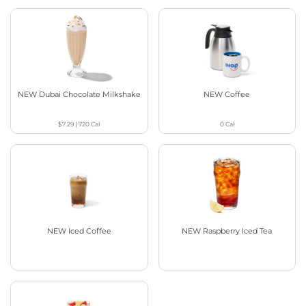
NEW Dubai Chocolate Milkshake
NEW Coffee
$7.29
|
720
Cal
0
Cal
NEW Iced Coffee
NEW Raspberry Iced Tea