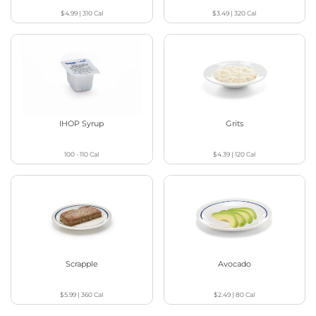
$4.99
|
310
Cal
$3.49
|
320
Cal
IHOP Syrup
Grits
100 - 110
Cal
$4.39
|
120
Cal
Scrapple
Avocado
$5.99
|
360
Cal
$2.49
|
80
Cal