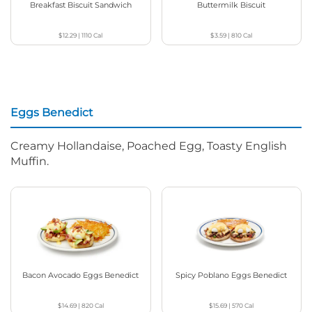
Breakfast Biscuit Sandwich
Buttermilk Biscuit
$12.29
|
1110
Cal
$3.59
|
810
Cal
Eggs Benedict
Creamy Hollandaise, Poached Egg, Toasty English
Muffin.
Bacon Avocado Eggs Benedict
Spicy Poblano Eggs Benedict
$14.69
|
820
Cal
$15.69
|
570
Cal