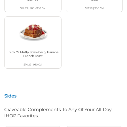
$14.99
|
960 - 1130
Cal
$12.79
|
900
Cal
Thick ‘N Fluffy Strawberry Banana
French Toast
$14.29
|
960
Cal
Sides
Craveable Complements To Any Of Your All-Day
IHOP Favorites.