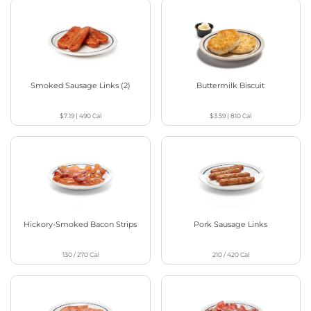
Smoked Sausage Links (2)
Buttermilk Biscuit
$7.19
|
490
Cal
$3.59
|
810
Cal
Hickory-Smoked Bacon Strips
Pork Sausage Links
130 / 270
Cal
210 / 420
Cal