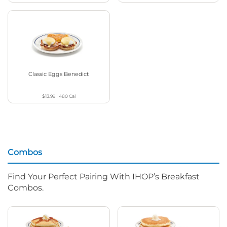
Classic Eggs Benedict
$13.99
|
480
Cal
Combos
Find Your Perfect Pairing With IHOP’s Breakfast
Combos.