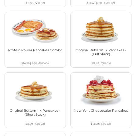
$11.59
|
590
Cal
$14.49
|
810 - 1340
Cal
Protein Power Pancakes Combo
Original Buttermilk Pancakes -
(Full Stack)
$14.99
|
840 - 1010
Cal
$11.49
|
720
Cal
Original Buttermilk Pancakes -
New York Cheesecake Pancakes
(Short Stack)
$8.99
|
460
Cal
$13.99
|
880
Cal