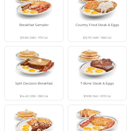
Breakfast Sampler
Country Fried Steak & Eggs
$15.69
|
1080 - 1170
Cal
$15.79
|
1480 - 1580
Cal
Split Decision Breakfast
T-Bone Steak & Eggs
$14.49
|
1290 - 1380
Cal
$19.99
|
940 - 1070
Cal