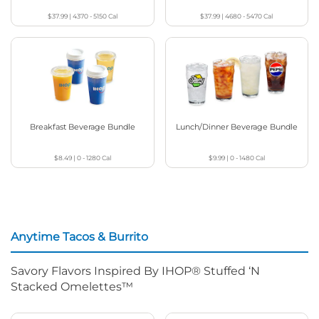
$37.99
|
4370 - 5150
Cal
$37.99
|
4680 - 5470
Cal
Breakfast Beverage Bundle
Lunch/Dinner Beverage Bundle
$8.49
|
0 - 1280
Cal
$9.99
|
0 - 1480
Cal
Anytime Tacos & Burrito
Savory Flavors Inspired By IHOP® Stuffed ‘N
Stacked Omelettes™