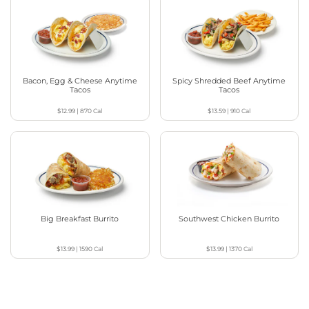
Bacon, Egg & Cheese Anytime
Spicy Shredded Beef Anytime
Tacos
Tacos
$12.99
|
870
Cal
$13.59
|
910
Cal
Big Breakfast Burrito
Southwest Chicken Burrito
$13.99
|
1590
Cal
$13.99
|
1370
Cal