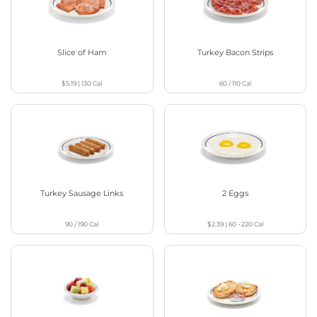
Slice of Ham
Turkey Bacon Strips
$5.19
|
130
Cal
60 / 110
Cal
Turkey Sausage Links
2 Eggs
90 / 190
Cal
$2.39
|
60 - 220
Cal