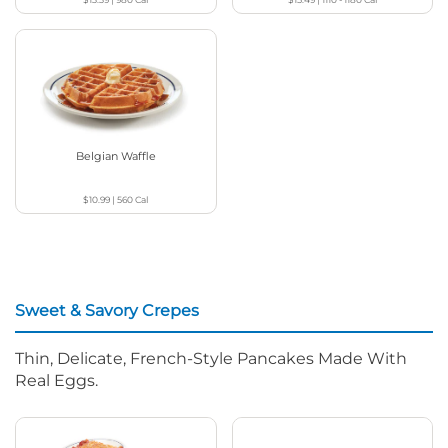
Belgian Waffle
$10.99
|
560
Cal
Sweet & Savory Crepes
Thin, Delicate, French-Style Pancakes Made With
Real Eggs.