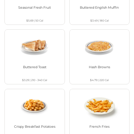
Seasonal Fresh Fruit
Buttered English Muffin
$5.69
|
50
Cal
$3.49
|
180
Cal
Buttered Toast
Hash Browns
$3.29
|
210 - 340
Cal
$4.79
|
220
Cal
Crispy Breakfast Potatoes
French Fries