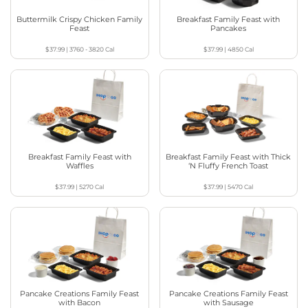
Buttermilk Crispy Chicken Family
Breakfast Family Feast with
Feast
Pancakes
$37.99
|
3760 - 3820
Cal
$37.99
|
4850
Cal
Breakfast Family Feast with
Breakfast Family Feast with Thick
Waffles
‘N Fluffy French Toast
$37.99
|
5270
Cal
$37.99
|
5470
Cal
Pancake Creations Family Feast
Pancake Creations Family Feast
with Bacon
with Sausage