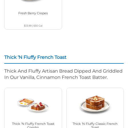
Fresh Berry Crepes
$13.99
|
650
Cal
Thick ‘N Fluffy French Toast
Thick And Fluffy Artisan Bread Dipped And Griddled
In Our Vanilla, Cinnamon French Toast Batter.
Thick ‘N Fluffy French Toast
Thick ‘N Fluffy Classic French
Combo
Toast