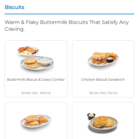
Biscuits
Warm & Flaky Buttermilk Biscuits That Satisfy Any
Craving.
Buttermilk Biscuit & Gravy Combo
Chicken Biscuit Sandwich
$13.99
|
1450 - 1550
Cal
$13.49
|
1100 / 1110
Cal