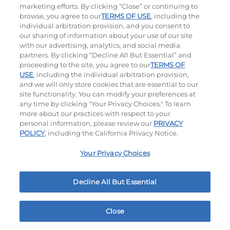
marketing efforts. By clicking “Close” or continuing to
browse, you agree to our
TERMS OF USE
, including the
individual arbitration provision, and you consent to
our sharing of information about your use of our site
with our advertising, analytics, and social media
partners. By clicking “Decline All But Essential” and
proceeding to the site, you agree to our
TERMS OF
USE
, including the individual arbitration provision,
The Classic with Bacon
Big Brunch
and we will only store cookies that are essential to our
site functionality. You can modify your preferences at
$14.49
|
930
Cal
$14.79
|
1010
Cal
any time by clicking "Your Privacy Choices." To learn
more about our practices with respect to your
personal information, please review our
PRIVACY
POLICY
, including the California Privacy Notice.
Your Privacy Choices
Decline All But Essential
Cowboy BBQ
Jalapeño Kick
$14.99
|
1060
Cal
$14.49
|
1180
Cal
Close
Home
Rewards
Menu
Locations
More