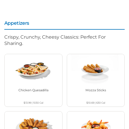
Appetizers
Crispy, Crunchy, Cheesy Classics: Perfect For
Sharing.
Chicken Quesadilla
Mozza Sticks
$13.99
|
1030
Cal
$10.69
|
630
Cal