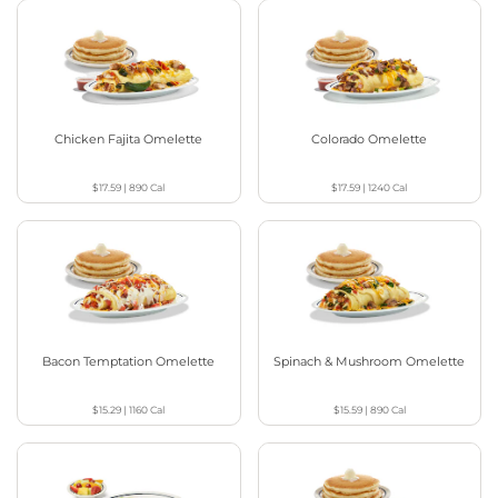
Chicken Fajita Omelette
Colorado Omelette
$17.59
|
890
Cal
$17.59
|
1240
Cal
Bacon Temptation Omelette
Spinach & Mushroom Omelette
$15.29
|
1160
Cal
$15.59
|
890
Cal