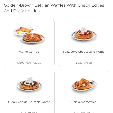
Golden-Brown Belgian Waffles With Crispy Edges
And Fluffy Insides.
Waffle Combo
Strawberry Cheesecake Waffle
$13.99
|
1030 - 1630
Cal
$13.39
|
710
Cal
Oreo® Cookie Crumble Waffle
Chicken & Waffles
$13.39
|
980
Cal
$15.49
|
1110 - 1180
Cal