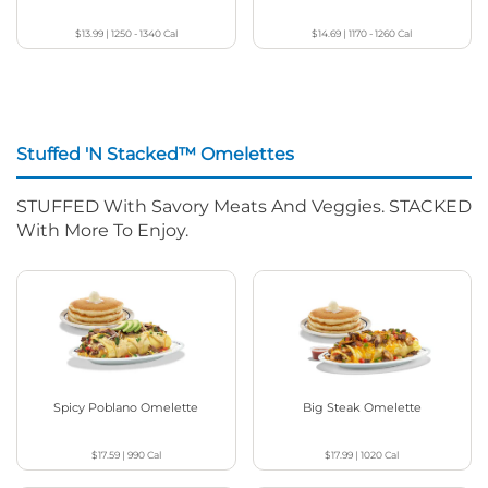
$13.99
|
1250 - 1340
Cal
$14.69
|
1170 - 1260
Cal
Stuffed 'N Stacked™ Omelettes
STUFFED With Savory Meats And Veggies. STACKED
With More To Enjoy.
Spicy Poblano Omelette
Big Steak Omelette
$17.59
|
990
Cal
$17.99
|
1020
Cal