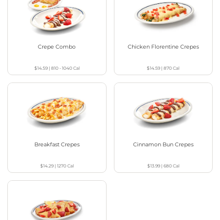
Crepe Combo
Chicken Florentine Crepes
$14.59
|
810 - 1040
Cal
$14.59
|
870
Cal
Breakfast Crepes
Cinnamon Bun Crepes
$14.29
|
1270
Cal
$13.99
|
680
Cal