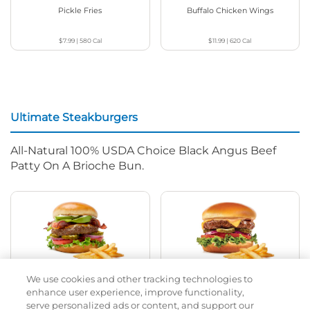
Pickle Fries
Buffalo Chicken Wings
$7.99
|
580
Cal
$11.99
|
620
Cal
Ultimate Steakburgers
All-Natural 100% USDA Choice Black Angus Beef
Patty On A Brioche Bun.
We use cookies and other tracking technologies to
Bacon Avocado Ranch
The Classic
enhance user experience, improve functionality,
serve personalized ads or content, and support our
$14.99
|
1160
Cal
$13.99
|
800
Cal