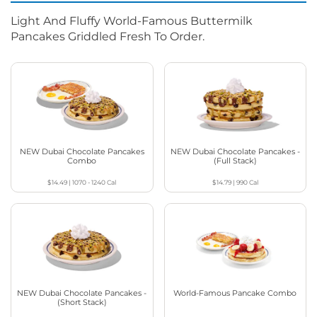
Light And Fluffy World-Famous Buttermilk
Pancakes Griddled Fresh To Order.
NEW Dubai Chocolate Pancakes
NEW Dubai Chocolate Pancakes -
Combo
(Full Stack)
$14.49
|
1070 - 1240
Cal
$14.79
|
990
Cal
NEW Dubai Chocolate Pancakes -
World-Famous Pancake Combo
(Short Stack)