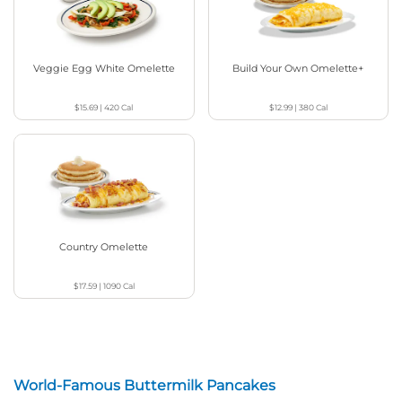
Veggie Egg White Omelette
Build Your Own Omelette+
$15.69
|
420
Cal
$12.99
|
380
Cal
Country Omelette
$17.59
|
1090
Cal
World-Famous Buttermilk Pancakes