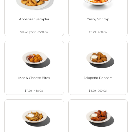
Appetizer Sampler
Crispy Shrimp
$14.49
|
1500 - 1530
Cal
$11.79
|
460
Cal
Mac & Cheese Bites
Jalapeño Poppers
$11.99
|
430
Cal
$8.99
|
760
Cal