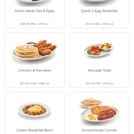
Sirloin Steak Tips & Eggs
Quick 2-Egg Breakfast
$18.59
|
1180 - 1270
Cal
$13.29
|
650 - 1000
Cal
Chicken & Pancakes
Avocado Toast
$14.49
|
1060 - 1090
Cal
$13.49
|
760 - 1010
Cal
Classic Breakfast Bowl
Smokehouse Combo