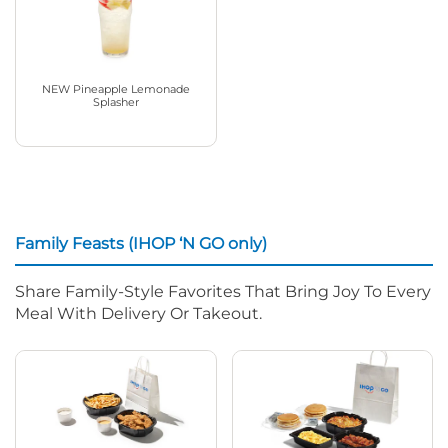
NEW Pineapple Lemonade
Splasher
Family Feasts (IHOP ‘N GO only)
Share Family-Style Favorites That Bring Joy To Every
Meal With Delivery Or Takeout.