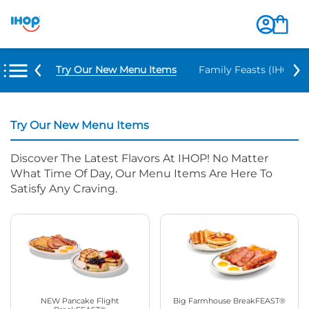
Try Our New Menu Items
Family Feasts (IHOP ‘
Try Our New Menu Items
Discover The Latest Flavors At IHOP! No Matter
What Time Of Day, Our Menu Items Are Here To
Satisfy Any Craving.
NEW Pancake Flight
Big Farmhouse BreakFEAST®