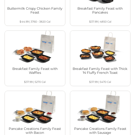
Buttermilk Crispy Chicken Family
Breakfast Family Feast with
Feast
Pancakes
$44.99
|
3760 - 3820
Cal
$37.99
|
4850
Cal
Breakfast Family Feast with
Breakfast Family Feast with Thick
Waffles
‘N Fluffy French Toast
$37.99
|
5270
Cal
$37.99
|
5470
Cal
Pancake Creations Family Feast
Pancake Creations Family Feast
with Bacon
with Sausage