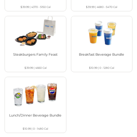
$39.99
|
4370 - 5150
Cal
$39.99
|
4680 - 5470
Cal
Steakburgers Family Feast
Breakfast Beverage Bundle
$39.99
|
4660
Cal
$10.99
|
0 - 1280
Cal
Lunch/Dinner Beverage Bundle
$10.99
|
0 - 1480
Cal