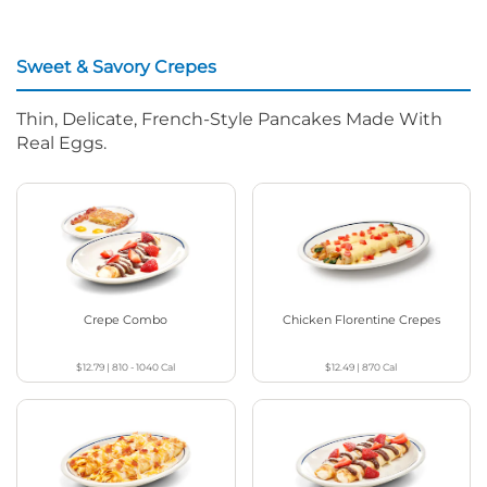
Sweet & Savory Crepes
Thin, Delicate, French-Style Pancakes Made With
Real Eggs.
Crepe Combo
Chicken Florentine Crepes
$12.79
|
810 - 1040
Cal
$12.49
|
870
Cal