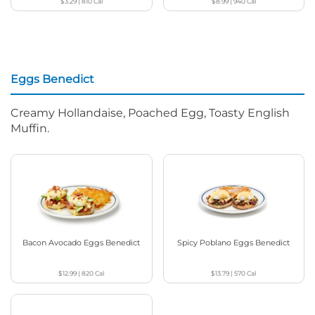
$3.29
|
810
Cal
$8.99
|
940
Cal
Eggs Benedict
Creamy Hollandaise, Poached Egg, Toasty English
Muffin.
Bacon Avocado Eggs Benedict
Spicy Poblano Eggs Benedict
$12.99
|
820
Cal
$13.79
|
570
Cal