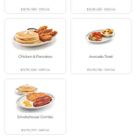
$18.79
|
1180 - 1270
Cal
$10.99
|
650 - 1000
Cal
Chicken & Pancakes
Avocado Toast
$13.79
|
1060 - 1090
Cal
$14.79
|
760 - 1010
Cal
Smokehouse Combo
$13.79
|
1170 - 1260
Cal