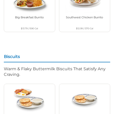
Big Breakfast Burrito
Southwest Chicken Burrito
$13.79
|
1590
Cal
$12.99
|
1370
Cal
Biscuits
Warm & Flaky Buttermilk Biscuits That Satisfy Any
Craving.