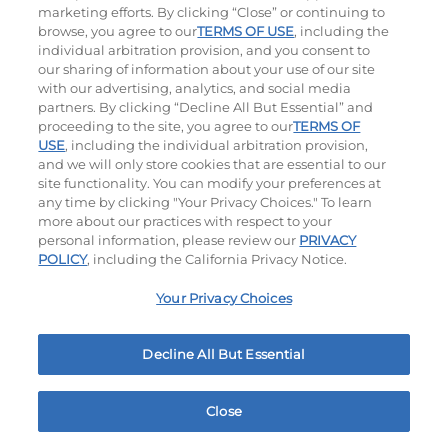
marketing efforts. By clicking “Close” or continuing to
browse, you agree to our
TERMS OF USE
, including the
individual arbitration provision, and you consent to
our sharing of information about your use of our site
with our advertising, analytics, and social media
partners. By clicking “Decline All But Essential” and
proceeding to the site, you agree to our
TERMS OF
USE
, including the individual arbitration provision,
Bacon Avocado Ranch
The Classic
and we will only store cookies that are essential to our
site functionality. You can modify your preferences at
$13.79
|
1160
Cal
$11.99
|
800
Cal
any time by clicking "Your Privacy Choices." To learn
more about our practices with respect to your
personal information, please review our
PRIVACY
POLICY
, including the California Privacy Notice.
Your Privacy Choices
Decline All But Essential
The Classic with Bacon
Big Brunch
$12.99
|
930
Cal
$12.99
|
1010
Cal
Close
Home
Rewards
Menu
Locations
More