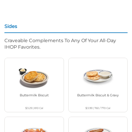
Sides
Craveable Complements To Any Of Your All-Day
IHOP Favorites.
Buttermilk Biscuit
Buttermilk Biscuit & Gravy
$3.29
|
810
Cal
$3.99
|
760 / 770
Cal