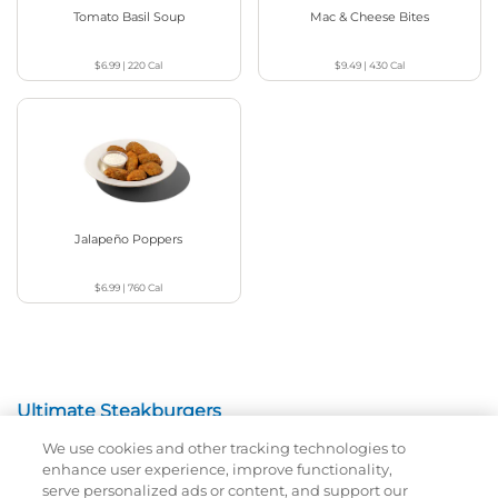
Tomato Basil Soup
Mac & Cheese Bites
$6.99
|
220
Cal
$9.49
|
430
Cal
Jalapeño Poppers
$6.99
|
760
Cal
Ultimate Steakburgers
We use cookies and other tracking technologies to
All-Natural 100% USDA Choice Black Angus Beef
enhance user experience, improve functionality,
Patty On A Brioche Bun.
serve personalized ads or content, and support our