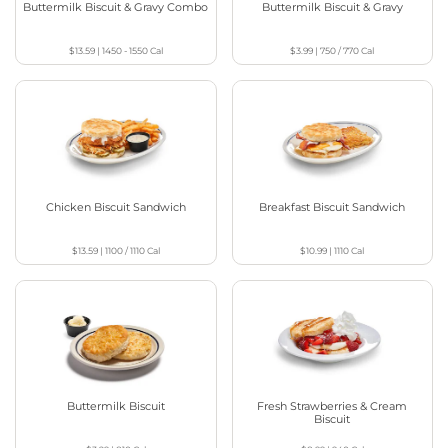
Buttermilk Biscuit & Gravy Combo
Buttermilk Biscuit & Gravy
$13.59
|
1450 - 1550
Cal
$3.99
|
750 / 770
Cal
Chicken Biscuit Sandwich
Breakfast Biscuit Sandwich
$13.59
|
1100 / 1110
Cal
$10.99
|
1110
Cal
Buttermilk Biscuit
Fresh Strawberries & Cream
Biscuit