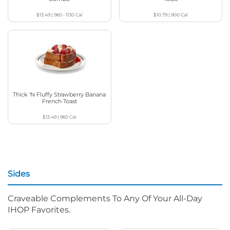
$13.49
|
960 - 1130
Cal
$10.79
|
900
Cal
Thick ‘N Fluffy Strawberry Banana
French Toast
$13.49
|
960
Cal
Sides
Craveable Complements To Any Of Your All-Day
IHOP Favorites.