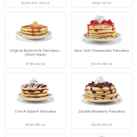
$13.99
|
840 - 1010
Cal
$9.99
|
720
Cal
Original Buttermilk Pancakes -
New York Cheesecake Pancakes
(Short Stack)
$7.99
|
460
Cal
$12.49
|
880
Cal
Cinn-A-Stack® Pancakes
Double Blueberry Pancakes
$11.99
|
890
Cal
$12.49
|
630
Cal