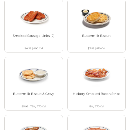
Smoked Sausage Links (2)
Buttermilk Biscuit
$4.29
|
490
Cal
$3.99
|
810
Cal
Buttermilk Biscuit & Gravy
Hickory-Smoked Bacon Strips
$5.99
|
760 / 770
Cal
130 / 270
Cal