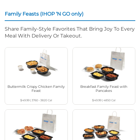
Family Feasts (IHOP ‘N GO only)
Share Family-Style Favorites That Bring Joy To Every
Meal With Delivery Or Takeout.
Buttermilk Crispy Chicken Family
Breakfast Family Feast with
Feast
Pancakes
$49.99
|
3760 - 3820
Cal
$49.99
|
4850
Cal