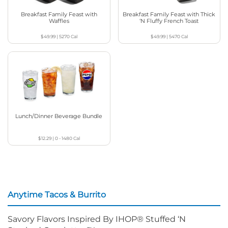
Breakfast Family Feast with
Breakfast Family Feast with Thick
Waffles
‘N Fluffy French Toast
$49.99
|
5270
Cal
$49.99
|
5470
Cal
Lunch/Dinner Beverage Bundle
$12.29
|
0 - 1480
Cal
Anytime Tacos & Burrito
Savory Flavors Inspired By IHOP® Stuffed ‘N