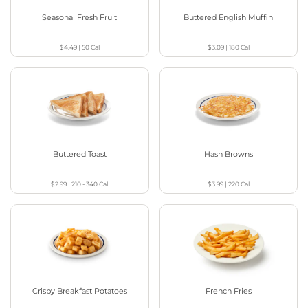
Seasonal Fresh Fruit
Buttered English Muffin
$4.49
|
50
Cal
$3.09
|
180
Cal
Buttered Toast
Hash Browns
$2.99
|
210 - 340
Cal
$3.99
|
220
Cal
Crispy Breakfast Potatoes
French Fries