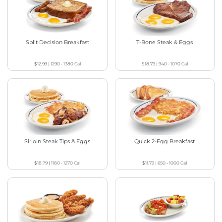
Split Decision Breakfast
T-Bone Steak & Eggs
$12.99
|
1290 - 1380
Cal
$18.79
|
940 - 1070
Cal
Sirloin Steak Tips & Eggs
Quick 2-Egg Breakfast
$18.79
|
1180 - 1270
Cal
$11.79
|
650 - 1000
Cal