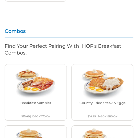
Combos
Find Your Perfect Pairing With IHOP’s Breakfast
Combos.
Breakfast Sampler
Country Fried Steak & Eggs
$15.49
|
1080 - 1170
Cal
$14.29
|
1480 - 1580
Cal