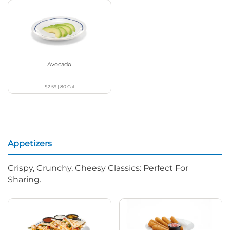
Avocado
$2.59
|
80
Cal
Appetizers
Crispy, Crunchy, Cheesy Classics: Perfect For
Sharing.