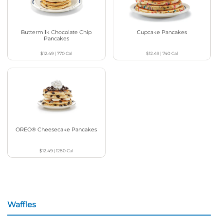
Buttermilk Chocolate Chip
Cupcake Pancakes
Pancakes
$12.49
|
770
Cal
$12.49
|
740
Cal
OREO® Cheesecake Pancakes
$12.49
|
1280
Cal
Waffles