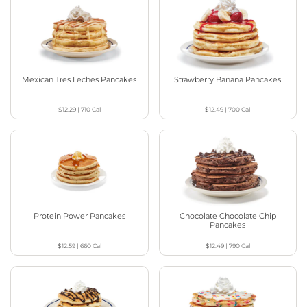
Mexican Tres Leches Pancakes
Strawberry Banana Pancakes
$12.29
|
710
Cal
$12.49
|
700
Cal
Protein Power Pancakes
Chocolate Chocolate Chip
Pancakes
$12.59
|
660
Cal
$12.49
|
790
Cal