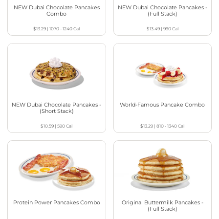
NEW Dubai Chocolate Pancakes
NEW Dubai Chocolate Pancakes -
Combo
(Full Stack)
$13.29
|
1070 - 1240
Cal
$13.49
|
990
Cal
NEW Dubai Chocolate Pancakes -
World-Famous Pancake Combo
(Short Stack)
$10.59
|
590
Cal
$13.29
|
810 - 1340
Cal
Protein Power Pancakes Combo
Original Buttermilk Pancakes -
(Full Stack)