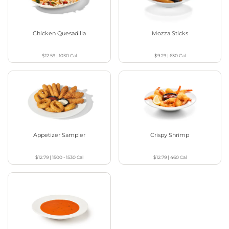
Chicken Quesadilla
Mozza Sticks
$12.59
|
1030
Cal
$9.29
|
630
Cal
Appetizer Sampler
Crispy Shrimp
$12.79
|
1500 - 1530
Cal
$12.79
|
460
Cal