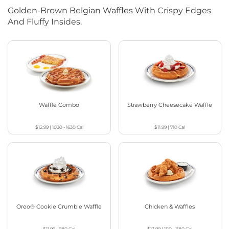
Golden-Brown Belgian Waffles With Crispy Edges
And Fluffy Insides.
Waffle Combo
Strawberry Cheesecake Waffle
$12.99
|
1030 - 1630
Cal
$11.99
|
710
Cal
Oreo® Cookie Crumble Waffle
Chicken & Waffles
$11.99
|
980
Cal
$13.99
|
1110 - 1180
Cal