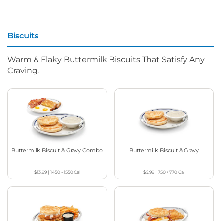
Biscuits
Warm & Flaky Buttermilk Biscuits That Satisfy Any
Craving.
Buttermilk Biscuit & Gravy Combo
Buttermilk Biscuit & Gravy
$13.99
|
1450 - 1550
Cal
$5.99
|
750 / 770
Cal