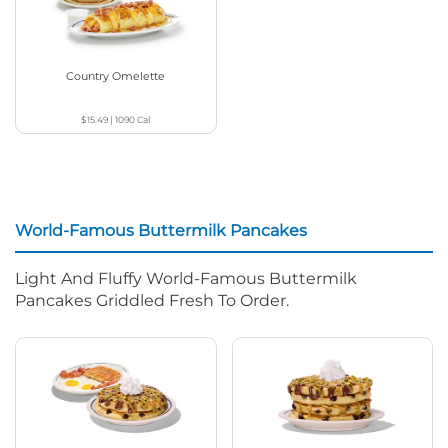
Country Omelette
$15.49
|
1090
Cal
World-Famous Buttermilk Pancakes
Light And Fluffy World-Famous Buttermilk
Pancakes Griddled Fresh To Order.