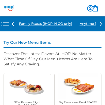
u Items
Family Feasts (IHOP ‘N GO only)
Anytime Tacos 
Try Our New Menu Items
Discover The Latest Flavors At IHOP! No Matter
What Time Of Day, Our Menu Items Are Here To
Satisfy Any Craving.
NEW Pancake Flight
Big Farmhouse BreakFEAST®