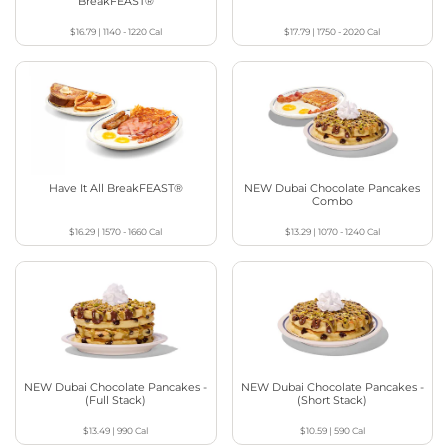
BreakFEAST®
$16.79
|
1140 - 1220
Cal
$17.79
|
1750 - 2020
Cal
Have It All BreakFEAST®
NEW Dubai Chocolate Pancakes
Combo
$16.29
|
1570 - 1660
Cal
$13.29
|
1070 - 1240
Cal
NEW Dubai Chocolate Pancakes -
NEW Dubai Chocolate Pancakes -
(Full Stack)
(Short Stack)
$13.49
|
990
Cal
$10.59
|
590
Cal