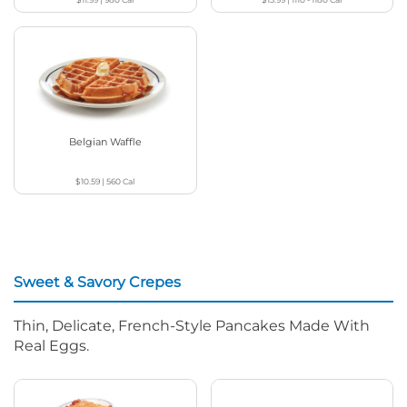
Belgian Waffle
$10.59
|
560
Cal
Sweet & Savory Crepes
Thin, Delicate, French-Style Pancakes Made With
Real Eggs.