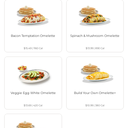
Bacon Temptation Omelette
Spinach & Mushroom Omelette
$15.49
|
1160
Cal
$13.99
|
890
Cal
Veggie Egg White Omelette
Build Your Own Omelette+
$13.69
|
420
Cal
$10.99
|
380
Cal