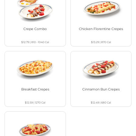
Crepe Combo
Chicken Florentine Crepes
$12.79
|
810 - 1040
Cal
$13.29
|
870
Cal
Breakfast Crepes
Cinnamon Bun Crepes
$12.59
|
1270
Cal
$12.49
|
680
Cal