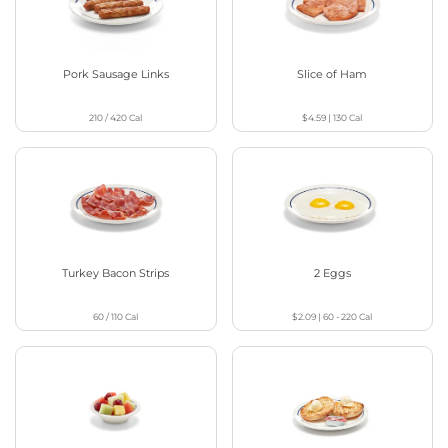
Pork Sausage Links
Slice of Ham
210 / 420
Cal
$4.59
|
130
Cal
Turkey Bacon Strips
2 Eggs
60 / 110
Cal
$2.09
|
60 - 220
Cal