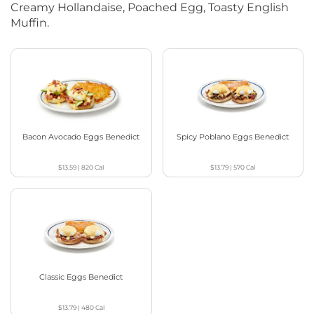
Creamy Hollandaise, Poached Egg, Toasty English
Muffin.
Bacon Avocado Eggs Benedict
Spicy Poblano Eggs Benedict
$13.59
|
820
Cal
$13.79
|
570
Cal
Classic Eggs Benedict
$13.79
|
480
Cal