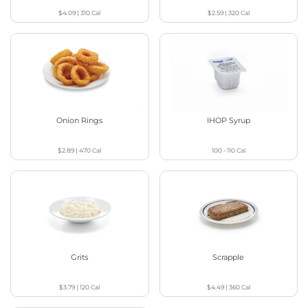
$4.09
|
310
Cal
$2.59
|
320
Cal
Onion Rings
IHOP Syrup
$2.89
|
470
Cal
100 - 110
Cal
Grits
Scrapple
$3.79
|
120
Cal
$4.49
|
360
Cal