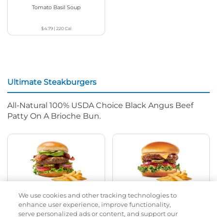
Tomato Basil Soup
$4.79
|
220
Cal
Ultimate Steakburgers
All-Natural 100% USDA Choice Black Angus Beef
Patty On A Brioche Bun.
We use cookies and other tracking technologies to
Bacon Avocado Ranch
The Classic
enhance user experience, improve functionality,
serve personalized ads or content, and support our
$12.69
|
1160
Cal
$12.29
|
800
Cal