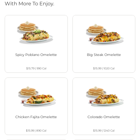
With More To Enjoy.
Spicy Poblano Omelette
Big Steak Omelette
$15.79
|
990
Cal
$15.99
|
1020
Cal
Chicken Fajita Omelette
Colorado Omelette
$15.99
|
890
Cal
$15.99
|
1240
Cal