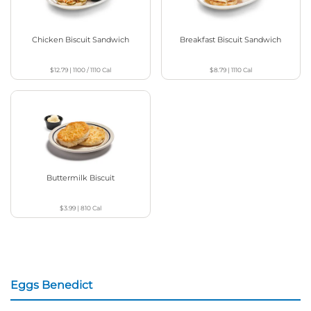
Chicken Biscuit Sandwich
Breakfast Biscuit Sandwich
$12.79
|
1100 / 1110
Cal
$8.79
|
1110
Cal
Buttermilk Biscuit
$3.99
|
810
Cal
Eggs Benedict