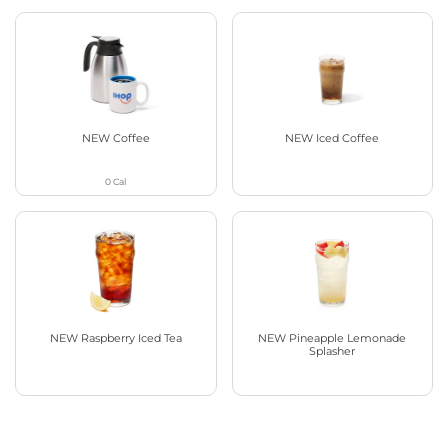
NEW Coffee
NEW Iced Coffee
0
Cal
NEW Raspberry Iced Tea
NEW Pineapple Lemonade
Splasher