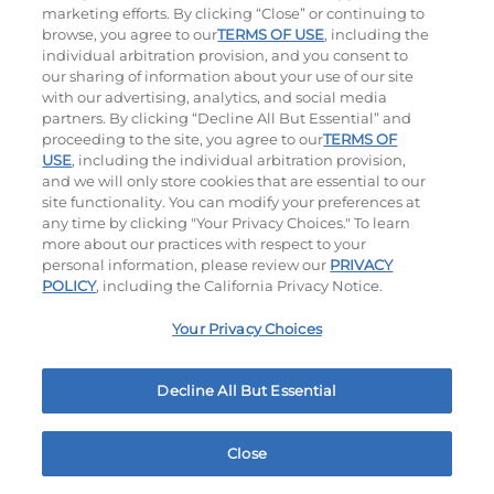
marketing efforts. By clicking “Close” or continuing to
browse, you agree to our
TERMS OF USE
, including the
individual arbitration provision, and you consent to
our sharing of information about your use of our site
with our advertising, analytics, and social media
partners. By clicking “Decline All But Essential” and
proceeding to the site, you agree to our
TERMS OF
USE
, including the individual arbitration provision,
The Classic with Bacon
Big Brunch
and we will only store cookies that are essential to our
site functionality. You can modify your preferences at
$13.79
|
930
Cal
$13.99
|
1010
Cal
any time by clicking "Your Privacy Choices." To learn
more about our practices with respect to your
personal information, please review our
PRIVACY
POLICY
, including the California Privacy Notice.
Your Privacy Choices
Decline All But Essential
Cowboy BBQ
Jalapeño Kick
$13.99
|
1060
Cal
$13.99
|
1180
Cal
Close
Home
Rewards
Menu
Locations
More