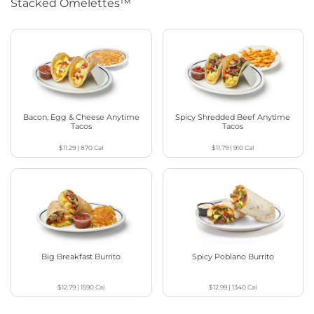
Stacked Omelettes™
Bacon, Egg & Cheese Anytime
Spicy Shredded Beef Anytime
Tacos
Tacos
$11.29
|
870
Cal
$11.79
|
910
Cal
Big Breakfast Burrito
Spicy Poblano Burrito
$12.79
|
1590
Cal
$12.99
|
1340
Cal