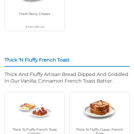
Fresh Berry Crepes
$11.99
|
650
Cal
Thick ‘N Fluffy French Toast
Thick And Fluffy Artisan Bread Dipped And Griddled
In Our Vanilla, Cinnamon French Toast Batter.
Thick ‘N Fluffy French Toast
Thick ‘N Fluffy Classic French
Combo
Toast