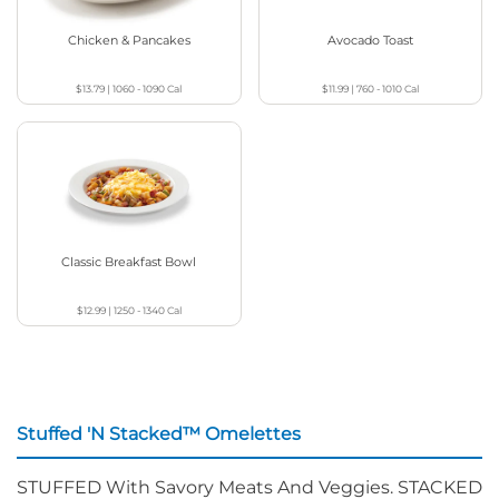
Chicken & Pancakes
Avocado Toast
$13.79
|
1060 - 1090
Cal
$11.99
|
760 - 1010
Cal
Classic Breakfast Bowl
$12.99
|
1250 - 1340
Cal
Stuffed 'N Stacked™ Omelettes
STUFFED With Savory Meats And Veggies. STACKED