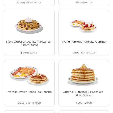
$12.99
|
1070 - 1240
Cal
$13.49
|
990
Cal
NEW Dubai Chocolate Pancakes -
World-Famous Pancake Combo
(Short Stack)
$10.59
|
590
Cal
$12.99
|
810 - 1340
Cal
Protein Power Pancakes Combo
Original Buttermilk Pancakes -
(Full Stack)
$13.99
|
840 - 1010
Cal
$9.99
|
720
Cal