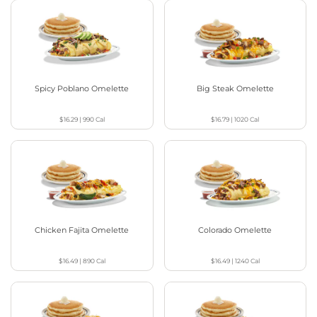
Spicy Poblano Omelette
Big Steak Omelette
$16.29
|
990
Cal
$16.79
|
1020
Cal
Chicken Fajita Omelette
Colorado Omelette
$16.49
|
890
Cal
$16.49
|
1240
Cal