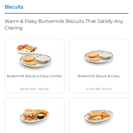
Biscuits
Warm & Flaky Buttermilk Biscuits That Satisfy Any
Craving.
Buttermilk Biscuit & Gravy Combo
Buttermilk Biscuit & Gravy
$12.59
|
1450 - 1550
Cal
$4.29
|
750 / 770
Cal