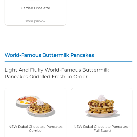
Garden Omelette
$15.99
|
780
Cal
World-Famous Buttermilk Pancakes
Light And Fluffy World-Famous Buttermilk
Pancakes Griddled Fresh To Order.
NEW Dubai Chocolate Pancakes
NEW Dubai Chocolate Pancakes -
Combo
(Full Stack)