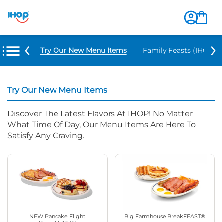
Try Our New Menu Items
Family Feasts (IHOP ‘
Try Our New Menu Items
Discover The Latest Flavors At IHOP! No Matter
What Time Of Day, Our Menu Items Are Here To
Satisfy Any Craving.
NEW Pancake Flight
Big Farmhouse BreakFEAST®