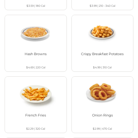
$3.59
|
180
Cal
$3.99
|
210 - 340
Cal
Hash Browns
Crispy Breakfast Potatoes
$4.69
|
220
Cal
$4.99
|
310
Cal
French Fries
Onion Rings
$2.29
|
320
Cal
$2.99
|
470
Cal