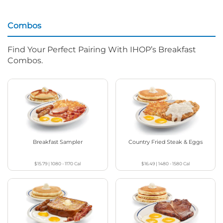
Combos
Find Your Perfect Pairing With IHOP’s Breakfast
Combos.
Breakfast Sampler
Country Fried Steak & Eggs
$15.79
|
1080 - 1170
Cal
$16.49
|
1480 - 1580
Cal