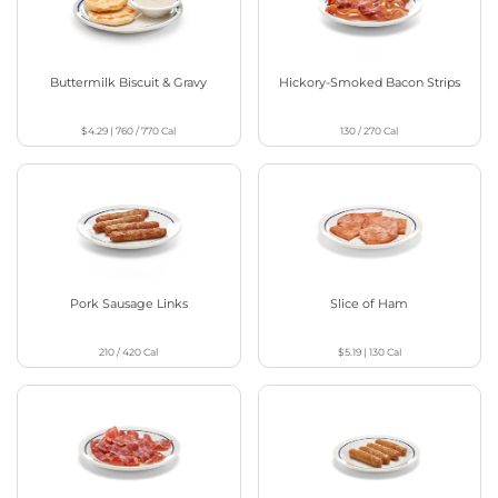
Buttermilk Biscuit & Gravy
Hickory-Smoked Bacon Strips
$4.29
|
760 / 770
Cal
130 / 270
Cal
Pork Sausage Links
Slice of Ham
210 / 420
Cal
$5.19
|
130
Cal