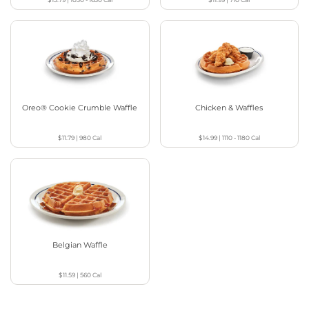
Oreo® Cookie Crumble Waffle
Chicken & Waffles
$11.79
|
980
Cal
$14.99
|
1110 - 1180
Cal
Belgian Waffle
$11.59
|
560
Cal