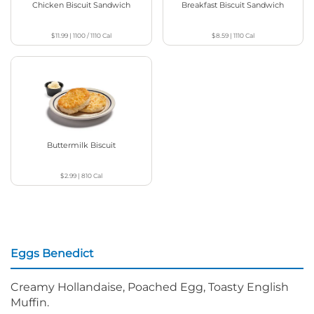
Chicken Biscuit Sandwich
Breakfast Biscuit Sandwich
$11.99
|
1100 / 1110
Cal
$8.59
|
1110
Cal
Buttermilk Biscuit
$2.99
|
810
Cal
Eggs Benedict
Creamy Hollandaise, Poached Egg, Toasty English
Muffin.