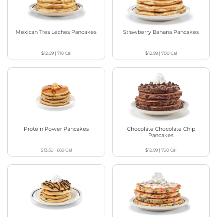
Mexican Tres Leches Pancakes
Strawberry Banana Pancakes
$12.99
|
710
Cal
$12.99
|
700
Cal
Protein Power Pancakes
Chocolate Chocolate Chip
Pancakes
$13.59
|
660
Cal
$12.99
|
790
Cal