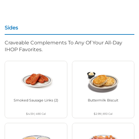
Sides
Craveable Complements To Any Of Your All-Day
IHOP Favorites.
Smoked Sausage Links (2)
Buttermilk Biscuit
$4.59
|
490
Cal
$2.99
|
810
Cal