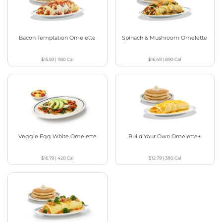
Bacon Temptation Omelette
Spinach & Mushroom Omelette
$15.59
|
1160
Cal
$16.49
|
890
Cal
Veggie Egg White Omelette
Build Your Own Omelette+
$16.79
|
420
Cal
$12.79
|
380
Cal