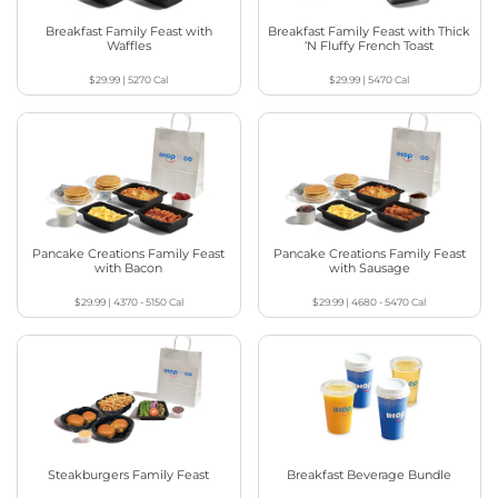
Breakfast Family Feast with
Breakfast Family Feast with Thick
Waffles
‘N Fluffy French Toast
$29.99
|
5270
Cal
$29.99
|
5470
Cal
Pancake Creations Family Feast
Pancake Creations Family Feast
with Bacon
with Sausage
$29.99
|
4370 - 5150
Cal
$29.99
|
4680 - 5470
Cal
Steakburgers Family Feast
Breakfast Beverage Bundle