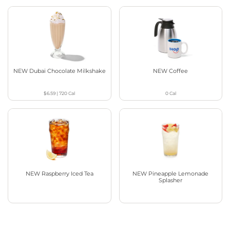
NEW Dubai Chocolate Milkshake
NEW Coffee
$6.59
|
720
Cal
0
Cal
NEW Raspberry Iced Tea
NEW Pineapple Lemonade
Splasher