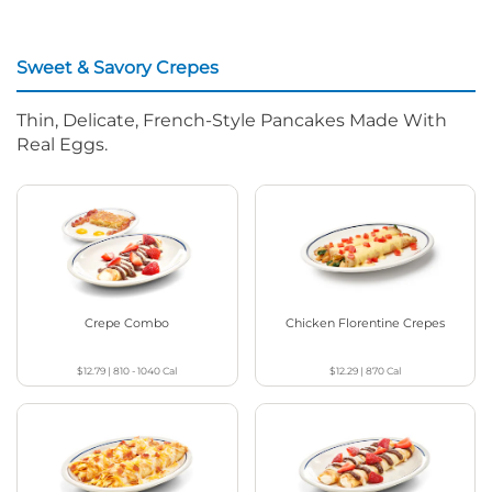
Sweet & Savory Crepes
Thin, Delicate, French-Style Pancakes Made With
Real Eggs.
Crepe Combo
Chicken Florentine Crepes
$12.79
|
810 - 1040
Cal
$12.29
|
870
Cal