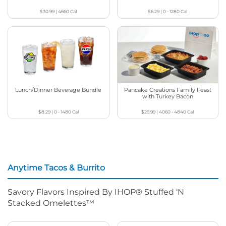
$30.99
|
4660
Cal
$6.29
|
0 - 1280
Cal
Lunch/Dinner Beverage Bundle
Pancake Creations Family Feast
with Turkey Bacon
$8.29
|
0 - 1480
Cal
$29.99
|
4060 - 4840
Cal
Anytime Tacos & Burrito
Savory Flavors Inspired By IHOP® Stuffed ‘N
Stacked Omelettes™