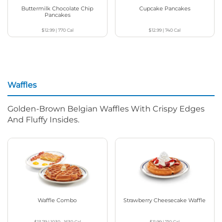
Buttermilk Chocolate Chip
Cupcake Pancakes
Pancakes
$12.99
|
770
Cal
$12.99
|
740
Cal
Waffles
Golden-Brown Belgian Waffles With Crispy Edges
And Fluffy Insides.
Waffle Combo
Strawberry Cheesecake Waffle
$13.79
|
1030 - 1630
Cal
$11.99
|
710
Cal