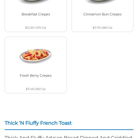
Breakfast Crepes
Cinnamon Bun Crepes
$12.29
|
1270
Cal
$11.79
|
680
Cal
Fresh Berry Crepes
$11.49
|
650
Cal
Thick ‘N Fluffy French Toast
Thick And Fluffy Artisan Bread Dipped And Griddled