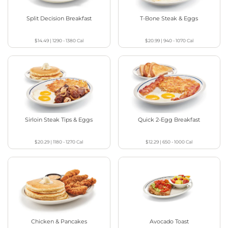
Split Decision Breakfast
T-Bone Steak & Eggs
$14.49
|
1290 - 1380
Cal
$20.99
|
940 - 1070
Cal
Sirloin Steak Tips & Eggs
Quick 2-Egg Breakfast
$20.29
|
1180 - 1270
Cal
$12.29
|
650 - 1000
Cal
Chicken & Pancakes
Avocado Toast