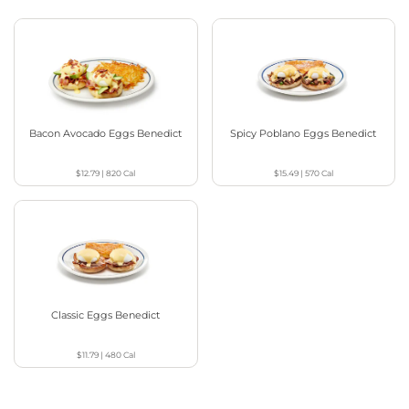
Bacon Avocado Eggs Benedict
Spicy Poblano Eggs Benedict
$12.79
|
820
Cal
$15.49
|
570
Cal
Classic Eggs Benedict
$11.79
|
480
Cal