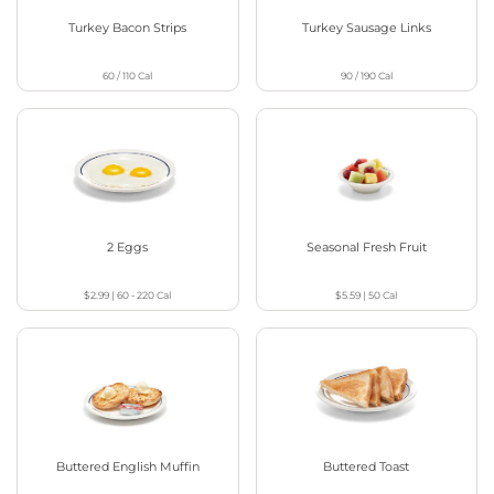
Turkey Bacon Strips
Turkey Sausage Links
60 / 110
Cal
90 / 190
Cal
2 Eggs
Seasonal Fresh Fruit
$2.99
|
60 - 220
Cal
$5.59
|
50
Cal
Buttered English Muffin
Buttered Toast