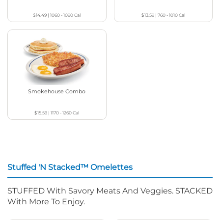
$14.49
|
1060 - 1090
Cal
$13.59
|
760 - 1010
Cal
Smokehouse Combo
$15.59
|
1170 - 1260
Cal
Stuffed 'N Stacked™ Omelettes
STUFFED With Savory Meats And Veggies. STACKED
With More To Enjoy.