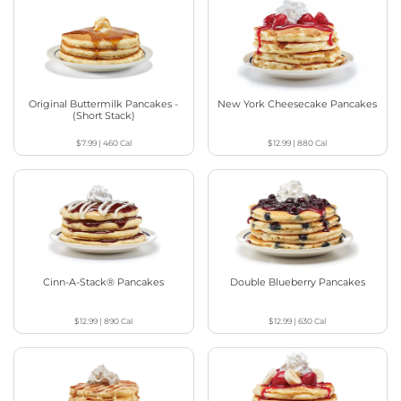
Original Buttermilk Pancakes -
New York Cheesecake Pancakes
(Short Stack)
$7.99
|
460
Cal
$12.99
|
880
Cal
Cinn-A-Stack® Pancakes
Double Blueberry Pancakes
$12.99
|
890
Cal
$12.99
|
630
Cal