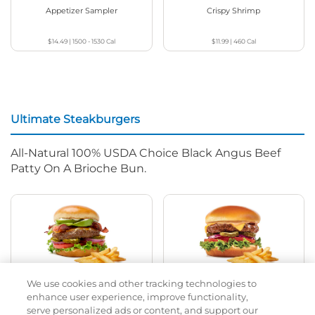
Appetizer Sampler
Crispy Shrimp
$14.49
|
1500 - 1530
Cal
$11.99
|
460
Cal
Ultimate Steakburgers
All-Natural 100% USDA Choice Black Angus Beef
Patty On A Brioche Bun.
We use cookies and other tracking technologies to
Bacon Avocado Ranch
The Classic
enhance user experience, improve functionality,
serve personalized ads or content, and support our
$14.79
|
1160
Cal
$13.49
|
800
Cal