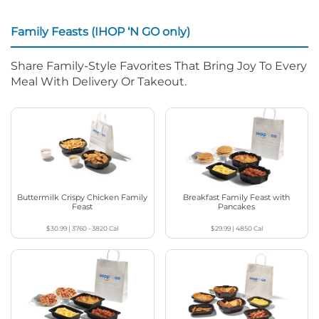
Family Feasts (IHOP ‘N GO only)
Share Family-Style Favorites That Bring Joy To Every
Meal With Delivery Or Takeout.
Buttermilk Crispy Chicken Family
Breakfast Family Feast with
Feast
Pancakes
$30.99
|
3760 - 3820
Cal
$29.99
|
4850
Cal