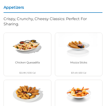
Appetizers
Crispy, Crunchy, Cheesy Classics: Perfect For
Sharing.
Chicken Quesadilla
Mozza Sticks
$12.99
|
1030
Cal
$11.49
|
630
Cal