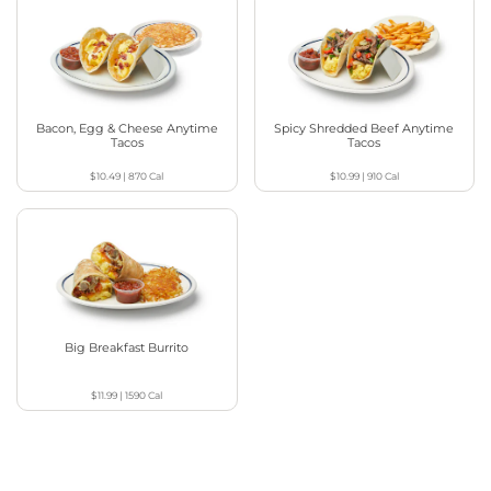
Bacon, Egg & Cheese Anytime
Spicy Shredded Beef Anytime
Tacos
Tacos
$10.49
|
870
Cal
$10.99
|
910
Cal
Big Breakfast Burrito
$11.99
|
1590
Cal