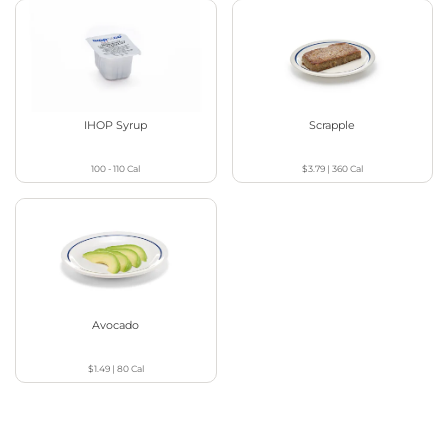
IHOP Syrup
Scrapple
100 - 110
Cal
$3.79
|
360
Cal
Avocado
$1.49
|
80
Cal