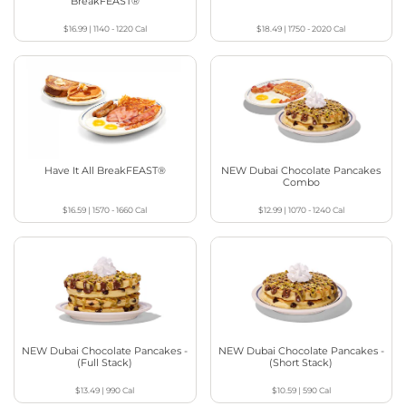
BreakFEAST®
$16.99
|
1140 - 1220
Cal
$18.49
|
1750 - 2020
Cal
Have It All BreakFEAST®
NEW Dubai Chocolate Pancakes
Combo
$16.59
|
1570 - 1660
Cal
$12.99
|
1070 - 1240
Cal
NEW Dubai Chocolate Pancakes -
NEW Dubai Chocolate Pancakes -
(Full Stack)
(Short Stack)
$13.49
|
990
Cal
$10.59
|
590
Cal