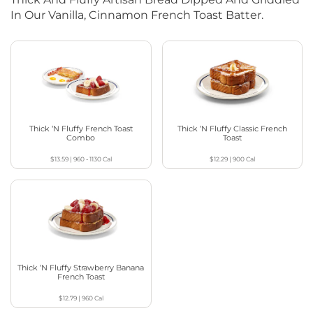
In Our Vanilla, Cinnamon French Toast Batter.
Thick ‘N Fluffy French Toast
Thick ‘N Fluffy Classic French
Combo
Toast
$13.59
|
960 - 1130
Cal
$12.29
|
900
Cal
Thick ‘N Fluffy Strawberry Banana
French Toast
$12.79
|
960
Cal