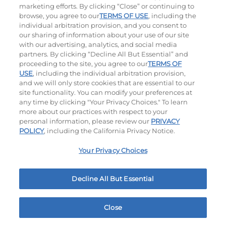
marketing efforts. By clicking “Close” or continuing to
browse, you agree to our
TERMS OF USE
, including the
individual arbitration provision, and you consent to
our sharing of information about your use of our site
with our advertising, analytics, and social media
partners. By clicking “Decline All But Essential” and
proceeding to the site, you agree to our
TERMS OF
USE
, including the individual arbitration provision,
The Classic with Bacon
Big Brunch
and we will only store cookies that are essential to our
site functionality. You can modify your preferences at
$14.29
|
930
Cal
$14.79
|
1010
Cal
any time by clicking "Your Privacy Choices." To learn
more about our practices with respect to your
personal information, please review our
PRIVACY
POLICY
, including the California Privacy Notice.
Your Privacy Choices
Decline All But Essential
Cowboy BBQ
Jalapeño Kick
$14.99
|
1060
Cal
$14.49
|
1180
Cal
Close
Home
Rewards
Menu
Locations
More