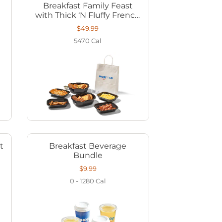
Breakfast Family Feast
with Thick ‘N Fluffy French
Toast
$49.99
5470
Cal
t
Breakfast Beverage
Bundle
$9.99
0 - 1280
Cal