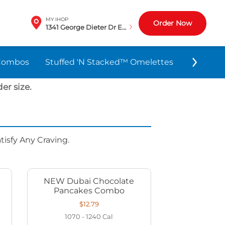
MY IHOP
Order Now
1341 George Dieter Dr El Paso, TX
Combos
Stuffed 'N Stacked™ Omelettes
World-F
er size.
isfy Any Craving.
NEW Dubai Chocolate
Pancakes Combo
$12.79
1070 - 1240
Cal