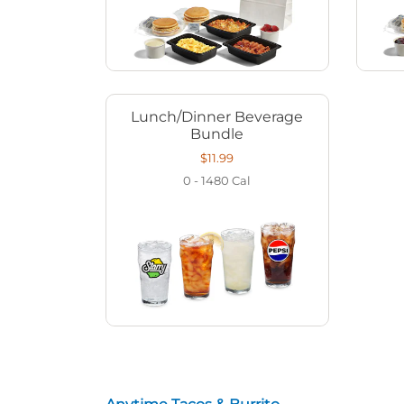
Lunch/Dinner Beverage
Bundle
$11.99
0 - 1480
Cal