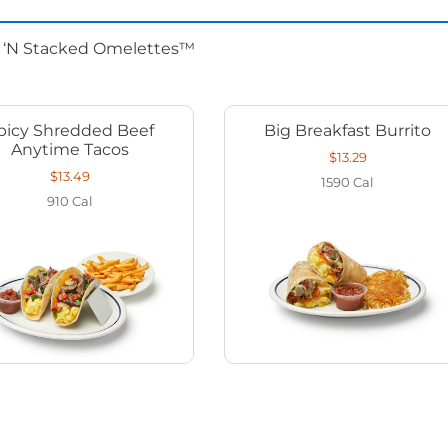
d ‘N Stacked Omelettes™
picy Shredded Beef
Big Breakfast Burrito
Anytime Tacos
$13.29
$13.49
1590
Cal
910
Cal