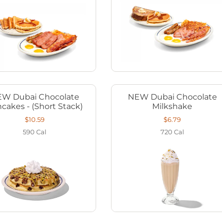
W Dubai Chocolate
NEW Dubai Chocolate
cakes - (Short Stack)
Milkshake
$10.59
$6.79
590
Cal
720
Cal