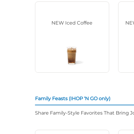
NEW Iced Coffee
NEW
Family Feasts (IHOP ‘N GO only)
Share Family-Style Favorites That Bring J