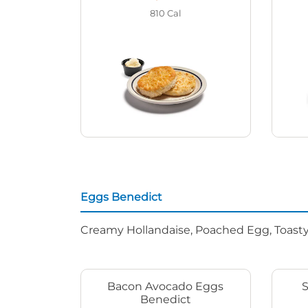
810
Cal
Eggs Benedict
Creamy Hollandaise, Poached Egg, Toasty
Bacon Avocado Eggs
Benedict