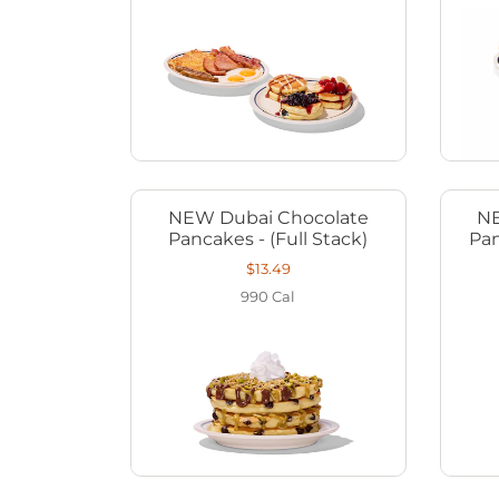
NEW Dubai Chocolate
NE
Pancakes - (Full Stack)
Pan
$13.49
990
Cal