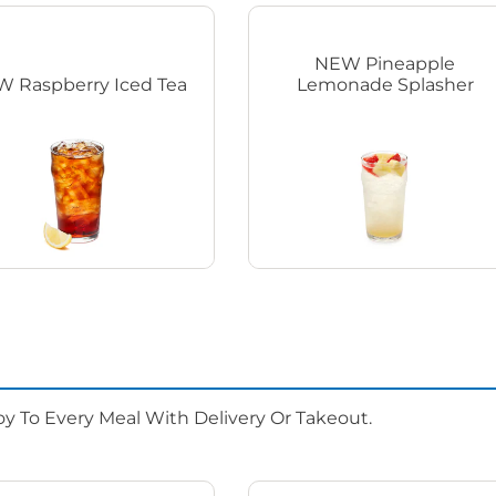
NEW Pineapple
 Raspberry Iced Tea
Lemonade Splasher
oy To Every Meal With Delivery Or Takeout.