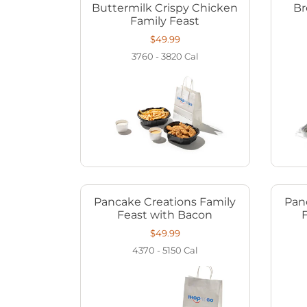
Buttermilk Crispy Chicken
Br
Family Feast
$49.99
3760 - 3820
Cal
Pancake Creations Family
Pan
Feast with Bacon
$49.99
4370 - 5150
Cal