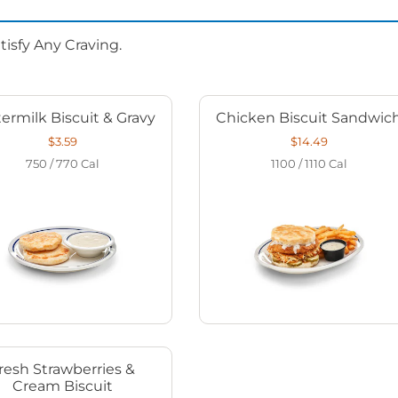
isfy Any Craving.
ermilk Biscuit & Gravy
Chicken Biscuit Sandwic
$3.59
$14.49
750 / 770
Cal
1100 / 1110
Cal
resh Strawberries &
Cream Biscuit