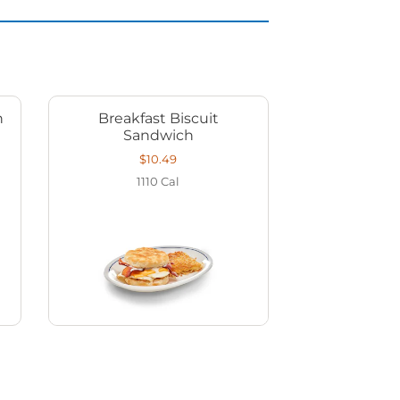
h
Breakfast Biscuit
Sandwich
$10.49
1110
Cal