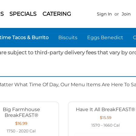
S
SPECIALS
CATERING
Sign In
or
Join
time Tacos & Burrito
Biscuits
Eggs Benedict
are subject to third-party delivery fees that vary by ord
Matter What Time Of Day, Our Menu Items Are Here To Sat
Big Farmhouse
Have It All BreakFEAST®
BreakFEAST®
$15.59
$16.99
1570 - 1660
Cal
1750 - 2020
Cal