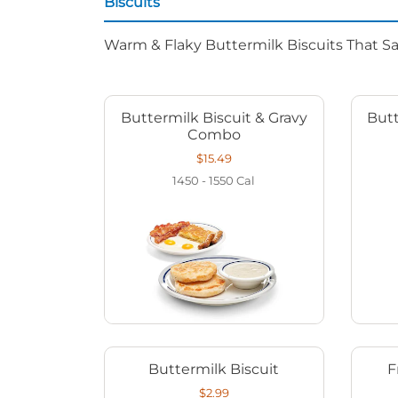
Biscuits
Warm & Flaky Buttermilk Biscuits That Sat
Buttermilk Biscuit & Gravy
Butt
Combo
$15.49
1450 - 1550
Cal
Buttermilk Biscuit
F
$2.99