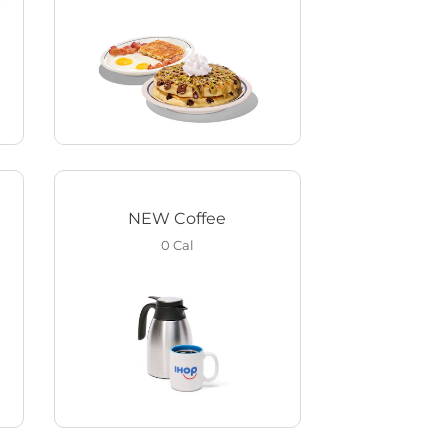
NEW Coffee
0
Cal