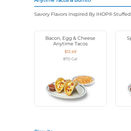
Anytime Tacos & Burrito
Savory Flavors Inspired By IHOP® Stuffe
Bacon, Egg & Cheese
S
Anytime Tacos
$12.49
870
Cal