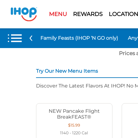
MENU
REWARDS
LOCATION
 Menu Items
Family Feasts (IHOP ‘N GO only)
Any
Prices 
Try Our New Menu Items
Discover The Latest Flavors At IHOP! No 
NEW Pancake Flight
BreakFEAST®
$15.99
1140 - 1220
Cal