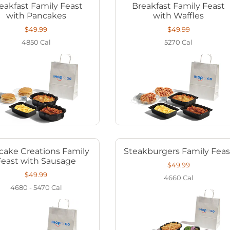
eakfast Family Feast
Breakfast Family Feast
with Pancakes
with Waffles
$49.99
$49.99
4850
Cal
5270
Cal
cake Creations Family
Steakburgers Family Feas
Feast with Sausage
$49.99
$49.99
4660
Cal
4680 - 5470
Cal