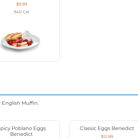
$9.99
940
Cal
 English Muffin.
Spicy Poblano Eggs
Classic Eggs Benedict
Benedict
$12.99