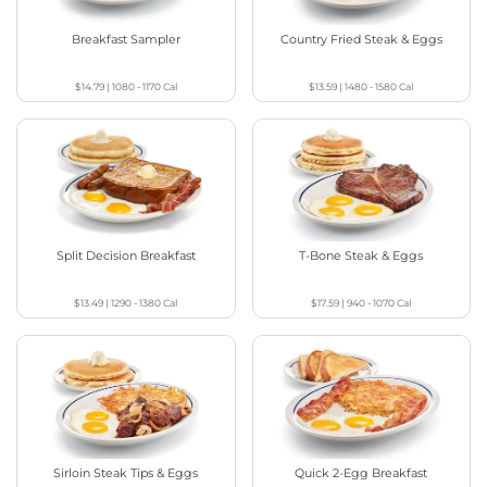
Breakfast Sampler
Country Fried Steak & Eggs
$14.79
|
1080 - 1170
Cal
$13.59
|
1480 - 1580
Cal
Split Decision Breakfast
T-Bone Steak & Eggs
$13.49
|
1290 - 1380
Cal
$17.59
|
940 - 1070
Cal
Sirloin Steak Tips & Eggs
Quick 2-Egg Breakfast