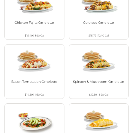
Chicken Fajita Omelette
Colorado Omelette
$15.49
|
890
Cal
$15.79
|
1240
Cal
Bacon Temptation Omelette
Spinach & Mushroom Omelette
$14.59
|
1160
Cal
$12.59
|
890
Cal