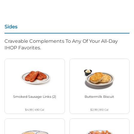
Sides
Craveable Complements To Any Of Your All-Day
IHOP Favorites.
Smoked Sausage Links (2)
Buttermilk Biscuit
$4.99
|
490
Cal
$2.99
|
810
Cal