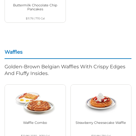
Buttermilk Chocolate Chip
Pancakes
$11.79
|
770
Cal
Waffles
Golden-Brown Belgian Waffles With Crispy Edges
And Fluffy Insides.
Waffle Combo
Strawberry Cheesecake Waffle
$12.99
|
1030 - 1630
Cal
$10.99
|
710
Cal