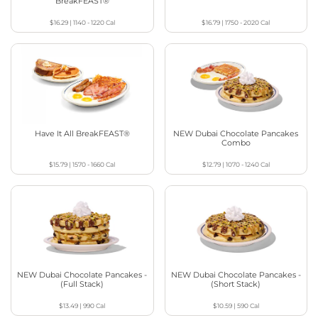
BreakFEAST®
$16.29
|
1140 - 1220
Cal
$16.79
|
1750 - 2020
Cal
Have It All BreakFEAST®
NEW Dubai Chocolate Pancakes
Combo
$15.79
|
1570 - 1660
Cal
$12.79
|
1070 - 1240
Cal
NEW Dubai Chocolate Pancakes -
NEW Dubai Chocolate Pancakes -
(Full Stack)
(Short Stack)
$13.49
|
990
Cal
$10.59
|
590
Cal