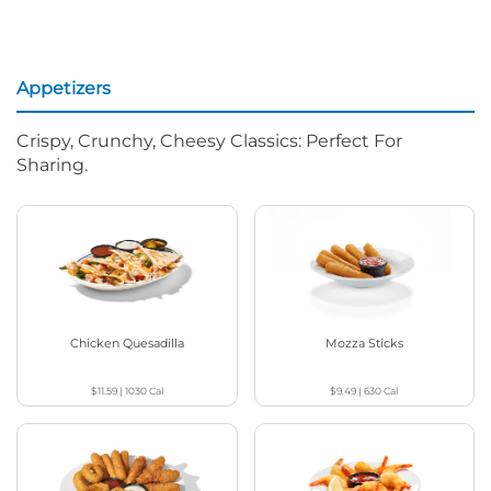
Appetizers
Crispy, Crunchy, Cheesy Classics: Perfect For
Sharing.
Chicken Quesadilla
Mozza Sticks
$11.59
|
1030
Cal
$9.49
|
630
Cal