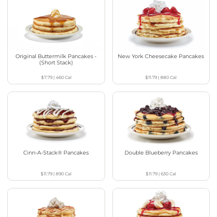
Original Buttermilk Pancakes -
New York Cheesecake Pancakes
(Short Stack)
$7.79
|
460
Cal
$11.79
|
880
Cal
Cinn-A-Stack® Pancakes
Double Blueberry Pancakes
$11.79
|
890
Cal
$11.79
|
630
Cal