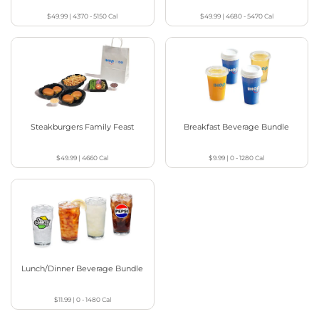
$49.99
|
4370 - 5150
Cal
$49.99
|
4680 - 5470
Cal
Steakburgers Family Feast
Breakfast Beverage Bundle
$49.99
|
4660
Cal
$9.99
|
0 - 1280
Cal
Lunch/Dinner Beverage Bundle
$11.99
|
0 - 1480
Cal