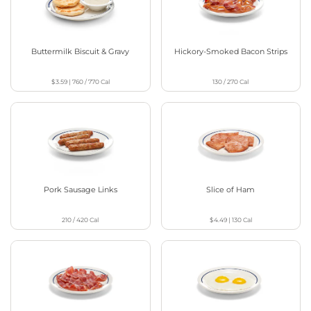
Buttermilk Biscuit & Gravy
Hickory-Smoked Bacon Strips
$3.59
|
760 / 770
Cal
130 / 270
Cal
Pork Sausage Links
Slice of Ham
210 / 420
Cal
$4.49
|
130
Cal