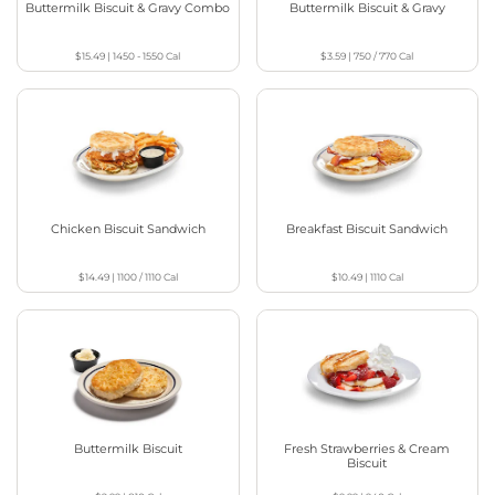
Buttermilk Biscuit & Gravy Combo
Buttermilk Biscuit & Gravy
$15.49
|
1450 - 1550
Cal
$3.59
|
750 / 770
Cal
Chicken Biscuit Sandwich
Breakfast Biscuit Sandwich
$14.49
|
1100 / 1110
Cal
$10.49
|
1110
Cal
Buttermilk Biscuit
Fresh Strawberries & Cream
Biscuit