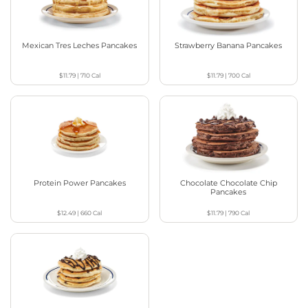
Mexican Tres Leches Pancakes
Strawberry Banana Pancakes
$11.79
|
710
Cal
$11.79
|
700
Cal
Protein Power Pancakes
Chocolate Chocolate Chip
Pancakes
$12.49
|
660
Cal
$11.79
|
790
Cal