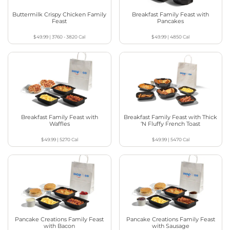
Buttermilk Crispy Chicken Family
Breakfast Family Feast with
Feast
Pancakes
$49.99
|
3760 - 3820
Cal
$49.99
|
4850
Cal
Breakfast Family Feast with
Breakfast Family Feast with Thick
Waffles
‘N Fluffy French Toast
$49.99
|
5270
Cal
$49.99
|
5470
Cal
Pancake Creations Family Feast
Pancake Creations Family Feast
with Bacon
with Sausage