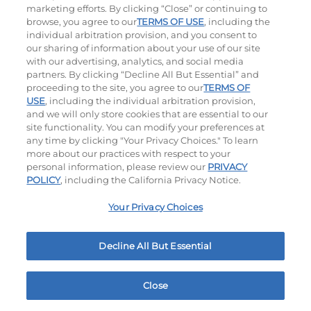
marketing efforts. By clicking “Close” or continuing to
browse, you agree to our
TERMS OF USE
, including the
individual arbitration provision, and you consent to
our sharing of information about your use of our site
with our advertising, analytics, and social media
partners. By clicking “Decline All But Essential” and
Hand-Crafted Sandwiches & Salad
proceeding to the site, you agree to our
TERMS OF
USE
, including the individual arbitration provision,
Packed With Protein, Melty Cheese, And Served On
and we will only store cookies that are essential to our
Warm, Toasted Bread.
site functionality. You can modify your preferences at
any time by clicking "Your Privacy Choices." To learn
more about our practices with respect to your
personal information, please review our
PRIVACY
POLICY
, including the California Privacy Notice.
Your Privacy Choices
Classic Chicken Sandwich
Cali Roasted Turkey Melt
Decline All But Essential
1000 / 1120
Cal
$13.59
|
1150
Cal
Close
Home
Rewards
Menu
Locations
More