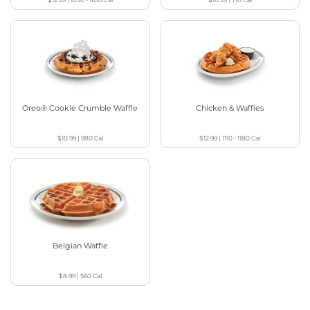
Oreo® Cookie Crumble Waffle
Chicken & Waffles
$10.99
|
980
Cal
$12.99
|
1110 - 1180
Cal
Belgian Waffle
$8.99
|
560
Cal