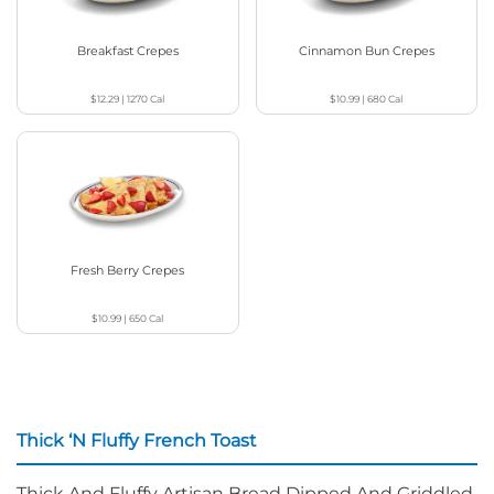
Breakfast Crepes
Cinnamon Bun Crepes
$12.29
|
1270
Cal
$10.99
|
680
Cal
Fresh Berry Crepes
$10.99
|
650
Cal
Thick ‘N Fluffy French Toast
Thick And Fluffy Artisan Bread Dipped And Griddled