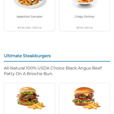
Appetizer Sampler
Crispy Shrimp
$11.59
|
1500 - 1530
Cal
$9.49
|
460
Cal
Ultimate Steakburgers
All-Natural 100% USDA Choice Black Angus Beef
Patty On A Brioche Bun.