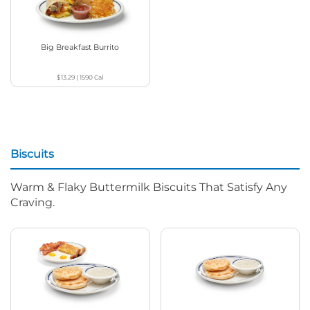
Big Breakfast Burrito
$13.29
|
1590
Cal
Biscuits
Warm & Flaky Buttermilk Biscuits That Satisfy Any
Craving.