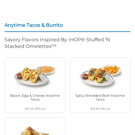
Anytime Tacos & Burrito
Savory Flavors Inspired By IHOP® Stuffed ‘N
Stacked Omelettes™
Bacon, Egg & Cheese Anytime
Spicy Shredded Beef Anytime
Tacos
Tacos
$12.49
|
870
Cal
$13.49
|
910
Cal