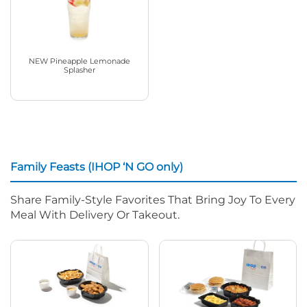
NEW Pineapple Lemonade
Splasher
Family Feasts (IHOP ‘N GO only)
Share Family-Style Favorites That Bring Joy To Every
Meal With Delivery Or Takeout.