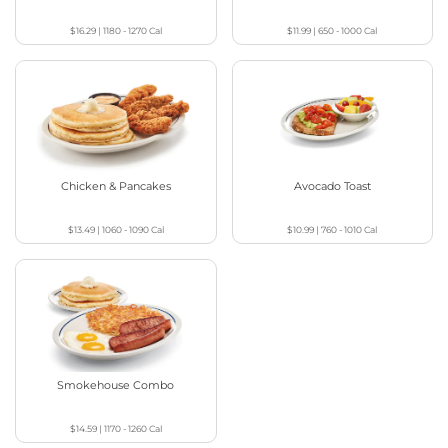
$16.29
|
1180 - 1270
Cal
$11.99
|
650 - 1000
Cal
Chicken & Pancakes
Avocado Toast
$13.49
|
1060 - 1090
Cal
$10.99
|
760 - 1010
Cal
Smokehouse Combo
$14.59
|
1170 - 1260
Cal