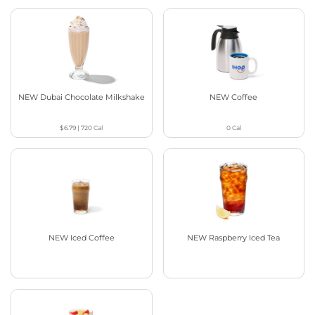
NEW Dubai Chocolate Milkshake
NEW Coffee
$6.79
|
720
Cal
0
Cal
NEW Iced Coffee
NEW Raspberry Iced Tea