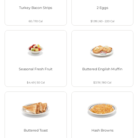
Turkey Bacon Strips
2 Eggs
60 / 110
Cal
$1.99
|
60 - 220
Cal
Seasonal Fresh Fruit
Buttered English Muffin
$4.49
|
50
Cal
$3.19
|
180
Cal
Buttered Toast
Hash Browns