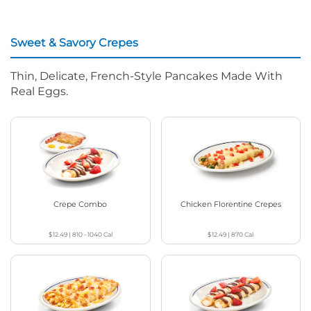
Sweet & Savory Crepes
Thin, Delicate, French-Style Pancakes Made With
Real Eggs.
Crepe Combo
Chicken Florentine Crepes
$12.49
|
810 - 1040
Cal
$12.49
|
870
Cal