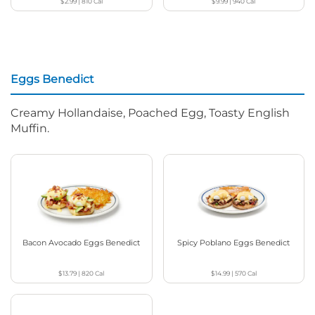
$2.99
|
810
Cal
$9.99
|
940
Cal
Eggs Benedict
Creamy Hollandaise, Poached Egg, Toasty English
Muffin.
Bacon Avocado Eggs Benedict
Spicy Poblano Eggs Benedict
$13.79
|
820
Cal
$14.99
|
570
Cal