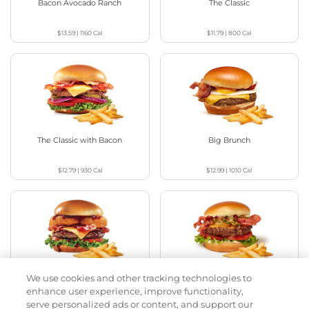
Bacon Avocado Ranch
The Classic
$13.59
|
1160
Cal
$11.79
|
800
Cal
The Classic with Bacon
Big Brunch
$12.79
|
930
Cal
$12.99
|
1010
Cal
We use cookies and other tracking technologies to
Cowboy BBQ
Jalapeño Kick
enhance user experience, improve functionality,
serve personalized ads or content, and support our
$13.59
|
1060
Cal
$13.29
|
1180
Cal