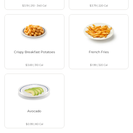
$3.19
|
210 - 340
Cal
$3.79
|
220
Cal
Crispy Breakfast Potatoes
French Fries
$3.69
|
310
Cal
$1.99
|
320
Cal
Avocado
$0.99
|
80
Cal