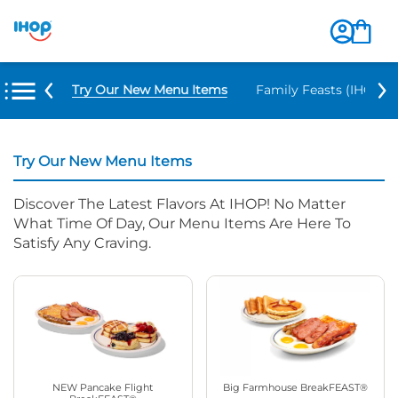
Try Our New Menu Items
Family Feasts (IHOP ‘
Try Our New Menu Items
Discover The Latest Flavors At IHOP! No Matter
What Time Of Day, Our Menu Items Are Here To
Satisfy Any Craving.
NEW Pancake Flight
Big Farmhouse BreakFEAST®