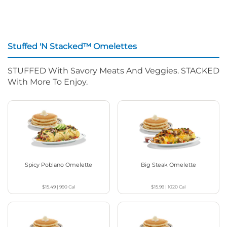
Stuffed 'N Stacked™ Omelettes
STUFFED With Savory Meats And Veggies. STACKED
With More To Enjoy.
Spicy Poblano Omelette
Big Steak Omelette
$15.49
|
990
Cal
$15.99
|
1020
Cal