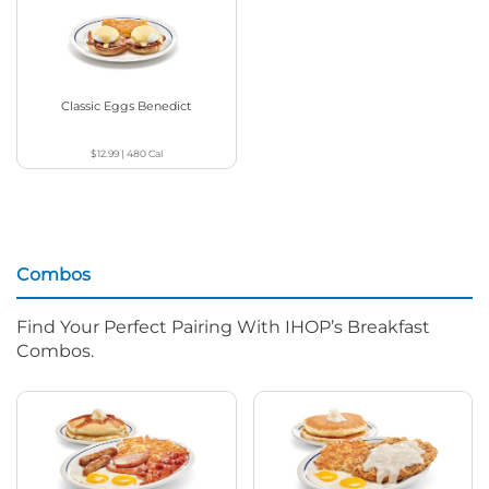
Classic Eggs Benedict
$12.99
|
480
Cal
Combos
Find Your Perfect Pairing With IHOP’s Breakfast
Combos.