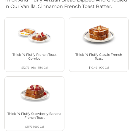
In Our Vanilla, Cinnamon French Toast Batter.
Thick ‘N Fluffy French Toast
Thick ‘N Fluffy Classic French
Combo
Toast
$12.79
|
960 - 1130
Cal
$10.49
|
900
Cal
Thick ‘N Fluffy Strawberry Banana
French Toast
$11.79
|
960
Cal