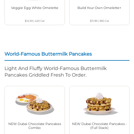
Veggie Egg White Omelette
Build Your Own Omelette+
$12.59
|
420
Cal
$11.99
|
380
Cal
World-Famous Buttermilk Pancakes
Light And Fluffy World-Famous Buttermilk
Pancakes Griddled Fresh To Order.
NEW Dubai Chocolate Pancakes
NEW Dubai Chocolate Pancakes -
Combo
(Full Stack)