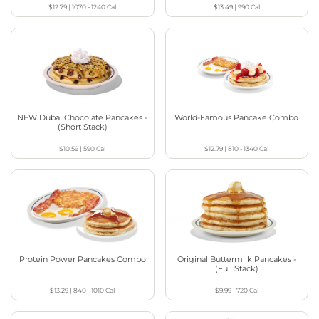
$12.79
|
1070 - 1240
Cal
$13.49
|
990
Cal
NEW Dubai Chocolate Pancakes -
World-Famous Pancake Combo
(Short Stack)
$10.59
|
590
Cal
$12.79
|
810 - 1340
Cal
Protein Power Pancakes Combo
Original Buttermilk Pancakes -
(Full Stack)
$13.29
|
840 - 1010
Cal
$9.99
|
720
Cal