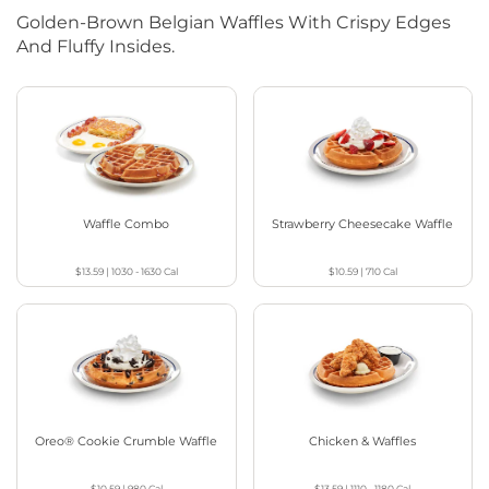
Golden-Brown Belgian Waffles With Crispy Edges
And Fluffy Insides.
Waffle Combo
Strawberry Cheesecake Waffle
$13.59
|
1030 - 1630
Cal
$10.59
|
710
Cal
Oreo® Cookie Crumble Waffle
Chicken & Waffles
$10.59
|
980
Cal
$13.59
|
1110 - 1180
Cal