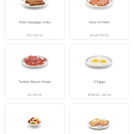
Pork Sausage Links
Slice of Ham
210 / 420
Cal
$4.49
|
130
Cal
Turkey Bacon Strips
2 Eggs
60 / 110
Cal
$1.99
|
60 - 220
Cal