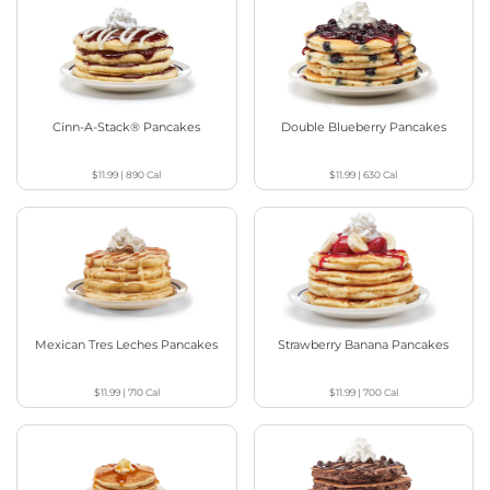
Cinn-A-Stack® Pancakes
Double Blueberry Pancakes
$11.99
|
890
Cal
$11.99
|
630
Cal
Mexican Tres Leches Pancakes
Strawberry Banana Pancakes
$11.99
|
710
Cal
$11.99
|
700
Cal