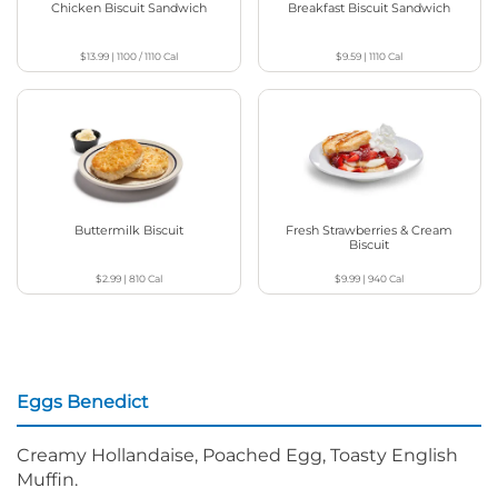
Chicken Biscuit Sandwich
Breakfast Biscuit Sandwich
$13.99
|
1100 / 1110
Cal
$9.59
|
1110
Cal
Buttermilk Biscuit
Fresh Strawberries & Cream
Biscuit
$2.99
|
810
Cal
$9.99
|
940
Cal
Eggs Benedict
Creamy Hollandaise, Poached Egg, Toasty English
Muffin.