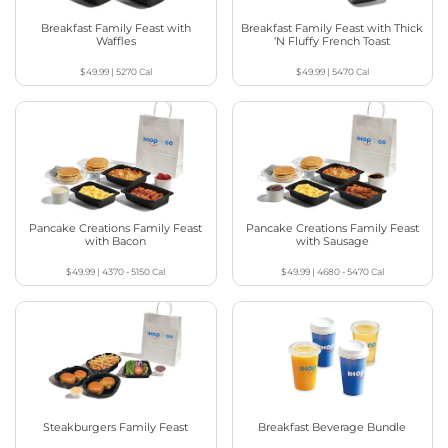
Breakfast Family Feast with
Breakfast Family Feast with Thick
Waffles
‘N Fluffy French Toast
$49.99
|
5270
Cal
$49.99
|
5470
Cal
Pancake Creations Family Feast
Pancake Creations Family Feast
with Bacon
with Sausage
$49.99
|
4370 - 5150
Cal
$49.99
|
4680 - 5470
Cal
Steakburgers Family Feast
Breakfast Beverage Bundle