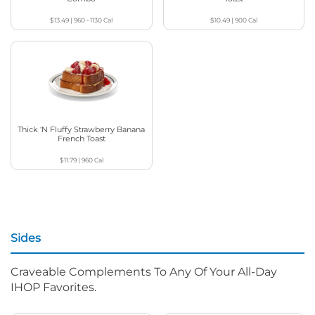
$13.49
|
960 - 1130
Cal
$10.49
|
900
Cal
Thick ‘N Fluffy Strawberry Banana
French Toast
$11.79
|
960
Cal
Sides
Craveable Complements To Any Of Your All-Day
IHOP Favorites.