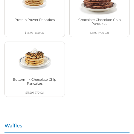
Protein Power Pancakes
Chocolate Chocolate Chip
Pancakes
$13.49
|
660
Cal
$11.99
|
790
Cal
Buttermilk Chocolate Chip
Pancakes
$11.99
|
770
Cal
Waffles