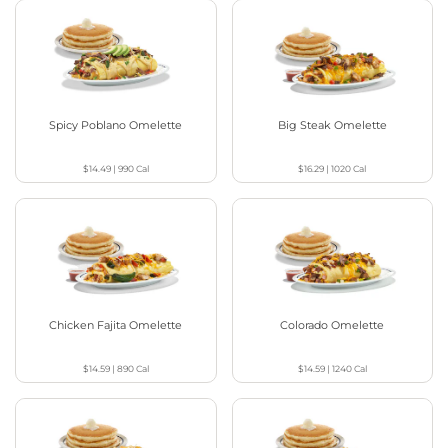
Spicy Poblano Omelette
Big Steak Omelette
$14.49
|
990
Cal
$16.29
|
1020
Cal
Chicken Fajita Omelette
Colorado Omelette
$14.59
|
890
Cal
$14.59
|
1240
Cal