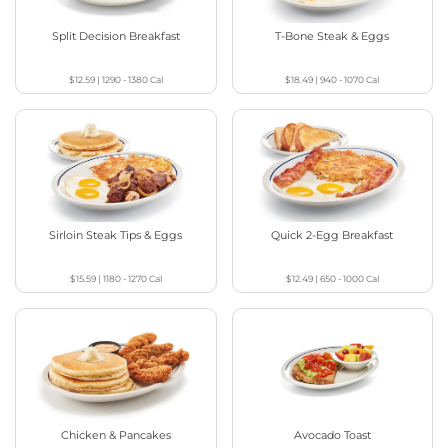
Split Decision Breakfast
T-Bone Steak & Eggs
$12.59
|
1290 - 1380
Cal
$18.49
|
940 - 1070
Cal
Sirloin Steak Tips & Eggs
Quick 2-Egg Breakfast
$15.59
|
1180 - 1270
Cal
$12.49
|
650 - 1000
Cal
Chicken & Pancakes
Avocado Toast