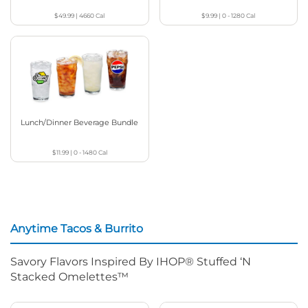
$49.99
|
4660
Cal
$9.99
|
0 - 1280
Cal
Lunch/Dinner Beverage Bundle
$11.99
|
0 - 1480
Cal
Anytime Tacos & Burrito
Savory Flavors Inspired By IHOP® Stuffed ‘N
Stacked Omelettes™