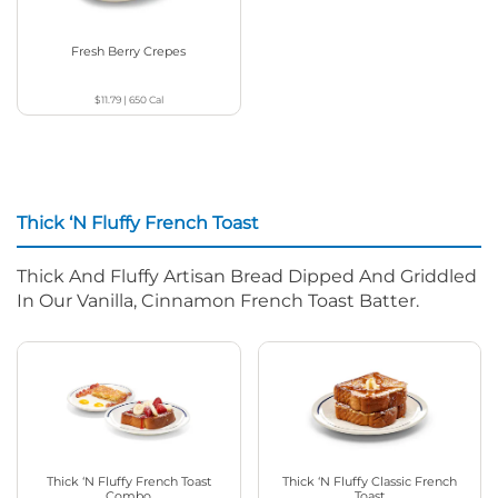
Fresh Berry Crepes
$11.79
|
650
Cal
Thick ‘N Fluffy French Toast
Thick And Fluffy Artisan Bread Dipped And Griddled
In Our Vanilla, Cinnamon French Toast Batter.
Thick ‘N Fluffy French Toast
Thick ‘N Fluffy Classic French
Combo
Toast