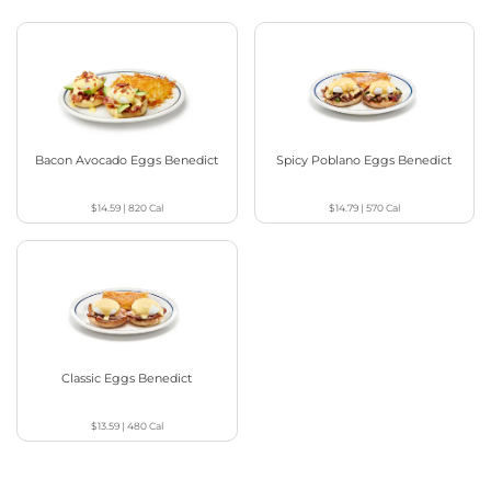
Bacon Avocado Eggs Benedict
Spicy Poblano Eggs Benedict
$14.59
|
820
Cal
$14.79
|
570
Cal
Classic Eggs Benedict
$13.59
|
480
Cal