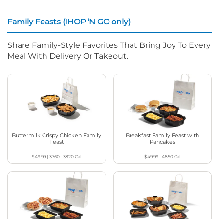
Family Feasts (IHOP ‘N GO only)
Share Family-Style Favorites That Bring Joy To Every
Meal With Delivery Or Takeout.
Buttermilk Crispy Chicken Family
Breakfast Family Feast with
Feast
Pancakes
$49.99
|
3760 - 3820
Cal
$49.99
|
4850
Cal