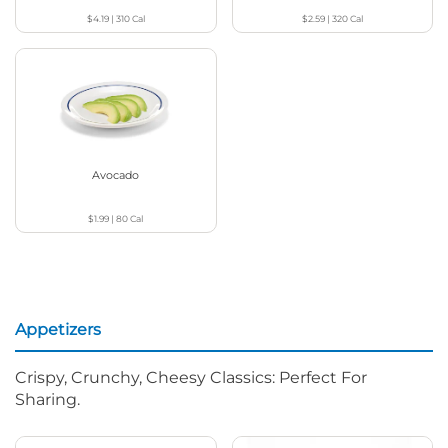
$4.19
|
310
Cal
$2.59
|
320
Cal
Avocado
$1.99
|
80
Cal
Appetizers
Crispy, Crunchy, Cheesy Classics: Perfect For
Sharing.