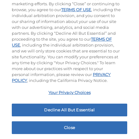
marketing efforts. By clicking “Close” or continuing to
browse, you agree to our
TERMS OF USE
, including the
individual arbitration provision, and you consent to
our sharing of information about your use of our site
with our advertising, analytics, and social media
partners. By clicking “Decline All But Essential” and
proceeding to the site, you agree to our
TERMS OF
Classic Chicken Sandwich
Cali Roasted Turkey Melt
USE
, including the individual arbitration provision,
and we will only store cookies that are essential to our
site functionality. You can modify your preferences at
1000 / 1120
Cal
$12.99
|
1150
Cal
any time by clicking "Your Privacy Choices." To learn
more about our practices with respect to your
personal information, please review our
PRIVACY
POLICY
, including the California Privacy Notice.
Your Privacy Choices
Philly Cheese Steak Stacker
Chopped Chicken Salad
Decline All But Essential
$11.99
|
810
Cal
960 - 1150
Cal
Close
Home
Rewards
Menu
Locations
More