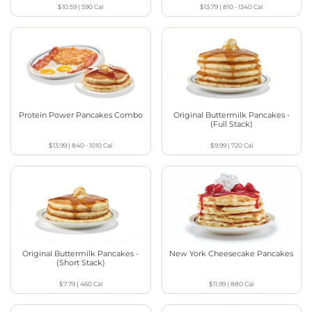
$10.59
|
590
Cal
$13.79
|
810 - 1340
Cal
Protein Power Pancakes Combo
Original Buttermilk Pancakes -
(Full Stack)
$13.99
|
840 - 1010
Cal
$9.99
|
720
Cal
Original Buttermilk Pancakes -
New York Cheesecake Pancakes
(Short Stack)
$7.79
|
460
Cal
$11.99
|
880
Cal