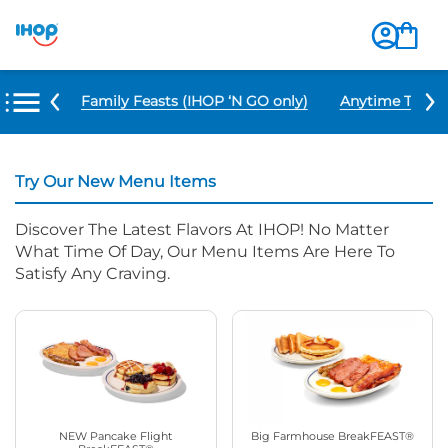
u Items
Family Feasts (IHOP ‘N GO only)
Anytime Tacos 
Try Our New Menu Items
Discover The Latest Flavors At IHOP! No Matter
What Time Of Day, Our Menu Items Are Here To
Satisfy Any Craving.
NEW Pancake Flight
Big Farmhouse BreakFEAST®