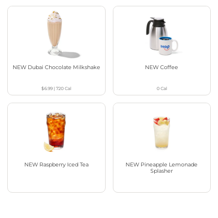
NEW Dubai Chocolate Milkshake
NEW Coffee
$6.99
|
720
Cal
0
Cal
NEW Raspberry Iced Tea
NEW Pineapple Lemonade
Splasher