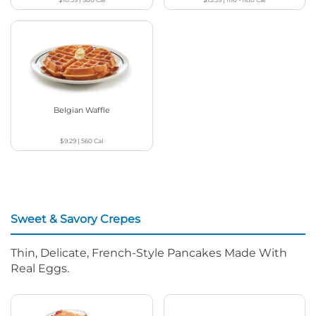
Belgian Waffle
$9.29
|
560
Cal
Sweet & Savory Crepes
Thin, Delicate, French-Style Pancakes Made With
Real Eggs.