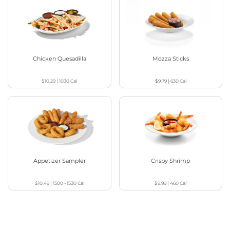
Chicken Quesadilla
Mozza Sticks
$10.29
|
1030
Cal
$9.79
|
630
Cal
Appetizer Sampler
Crispy Shrimp
$10.49
|
1500 - 1530
Cal
$9.99
|
460
Cal