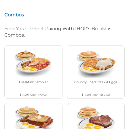
Combos
Find Your Perfect Pairing With IHOP’s Breakfast
Combos.
Breakfast Sampler
Country Fried Steak & Eggs
$14.99
|
1080 - 1170
Cal
$14.29
|
1480 - 1580
Cal