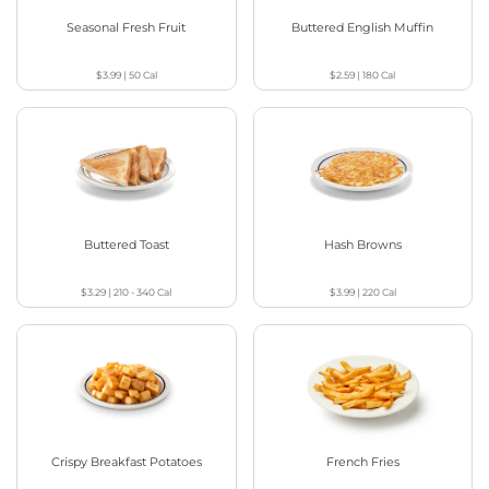
Seasonal Fresh Fruit
Buttered English Muffin
$3.99
|
50
Cal
$2.59
|
180
Cal
Buttered Toast
Hash Browns
$3.29
|
210 - 340
Cal
$3.99
|
220
Cal
Crispy Breakfast Potatoes
French Fries