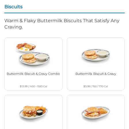
Biscuits
Warm & Flaky Buttermilk Biscuits That Satisfy Any
Craving.
Buttermilk Biscuit & Gravy Combo
Buttermilk Biscuit & Gravy
$13.99
|
1450 - 1550
Cal
$5.99
|
750 / 770
Cal