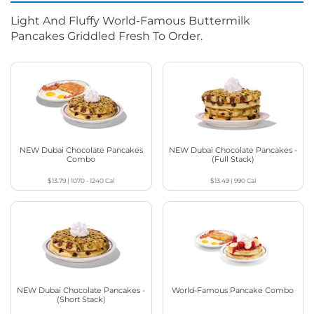
Light And Fluffy World-Famous Buttermilk
Pancakes Griddled Fresh To Order.
NEW Dubai Chocolate Pancakes
NEW Dubai Chocolate Pancakes -
Combo
(Full Stack)
$13.79
|
1070 - 1240
Cal
$13.49
|
990
Cal
NEW Dubai Chocolate Pancakes -
World-Famous Pancake Combo
(Short Stack)