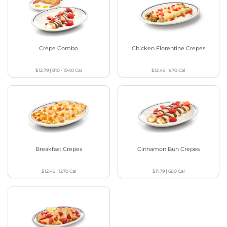
Crepe Combo
Chicken Florentine Crepes
$12.79
|
810 - 1040
Cal
$12.49
|
870
Cal
Breakfast Crepes
Cinnamon Bun Crepes
$12.49
|
1270
Cal
$11.79
|
680
Cal