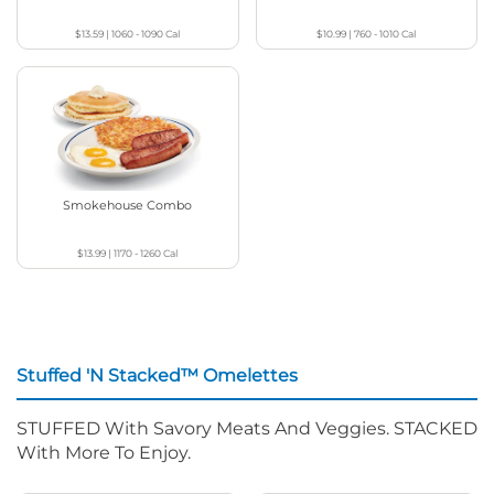
$13.59
|
1060 - 1090
Cal
$10.99
|
760 - 1010
Cal
Smokehouse Combo
$13.99
|
1170 - 1260
Cal
Stuffed 'N Stacked™ Omelettes
STUFFED With Savory Meats And Veggies. STACKED
With More To Enjoy.