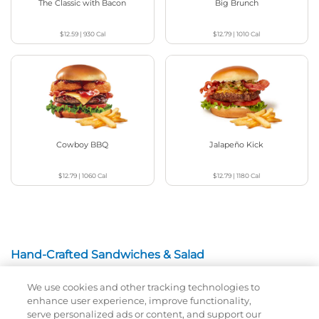
The Classic with Bacon
Big Brunch
$12.59
|
930
Cal
$12.79
|
1010
Cal
Cowboy BBQ
Jalapeño Kick
$12.79
|
1060
Cal
$12.79
|
1180
Cal
Hand-Crafted Sandwiches & Salad
We use cookies and other tracking technologies to
Packed With Protein, Melty Cheese, And Served On
enhance user experience, improve functionality,
Warm, Toasted Bread.
serve personalized ads or content, and support our