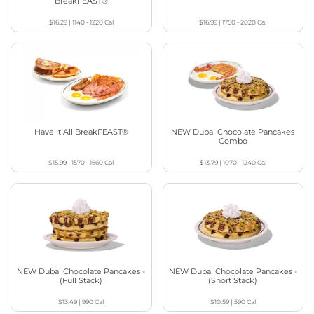
BreakFEAST®
$16.29
|
1140 - 1220
Cal
$16.99
|
1750 - 2020
Cal
Have It All BreakFEAST®
NEW Dubai Chocolate Pancakes
Combo
$15.99
|
1570 - 1660
Cal
$13.79
|
1070 - 1240
Cal
NEW Dubai Chocolate Pancakes -
NEW Dubai Chocolate Pancakes -
(Full Stack)
(Short Stack)
$13.49
|
990
Cal
$10.59
|
590
Cal