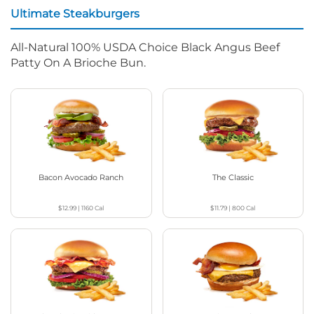
Ultimate Steakburgers
All-Natural 100% USDA Choice Black Angus Beef
Patty On A Brioche Bun.
Bacon Avocado Ranch
The Classic
$12.99
|
1160
Cal
$11.79
|
800
Cal