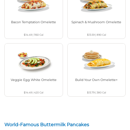
Bacon Temptation Omelette
Spinach & Mushroom Omelette
$14.49
|
1160
Cal
$13.59
|
890
Cal
Veggie Egg White Omelette
Build Your Own Omelette+
$14.49
|
420
Cal
$13.79
|
380
Cal
World-Famous Buttermilk Pancakes