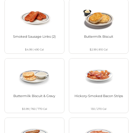
Smoked Sausage Links (2)
Buttermilk Biscuit
$4.99
|
490
Cal
$2.99
|
810
Cal
Buttermilk Biscuit & Gravy
Hickory-Smoked Bacon Strips
$5.99
|
760 / 770
Cal
130 / 270
Cal