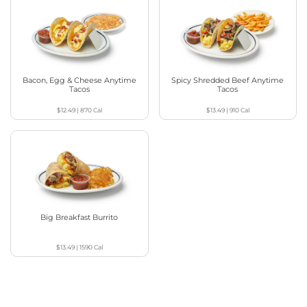
Bacon, Egg & Cheese Anytime
Spicy Shredded Beef Anytime
Tacos
Tacos
$12.49
|
870
Cal
$13.49
|
910
Cal
Big Breakfast Burrito
$13.49
|
1590
Cal