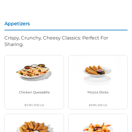
Appetizers
Crispy, Crunchy, Cheesy Classics: Perfect For
Sharing.
Chicken Quesadilla
Mozza Sticks
$11.99
|
1030
Cal
$9.99
|
630
Cal