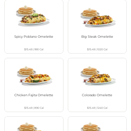
Spicy Poblano Omelette
Big Steak Omelette
$15.49
|
990
Cal
$15.49
|
1020
Cal
Chicken Fajita Omelette
Colorado Omelette
$15.49
|
890
Cal
$15.49
|
1240
Cal