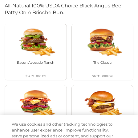
All-Natural 100% USDA Choice Black Angus Beef
Patty On A Brioche Bun.
Bacon Avocado Ranch
The Classic
$14.99
|
1160
Cal
$12.99
|
800
Cal
We use cookies and other tracking technologies to
The Classic with Bacon
Big Brunch
enhance user experience, improve functionality,
serve personalized ads or content, and support our
$13.99
|
930
Cal
$14.99
|
1010
Cal