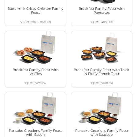
Buttermilk Crispy Chicken Family
Breakfast Family Feast with
Feast
Pancakes
$39.99
|
3760 - 3820
Cal
$39.99
|
4850
Cal
Breakfast Family Feast with
Breakfast Family Feast with Thick
Waffles
‘N Fluffy French Toast
$39.99
|
5270
Cal
$39.99
|
5470
Cal
Pancake Creations Family Feast
Pancake Creations Family Feast
with Bacon
with Sausage