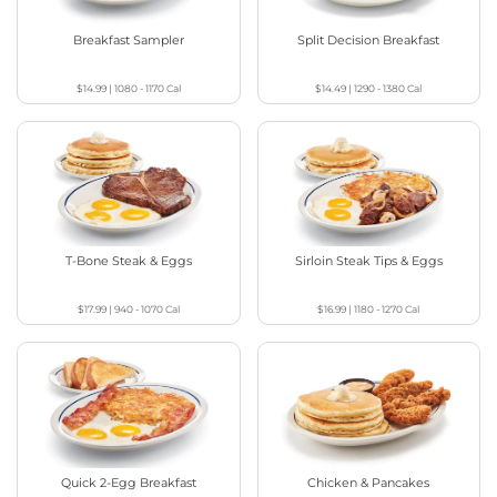
Breakfast Sampler
Split Decision Breakfast
$14.99
|
1080 - 1170
Cal
$14.49
|
1290 - 1380
Cal
T-Bone Steak & Eggs
Sirloin Steak Tips & Eggs
$17.99
|
940 - 1070
Cal
$16.99
|
1180 - 1270
Cal
Quick 2-Egg Breakfast
Chicken & Pancakes