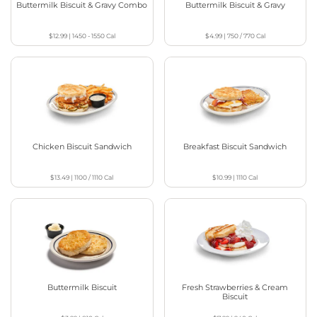
Buttermilk Biscuit & Gravy Combo
Buttermilk Biscuit & Gravy
$12.99
|
1450 - 1550
Cal
$4.99
|
750 / 770
Cal
Chicken Biscuit Sandwich
Breakfast Biscuit Sandwich
$13.49
|
1100 / 1110
Cal
$10.99
|
1110
Cal
Buttermilk Biscuit
Fresh Strawberries & Cream
Biscuit