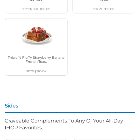
$12.99
|
960 - 1130
Cal
$10.29
|
900
Cal
Thick ‘N Fluffy Strawberry Banana
French Toast
$12.79
|
960
Cal
Sides
Craveable Complements To Any Of Your All-Day
IHOP Favorites.