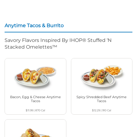
Anytime Tacos & Burrito
Savory Flavors Inspired By IHOP® Stuffed ‘N
Stacked Omelettes™
Bacon, Egg & Cheese Anytime
Spicy Shredded Beef Anytime
Tacos
Tacos
$11.99
|
870
Cal
$12.29
|
910
Cal