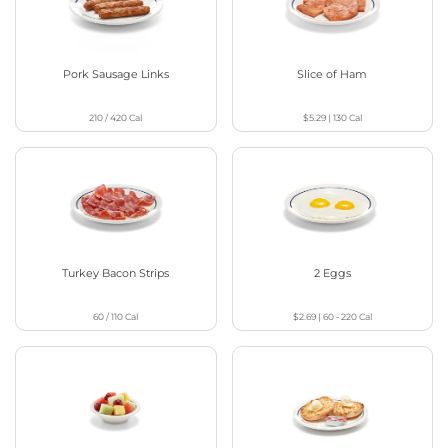
Pork Sausage Links
Slice of Ham
210 / 420
Cal
$5.29
|
130
Cal
Turkey Bacon Strips
2 Eggs
60 / 110
Cal
$2.69
|
60 - 220
Cal