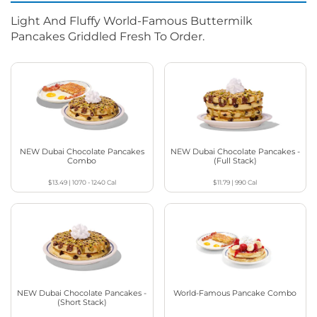
Light And Fluffy World-Famous Buttermilk
Pancakes Griddled Fresh To Order.
NEW Dubai Chocolate Pancakes
NEW Dubai Chocolate Pancakes -
Combo
(Full Stack)
$13.49
|
1070 - 1240
Cal
$11.79
|
990
Cal
NEW Dubai Chocolate Pancakes -
World-Famous Pancake Combo
(Short Stack)