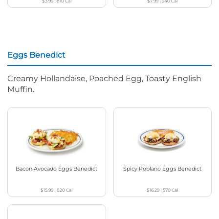
$3.99
|
810
Cal
$7.99
|
940
Cal
Eggs Benedict
Creamy Hollandaise, Poached Egg, Toasty English
Muffin.
Bacon Avocado Eggs Benedict
Spicy Poblano Eggs Benedict
$15.99
|
820
Cal
$16.29
|
570
Cal