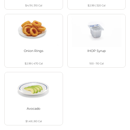
$4.19
|
310
Cal
$2.99
|
320
Cal
Onion Rings
IHOP Syrup
$2.99
|
470
Cal
100 - 110
Cal
Avocado
$1.49
|
80
Cal