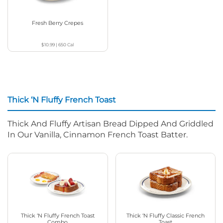
Fresh Berry Crepes
$10.99
|
650
Cal
Thick ‘N Fluffy French Toast
Thick And Fluffy Artisan Bread Dipped And Griddled
In Our Vanilla, Cinnamon French Toast Batter.
Thick ‘N Fluffy French Toast
Thick ‘N Fluffy Classic French
Combo
Toast