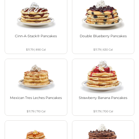
Cinn-A-Stack® Pancakes
Double Blueberry Pancakes
$11.79
|
890
Cal
$11.79
|
630
Cal
Mexican Tres Leches Pancakes
Strawberry Banana Pancakes
$11.79
|
710
Cal
$11.79
|
700
Cal