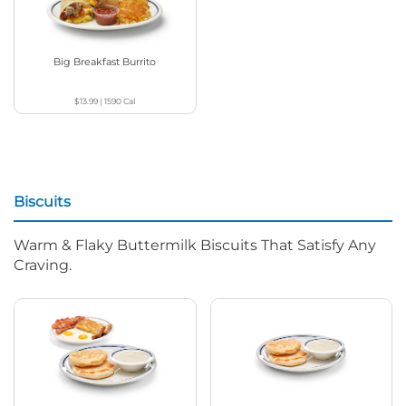
Big Breakfast Burrito
$13.99
|
1590
Cal
Biscuits
Warm & Flaky Buttermilk Biscuits That Satisfy Any
Craving.