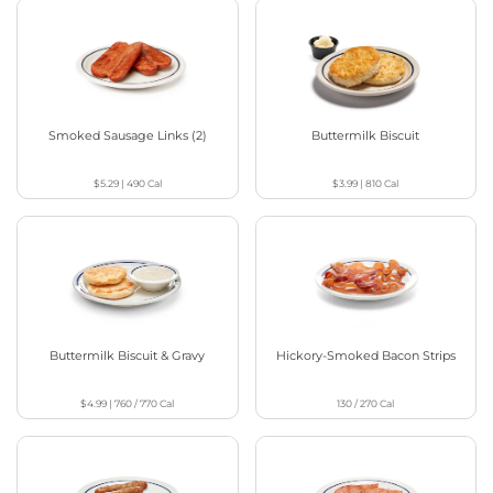
Smoked Sausage Links (2)
Buttermilk Biscuit
$5.29
|
490
Cal
$3.99
|
810
Cal
Buttermilk Biscuit & Gravy
Hickory-Smoked Bacon Strips
$4.99
|
760 / 770
Cal
130 / 270
Cal