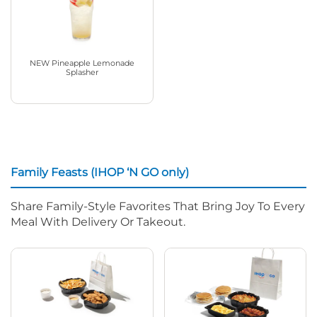
NEW Pineapple Lemonade
Splasher
Family Feasts (IHOP ‘N GO only)
Share Family-Style Favorites That Bring Joy To Every
Meal With Delivery Or Takeout.