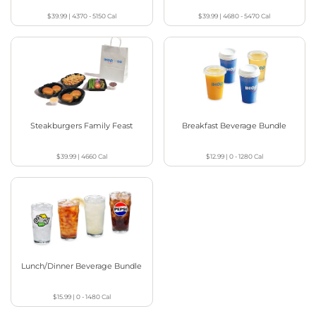
$39.99
|
4370 - 5150
Cal
$39.99
|
4680 - 5470
Cal
Steakburgers Family Feast
Breakfast Beverage Bundle
$39.99
|
4660
Cal
$12.99
|
0 - 1280
Cal
Lunch/Dinner Beverage Bundle
$15.99
|
0 - 1480
Cal