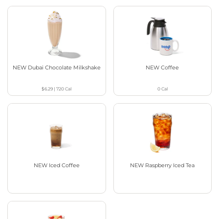
NEW Dubai Chocolate Milkshake
NEW Coffee
$6.29
|
720
Cal
0
Cal
NEW Iced Coffee
NEW Raspberry Iced Tea