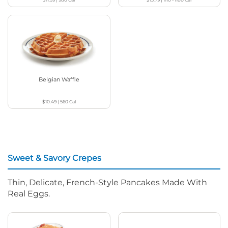
Belgian Waffle
$10.49
|
560
Cal
Sweet & Savory Crepes
Thin, Delicate, French-Style Pancakes Made With
Real Eggs.