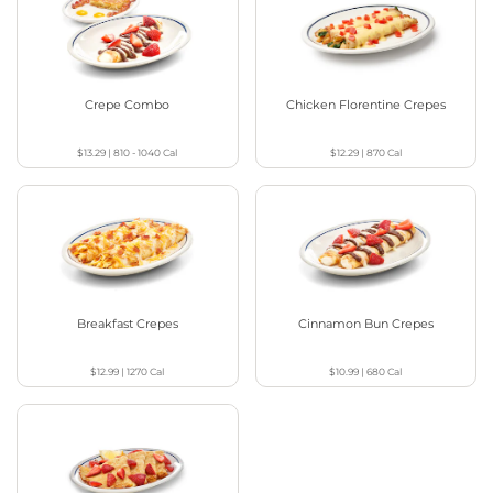
Crepe Combo
Chicken Florentine Crepes
$13.29
|
810 - 1040
Cal
$12.29
|
870
Cal
Breakfast Crepes
Cinnamon Bun Crepes
$12.99
|
1270
Cal
$10.99
|
680
Cal