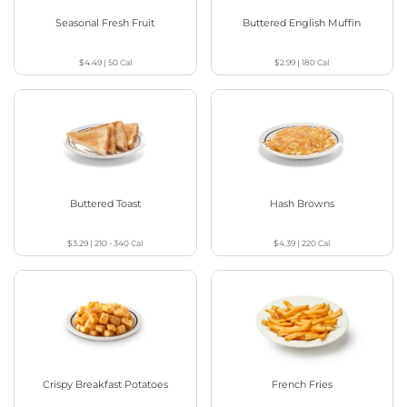
Seasonal Fresh Fruit
Buttered English Muffin
$4.49
|
50
Cal
$2.99
|
180
Cal
Buttered Toast
Hash Browns
$3.29
|
210 - 340
Cal
$4.39
|
220
Cal
Crispy Breakfast Potatoes
French Fries