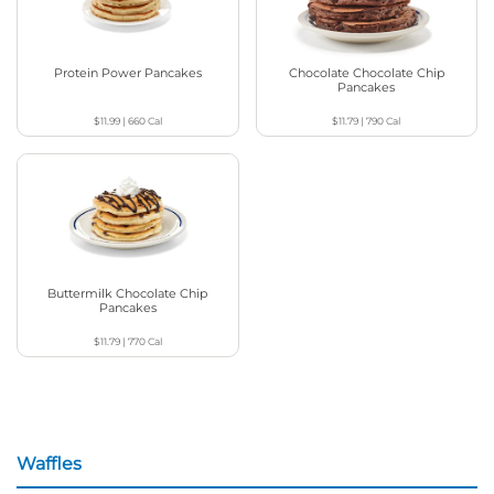
Protein Power Pancakes
Chocolate Chocolate Chip
Pancakes
$11.99
|
660
Cal
$11.79
|
790
Cal
Buttermilk Chocolate Chip
Pancakes
$11.79
|
770
Cal
Waffles