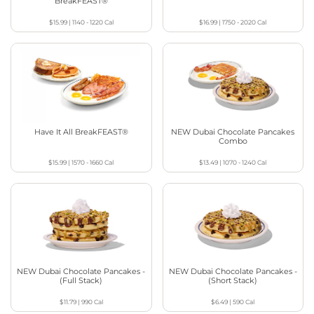
BreakFEAST®
$15.99
|
1140 - 1220
Cal
$16.99
|
1750 - 2020
Cal
Have It All BreakFEAST®
NEW Dubai Chocolate Pancakes
Combo
$15.99
|
1570 - 1660
Cal
$13.49
|
1070 - 1240
Cal
NEW Dubai Chocolate Pancakes -
NEW Dubai Chocolate Pancakes -
(Full Stack)
(Short Stack)
$11.79
|
990
Cal
$6.49
|
590
Cal