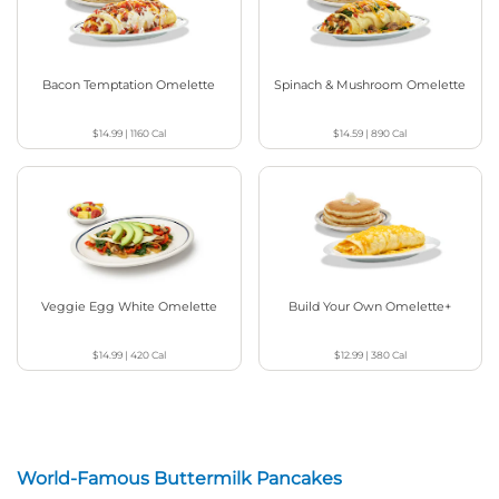
Bacon Temptation Omelette
Spinach & Mushroom Omelette
$14.99
|
1160
Cal
$14.59
|
890
Cal
Veggie Egg White Omelette
Build Your Own Omelette+
$14.99
|
420
Cal
$12.99
|
380
Cal
World-Famous Buttermilk Pancakes