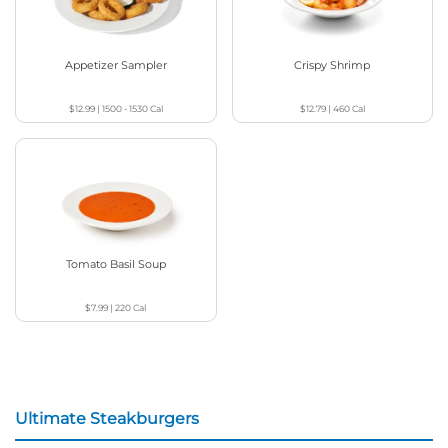
Appetizer Sampler
Crispy Shrimp
$12.99
|
1500 - 1530
Cal
$12.79
|
460
Cal
Tomato Basil Soup
$7.99
|
220
Cal
Ultimate Steakburgers