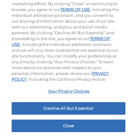
marketing efforts. By clicking “Close” or continuing to
browse, you agree to our
TERMS OF USE
, including the
individual arbitration provision, and you consent to
our sharing of information about your use of our site
with our advertising, analytics, and social media
partners. By clicking “Decline All But Essential” and
proceeding to the site, you agree to our
TERMS OF
USE
, including the individual arbitration provision,
Cowboy BBQ
Jalapeño Kick
and we will only store cookies that are essential to our
site functionality. You can modify your preferences at
$14.99
|
1060
Cal
$14.99
|
1180
Cal
any time by clicking "Your Privacy Choices." To learn
more about our practices with respect to your
personal information, please review our
PRIVACY
POLICY
, including the California Privacy Notice.
Your Privacy Choices
Hand-Crafted Sandwiches & Salad
Decline All But Essential
Packed With Protein, Melty Cheese, And Served On
Warm, Toasted Bread.
Close
Home
Rewards
Menu
Locations
More