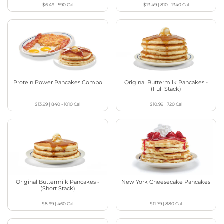
$6.49
|
590
Cal
$13.49
|
810 - 1340
Cal
Protein Power Pancakes Combo
Original Buttermilk Pancakes -
(Full Stack)
$13.99
|
840 - 1010
Cal
$10.99
|
720
Cal
Original Buttermilk Pancakes -
New York Cheesecake Pancakes
(Short Stack)
$8.99
|
460
Cal
$11.79
|
880
Cal