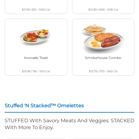
$11.99
|
650 - 1000
Cal
$12.99
|
1060 - 1090
Cal
Avocado Toast
Smokehouse Combo
$15.99
|
760 - 1010
Cal
$13.79
|
1170 - 1260
Cal
Stuffed 'N Stacked™ Omelettes
STUFFED With Savory Meats And Veggies. STACKED
With More To Enjoy.