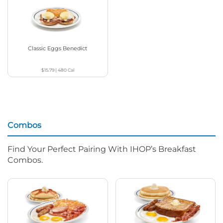
Classic Eggs Benedict
$15.79
|
480
Cal
Combos
Find Your Perfect Pairing With IHOP’s Breakfast
Combos.