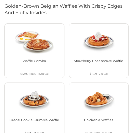
Golden-Brown Belgian Waffles With Crispy Edges
And Fluffy Insides.
Waffle Combo
Strawberry Cheesecake Waffle
$12.99
|
1030 - 1630
Cal
$11.99
|
710
Cal
Oreo® Cookie Crumble Waffle
Chicken & Waffles
$11.99
|
980
Cal
$13.79
|
1110 - 1180
Cal