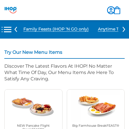
u Items
Family Feasts (IHOP ‘N GO only)
Anytime Tacos 
Try Our New Menu Items
Discover The Latest Flavors At IHOP! No Matter
What Time Of Day, Our Menu Items Are Here To
Satisfy Any Craving.
NEW Pancake Flight
Big Farmhouse BreakFEAST®