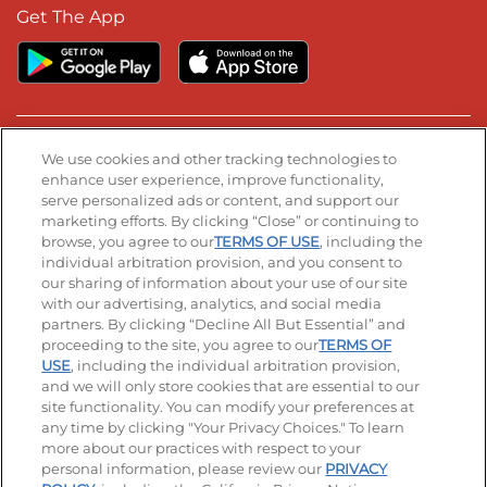
Get The App
Stay Connected
We use cookies and other tracking technologies to
enhance user experience, improve functionality,
serve personalized ads or content, and support our
Visit our Facebook page
Visit our TikTok page
Visit our Instagram page
Visit our YouTube page
Visit our LinkedIn page
marketing efforts. By clicking “Close” or continuing to
browse, you agree to our
TERMS OF USE
, including the
individual arbitration provision, and you consent to
our sharing of information about your use of our site
Accessibility
Privacy Policy
Terms of Use
with our advertising, analytics, and social media
partners. By clicking “Decline All But Essential” and
Terms and Conditions
Unsolicited Ideas Policy
proceeding to the site, you agree to our
TERMS OF
USE
, including the individual arbitration provision,
Applicant & Employee Privacy Notice
and we will only store cookies that are essential to our
Site map
site functionality. You can modify your preferences at
any time by clicking "Your Privacy Choices." To learn
Your Privacy Choices
more about our practices with respect to your
personal information, please review our
PRIVACY
© 2026 IHOP Restaurants LLC