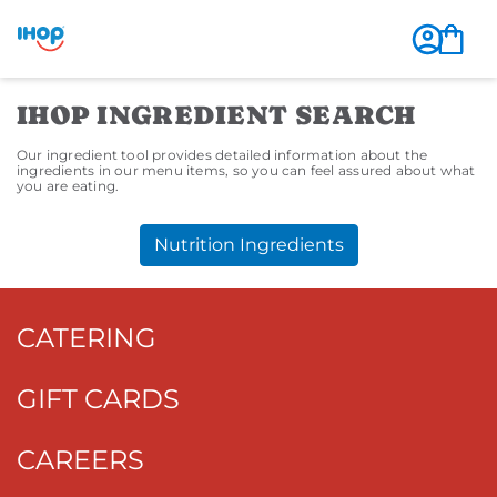
IHOP INGREDIENT SEARCH
Our ingredient tool provides detailed information about the
ingredients in our menu items, so you can feel assured about what
you are eating.
Nutrition Ingredients
CATERING
GIFT CARDS
CAREERS