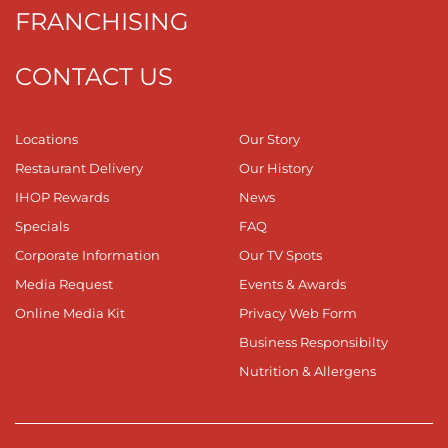
FRANCHISING
CONTACT US
Locations
Our Story
Restaurant Delivery
Our History
IHOP Rewards
News
Specials
FAQ
Corporate Information
Our TV Spots
Media Request
Events & Awards
Online Media Kit
Privacy Web Form
Business Responsibilty
Nutrition & Allergens