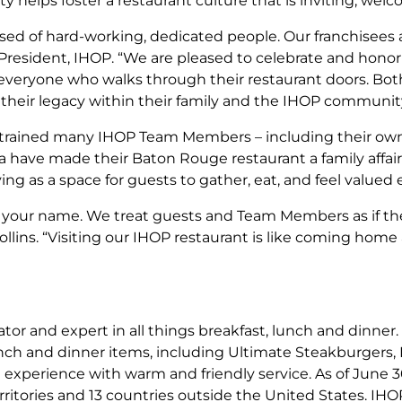
elps foster a restaurant culture that is inviting, welco
ed of hard-working, dedicated people. Our franchisees ar
, President, IHOP. “We are pleased to celebrate and hon
to everyone who walks through their restaurant doors. Bo
their legacy within their family and the IHOP community
trained many IHOP Team Members – including their own 
 have made their Baton Rouge restaurant a family affair 
ing as a space for guests to gather, eat, and feel valued 
your name. We treat guests and Team Members as if they 
ollins. “Visiting our IHOP restaurant is like coming h
or and expert in all things breakfast, lunch and dinner. 
lunch and dinner items, including Ultimate Steakburgers
g experience with warm and friendly service. As of June 3
territories and 13 countries outside the United States. IHO