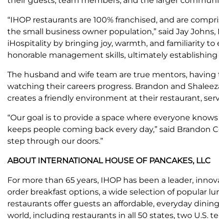
their guests, team members, and the larger community h
“IHOP restaurants are 100% franchised, and are compris
the small business owner population,” said Jay Johns
iHospitality by bringing joy, warmth, and familiarity 
honorable management skills, ultimately establishing 
The husband and wife team are true mentors, having 
watching their careers progress. Brandon and Shaleeza
creates a friendly environment at their restaurant, serv
“Our goal is to provide a space where everyone knows 
keeps people coming back every day,” said Brandon C
step through our doors.”
ABOUT INTERNATIONAL HOUSE OF PANCAKES, LLC
For more than 65 years, IHOP has been a leader, innovat
order breakfast options, a wide selection of popular 
restaurants offer guests an affordable, everyday dinin
world, including restaurants in all 50 states, two U.S. 