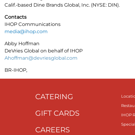
Calif.-based Dine Brands Global, Inc. (NYSE: DIN).
Contacts
IHOP Communications
media@ihop.com
Abby Hoffman
DeVries Global on behalf of IHOP
Ahoffman@devriesglobal.com
BR-IHOP,
CATERING
Locati
Restau
GIFT CARDS
IHOP 
Specia
CAREERS