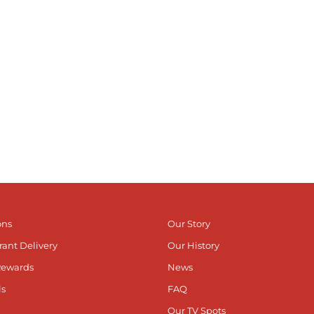
ons
Our Story
rant Delivery
Our History
Rewards
News
ls
FAQ
Our TV Spots