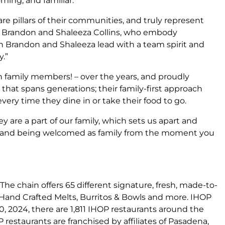
ming, and familiar.
e pillars of their communities, and truly represent
or Brandon and Shaleeza Collins, who embody
th Brandon and Shaleeza lead with a team spirit and
.”
family members! – over the years, and proudly
that spans generations; their family-first approach
every time they dine in or take their food to go.
are a part of our family, which sets us apart and
ome and being welcomed as family from the moment you
The chain offers 65 different signature, fresh, made-to-
, Hand Crafted Melts, Burritos & Bowls and more. IHOP
0, 2024, there are 1,811 IHOP restaurants around the
P restaurants are franchised by affiliates of Pasadena,