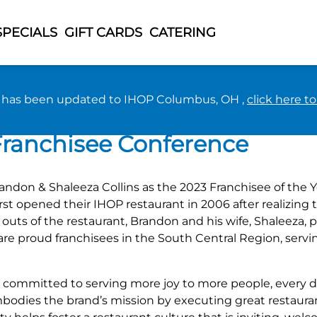
SPECIALS
GIFT CARDS
CATERING
n has been updated to IHOP Columbus, OH ,
click here t
& Shaleeza Collins as the B
 Franchisee Conference
don & Shaleeza Collins as the 2023 Franchisee of the Y
first opened their IHOP restaurant in 2006 after realiz
d outs of the restaurant, Brandon and his wife, Shaleeza,
are proud franchisees in the South Central Region, serv
re committed to serving more joy to more people, every d
bodies the brand’s mission by executing great restaura