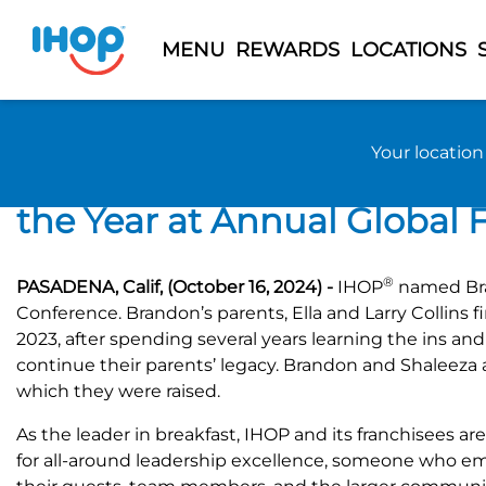
MENU
REWARDS
LOCATIONS
Previous Page
Back to 2024 News
Your locatio
IHOP® Recognizes Brandon 
the Year at Annual Global
®
PASADENA, Calif, (October 16, 2024) -
IHOP
named Bran
Conference. Brandon’s parents, Ella and Larry Collins 
2023, after spending several years learning the ins an
continue their parents’ legacy. Brandon and Shaleeza 
which they were raised.
As the leader in breakfast, IHOP and its franchisees a
for all-around leadership excellence, someone who em