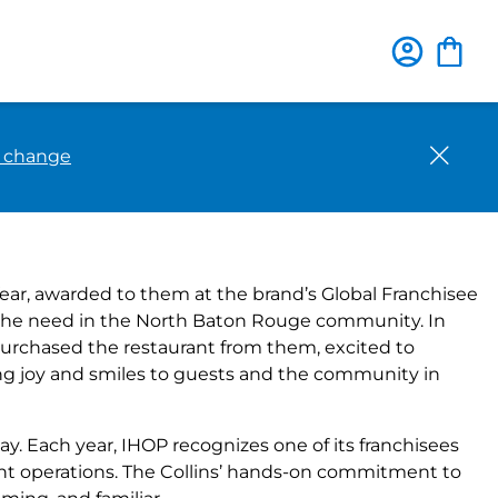
Close
o change
rand’s 2023 Franchisee of
ear, awarded to them at the brand’s Global Franchisee
ing the need in the North Baton Rouge community. In
 purchased the restaurant from them, excited to
ing joy and smiles to guests and the community in
ay. Each year, IHOP recognizes one of its franchisees
nt operations. The Collins’ hands-on commitment to