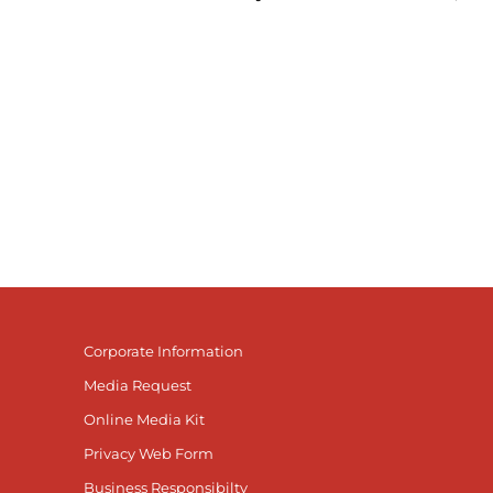
Corporate Information
Media Request
Online Media Kit
Privacy Web Form
Business Responsibilty