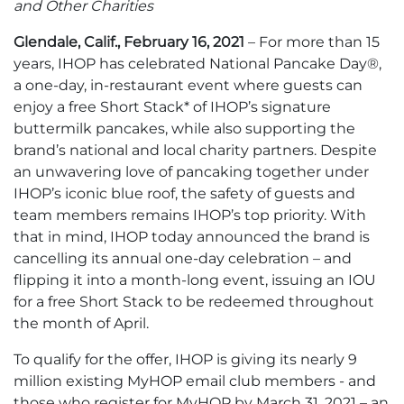
and Other Charities
Glendale, Calif., February 16, 2021
– For more than 15
years, IHOP has celebrated National Pancake Day®,
a one-day, in-restaurant event where guests can
enjoy a free Short Stack* of IHOP’s signature
buttermilk pancakes, while also supporting the
brand’s national and local charity partners. Despite
an unwavering love of pancaking together under
IHOP’s iconic blue roof, the safety of guests and
team members remains IHOP’s top priority. With
that in mind, IHOP today announced the brand is
cancelling its annual one-day celebration – and
flipping it into a month-long event, issuing an IOU
for a free Short Stack to be redeemed throughout
the month of April.
To qualify for the offer, IHOP is giving its nearly 9
million existing MyHOP email club members - and
those who register for MyHOP by March 31, 2021 – an