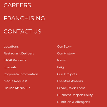
CAREERS
FRANCHISING
CONTACT US
Locations
Our Story
Restaurant Delivery
Our History
IHOP Rewards
News
Specials
FAQ
Corporate Information
Our TV Spots
Media Request
Events & Awards
Online Media Kit
Privacy Web Form
Business Responsibilty
Nutrition & Allergens