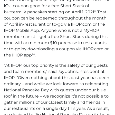
IOU coupon good for a free Short Stack of
buttermilk pancakes starting on April 1, 2021*. That
coupon can be redeemed throughout the month
of April in-restaurant or to-go via IHOP.com or the
IHOP Mobile App. Anyone who is not a MyHOP
member can still get a free Short Stack during this
time with a minimum $10 purchase in restaurants
or to-go by downloading a coupon via IHOP.com or
the IHOP app**.
“At IHOP, our top priority is the safety of our guests
and team members,” said Jay Johns, President at
IHOP. “Given nothing about this past year has been
ordinary – and while we look forward to celebrating
National Pancake Day with guests under our blue
roof in the future – we recognize it’s not possible to
gather millions of our closest family and friends in
our restaurants on a single day this year. As a result,
we decided to flip National Pancake Day on its head