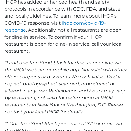
IHOP has added enhanced health and safety
protocols in accordance with CDC, FDA, and state
and local guidelines. To learn more about IHOP’s
COVID-19 response, visit
ihop.com/covid-19-
response
. Additionally, not all restaurants are open
for dine-in service. To confirm if your IHOP
restaurant is open for dine-in service, call your local
restaurant.
*Limit one free Short Stack for dine-in or online via
the IHOP website or mobile app. Not valid with other
offers, coupons or discounts. No cash value. Void if
copied, photographed, scanned, reproduced or
altered in any way. Participation and hours may vary
by restaurant; not valid for redemption at IHOP
restaurants in New York or Washington, D.C. Please
contact your local IHOP for details.
** One free Short Stack per order of $10 or more via
the IHOP website, mobile app or dine-in at