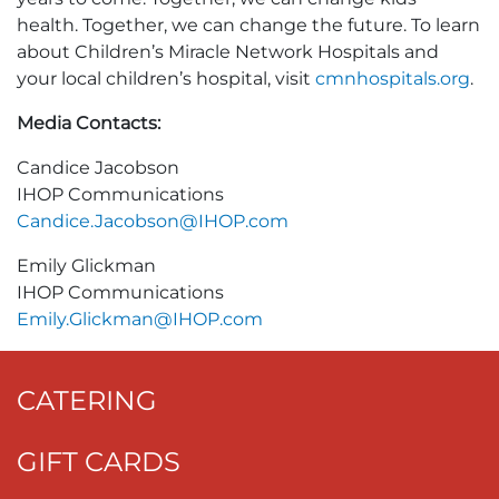
health. Together, we can change the future. To learn
about Children’s Miracle Network Hospitals and
your local children’s hospital, visit
cmnhospitals.org
.
Media Contacts:
Candice Jacobson
IHOP Communications
Candice.Jacobson@IHOP.com
Emily Glickman
IHOP Communications
Emily.Glickman@IHOP.com
CATERING
GIFT CARDS