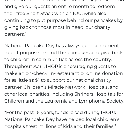
and give our guests an entire month to redeem
their free Short Stack with an IOU, while also
continuing to put purpose behind our pancakes by
giving back to those most in need: our charity
partners.”
National Pancake Day has always been a moment
to put purpose behind the pancakes and give back
to children in communities across the country.
Throughout April, IHOP is encouraging guests to
make an on-check, in-restaurant or online donation
for as little as $1 to support our national charity
partner, Children’s Miracle Network Hospitals, and
other local charities, including Shriners Hospitals for
Children and the Leukemia and Lymphoma Society.
“For the past 16 years, funds raised during IHOP’s
National Pancake Day have helped local children’s
hospitals treat millions of kids and their families,”