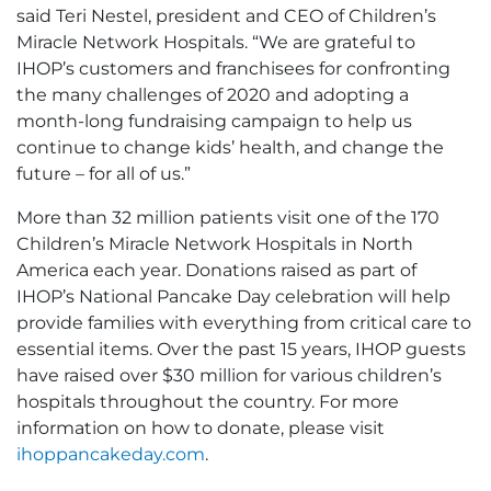
said Teri Nestel, president and CEO of Children’s
Miracle Network Hospitals. “We are grateful to
IHOP’s customers and franchisees for confronting
the many challenges of 2020 and adopting a
month-long fundraising campaign to help us
continue to change kids’ health, and change the
future – for all of us.”
More than 32 million patients visit one of the 170
Children’s Miracle Network Hospitals in North
America each year. Donations raised as part of
IHOP’s National Pancake Day celebration will help
provide families with everything from critical care to
essential items. Over the past 15 years, IHOP guests
have raised over $30 million for various children’s
hospitals throughout the country. For more
information on how to donate, please visit
ihoppancakeday.com
.