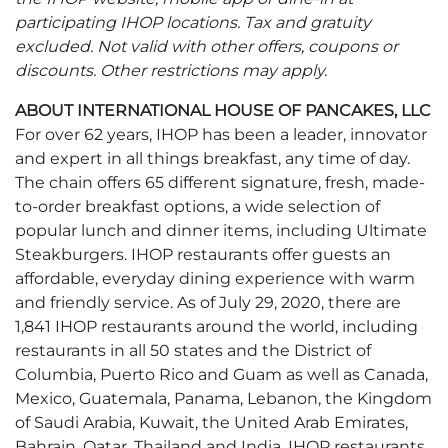
participating IHOP locations. Tax and gratuity
excluded. Not valid with other offers, coupons or
discounts. Other restrictions may apply.
ABOUT INTERNATIONAL HOUSE OF PANCAKES, LLC
For over 62 years, IHOP has been a leader, innovator
and expert in all things breakfast, any time of day.
The chain offers 65 different signature, fresh, made-
to-order breakfast options, a wide selection of
popular lunch and dinner items, including Ultimate
Steakburgers. IHOP restaurants offer guests an
affordable, everyday dining experience with warm
and friendly service. As of July 29, 2020, there are
1,841 IHOP restaurants around the world, including
restaurants in all 50 states and the District of
Columbia, Puerto Rico and Guam as well as Canada,
Mexico, Guatemala, Panama, Lebanon, the Kingdom
of Saudi Arabia, Kuwait, the United Arab Emirates,
Bahrain, Qatar, Thailand and India. IHOP restaurants