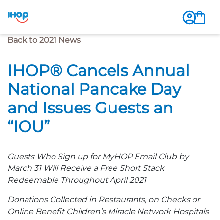
Previous Page
Back to 2021 News
IHOP® Cancels Annual
National Pancake Day
and Issues Guests an
“IOU”
Guests Who Sign up for MyHOP Email Club by
March 31 Will Receive a Free Short Stack
Redeemable Throughout April 2021
Donations Collected in Restaurants, on Checks or
Online Benefit Children’s Miracle Network Hospitals