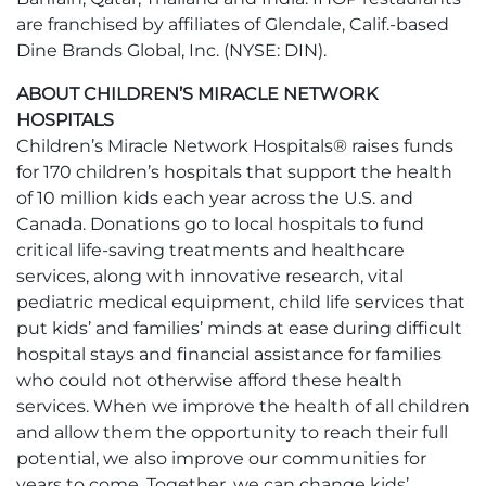
are franchised by affiliates of Glendale, Calif.-based
Dine Brands Global, Inc. (NYSE: DIN).
ABOUT CHILDREN’S MIRACLE NETWORK
HOSPITALS
Children’s Miracle Network Hospitals® raises funds
for 170 children’s hospitals that support the health
of 10 million kids each year across the U.S. and
Canada. Donations go to local hospitals to fund
critical life-saving treatments and healthcare
services, along with innovative research, vital
pediatric medical equipment, child life services that
put kids’ and families’ minds at ease during difficult
hospital stays and financial assistance for families
who could not otherwise afford these health
services. When we improve the health of all children
and allow them the opportunity to reach their full
potential, we also improve our communities for
years to come. Together, we can change kids’