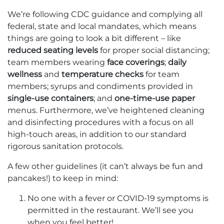
We’re following CDC guidance and complying all
federal, state and local mandates, which means
things are going to look a bit different – like
reduced seating levels
for proper social distancing;
team members wearing
face coverings
;
daily
wellness
and
temperature checks
for team
members; syrups and condiments provided in
single-use containers
; and
one-time-use paper
menus. Furthermore, we’ve heightened cleaning
and disinfecting procedures with a focus on all
high-touch areas, in addition to our standard
rigorous sanitation protocols.
A few other guidelines (it can’t always be fun and
pancakes!) to keep in mind:
No one with a fever or COVID-19 symptoms is
permitted in the restaurant. We’ll see you
when you feel better!