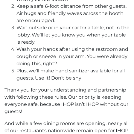
Keep a safe 6-foot distance from other guests.
Air hugs and friendly waves across the booth
are encouraged.
Wait outside or in your car for a table, not in the
lobby. We’ll let you know you when your table
is ready.
Wash your hands after using the restroom and
cough or sneeze in your arm. You were already
doing this, right?
Plus, we’ll make hand sanitizer available for all
guests. Use it! Don’t be shy!
Thank you for your understanding and partnership
with following these rules. Our priority is keeping
everyone safe, because IHOP isn’t IHOP without our
guests!
And while a few dining rooms are opening, nearly all
of our restaurants nationwide remain open for IHOP