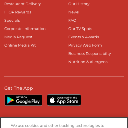
Restaurant Delivery
Our History
IHOP Rewards
News
Specials
FAQ
Corporate Information
Our TV Spots
Media Request
Events & Awards
Online Media Kit
Privacy Web Form
Business Responsibilty
Nutrition & Allergens
Get The App
Stay Connected
We use cookies and other tracking technologies to