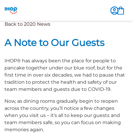
Previous Page
Back to 2020 News
A Note to Our Guests
IHOP® has always been the place for people to
pancake together under our blue roof, but for the
first time in over six decades, we had to pause that
tradition to protect the health and safety of our
team members and guests due to COVID-19.
Now, as dining rooms gradually begin to reopen
across the country, you’ll notice a few changes
when you visit us – it’s all to keep our guests and
team members safe, so you can focus on making
memories again.