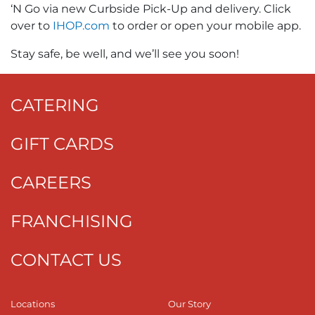
‘N Go via new Curbside Pick-Up and delivery. Click
over to
IHOP.com
to order or open your mobile app.
Stay safe, be well, and we’ll see you soon!
CATERING
GIFT CARDS
CAREERS
FRANCHISING
CONTACT US
Locations
Our Story