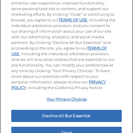
enhance user experience, improve functionality,
serve personalized ads or content, and support our
Visit our Facebook page
Visit our TikTok page
Visit our Instagram page
Visit our YouTube page
Visit our LinkedIn page
marketing efforts. By clicking “Close” or continuing to
browse, you agree to our
TERMS OF USE
, including the
individual arbitration provision, and you consent to
our sharing of information about your use of our site
Accessibility
Privacy Policy
Terms of Use
with our advertising, analytics, and social media
partners. By clicking “Decline All But Essential” and
Terms and Conditions
Unsolicited Ideas Policy
proceeding to the site, you agree to our
TERMS OF
USE
, including the individual arbitration provision,
Applicant & Employee Privacy Notice
and we will only store cookies that are essential to our
Site map
site functionality. You can modify your preferences at
any time by clicking "Your Privacy Choices." To learn
Your Privacy Choices
more about our practices with respect to your
personal information, please review our
PRIVACY
© 2026 IHOP Restaurants LLC
POLICY
, including the California Privacy Notice.
Your Privacy Choices
Decline All But Essential
Close