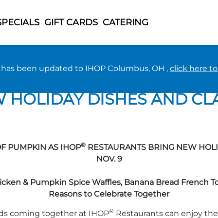
SPECIALS
GIFT CARDS
CATERING
n has been updated to IHOP Columbus, OH ,
click here t
EET TREATS AND PLENTY O
HOLIDAY DISHES AND CLA
®
OF PUMPKIN AS IHOP
RESTAURANTS BRING NEW HOLID
NOV. 9
cken & Pumpkin Spice Waffles, Banana Bread French Toa
Reasons to Celebrate Together
®
nds coming together at IHOP
Restaurants can enjoy the