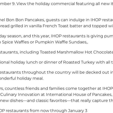
ember 9. View the holiday commercial featuring all new 
ramel Bon Bon Pancakes, guests can indulge in IHOP rest
read grilled in vanilla French Toast batter and topped w
day season, and this year, IHOP restaurants is giving pu
 Spice Waffles or Pumpkin Waffle Sundaes,.
estaurants, including Toasted Marshmallow Hot Chocola
ional holiday lunch or dinner of Roasted Turkey with all 
P restaurants throughout the country will be decked out 
onderful holiday meal.
ars, countless friends and families come together at IHO
Culinary Innovation at International House of Pancakes, 
new dishes—and classic favorites—that really capture th
IHOP restaurants from now through January 3