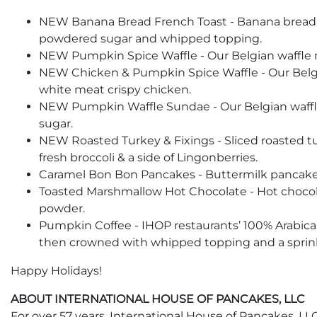
NEW Banana Bread French Toast - Banana bread wi
powdered sugar and whipped topping.
NEW Pumpkin Spice Waffle - Our Belgian waffle 
NEW Chicken & Pumpkin Spice Waffle - Our Belgi
white meat crispy chicken.
NEW Pumpkin Waffle Sundae - Our Belgian waffle
sugar.
NEW Roasted Turkey & Fixings - Sliced roasted 
fresh broccoli & a side of Lingonberries.
Caramel Bon Bon Pancakes - Buttermilk pancakes
Toasted Marshmallow Hot Chocolate - Hot chocol
powder.
Pumpkin Coffee - IHOP restaurants’ 100% Arabica
then crowned with whipped topping and a sprink
Happy Holidays!
ABOUT INTERNATIONAL HOUSE OF PANCAKES, LLC
For over 57 years, International House of Pancakes, LLC