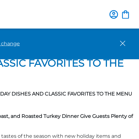
Close
o change
F PUMPKIN AS IHOP®
SSIC FAVORITES TO THE
AY DISHES AND CLASSIC FAVORITES TO THE MENU
st, and Roasted Turkey Dinner Give Guests Plenty of
 tastes of the season with new holiday items and