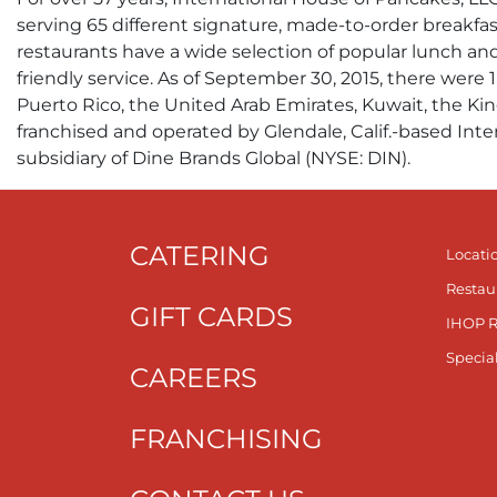
serving 65 different signature, made-to-order breakfas
restaurants have a wide selection of popular lunch an
friendly service. As of September 30, 2015, there were 
Puerto Rico, the United Arab Emirates, Kuwait, the Kin
franchised and operated by Glendale, Calif.-based Inte
subsidiary of Dine Brands Global (NYSE: DIN).
CATERING
Locati
Restau
GIFT CARDS
IHOP 
Specia
CAREERS
FRANCHISING