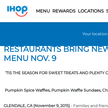
MENU
REWARDS
LOCATIONS
Previous Page
Back to 2015 News
Your locatio
‘TIS THE SEASON FOR SW
RESTAURANTS BRING NEW 
MENU NOV. 9
‘TIS THE SEASON FOR SWEET TREATS AND PLENTY 
Pumpkin Spice Waffles, Pumpkin Waffle Sundaes, Chi
GLENDALE, CA (November 9, 2015)
- Families and frie