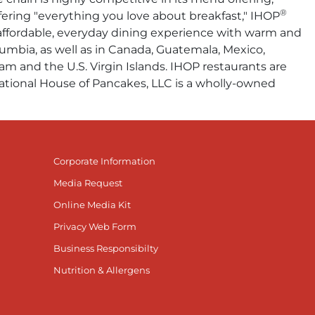
®
fering "everything you love about breakfast," IHOP
n affordable, everyday dining experience with warm and
olumbia, as well as in Canada, Guatemala, Mexico,
am and the U.S. Virgin Islands. IHOP restaurants are
rnational House of Pancakes, LLC is a wholly-owned
Corporate Information
Media Request
Online Media Kit
Privacy Web Form
Business Responsibilty
Nutrition & Allergens