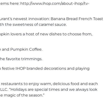
items here: http://www.ihop.com/about-ihop/tv-
aurant’s newest innovation: Banana Bread French Toast
ith the sweetness of caramel sauce.
mpkin lovers a host of new dishes to choose from,
te and Pumpkin Coffee.
the favorite trimmings.
in festive IHOP branded decorations and playing
P restaurants to enjoy warm, delicious food and each
LLC. “Holidays are special times and we always look
e magic of the season.”