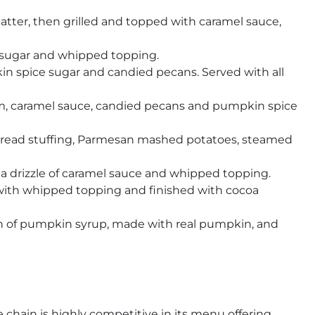
tter, then grilled and topped with caramel sauce,
 sugar and whipped topping.
 spice sugar and candied pecans. Served with all
m, caramel sauce, candied pecans and pumpkin spice
nbread stuffing, Parmesan mashed potatoes, steamed
 drizzle of caramel sauce and whipped topping.
with whipped topping and finished with cocoa
ch of pumpkin syrup, made with real pumpkin, and
 chain is highly competitive in its menu offering,