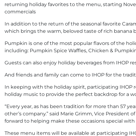
returning holiday favorites to the menu, starting Nov
commercials
In addition to the return of the seasonal favorite Ca
which brings the warm, beloved taste of rich banana b
Pumpkin is one of the most popular flavors of the holi
including: Pumpkin Spice Waffles, Chicken & Pumpkin
Guests can also enjoy holiday beverages from IHOP r
And friends and family can come to IHOP for the tradit
In keeping with the holiday spirit, participating IHO
holiday music to provide the perfect backdrop for a w
“Every year, as has been tradition for more than 57 ye
other’s company.” said Marie Grimm, Vice President of 
forward to helping make these occasions special with 
These menu items will be available at participating 