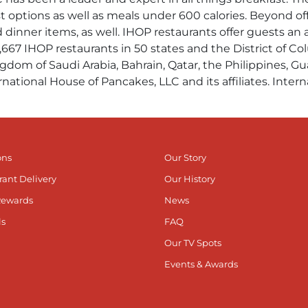
t options as well as meals under 600 calories. Beyond of
d dinner items, as well. IHOP restaurants offer guests a
1,667 IHOP restaurants in 50 states and the District of C
gdom of Saudi Arabia, Bahrain, Qatar, the Philippines, Gu
rnational House of Pancakes, LLC and its affiliates. Inte
ons
Our Story
rant Delivery
Our History
Rewards
News
ls
FAQ
Our TV Spots
Events & Awards