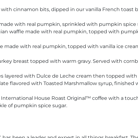
th cinnamon bits, dipped in our vanilla French toast ba
made with real pumpkin, sprinkled with pumpkin spice
an waffle made with real pumpkin, topped with pumpkin
 made with real pumpkin, topped with vanilla ice crea
turkey breast topped with warm gravy. Served with cor
 layered with Dulce de Leche cream then topped with a
ate flavored with Toasted Marshmallow syrup, finished 
 International House Roast Original™ coffee with a tou
le of pumpkin spice sugar.
 has been a leader and expert in all things breakfast. The