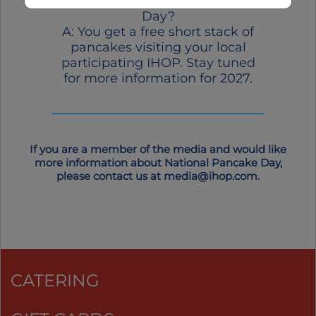
at IHOP on National Pancake
Day?
A: You get a free short stack of
pancakes visiting your local
participating IHOP. Stay tuned
for more information for 2027.
If you are a member of the media and would like
more information about National Pancake Day,
please contact us at
media@ihop.com
.
CATERING