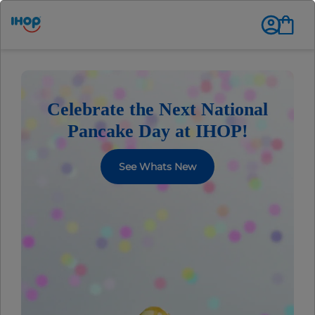
Celebrate the Next National
Pancake Day at IHOP!
See Whats New