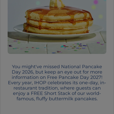
You might've missed National Pancake
Day 2026, but keep an eye out for more
information on Free Pancake Day 2027!
Every year, IHOP celebrates its one-day, in-
restaurant tradition, where guests can
enjoy a FREE Short Stack of our world-
famous, fluffy buttermilk pancakes.