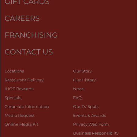
GIFT CARDS
CAREERS
FRANCHISING
CONTACT US
Locations
Our Story
Restaurant Delivery
Our History
IHOP Rewards
News
Specials
FAQ
Corporate Information
Our TV Spots
Media Request
Events & Awards
Online Media Kit
Privacy Web Form
Business Responsibilty