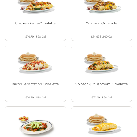
Chicken Fajita Omelette
Colorado Omelette
$14.79
|
890
Cal
$14.99
|
1240
Cal
Bacon Temptation Omelette
Spinach & Mushroom Omelette
$14.59
|
1160
Cal
$13.49
|
890
Cal