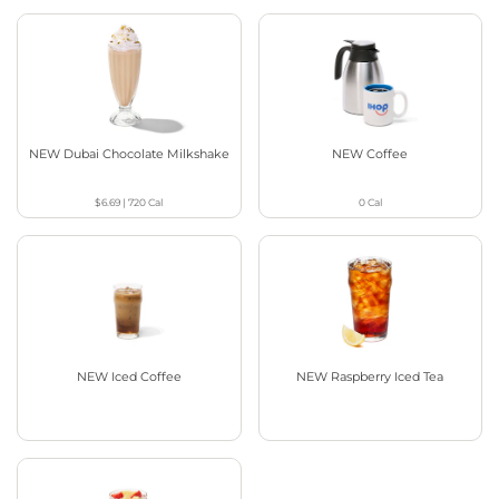
NEW Dubai Chocolate Milkshake
NEW Coffee
$6.69
|
720
Cal
0
Cal
NEW Iced Coffee
NEW Raspberry Iced Tea