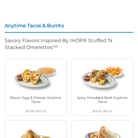
Anytime Tacos & Burrito
Savory Flavors Inspired By IHOP® Stuffed ‘N
Stacked Omelettes™
Bacon, Egg & Cheese Anytime
Spicy Shredded Beef Anytime
Tacos
Tacos
$12.99
|
870
Cal
$13.49
|
910
Cal