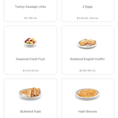
Turkey Sausage Links
2 Eggs
90 / 190
Cal
$3.49
|
60 - 220
Cal
Seasonal Fresh Fruit
Buttered English Muffin
$4.49
|
50
Cal
$2.99
|
180
Cal
Buttered Toast
Hash Browns