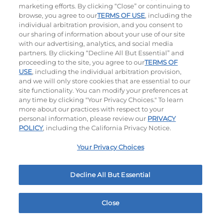
marketing efforts. By clicking “Close” or continuing to
browse, you agree to our
TERMS OF USE
, including the
individual arbitration provision, and you consent to
our sharing of information about your use of our site
with our advertising, analytics, and social media
partners. By clicking “Decline All But Essential” and
proceeding to the site, you agree to our
TERMS OF
USE
, including the individual arbitration provision,
The Classic with Bacon
Big Brunch
and we will only store cookies that are essential to our
site functionality. You can modify your preferences at
$12.99
|
930
Cal
$12.99
|
1010
Cal
any time by clicking "Your Privacy Choices." To learn
more about our practices with respect to your
personal information, please review our
PRIVACY
POLICY
, including the California Privacy Notice.
Your Privacy Choices
Decline All But Essential
Cowboy BBQ
Jalapeño Kick
$13.99
|
1060
Cal
$13.79
|
1180
Cal
Close
Home
Rewards
Menu
Locations
More