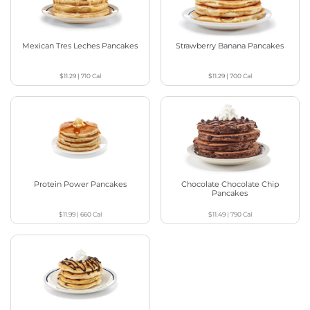
Mexican Tres Leches Pancakes
Strawberry Banana Pancakes
$11.29
|
710
Cal
$11.29
|
700
Cal
Protein Power Pancakes
Chocolate Chocolate Chip
Pancakes
$11.99
|
660
Cal
$11.49
|
790
Cal