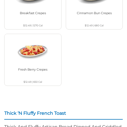
Breakfast Crepes
Cinnamon Bun Crepes
$12.49
|
1270
Cal
$12.49
|
680
Cal
Fresh Berry Crepes
$12.49
|
650
Cal
Thick ‘N Fluffy French Toast
Thick And Fluffy Artisan Bread Dipped And Griddled