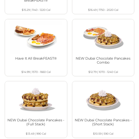
BreakFEAST®
$15.29
|
1140 - 1220
Cal
$16.49
|
1750 - 2020
Cal
Have It All BreakFEAST®
NEW Dubai Chocolate Pancakes
Combo
$14.99
|
1570 - 1660
Cal
$12.79
|
1070 - 1240
Cal
NEW Dubai Chocolate Pancakes -
NEW Dubai Chocolate Pancakes -
(Full Stack)
(Short Stack)
$13.49
|
990
Cal
$10.59
|
590
Cal