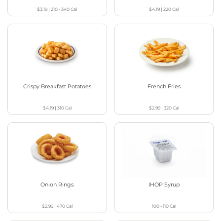
$3.19
|
210 - 340
Cal
$4.19
|
220
Cal
Crispy Breakfast Potatoes
French Fries
$4.19
|
310
Cal
$2.99
|
320
Cal
Onion Rings
IHOP Syrup
$2.99
|
470
Cal
100 - 110
Cal