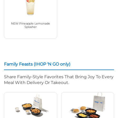
NEW Pineapple Lemonade
Splasher
Family Feasts (IHOP ‘N GO only)
Share Family-Style Favorites That Bring Joy To Every
Meal With Delivery Or Takeout.