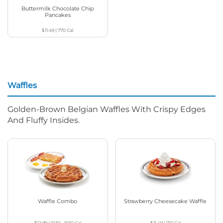
Buttermilk Chocolate Chip
Pancakes
$11.49
|
770
Cal
Waffles
Golden-Brown Belgian Waffles With Crispy Edges
And Fluffy Insides.
Waffle Combo
Strawberry Cheesecake Waffle
$12.99
|
1030 - 1630
Cal
$11.49
|
710
Cal