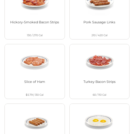
Hickory-Smoked Bacon Strips
Pork Sausage Links
130 / 270
Cal
210 / 420
Cal
Slice of Ham
Turkey Bacon Strips
$5.79
|
130
Cal
60 / 110
Cal