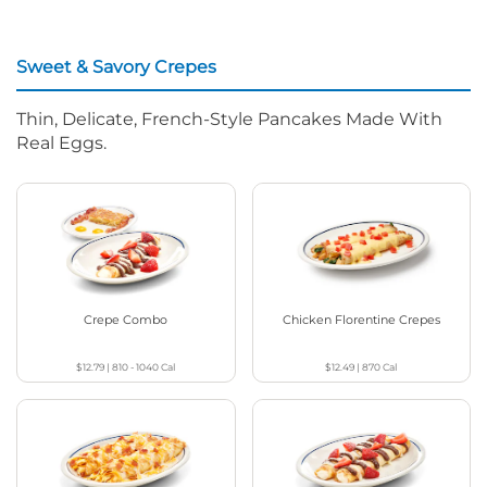
Sweet & Savory Crepes
Thin, Delicate, French-Style Pancakes Made With
Real Eggs.
Crepe Combo
Chicken Florentine Crepes
$12.79
|
810 - 1040
Cal
$12.49
|
870
Cal