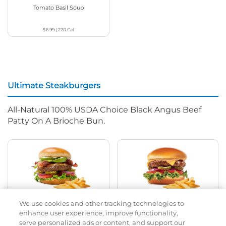
Tomato Basil Soup
$6.99
|
220
Cal
Ultimate Steakburgers
All-Natural 100% USDA Choice Black Angus Beef
Patty On A Brioche Bun.
We use cookies and other tracking technologies to
Bacon Avocado Ranch
The Classic
enhance user experience, improve functionality,
serve personalized ads or content, and support our
$13.79
|
1160
Cal
$11.99
|
800
Cal