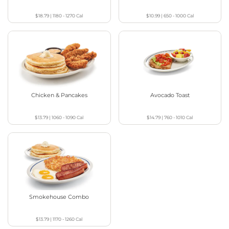
$18.79
|
1180 - 1270
Cal
$10.99
|
650 - 1000
Cal
Chicken & Pancakes
Avocado Toast
$13.79
|
1060 - 1090
Cal
$14.79
|
760 - 1010
Cal
Smokehouse Combo
$13.79
|
1170 - 1260
Cal