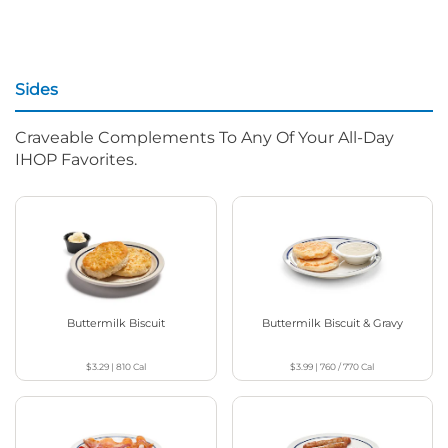
Sides
Craveable Complements To Any Of Your All-Day
IHOP Favorites.
Buttermilk Biscuit
Buttermilk Biscuit & Gravy
$3.29
|
810
Cal
$3.99
|
760 / 770
Cal