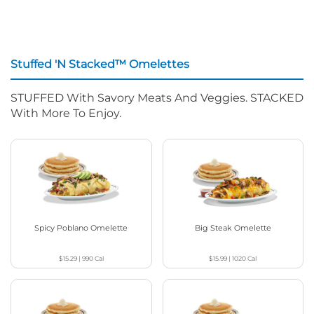
Stuffed 'N Stacked™ Omelettes
STUFFED With Savory Meats And Veggies. STACKED
With More To Enjoy.
Spicy Poblano Omelette
Big Steak Omelette
$15.29
|
990
Cal
$15.99
|
1020
Cal