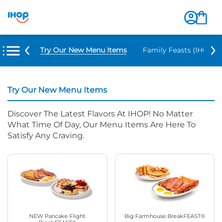
Try Our New Menu Items
Family Feasts (IHOP ‘
Try Our New Menu Items
Discover The Latest Flavors At IHOP! No Matter
What Time Of Day, Our Menu Items Are Here To
Satisfy Any Craving.
NEW Pancake Flight
Big Farmhouse BreakFEAST®