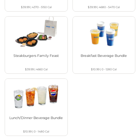
$39.99
|
4370 - 5150
Cal
$39.99
|
4680 - 5470
Cal
Steakburgers Family Feast
Breakfast Beverage Bundle
$39.99
|
4660
Cal
$10.99
|
0 - 1280
Cal
Lunch/Dinner Beverage Bundle
$10.99
|
0 - 1480
Cal