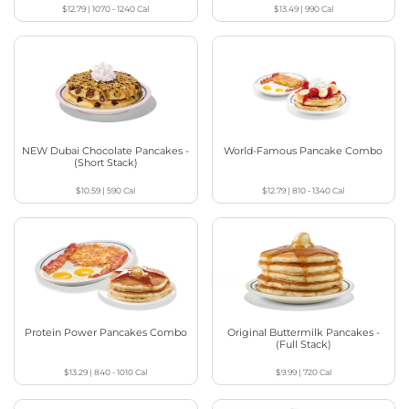
$12.79
|
1070 - 1240
Cal
$13.49
|
990
Cal
NEW Dubai Chocolate Pancakes -
World-Famous Pancake Combo
(Short Stack)
$10.59
|
590
Cal
$12.79
|
810 - 1340
Cal
Protein Power Pancakes Combo
Original Buttermilk Pancakes -
(Full Stack)
$13.29
|
840 - 1010
Cal
$9.99
|
720
Cal