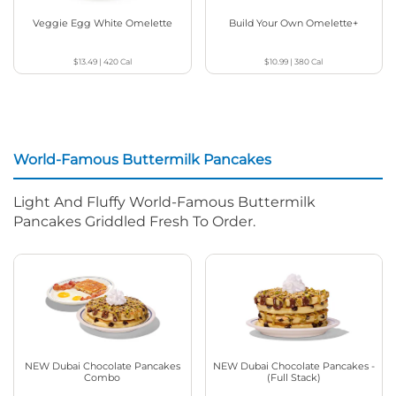
Veggie Egg White Omelette
Build Your Own Omelette+
$13.49
|
420
Cal
$10.99
|
380
Cal
World-Famous Buttermilk Pancakes
Light And Fluffy World-Famous Buttermilk
Pancakes Griddled Fresh To Order.
NEW Dubai Chocolate Pancakes
NEW Dubai Chocolate Pancakes -
Combo
(Full Stack)