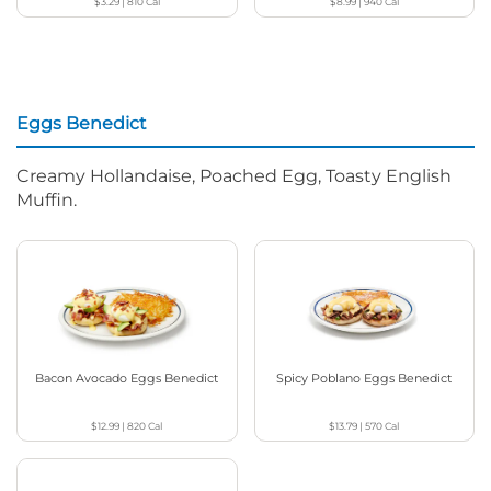
$3.29
|
810
Cal
$8.99
|
940
Cal
Eggs Benedict
Creamy Hollandaise, Poached Egg, Toasty English
Muffin.
Bacon Avocado Eggs Benedict
Spicy Poblano Eggs Benedict
$12.99
|
820
Cal
$13.79
|
570
Cal