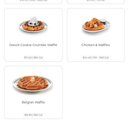
Oreo® Cookie Crumble Waffle
Chicken & Waffles
$11.49
|
980
Cal
$14.49
|
1110 - 1180
Cal
Belgian Waffle
$8.99
|
560
Cal