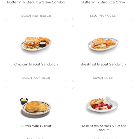
Buttermilk Biscuit & Gravy Combo
Buttermilk Biscuit & Gravy
$13.59
|
1450 - 1550
Cal
$3.99
|
750 / 770
Cal
Chicken Biscuit Sandwich
Breakfast Biscuit Sandwich
$13.59
|
1100 / 1110
Cal
$10.99
|
1110
Cal
Buttermilk Biscuit
Fresh Strawberries & Cream
Biscuit