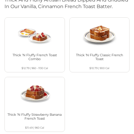
In Our Vanilla, Cinnamon French Toast Batter.
Thick ‘N Fluffy French Toast
Thick ‘N Fluffy Classic French
Combo
Toast
$12.79
|
960 - 1130
Cal
$10.79
|
900
Cal
Thick ‘N Fluffy Strawberry Banana
French Toast
$11.49
|
960
Cal