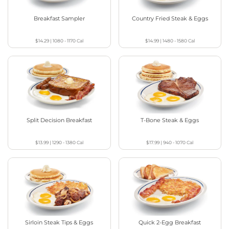
Breakfast Sampler
Country Fried Steak & Eggs
$14.29
|
1080 - 1170
Cal
$14.99
|
1480 - 1580
Cal
Split Decision Breakfast
T-Bone Steak & Eggs
$13.99
|
1290 - 1380
Cal
$17.99
|
940 - 1070
Cal
Sirloin Steak Tips & Eggs
Quick 2-Egg Breakfast