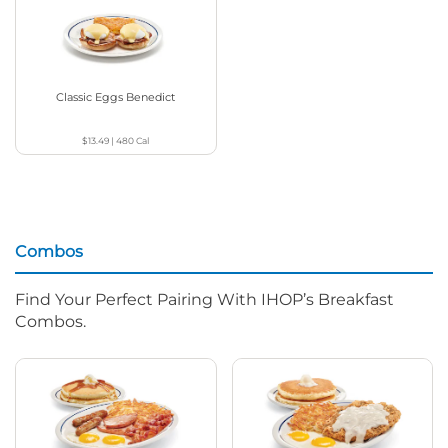
Classic Eggs Benedict
$13.49
|
480
Cal
Combos
Find Your Perfect Pairing With IHOP’s Breakfast
Combos.