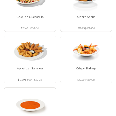
Chicken Quesadilla
Mozza Sticks
$12.49
|
1030
Cal
$10.29
|
630
Cal
Appetizer Sampler
Crispy Shrimp
$13.99
|
1500 - 1530
Cal
$10.99
|
460
Cal