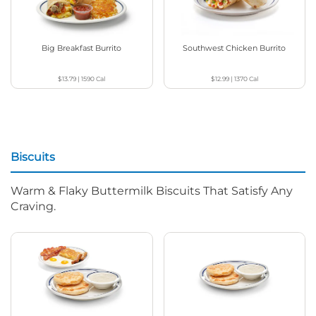
Big Breakfast Burrito
Southwest Chicken Burrito
$13.79
|
1590
Cal
$12.99
|
1370
Cal
Biscuits
Warm & Flaky Buttermilk Biscuits That Satisfy Any
Craving.