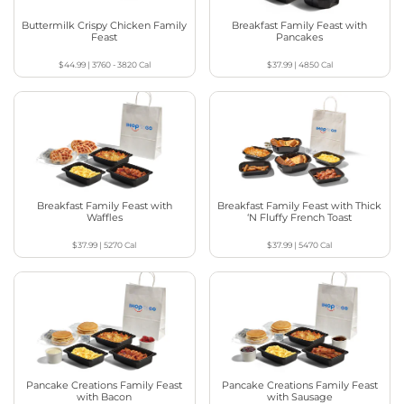
Buttermilk Crispy Chicken Family
Breakfast Family Feast with
Feast
Pancakes
$44.99
|
3760 - 3820
Cal
$37.99
|
4850
Cal
Breakfast Family Feast with
Breakfast Family Feast with Thick
Waffles
‘N Fluffy French Toast
$37.99
|
5270
Cal
$37.99
|
5470
Cal
Pancake Creations Family Feast
Pancake Creations Family Feast
with Bacon
with Sausage