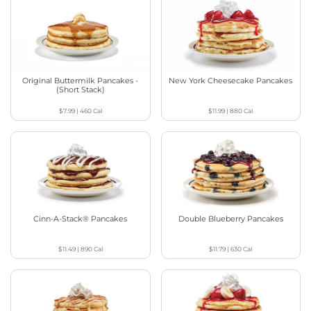
Original Buttermilk Pancakes -
New York Cheesecake Pancakes
(Short Stack)
$7.99
|
460
Cal
$11.99
|
880
Cal
Cinn-A-Stack® Pancakes
Double Blueberry Pancakes
$11.49
|
890
Cal
$11.79
|
630
Cal