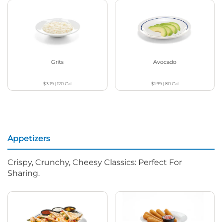
Grits
Avocado
$3.19
|
120
Cal
$1.99
|
80
Cal
Appetizers
Crispy, Crunchy, Cheesy Classics: Perfect For
Sharing.