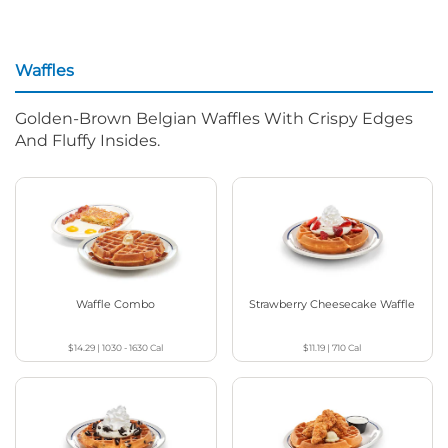
Waffles
Golden-Brown Belgian Waffles With Crispy Edges
And Fluffy Insides.
Waffle Combo
Strawberry Cheesecake Waffle
$14.29
|
1030 - 1630
Cal
$11.19
|
710
Cal