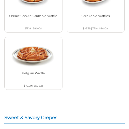
Oreo® Cookie Crumble Waffle
Chicken & Waffles
$11.19
|
980
Cal
$16.39
|
1110 - 1180
Cal
Belgian Waffle
$10.79
|
560
Cal
Sweet & Savory Crepes