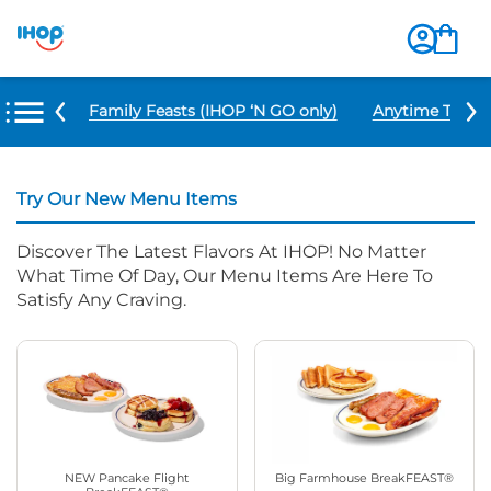
u Items
Family Feasts (IHOP ‘N GO only)
Anytime Tacos 
Try Our New Menu Items
Discover The Latest Flavors At IHOP! No Matter
What Time Of Day, Our Menu Items Are Here To
Satisfy Any Craving.
NEW Pancake Flight
Big Farmhouse BreakFEAST®