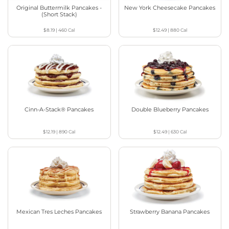
Original Buttermilk Pancakes -
New York Cheesecake Pancakes
(Short Stack)
$8.19
|
460
Cal
$12.49
|
880
Cal
Cinn-A-Stack® Pancakes
Double Blueberry Pancakes
$12.19
|
890
Cal
$12.49
|
630
Cal
Mexican Tres Leches Pancakes
Strawberry Banana Pancakes