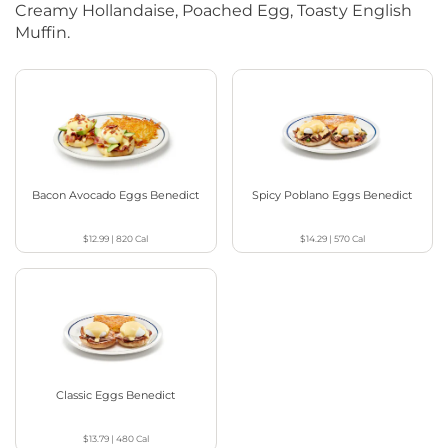
Creamy Hollandaise, Poached Egg, Toasty English
Muffin.
Bacon Avocado Eggs Benedict
Spicy Poblano Eggs Benedict
$12.99
|
820
Cal
$14.29
|
570
Cal
Classic Eggs Benedict
$13.79
|
480
Cal