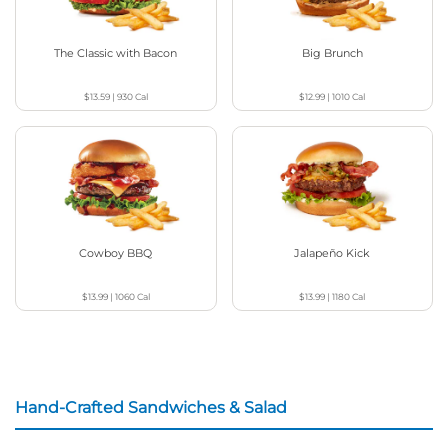
The Classic with Bacon
Big Brunch
$13.59
|
930
Cal
$12.99
|
1010
Cal
Cowboy BBQ
Jalapeño Kick
$13.99
|
1060
Cal
$13.99
|
1180
Cal
Hand-Crafted Sandwiches & Salad