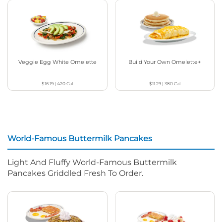
Veggie Egg White Omelette
Build Your Own Omelette+
$16.19
|
420
Cal
$11.29
|
380
Cal
World-Famous Buttermilk Pancakes
Light And Fluffy World-Famous Buttermilk
Pancakes Griddled Fresh To Order.