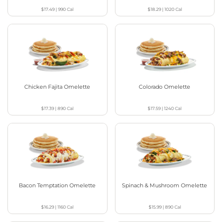
$17.49
|
990
Cal
$18.29
|
1020
Cal
Chicken Fajita Omelette
Colorado Omelette
$17.39
|
890
Cal
$17.59
|
1240
Cal
Bacon Temptation Omelette
Spinach & Mushroom Omelette
$16.29
|
1160
Cal
$15.99
|
890
Cal