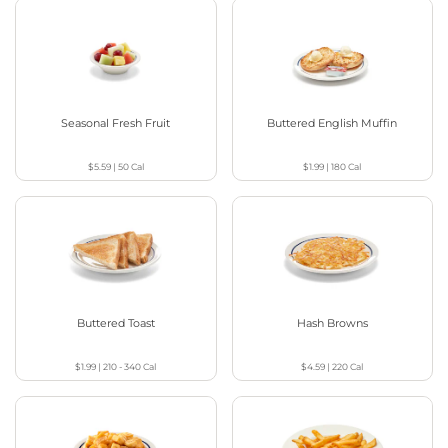
Seasonal Fresh Fruit
Buttered English Muffin
$5.59
|
50
Cal
$1.99
|
180
Cal
Buttered Toast
Hash Browns
$1.99
|
210 - 340
Cal
$4.59
|
220
Cal