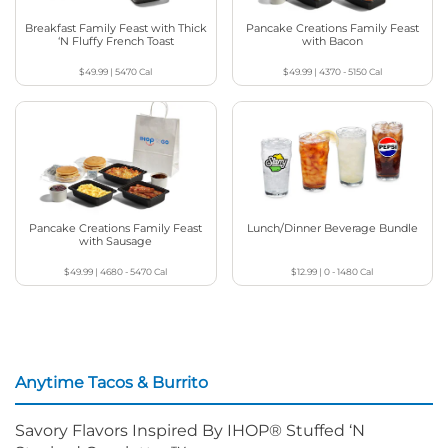
Breakfast Family Feast with Thick
Pancake Creations Family Feast
‘N Fluffy French Toast
with Bacon
$49.99
|
5470
Cal
$49.99
|
4370 - 5150
Cal
Pancake Creations Family Feast
Lunch/Dinner Beverage Bundle
with Sausage
$49.99
|
4680 - 5470
Cal
$12.99
|
0 - 1480
Cal
Anytime Tacos & Burrito
Savory Flavors Inspired By IHOP® Stuffed ‘N