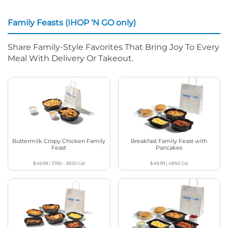
Family Feasts (IHOP ‘N GO only)
Share Family-Style Favorites That Bring Joy To Every
Meal With Delivery Or Takeout.
Buttermilk Crispy Chicken Family
Breakfast Family Feast with
Feast
Pancakes
$49.99
|
3760 - 3820
Cal
$49.99
|
4850
Cal