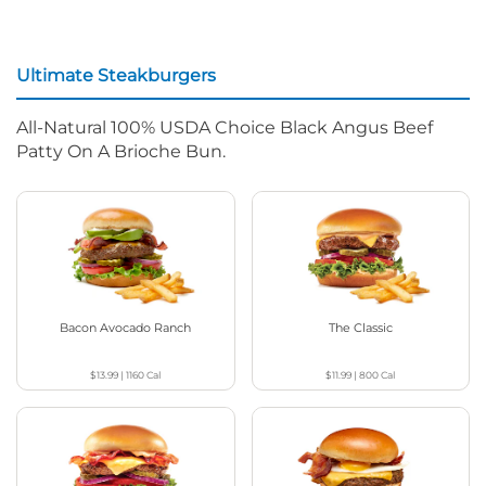
Ultimate Steakburgers
All-Natural 100% USDA Choice Black Angus Beef
Patty On A Brioche Bun.
Bacon Avocado Ranch
The Classic
$13.99
|
1160
Cal
$11.99
|
800
Cal