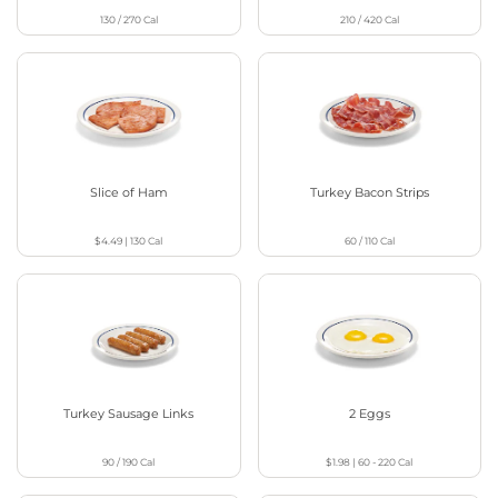
130 / 270
Cal
210 / 420
Cal
Slice of Ham
Turkey Bacon Strips
$4.49
|
130
Cal
60 / 110
Cal
Turkey Sausage Links
2 Eggs
90 / 190
Cal
$1.98
|
60 - 220
Cal