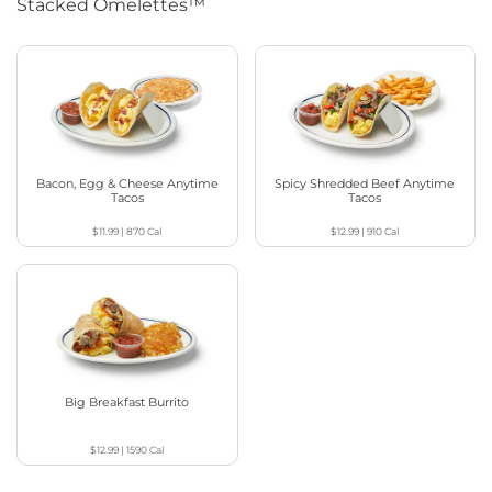
Stacked Omelettes™
Bacon, Egg & Cheese Anytime
Spicy Shredded Beef Anytime
Tacos
Tacos
$11.99
|
870
Cal
$12.99
|
910
Cal
Big Breakfast Burrito
$12.99
|
1590
Cal