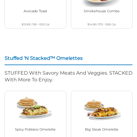
Avocado Toast
Smokehouse Combo
$13.89
|
760 - 1010
Cal
$14.99
|
1170 - 1260
Cal
Stuffed 'N Stacked™ Omelettes
STUFFED With Savory Meats And Veggies. STACKED
With More To Enjoy.
Spicy Poblano Omelette
Big Steak Omelette