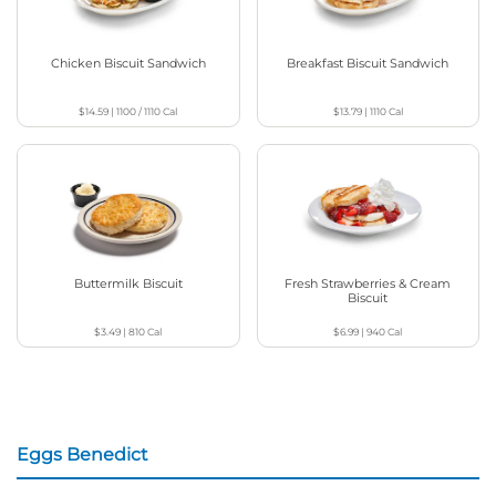
Chicken Biscuit Sandwich
Breakfast Biscuit Sandwich
$14.59
|
1100 / 1110
Cal
$13.79
|
1110
Cal
Buttermilk Biscuit
Fresh Strawberries & Cream
Biscuit
$3.49
|
810
Cal
$6.99
|
940
Cal
Eggs Benedict