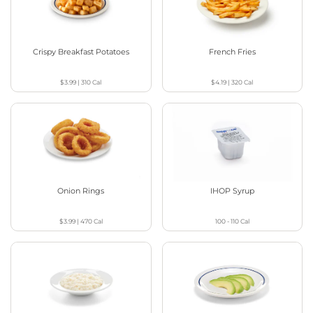
Crispy Breakfast Potatoes
French Fries
$3.99
|
310
Cal
$4.19
|
320
Cal
Onion Rings
IHOP Syrup
$3.99
|
470
Cal
100 - 110
Cal