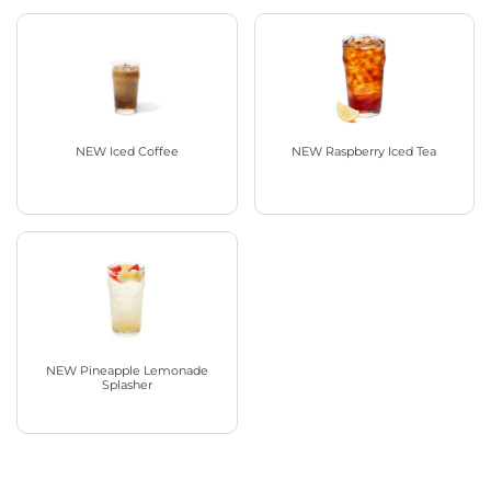
NEW Iced Coffee
NEW Raspberry Iced Tea
NEW Pineapple Lemonade
Splasher