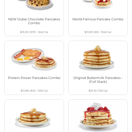
NEW Dubai Chocolate Pancakes
World-Famous Pancake Combo
Combo
$13.29
|
1070 - 1240
Cal
$13.29
|
810 - 1340
Cal
Protein Power Pancakes Combo
Original Buttermilk Pancakes -
(Full Stack)
$13.99
|
840 - 1010
Cal
$10.19
|
720
Cal