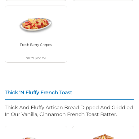
Fresh Berry Crepes
$12.79
|
650
Cal
Thick ‘N Fluffy French Toast
Thick And Fluffy Artisan Bread Dipped And Griddled
In Our Vanilla, Cinnamon French Toast Batter.