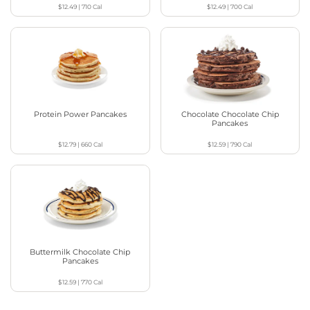
$12.49
|
710
Cal
$12.49
|
700
Cal
Protein Power Pancakes
Chocolate Chocolate Chip
Pancakes
$12.79
|
660
Cal
$12.59
|
790
Cal
Buttermilk Chocolate Chip
Pancakes
$12.59
|
770
Cal