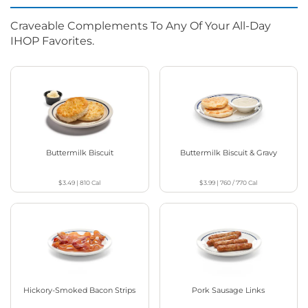
Craveable Complements To Any Of Your All-Day
IHOP Favorites.
Buttermilk Biscuit
Buttermilk Biscuit & Gravy
$3.49
|
810
Cal
$3.99
|
760 / 770
Cal
Hickory-Smoked Bacon Strips
Pork Sausage Links