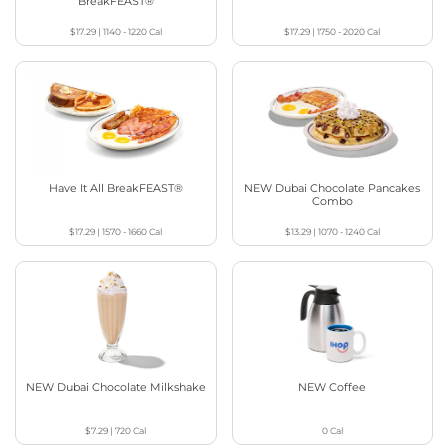
BreakFEAST®
$17.29
|
1140 - 1220
Cal
$17.29
|
1750 - 2020
Cal
Have It All BreakFEAST®
NEW Dubai Chocolate Pancakes
Combo
$17.29
|
1570 - 1660
Cal
$13.29
|
1070 - 1240
Cal
NEW Dubai Chocolate Milkshake
NEW Coffee
$7.29
|
720
Cal
0
Cal