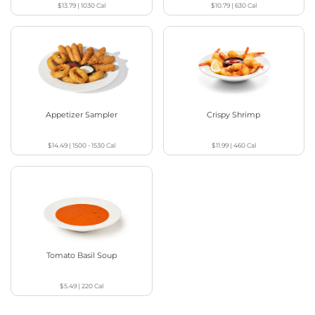
$13.79
|
1030
Cal
$10.79
|
630
Cal
Appetizer Sampler
Crispy Shrimp
$14.49
|
1500 - 1530
Cal
$11.99
|
460
Cal
Tomato Basil Soup
$5.49
|
220
Cal