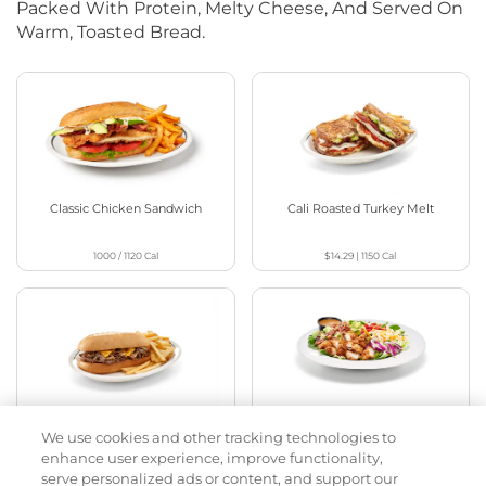
Packed With Protein, Melty Cheese, And Served On
Warm, Toasted Bread.
Classic Chicken Sandwich
Cali Roasted Turkey Melt
1000 / 1120
Cal
$14.29
|
1150
Cal
Philly Cheese Steak Stacker
Chopped Chicken Salad
We use cookies and other tracking technologies to
enhance user experience, improve functionality,
$13.99
|
810
Cal
960 - 1150
Cal
serve personalized ads or content, and support our