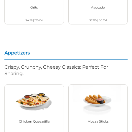
Grits
Avocado
$4.59
|
120
Cal
$2.00
|
80
Cal
Appetizers
Crispy, Crunchy, Cheesy Classics: Perfect For
Sharing.
Chicken Quesadilla
Mozza Sticks