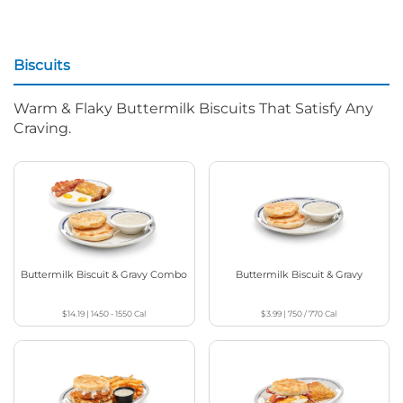
Biscuits
Warm & Flaky Buttermilk Biscuits That Satisfy Any
Craving.
Buttermilk Biscuit & Gravy Combo
Buttermilk Biscuit & Gravy
$14.19
|
1450 - 1550
Cal
$3.99
|
750 / 770
Cal