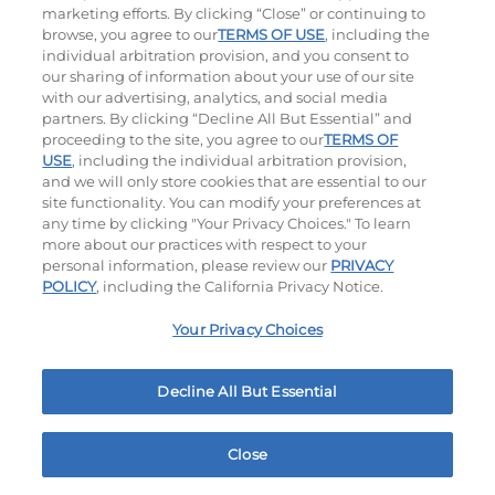
marketing efforts. By clicking “Close” or continuing to
browse, you agree to our
TERMS OF USE
, including the
individual arbitration provision, and you consent to
our sharing of information about your use of our site
with our advertising, analytics, and social media
Platters
partners. By clicking “Decline All But Essential” and
proceeding to the site, you agree to our
TERMS OF
Crispy Chicken Or Battered Fish & Shrimp With
USE
, including the individual arbitration provision,
and we will only store cookies that are essential to our
Tangy Dipping Sauces And French Fries.
site functionality. You can modify your preferences at
any time by clicking "Your Privacy Choices." To learn
more about our practices with respect to your
personal information, please review our
PRIVACY
POLICY
, including the California Privacy Notice.
Your Privacy Choices
Crispy Shrimp & Fries Platter
Crispy Fish & Fries Platter
Decline All But Essential
$13.79
|
990
Cal
$13.99
|
1060
Cal
Close
Home
Rewards
Menu
Locations
More