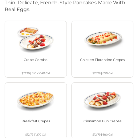
Thin, Delicate, French-Style Pancakes Made With
Real Eggs.
Crepe Combo
Chicken Florentine Crepes
$12.29
|
810 - 1040
Cal
$12.29
|
870
Cal
Breakfast Crepes
Cinnamon Bun Crepes
$12.79
|
1270
Cal
$12.79
|
680
Cal