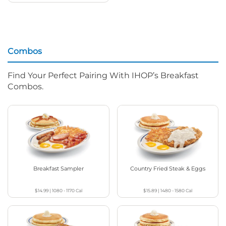
Combos
Find Your Perfect Pairing With IHOP’s Breakfast
Combos.
Breakfast Sampler
Country Fried Steak & Eggs
$14.99
|
1080 - 1170
Cal
$15.89
|
1480 - 1580
Cal