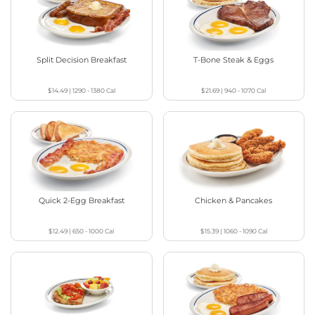
Split Decision Breakfast
T-Bone Steak & Eggs
$14.49
|
1290 - 1380
Cal
$21.69
|
940 - 1070
Cal
Quick 2-Egg Breakfast
Chicken & Pancakes
$12.49
|
650 - 1000
Cal
$15.39
|
1060 - 1090
Cal