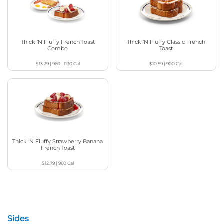
Thick ‘N Fluffy French Toast
Thick ‘N Fluffy Classic French
Combo
Toast
$13.29
|
960 - 1130
Cal
$10.59
|
900
Cal
Thick ‘N Fluffy Strawberry Banana
French Toast
$12.79
|
960
Cal
Sides