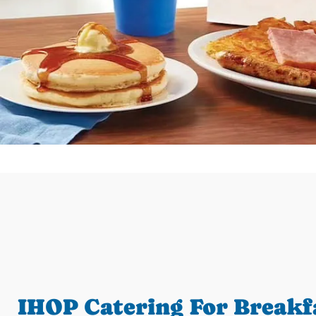
IHOP Catering For Breakf