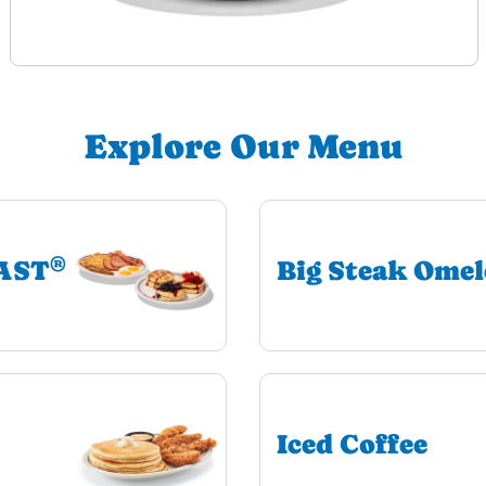
Explore Our Menu
®
EAST
Big Steak Omel
Iced Coffee