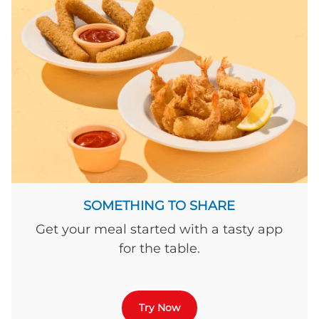
SOMETHING TO SHARE
Get your meal started with a tasty app
for the table.
Try Now