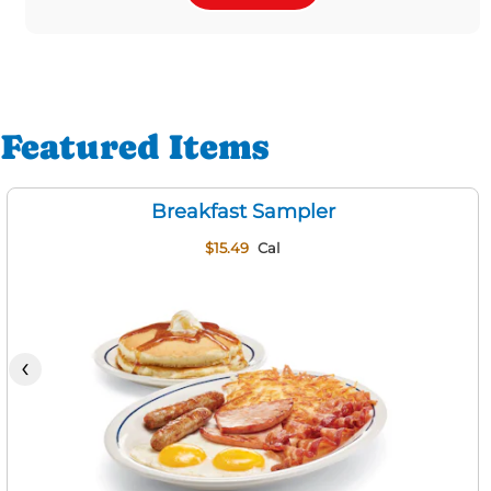
Featured Items
Breakfast Sampler
$15.49
Cal
‹