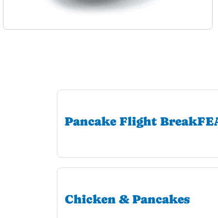
Pancake Flight BreakF
Chicken & Pancakes