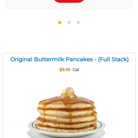
Original Buttermilk Pancakes - (Full Stack)
$9.99
Cal