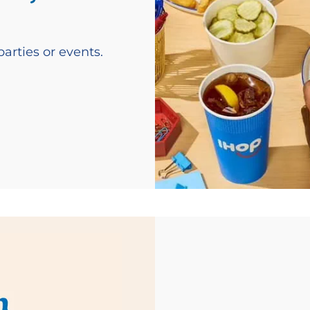
arties or events.