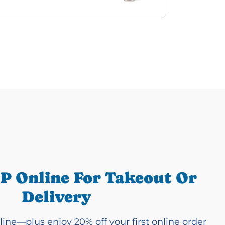
P Online For Takeout Or
Delivery
line—plus enjoy 20% off your first online order