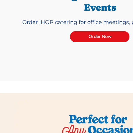
Events
Order IHOP catering for office meetings, p
Order Now