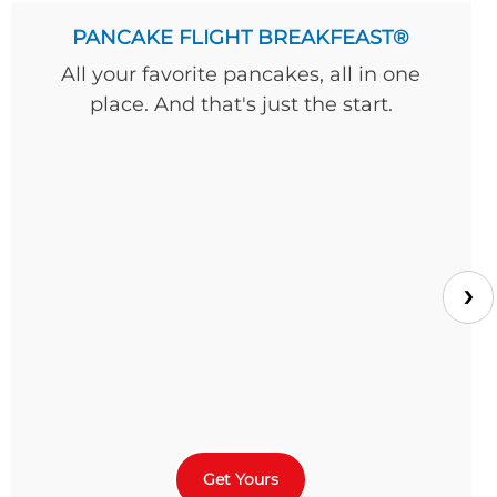
PANCAKE FLIGHT BREAKFEAST®
All your favorite pancakes, all in one
place. And that's just the start.
›
Get Yours