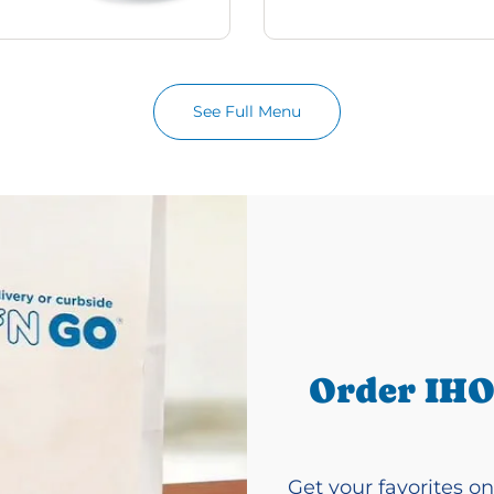
See Full Menu
Order IHO
Get your favorites on