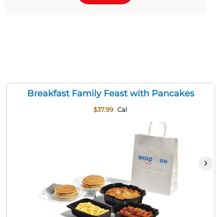
Breakfast Family Feast with Pancakes
$37.99
Cal
›