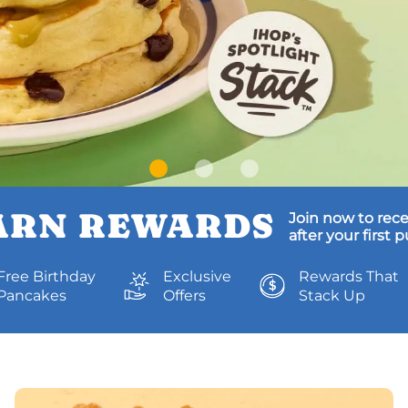
ARN REWARDS
Join now to rece
after your first 
Free Birthday
Exclusive
Rewards That
Pancakes
Offers
Stack Up