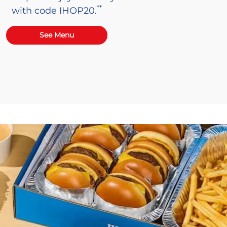
**
with code IHOP20.
See Menu