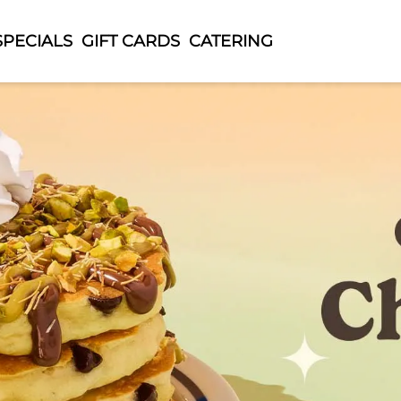
SPECIALS
GIFT CARDS
CATERING