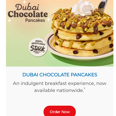
DUBAI CHOCOLATE PANCAKES
An indulgent breakfast experience, now
*
available nationwide.
Order Now