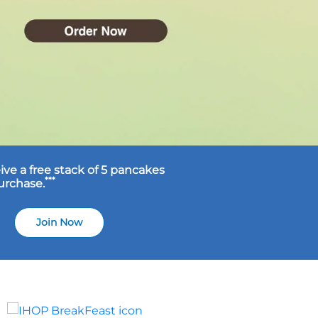
ive a free stack of 5 pancakes
***
purchase.
Join Now