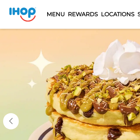
MENU
REWARDS
LOCATIONS