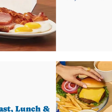
ast, Lunch &