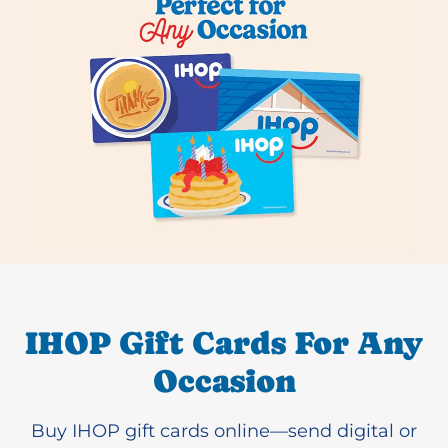
IHOP Gift Cards For Any
Occasion
Buy IHOP gift cards online—send digital or