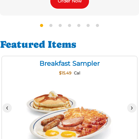
Order Now
Featured Items
Breakfast Sampler
$15.49
Cal
‹
›