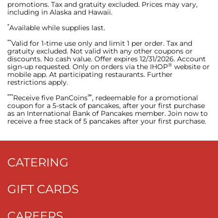
promotions. Tax and gratuity excluded. Prices may vary,
including in Alaska and Hawaii.
*
Available while supplies last.
**
Valid for 1-time use only and limit 1 per order. Tax and
gratuity excluded. Not valid with any other coupons or
discounts. No cash value. Offer expires 12/31/2026. Account
®
sign-up requested. Only on orders via the IHOP
website or
mobile app. At participating restaurants. Further
restrictions apply.
***
℠
Receive five PanCoins
, redeemable for a promotional
coupon for a 5-stack of pancakes, after your first purchase
as an International Bank of Pancakes member. Join now to
receive a free stack of 5 pancakes after your first purchase.
CATERING
GIFT CARDS
CAREERS