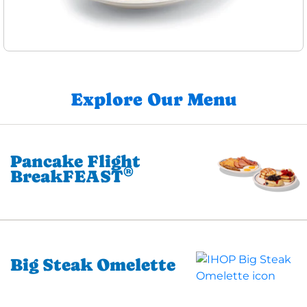
Explore Our Menu
Pancake Flight
®
BreakFEAST
Big Steak Omelette