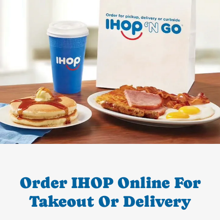
Order IHOP Online For
Takeout Or Delivery