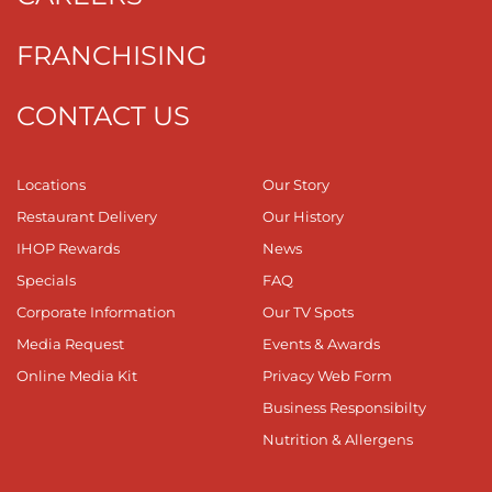
FRANCHISING
CONTACT US
Locations
Our Story
Restaurant Delivery
Our History
IHOP Rewards
News
Specials
FAQ
Corporate Information
Our TV Spots
Media Request
Events & Awards
Online Media Kit
Privacy Web Form
Business Responsibilty
Nutrition & Allergens