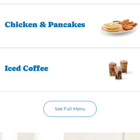
Chicken & Pancakes
Iced Coffee
See Full Menu