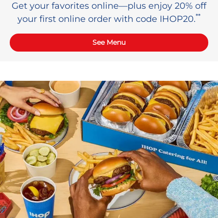
Get your favorites online—plus enjoy 20% off
**
your first online order with code IHOP20.
See Menu