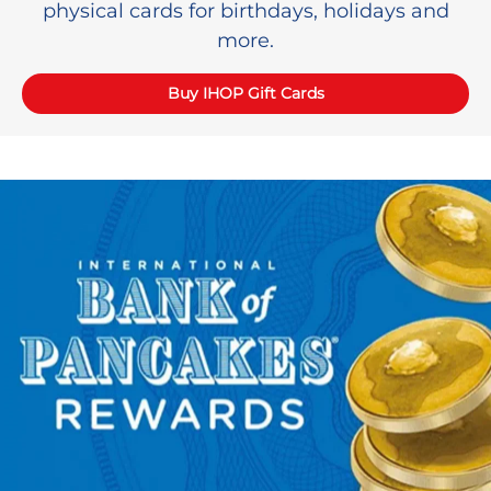
physical cards for birthdays, holidays and
more.
Buy IHOP Gift Cards