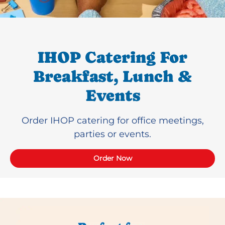
IHOP Catering For
Breakfast, Lunch &
Events
Order IHOP catering for office meetings,
parties or events.
Order Now