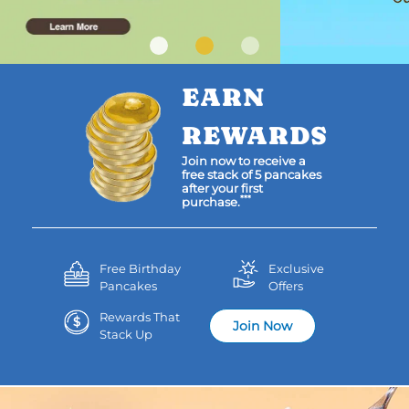
EARN
REWARDS
Join now to receive a
free stack of 5 pancakes
after your first
***
purchase.
Free Birthday
Exclusive
Pancakes
Offers
Rewards That
Join Now
Stack Up