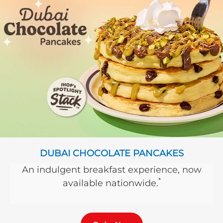
DUBAI CHOCOLATE PANCAKES
An indulgent breakfast experience, now
*
available nationwide.