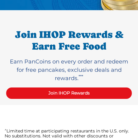
Join IHOP Rewards &
Earn Free Food
Earn PanCoins on every order and redeem
for free pancakes, exclusive deals and
***
rewards.
Join IHOP Rewards
^
Limited time at participating restaurants in the U.S. only.
No substitutions. Not valid with other discounts or