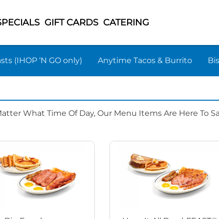
SPECIALS
GIFT CARDS
CATERING
sts (IHOP ‘N GO only)
Anytime Tacos & Burrito
Bi
Matter What Time Of Day, Our Menu Items Are Here To Sat