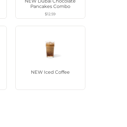
NEW Dubai Chocolate
Pancakes Combo
$12.59
NEW Iced Coffee