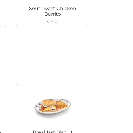
Southwest Chicken
Burrito
$12.59
h
Breakfast Biscuit