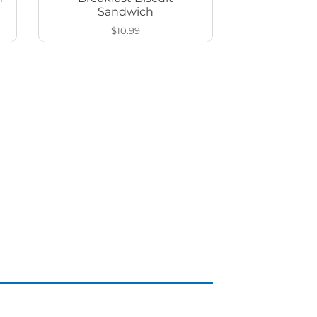
Sandwich
$10.99