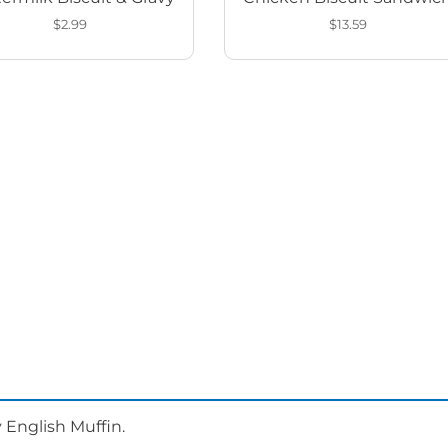
$2.99
$13.59
 English Muffin.