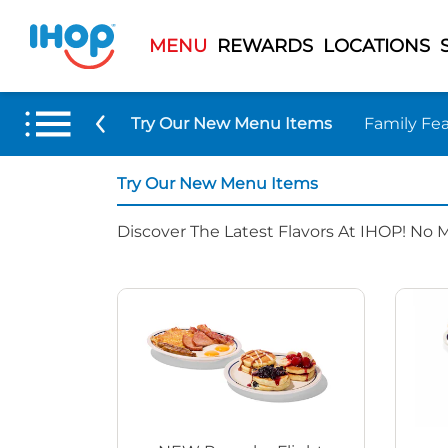
MENU
REWARDS
LOCATIONS
Try Our New Menu Items
Family Fea
Try Our New Menu Items
Discover The Latest Flavors At IHOP! No 