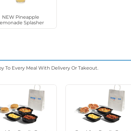
NEW Pineapple
emonade Splasher
oy To Every Meal With Delivery Or Takeout.