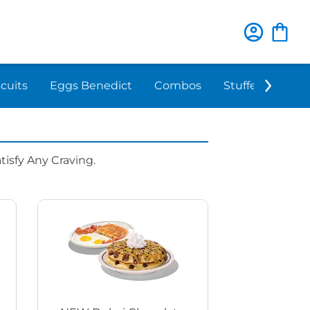
scuits
Eggs Benedict
Combos
Stuffed 'N Sta
isfy Any Craving.