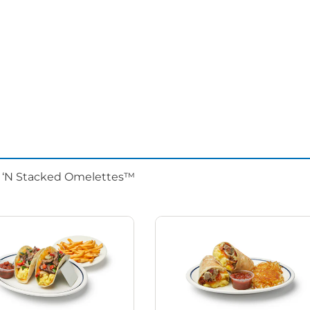
d ‘N Stacked Omelettes™