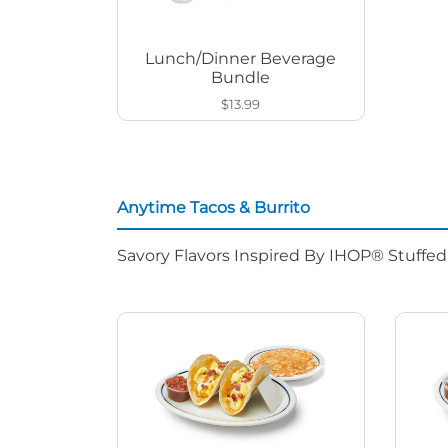
Lunch/Dinner Beverage
Bundle
$13.99
Anytime Tacos & Burrito
Savory Flavors Inspired By IHOP® Stuffe