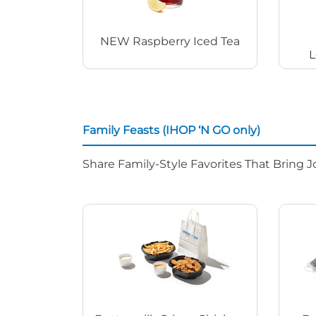
NEW Raspberry Iced Tea
L
Family Feasts (IHOP ‘N GO only)
Share Family-Style Favorites That Bring J