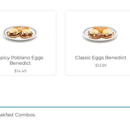
Spicy Poblano Eggs
Classic Eggs Benedict
Benedict
$13.99
$14.49
eakfast Combos.