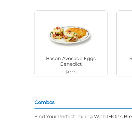
Bacon Avocado Eggs
Benedict
$13.59
Combos
Find Your Perfect Pairing With IHOP’s Br