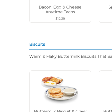
Bacon, Egg & Cheese
S
Anytime Tacos
$12.29
Biscuits
Warm & Flaky Buttermilk Biscuits That Sat
Buttermilk Biscuit & Gravy
Butt