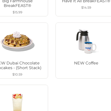
Big Farmhouse
Have It All BreakFEAST®
BreakFEAST®
$14.59
$15.99
W Dubai Chocolate
NEW Coffee
cakes - (Short Stack)
$10.59