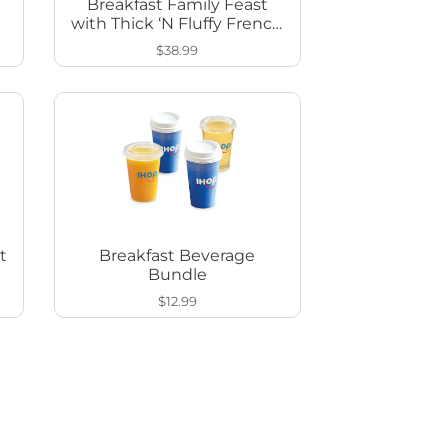
Breakfast Family Feast
with Thick ‘N Fluffy French
Toast
$38.99
t
Breakfast Beverage
Bundle
$12.99