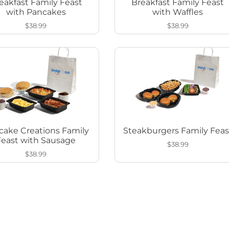
eakfast Family Feast
Breakfast Family Feast
with Pancakes
with Waffles
$38.99
$38.99
cake Creations Family
Steakburgers Family Feas
Feast with Sausage
$38.99
$38.99