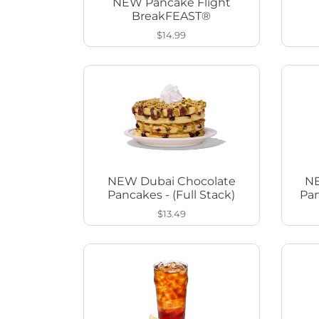
NEW Pancake Flight
BreakFEAST®
$14.99
NEW Dubai Chocolate
NE
Pancakes - (Full Stack)
Pan
$13.49