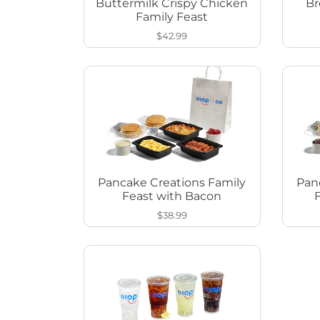
Buttermilk Crispy Chicken
Br
Family Feast
$42.99
Pancake Creations Family
Pan
Feast with Bacon
$38.99