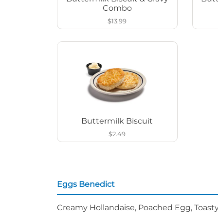
Combo
$13.99
Buttermilk Biscuit
$2.49
Eggs Benedict
Creamy Hollandaise, Poached Egg, Toasty