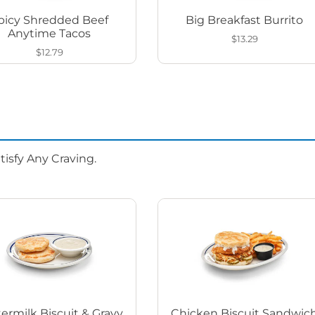
picy Shredded Beef
Big Breakfast Burrito
Anytime Tacos
$13.29
$12.79
isfy Any Craving.
ermilk Biscuit & Gravy
Chicken Biscuit Sandwic